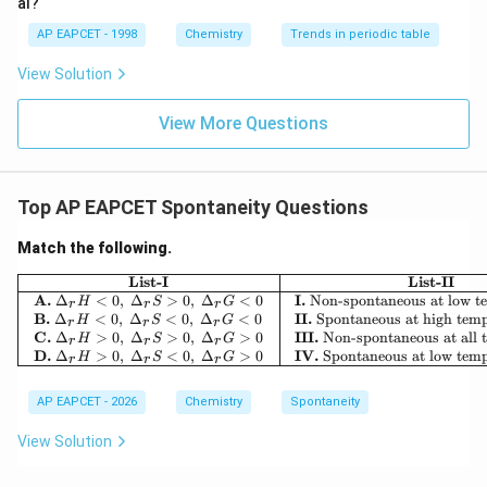
al?
Step 3: Analyze Option (2).
Given:
AP EAPCET - 1998
Chemistry
Trends in periodic table
View Solution
Δ
>
0
,
\Delta H\gt 0,\qquad \Delta S\g
Δ
>
0
H
S
Then,
View More Questions
Δ
=
Δ
\Delta G=\Delta H-T\Delta S
−
Δ
G
H
T
S
At high temperature, the term
Top AP EAPCET Spontaneity Questions
Δ
T\Delta S
T
S
Match the following.
\begin{array}{|c|c|} \hline
\Delta
List-I
List-II
Δ
becomes sufficiently large and can exceed
.
H
A.
Δ
<
0
,
Δ
>
0
,
Δ
<
0
I.
Non-spontaneous at low t
H
S
G
r
r
r
H
Thus,
B.
Δ
<
0
,
Δ
<
0
,
Δ
<
0
II.
Spontaneous at high temp
H
S
G
r
r
r
C.
Δ
>
0
,
Δ
>
0
,
Δ
>
0
III.
Non-spontaneous at all 
H
S
G
r
r
r
Δ
\Delta G\lt 0
<
0
D.
Δ
>
0
,
Δ
<
0
,
Δ
>
0
IV.
Spontaneous at low temp
G
H
S
G
r
r
r
and the reaction becomes spontaneous.
AP EAPCET - 2026
Chemistry
Spontaneity
Therefore, Option (2) is correct.
View Solution
Step 4: Analyze Options (3) and (4).