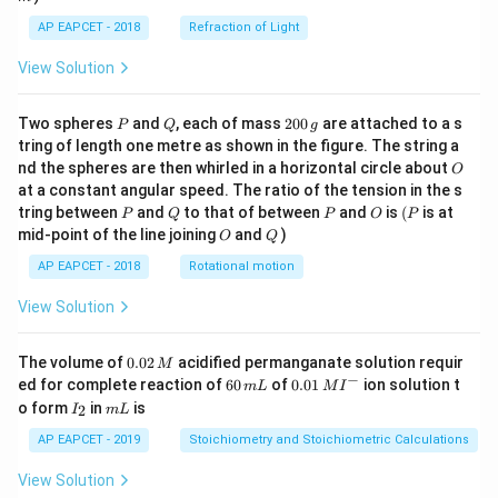
Step 5: Final conclusion.
The reaction is spontaneous under the condition:
AP EAPCET - 2018
Refraction of Light
View Solution
\boxed{\Delta_rH^\circ=+ve,\ 
∘
∘
Δ
=
+
,
Δ
=
+
,
at High
H
v
e
S
v
e
T
r
r
P
Q
2
Hence, the correct option is
Two spheres
and
, each of mass
200
are attached to a s
P
Q
g
0
tring of length one metre as shown in the figure. The string a
0
\boxed{(2)}
O
(
2
)
nd the spheres are then whirled in a horizontal circle about
O
\,
at a constant angular speed. The ratio of the tension in the s
g
P
Q
P
O
(P
tring between
and
to that of between
and
is
(
is at
P
Q
P
O
P
O
Q
mid-point of the line joining
and
)
O
Q
Download Solution in PDF
AP EAPCET - 2018
Rotational motion
View Solution
0.
The volume of
0.02
acidified permanganate solution requir
M
0
−
6
0.0
ed for complete reaction of
60
of
0.01
ion solution t
m
L
M
I
2
0
1\,
I
m
o form
in
is
2
I
m
L
\,
\,
MI
_
L
M
m
^
2
AP EAPCET - 2019
Stoichiometry and Stoichiometric Calculations
L
{-}
View Solution