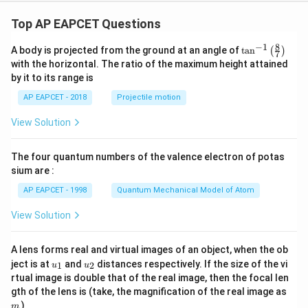
For Option (3):
Top AP EAPCET Questions
Δ
>
0
,
\Delta H\gt 0,\qquad \Delta S\g
Δ
>
0
H
S
8
−
1
\ta
A body is projected from the ground at an angle of
t
a
n
(
)
7
n^
At low temperature,
with the horizontal. The ratio of the maximum height attained
{-
by it to its range is
1}
Δ
T\Delta S
\lef
T
S
AP EAPCET - 2018
Projectile motion
t(
\fr
\Delta
Δ
is small, so
remains positive. Hence, not
G
View Solution
ac
G
spontaneous.
{8}
{7}
For Option (4):
The four quantum numbers of the valence electron of potas
\ri
gh
sium are :
Δ
>
0
,
\Delta H\gt 0,\qquad \Delta S\l
Δ
<
0
H
S
t)
AP EAPCET - 1998
Quantum Mechanical Model of Atom
Then,
View Solution
Δ
=
Δ
\Delta G=\Delta H+T|\Delta S
+
∣Δ
∣
G
H
T
S
A lens forms real and virtual images of an object, when the ob
which is always positive. Therefore, the reaction is
u_
u_
ject is at
and
distances respectively. If the size of the vi
1
2
u
u
{1}
{2}
non-spontaneous at all temperatures.
rtual image is double that of the real image, then the focal len
m
gth of the lens is (take, the magnification of the real image as
)
m