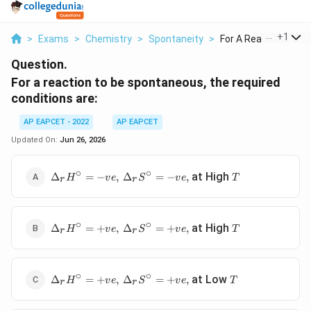
...
+
1
>
Exams
>
Chemistry
>
Spontaneity
>
For A Reaction To Be.
Question.
For a reaction to be spontaneous, the required
conditions are:
AP EAPCET - 2022
AP EAPCET
Updated On:
Jun 26, 2026
∘
∘
\Delta_rH^\circ=-
T
at High
Δ
=
−
,
Δ
=
−
,
H
v
e
S
v
e
T
r
r
ve,\
\Delta_rS^\circ=-
ve,
∘
∘
\Delta_rH^\circ=+ve,\
T
at High
Δ
=
+
,
Δ
=
+
,
H
v
e
S
v
e
T
r
r
\Delta_rS^\circ=+ve,
∘
∘
\Delta_rH^\circ=+ve,\
T
at Low
Δ
=
+
,
Δ
=
+
,
H
v
e
S
v
e
T
r
r
\Delta_rS^\circ=+ve,