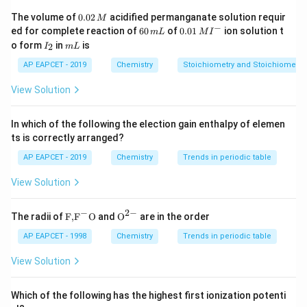
0.
The volume of
0.02
acidified permanganate solution requir
M
0
−
6
0.0
ed for complete reaction of
60
of
0.01
ion solution t
m
L
M
I
2
0
1\,
I
m
o form
in
is
2
I
m
L
\,
Step 2: Analyze Option (1).
\,
MI
_
L
M
m
^
2
AP EAPCET - 2019
Chemistry
Stoichiometry and Stoichiometric
Given:
L
{-}
View Solution
Δ
<
0
,
\Delta H\lt 0,\qquad \Delta S\lt
Δ
<
0
H
S
Then,
In which of the following the election gain enthalpy of elemen
ts is correctly arranged?
Δ
=
Δ
\Delta G=\Delta H+T|\Delta S
+
∣Δ
∣
G
H
T
S
AP EAPCET - 2019
Chemistry
Trends in periodic table
At high temperature, the positive term
View Solution
∣Δ
T|\Delta S|
∣
T
S
−
2
−
\text
{{\te
The radii of
F,
F
O
and
O
are in the order
\Delta
Δ
becomes large and may make
{F,}
xt
positive.
G
{{\t
{O}}
AP EAPCET - 1998
Chemistry
Trends in periodic table
G
Hence, spontaneity is favored at low temperature, not
ext
^{2
{F}}
-}}
high temperature.
View Solution
^
Therefore, Option (1) is incorrect.
{-}}
\text
Which of the following has the highest first ionization potenti
{O}