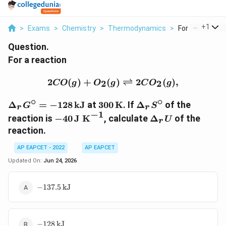
...
+
1
>
Exams
>
Chemistry
>
Thermodynamics
>
For A Reaction 
Question.
For a reaction
2CO(g)+O_2(g)\rightlef
2
(
)
+
(
)
⇌
2
(
)
,
2
2
CO
g
O
g
C
O
g
∘
∘
\Delta_rG^\circ=-128\,\text{kJ}
300\,\text{K}
\Delta_rS^\circ
Δ
=
−
128
kJ
at
300
K
. If
Δ
of the
G
S
r
r
−
1
-40\,\text{J
\Delta_rU
reaction is
−
40
J K
, calculate
Δ
of the
U
r
K}^{-1}
reaction.
AP EAPCET - 2022
AP EAPCET
Updated On:
Jun 24, 2026
-137.5\,\text{kJ}
−
137.5
kJ
-128\,\text{kJ}
−
128
kJ