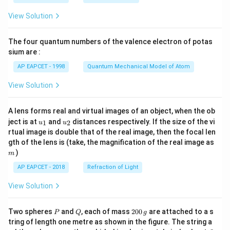
t(
\fr
View Solution
ac
{8}
{7}
The four quantum numbers of the valence electron of potas
\ri
gh
sium are :
t)
AP EAPCET - 1998
Quantum Mechanical Model of Atom
View Solution
A lens forms real and virtual images of an object, when the ob
u_
u_
ject is at
and
distances respectively. If the size of the vi
1
2
u
u
{1}
{2}
rtual image is double that of the real image, then the focal len
m
gth of the lens is (take, the magnification of the real image as
)
m
AP EAPCET - 2018
Refraction of Light
View Solution
P
Q
2
Two spheres
and
, each of mass
200
are attached to a s
P
Q
g
0
tring of length one metre as shown in the figure. The string a
0