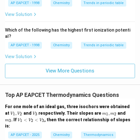
{{\t
{O}}
AP EAPCET - 1998
Chemistry
Trends in periodic table
ext
^{2
Δ
=
300
T\Delta S=300\times(-0.040)
×
(
−
0.040
)
T
S
{F}}
-}}
View Solution
^
Δ
=
T\Delta S=-12\,\text{kJ}
−
12
kJ
T
S
{-}}
\text
Which of the following has the highest first ionization potenti
So,
{O}
al?
Δ
=
−
\Delta H=-128-12
128
−
12
H
AP EAPCET - 1998
Chemistry
Trends in periodic table
Δ
=
−
\Delta H=-140\,\text{kJ}
140
kJ
H
View Solution
View More Questions
Step 3: Use relation between enthalpy and internal
energy.
Top AP EAPCET Thermodynamics Questions
For gaseous reactions,
For one mole of an ideal gas, three isochors were obtained
Δ
=
Δ
\Delta H=\Delta U+\Delta n_
+
Δ
H
U
n
RT
V
V
m
m
g
at
,
and
respectively. Their slopes are
,
and
1
2
3
1
2
V
V
V
m
m
_
_
_
_
V
. If
<
<
, then the correct relationship of slopes
3
1
2
3
m
V
V
V
1,
3
1,
3
Therefore,
_
is:
V
m
1
_
_
<
Δ
=
Δ
\Delta U=\Delta H-\Delta n_g
−
Δ
U
H
n
RT
AP EAPCET - 2025
Chemistry
Thermodynamics
g
2
2
V