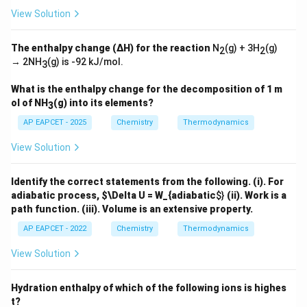
_
View Solution
2
<
V
\Delta
Δ
The enthalpy change (ΔH) for the reaction
N
(g) + 3H
(g)
Step 4: Find
.
n
2
2
_
g
→ 2NH
(g)
is -92 kJ/mol.
n_g
3
3
For the reaction,
What is the enthalpy change for the decomposition of 1 m
2
(
)
+
(
2CO(g)+O_2(g)\rightleftharpo
)
⇌
2
(
)
CO
g
O
g
C
O
g
2
2
ol of NH
(g) into its elements?
3
Moles of gaseous products:
AP EAPCET - 2025
Chemistry
Thermodynamics
2
2
View Solution
Moles of gaseous reactants:
Identify the correct statements from the following.
(i). For
adiabatic process,
$\Delta U = W_{adiabatic
$}
(ii). Work is a
2
+
1
2+1=3
=
3
path function.
(iii). Volume is an extensive property.
Hence,
AP EAPCET - 2022
Chemistry
Thermodynamics
Δ
=
2
−
\Delta n_g=2-3=-1
3
=
−
1
n
View Solution
g
Hydration enthalpy of which of the following ions is highes
t?