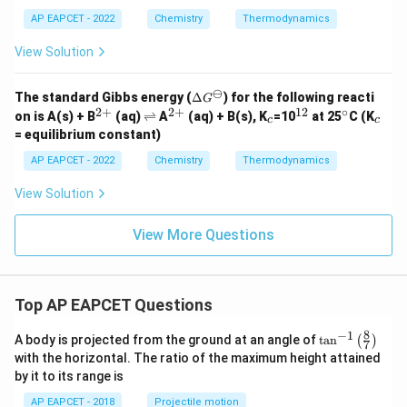
\Delta
Δ
Step 5: Calculate
.
U
AP EAPCET - 2022
Chemistry
Thermodynamics
U
Δ
=
Δ
\Delta U=\Delta H-\Delta n_g
−
Δ
U
H
n
RT
g
View Solution
Δ
=
−
140
−
(
−
\Delta U=-140-(-1)(8.314\times
1
)
(
8.314
×
300
)
J
U
⊖
\D
The standard Gibbs energy (
Δ
) for the following reacti
G
Δ
=
−
140
kJ
\Delta U=-140\,\text{kJ}+2494
+
2494.2
J
U
elt
2
+
2
+
12
∘
^
\r
^
_
^
^
_
on is
A(s) + B
(aq)
⇌
A
(aq) + B(s), K
=10
at 25
C (K
c
c
a
{2
ig
{2
c
{1
\c
c
= equilibrium constant)
Δ
=
−
140
kJ
\Delta U=-140\,\text{kJ}+2.49
+
2.494
kJ
G^
U
+}
h
+}
2}
ir
\o
tl
c
AP EAPCET - 2022
Chemistry
Thermodynamics
mi
Δ
=
−
137.506
\Delta U=-137.506\,\text{kJ}
kJ
ef
U
nu
t
View Solution
s
h
Δ
≈
−
\Delta U\approx -137.5\,\text{
137.5
kJ
U
ar
p
View More Questions
o
o
n
Step 6: Final conclusion.
s
Top AP EAPCET Questions
Hence,
8
−
1
\ta
\boxed{-137.5\,\text{kJ}}
A body is projected from the ground at an angle of
t
a
n
(
)
−
137.5
kJ
7
n^
with the horizontal. The ratio of the maximum height attained
{-
by it to its range is
1}
\lef
Download Solution in PDF
AP EAPCET - 2018
Projectile motion