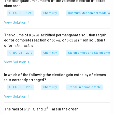
The four quantum numbers of the valence electron of potas
Δ
=
Δ
\Delta G=\Delta H-T\Delta S
−
Δ
sium are :
G
H
T
S
AP EAPCET - 1998
Chemistry
Quantum Mechanical Model of 
Therefore,
View Solution
Δ
=
Δ
\Delta H=\Delta G+T\Delta S
+
Δ
H
G
T
S
0.
The volume of
0.02
acidified permanganate solution requir
M
0
−
6
0.0
ed for complete reaction of
60
of
0.01
ion solution t
m
L
M
I
2
0
1\,
I
m
o form
in
is
2
I
m
L
\,
Step 2: Substitute the given values.
\,
MI
_
L
M
m
^
2
AP EAPCET - 2019
Chemistry
Stoichiometry and Stoichiometric
Given,
L
{-}
View Solution
Δ
=
−
\Delta G=-128\,\text{kJ}
128
kJ
G
=
300
T=300\,\text{K}
K
T
In which of the following the election gain enthalpy of elemen
ts is correctly arranged?
−
1
\Delta S=-40\,\text{J K}^{-1}
Δ
=
−
40
J K
S
AP EAPCET - 2019
Chemistry
Trends in periodic table
−
1
\text{kJ
kJ K
Convert entropy into
:
View Solution
K}^{-1}
−
1
−
1
-40\,\text{J K}^{-1}=-0.040\,\
−
40
J K
=
−
0.040
kJ K
−
2
−
\text
{{\te
The radii of
F,
F
O
and
O
are in the order
Thus,
{F,}
xt