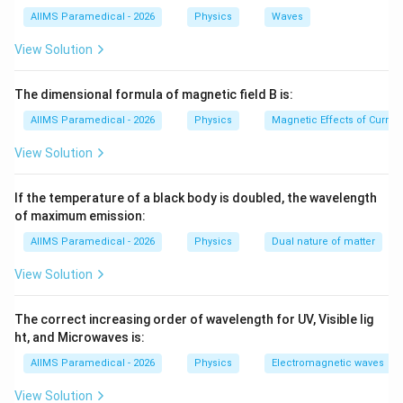
25
M_{\text{eyepiece}} = 1 + \fra
AIIMS Paramedical - 2026
Physics
Waves
=
1
+
=
3.5
M
eyepiece
10
View Solution
u
Step 3: Finding the object distance
using the lens
u
formula.
The dimensional formula of magnetic field B is:
We can use the lens formula for the objective lens:
AIIMS Paramedical - 2026
Physics
Magnetic Effects of Curre
1
1
1
\frac{1}{f_o} = \frac{1}{v_o} -
=
−
View Solution
f
v
u
o
o
o
v_o
u_o
where
is the image distance for the objective and
v
If the temperature of a black body is doubled, the wavelength
o
is the object distance for the objective. Using this,
u
of maximum emission:
o
u
we can find
. For simplicity, let’s assume an
u
AIIMS Paramedical - 2026
Physics
Dual nature of matter
u
M_{\text{objecti
appropriate value for
and calculate
.
u
M
objective
View Solution
Step 4: Conclusion.
M
M_{\tex
Thus, the total magnification
is the product of
M
The correct increasing order of wavelength for UV, Visible lig
M_{\text{eyepiece}}
and
.
M
M
objective
eyepiece
ht, and Microwaves is:
AIIMS Paramedical - 2026
Physics
Electromagnetic waves
Download Solution in PDF
View Solution