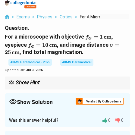
>
Exams
>
Physics
>
Optics
>
For A Microscope Wit...
Question.
f_o = 1 \,
For a microscope with objective
=
1
cm
,
f
o
\text{cm}
f_e = 10 \,
v = 25 \,
eyepiece
=
10
cm
, and image distance
=
f
v
e
\text{cm}
\text{cm
25
cm
, find total magnification.
AIIMS Paramedical - 2025
AIIMS Paramedical
Updated On:
Jul 3, 2026
Show Hint
The total magnification of a microscope is the product of the
magnifications of the objective and the eyepiece.
Show Solution
Verified By Collegedunia
Approach Solution - 1
Step 1: Understanding the magnification formula.
Was this answer helpful?
0
0
The total magnification of a microscope is the product