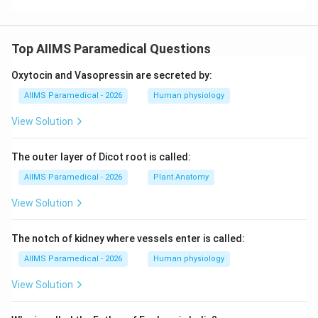
Top AIIMS Paramedical Questions
Oxytocin and Vasopressin are secreted by:
AIIMS Paramedical - 2026
Human physiology
View Solution
The outer layer of Dicot root is called:
AIIMS Paramedical - 2026
Plant Anatomy
View Solution
The notch of kidney where vessels enter is called:
AIIMS Paramedical - 2026
Human physiology
View Solution