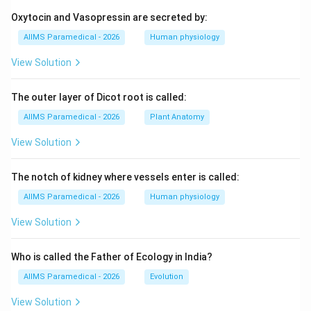
1
−
1
0
[
]
=
[
[\mu] = [M^1 L^{-1} T^0]
]
μ
M
L
T
Oxytocin and Vasopressin are secreted by:
AIIMS Paramedical - 2026
Human physiology
View Solution
T/\mu
/
• Let us find the dimensions of the ratio
:
T
μ
1
1
−
2
[
]
\left[\frac{T}{\mu}\right] = \
[
]
T
M
L
T
The outer layer of Dicot root is called:
2
−
2
=
=
[
]
L
T
1
−
1
[
]
μ
M
L
AIIMS Paramedical - 2026
Plant Anatomy
View Solution
• Taking the square root of this ratio:
The notch of kidney where vessels enter is called:
\left[\sqrt{\frac{T}{\mu}}\righ
AIIMS Paramedical - 2026
Human physiology
[
]
T
1
−
1
2
−
2
=
[
]
=
[
]
L
T
L
T
μ
View Solution
Who is called the Father of Ecology in India?
1
−
1
[L^1
AIIMS Paramedical - 2026
Evolution
[
]
• The dimensional formula
corresponds
L
T
T^{-1}]
exactly to velocity.
View Solution