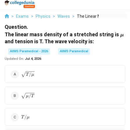
>
Exams
>
Physics
>
Waves
>
The Linear Mass Dens...
Question.
\m
The linear mass density of a stretched string is
μ
and tension is T. The wave velocity is:
AIIMS Paramedical - 2026
AIIMS Paramedical
Updated On:
Jul 4, 2026
\sqrt{T/\mu}
/
T
μ
\sqrt{\mu/T}
/
μ
T
T/\mu
/
T
μ