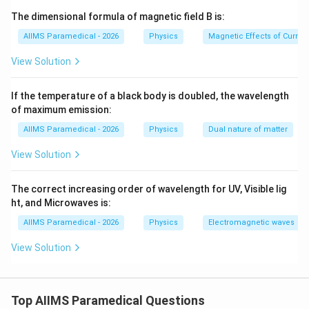
T
depends on the tension (
) in the string and its linear
T
The dimensional formula of magnetic field B is:
\mu
mass density (
).
μ
AIIMS Paramedical - 2026
Physics
Magnetic Effects of Curre
We can verify this formula using dimensional analysis.
View Solution
Step 3: Detailed Explanation:
If the temperature of a black body is doubled, the wavelength
of maximum emission:
v
• The wave velocity (
) is determined by the restoring
v
AIIMS Paramedical - 2026
Physics
Dual nature of matter
T
force (tension,
) and the inertial property (linear mass
T
\mu
density,
).
μ
View Solution
• Let us check the dimensions of each quantity:
The correct increasing order of wavelength for UV, Visible lig
T
1. Tension (
) is a force, so its dimensional formula is:
ht, and Microwaves is:
T
AIIMS Paramedical - 2026
Physics
Electromagnetic waves
1
1
−
2
[
]
=
[
[T] = [M^1 L^1 T^{-2}]
]
T
M
L
T
View Solution
\mu
m/L
2. Linear mass density (
) is mass per unit length (
μ
/
), so its dimensional formula is:
m
L
Top AIIMS Paramedical Questions