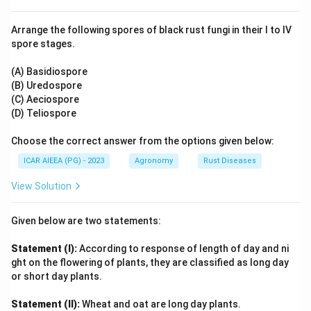
and is not widely used for commercial-scale
nitrogenous fertilizer production in India.
Arrange the following spores of black rust fungi in their I to IV
5. Thus, the sequence of feedstock consumption from
spore stages.
\rightarrow
→
highest to lowest share is: Natural Gas (B)
Naphtha
\rightarrow
\rightarrow
→
→
(A)
Coal/Coke (C)
Electrolysis (D).
(A) Basidiospore
(B) Uredospore
(C) Aeciospore
Step 3: Final Answer:
(D) Teliospore
The correct sequential order is (B), (A), (C), (D).
Choose the correct answer from the options given below:
Download Solution in PDF
ICAR AIEEA (PG) - 2023
Agronomy
Rust Diseases
View Solution
Given below are two statements:
Statement (I):
According to response of length of day and ni
ght on the flowering of plants, they are classified as long day
or short day plants.
Statement (II):
Wheat and oat are long day plants.