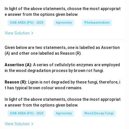
In light of the above statements, choose the most appropriat
e answer from the options given below.
ICAR AIEEA (PG) - 2023
Agronomy
Photoperiodism
View Solution
Given below are two statements, one is labelled as Assertion
(A) and other one labelled as Reason (R).
Assertion (A):
A series of cellulolytic enzymes are employed
in the wood degradation process by brown rot fungi.
Reason (R):
Lignin is not degraded by these fungi, therefore, i
t has typical brown colour wood remains.
In light of the above statements, choose the most appropriat
e answer from the options given below.
ICAR AIEEA (PG) - 2023
Agronomy
Wood Decay Fungi
View Solution