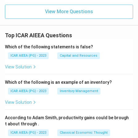
View More Questions
Top ICAR AIEEA Questions
Which of the following statements is false?
ICAR AIEEA (PG) - 2023
Capital and Resources
View Solution
Which of the following is an example of an inventory?
ICAR AIEEA (PG) - 2023
Inventory Management
View Solution
According to Adam Smith, productivity gains could be brough
t about through
.
ICAR AIEEA (PG) - 2023
Classical Economic Thought