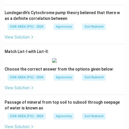
Lundegardh's Cytochrome pump theory believed that there w
as a definite correlation between
ICAR AIEEA (PG) - 2024
Agronomy
Soil Nutrient
View Solution
Match List-I with List-II:
Choose the correct answer from the options given below:
ICAR AIEEA (PG) - 2024
Agronomy
Soil Nutrient
View Solution
Passage of mineral from top soil to subsoil through seepage
of water is known as
ICAR AIEEA (PG) - 2024
Agronomy
Soil Nutrient
View Solution