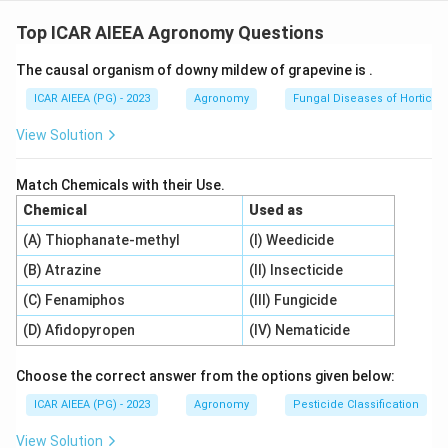
Step 1: Understanding the Concept:
Nitrogenous fertilizer production requires a hydrogen
Top ICAR AIEEA Agronomy Questions
\text{NH}_3
NH
source to synthesize ammonia (
) via the Haber-
3
The causal organism of downy mildew of grapevine is
.
Bosch process. Different feedstocks supply this
hydrogen with varying commercial shares.
ICAR AIEEA (PG) - 2023
Agronomy
Fungal Diseases of Horticult
View Solution
Step 2: Detailed Explanation:
1.
Natural Gas (B):
Is the dominant feedstock used in
Match Chemicals with their Use.
80-
80
−
90%
India, accounting for over
of nitrogenous
Chemical
Used as
90\%
fertilizer production due to its high efficiency and
(A) Thiophanate-methyl
(I) Weedicide
lower carbon footprint.
(B) Atrazine
(II) Insecticide
2.
Naphtha (A):
Was historically a major feedstock.
While many older plants have transitioned to natural
(C) Fenamiphos
(III) Fungicide
gas, some domestic capacity still relies on naphtha.
(D) Afidopyropen
(IV) Nematicide
3.
Coal or Coke (C):
Represents a minor share. Coal
gasification for ammonia production is limited to
Choose the correct answer from the options given below:
specialized plants (such as Talcher).
ICAR AIEEA (PG) - 2023
Agronomy
Pesticide Classification
4.
Electrolysis of water (D):
Is highly energy-intensive
View Solution