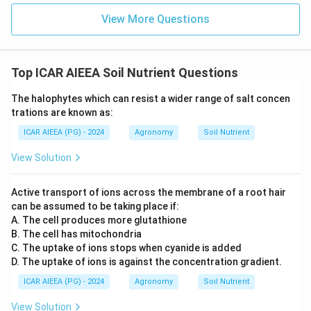
View More Questions
Top ICAR AIEEA Soil Nutrient Questions
The halophytes which can resist a wider range of salt concen
trations are known as:
ICAR AIEEA (PG) - 2024
Agronomy
Soil Nutrient
View Solution
Active transport of ions across the membrane of a root hair
can be assumed to be taking place if:
A. The cell produces more glutathione
B. The cell has mitochondria
C. The uptake of ions stops when cyanide is added
D. The uptake of ions is against the concentration gradient.
ICAR AIEEA (PG) - 2024
Agronomy
Soil Nutrient
View Solution