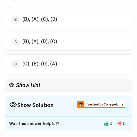
(B), (A), (C), (D)
(B), (A), (D), (C)
(C), (B), (D), (A)
Show Hint
Natural gas is the primary feedstock for urea plants in India
\text{CH}_4
because steam reforming of methane (
CH
) is the most cost-
4
\text{H}_2
Show Solution
effective method to produce hydrogen gas (
H
) for ammonia
Verified By Collegedunia
2
synthesis.
The Correct Option is
B
Was this answer helpful?
0
0
Solution and Explanation