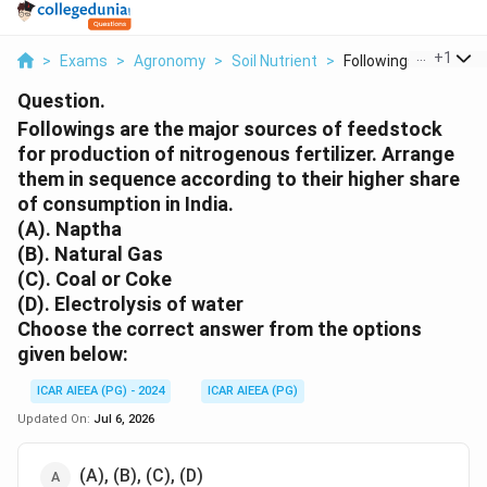
...
+
1
>
Exams
>
Agronomy
>
Soil Nutrient
>
Followings Are The M
Question.
Followings are the major sources of feedstock
for production of nitrogenous fertilizer. Arrange
them in sequence according to their higher share
of consumption in India.
(A). Naptha
(B). Natural Gas
(C). Coal or Coke
(D). Electrolysis of water
Choose the correct answer from the options
given below:
ICAR AIEEA (PG) - 2024
ICAR AIEEA (PG)
Updated On:
Jul 6, 2026
(A), (B), (C), (D)