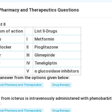
 Pharmacy and Therapeutics Questions
n in PDF
t II
sm of action
List II-Drugs
s
I
Metformin
locker
II
Pioglitazone
r
III
Glimepiride
r
IV
Teneligliptin
V
α glucosidase inhibitors
answer from the options given below:
ical Pharmacy and Therapeutics
Drug therapy
from icterus is intravenously administered with phenobarbita
:
ical Pharmacy and Therapeutics
Drug therapy