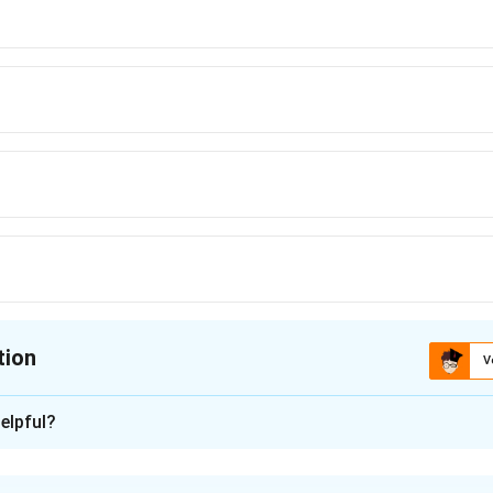
tion
V
ion is
B
elpful?
xplanation
s (B) : b, c, d, e