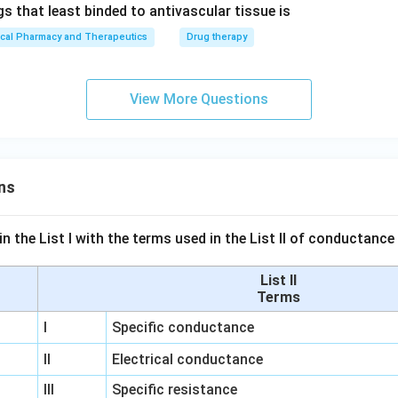
s that least binded to antivascular tissue is
ical Pharmacy and Therapeutics
Drug therapy
View More Questions
ns
n the List I with the terms used in the List II of conductan
List II
Terms
I
Specific conductance
II
Electrical conductance
III
Specific resistance