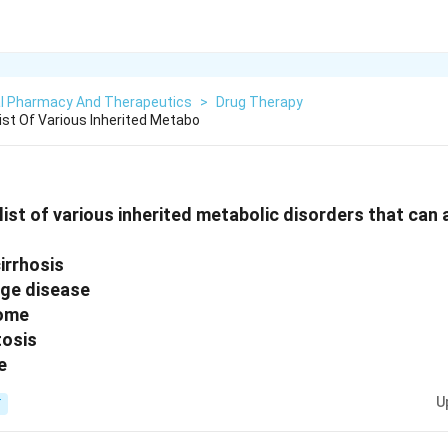
cal Pharmacy And Therapeutics
>
Drug Therapy
ist Of Various Inherited Metabo
list of various inherited metabolic disorders that can
cirrhosis
age disease
rome
osis
e
U
T