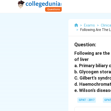
>
Exams
>
Clini
>
Following Are The L
Question:
Following are the 
of liver
a. Primary biliary 
b. Glycogen stor
C. Gilbert's synd
d. Haemochromat
e. Wilson's diseas
GPAT - 2017
GPA