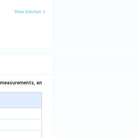
View Solution
ce measurements, an