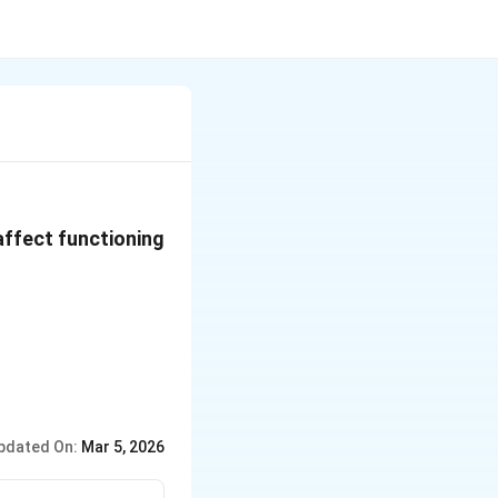
 affect functioning
pdated On:
Mar 5, 2026