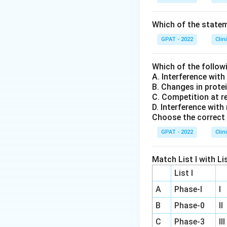
Which of the stateme
GPAT - 2022
Clin
Which of the follow
A. Interference wit
B. Changes in prote
C. Competition at r
D. Interference with
Choose the correct 
GPAT - 2022
Clin
Match List I with Lis
List I
A
Phase‐I
I
B
Phase‐0
II
C
Phase‐3
III