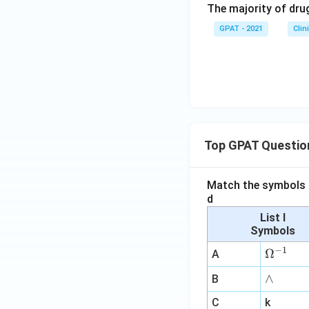
The majority of drug
GPAT - 2021
Clin
Top GPAT Questio
Match the symbols i
d
List I
Symbols
−
1
\O
Ω
A
me
∧
∧
B
ga
^
C
k