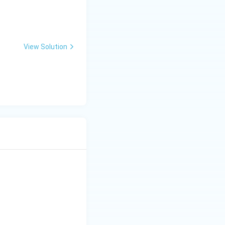
View Solution