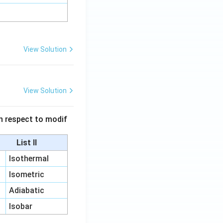
View Solution
View Solution
 in respect to modif
List II
Isothermal
Isometric
Adiabatic
Isobar