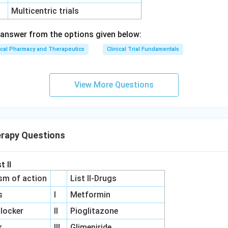
Multicentric trials
answer from the options given below:
ical Pharmacy and Therapeutics
Clinical Trial Fundamentals
View More Questions
erapy Questions
t II
sm of action
List II-Drugs
s
I
Metformin
locker
II
Pioglitazone
r
III
Glimepiride