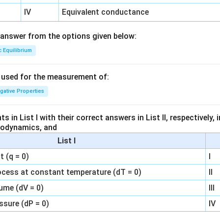
IV
Equivalent conductance
answer from the options given below:
c Equilibrium
s used for the measurement of:
igative Properties
 in List I with their correct answers in List II, respectively,
modynamics, and
List I
 (q = 0)
I
ocess at constant temperature (dT = 0)
II
ume (dV = 0)
III
ssure (dP = 0)
IV