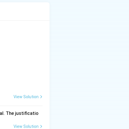
View Solution
l. The justificatio
View Solution