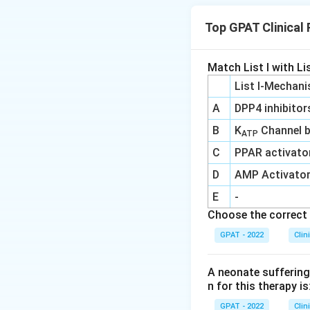
Top GPAT Clinical
Download Solutio
Match List I with Lis
List I-Mechani
A
DPP4 inhibitor
B
K
Channel b
ATP
C
PPAR activato
D
AMP Activato
E
-
Choose the correct 
GPAT - 2022
Clin
A neonate suffering 
n for this therapy is
GPAT - 2022
Clin