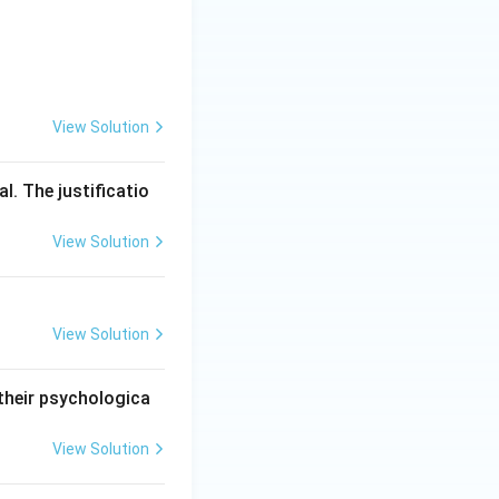
View Solution
l. The justificatio
View Solution
View Solution
 their psychologica
View Solution