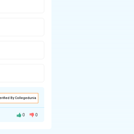
erified By Collegedunia
0
0