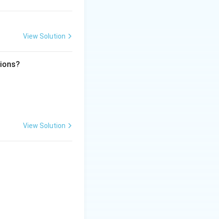
View Solution
tions?
View Solution