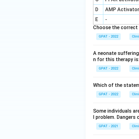
D
AMP Activato
E
-
Choose the correct 
GPAT - 2022
Clin
A neonate suffering 
n for this therapy is
GPAT - 2022
Clin
Which of the stateme
GPAT - 2022
Clin
Some individuals are
l problem. Dangers o
GPAT - 2021
Clin