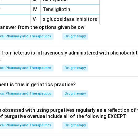
r
IV
Teneligliptin
V
α glucosidase inhibitors
answer from the options given below:
ical Pharmacy and Therapeutics
Drug therapy
from icterus is intravenously administered with phenobarbita
:
ical Pharmacy and Therapeutics
Drug therapy
nt is true in geriatrics practice?
ical Pharmacy and Therapeutics
Drug therapy
 obsessed with using purgatives regularly as a reflection of
f purgative overuse include all of the following EXCEPT:
ical Pharmacy and Therapeutics
Drug therapy