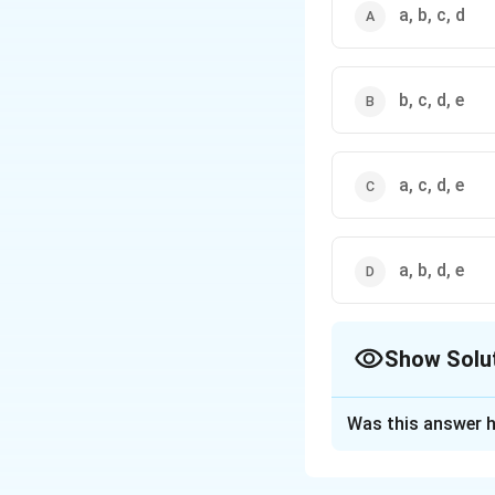
a, b, c, d
b, c, d, e
a, c, d, e
a, b, d, e
Show Solu
The Correct Opt
Was this answer h
Solution and E
The correct option i