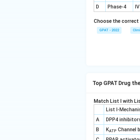
D
Phase‐4
IV
Choose the correct 
GPAT - 2022
Clin
Top GPAT Drug th
Match List I with Lis
List I-Mechani
A
DPP4 inhibitor
B
K
Channel b
ATP
C
PPAR activato