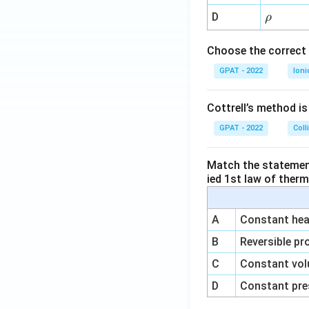
{-
\r
D
ρ
1}
h
o
Choose the correct 
GPAT - 2022
Ioni
Cottrell’s method i
GPAT - 2022
Coll
Match the statements
ied 1st law of ther
A
Constant heat
B
Reversible pr
C
Constant vol
D
Constant pre