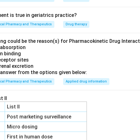
nt is true in geriatrics practice?
ical Pharmacy and Therapeutics
Drug therapy
ing could be the reason(s) for Pharmacokinetic Drug Interac
h absorption
in binding
eceptor sites
 renal excretion
answer from the options given below:
ical Pharmacy and Therapeutics
Applied drug information
t II
List II
Post marketing surveillance
Micro dosing
First in human dose