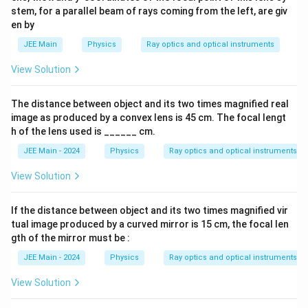
stem, for a parallel beam of rays coming from the left, are giv
en by
JEE Main
Physics
Ray optics and optical instruments
View Solution
The distance between object and its two times magnified real
image as produced by a convex lens is 45 cm. The focal lengt
h of the lens used is ______ cm.
JEE Main - 2024
Physics
Ray optics and optical instruments
View Solution
If the distance between object and its two times magnified vir
tual image produced by a curved mirror is 15 cm, the focal len
gth of the mirror must be :
JEE Main - 2024
Physics
Ray optics and optical instruments
View Solution