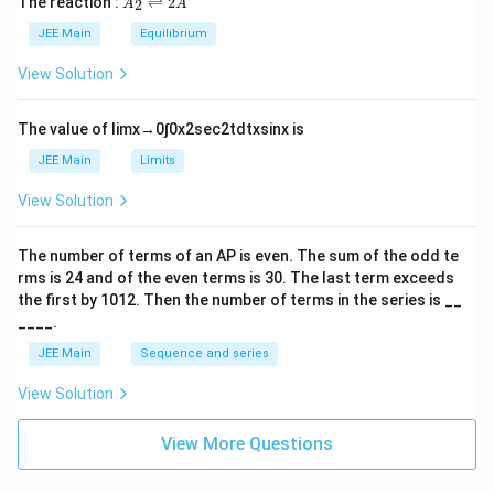
The reaction :
⇌
2
2
A
A
i
_
m
2
JEE Main
Equilibrium
es
\r
10
ig
View Solution
^
h
{-
tl
6}
ef
The value of
lim
x
→
0
∫
0
x
2
sec
2
t
d
t
x
sin
x
is
t
h
JEE Main
Limits
ar
p
View Solution
o
o
n
The number of terms of an
A
P
is even. The sum of the odd te
s
rms is
24
and of the even terms is
30
. The last term exceeds
2
A
the first by
10
1
2
. Then the number of terms in the series is __
____.
JEE Main
Sequence and series
View Solution
View More Questions