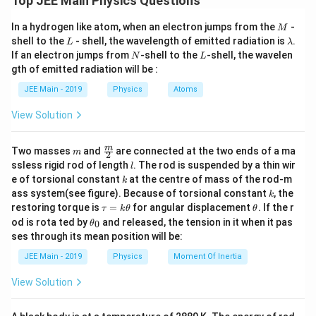
Top JEE Main Physics Questions
1
P = +5\,\text{D} \Rightarrow f
M
=
+
5
D
⇒
=
=
0.2
m
=
20
cm
In a hydrogen like atom, when an electron jumps from the
-
P
f
M
P
L
\l
shell to the
- shell, the wavelength of emitted radiation is
.
L
λ
a
N
L
If an electron jumps from
-shell to the
-shell, the wavelen
N
L
m
gth of emitted radiation will be :
b
Step 2: Use lens formula.
d
JEE Main - 2019
Physics
Atoms
a
1
1
1
\frac{1}{f} = \frac{1}{v} + \f
=
+
View Solution
f
v
u
m
\fra
m
Two masses
and
are connected at the two ends of a ma
m
2
Step 3: Check readings one by one.
c
l
ssless rigid rod of length
. The rod is suspended by a thin wir
l
{m}
P_1
For
:
P
k
e of torsional constant
at the centre of mass of the rod-m
1
k
{2}
k
ass system(see figure). Because of torsional constant
, the
k
1
1
1
\frac{1}{25} + \frac{1}{96} \a
\t
\t
+
≈
restoring torque is
=
for angular displacement
. If the r
τ
k
θ
θ
25
96
20
a
h
\t
od is rota ted by
and released, the tension in it when it pas
0
θ
u
et
h
ses through its mean position will be:
(Correct)
=
a
et
k
a
P_2
For
:
P
JEE Main - 2019
Physics
Moment Of Inertia
2
\t
_
h
0
1
1
1
View Solution
\frac{1}{30} + \frac{1}{62} \a
et
+
≈
30
62
20
a