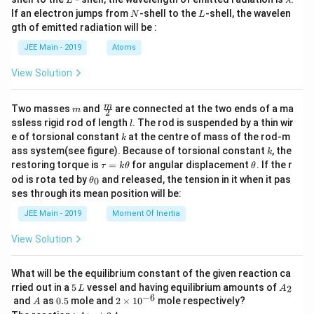
L
λ
a
N
L
If an electron jumps from
-shell to the
-shell, the wavelen
N
L
m
gth of emitted radiation will be :
b
d
JEE Main - 2019
Atoms
a
View Solution
m
\fra
m
Two masses
and
are connected at the two ends of a ma
m
2
c
l
ssless rigid rod of length
. The rod is suspended by a thin wir
l
{m}
k
e of torsional constant
at the centre of mass of the rod-m
k
{2}
k
ass system(see figure). Because of torsional constant
, the
k
\t
\t
restoring torque is
=
for angular displacement
. If the r
τ
k
θ
θ
a
h
\t
od is rota ted by
and released, the tension in it when it pas
0
θ
u
et
h
ses through its mean position will be:
=
a
et
k
a
JEE Main - 2019
Moment Of Inertia
\t
_
h
0
View Solution
et
a
What will be the equilibrium constant of the given reaction ca
5
A
rried out in a
5
vessel and having equilibrium amounts of
2
L
A
\,
_
−
6
A
0.
2
and
as
0.5
mole and
2
×
1
0
mole respectively?
A
L
2
5
\t
A