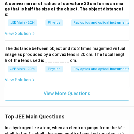
A convex mirror of radius of curvature 30 cm forms an ima
ge that is half the size of the object. The object distance i
s:
JEE Main - 2024
Physics
Ray optics and optical instruments
View Solution
The distance between object and its 3 times magnified virtual
image as produced by a convex lens is 20 cm. The focal lengt
h of the lens used is __________ cm.
JEE Main - 2024
Physics
Ray optics and optical instruments
View Solution
View More Questions
Top JEE Main Questions
M
In a hydrogen like atom, when an electron jumps from the
-
M
L
\l
shell to the
- shell, the wavelength of emitted radiation is
.