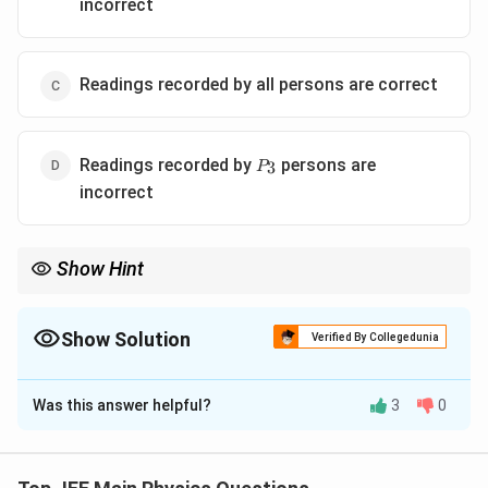
incorrect
Readings recorded by all persons are correct
P_3
Readings recorded by
persons are
3
P
incorrect
Show Hint
Always verify experimental readings using the lens formula to
check consistency.
Show Solution
Verified By Collegedunia
The Correct Option is
D
Was this answer helpful?
3
0
Solution and Explanation
Step 1: Find focal length of the lens.
Given power,