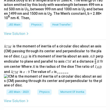
A black body is at a temperature of 2880 K. The energy of rad
(Correct)
iation emitted by this body with wavelength between 499 nm a
P_3
For
:
P
3
nd 500 nm is U
, between 999 nm and 1000 nm is U
and betwe
1
2
en 1499 nm and 1500 nm is U
. The Wien's constant, b = 2.88×
3
1
1
1
6
\frac{1}{35} + \frac{1}{37} \n
10
nm-K. Then,
+

=
35
37
20
JEE Main
Physics
Heat Transfer
(Incorrect)
View Solution
P_4
P_5
For
and
: values satisfy lens formula
P
P
4
5
approximately.
I
is the moment of inertia of a circular disc about an axis
I
Step 4: Conclusion.
CM
_
(CM) passing through its center and perpendicular to the pla
P_3
{
Only
has recorded incorrect readings.
P
3
I_
A
ne of disc
is it's moment of inertia about an axis
perp
C
I
A
B
A
B
{A
B
2
C
\fr
M
endicular to plane and parallel to axis
at a distance
fr
CM
R
3
B}
M
ac
}
R
I
Download Solution in PDF
om center Where
is the radius of the dise The ratio of
R
I
A
B
{2}
_
I
x:
x
and
is
:
9
The value of
is______
{3}
I
x
x
CM
{
_
9
R
A
{
B
C
}
M
}
JEE Main - 2023
Physics
Moment Of Inertia
View Solution