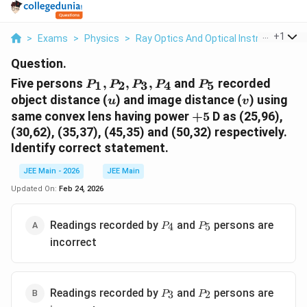
...
+
1
>
Exams
>
Physics
>
Ray Optics And Optical Instruments
>
Question.
P_1,
P_5
Five persons
,
,
,
and
recorded
1
2
3
4
5
P
P
P
P
P
P_2,
u
v
object distance (
) and image distance (
) using
u
v
P_3,
+5
same convex lens having power
+
5
D as (25,96),
P_4
(30,62), (35,37), (45,35) and (50,32) respectively.
Identify correct statement.
JEE Main - 2026
JEE Main
Updated On:
Feb 24, 2026
P_4
P_5
Readings recorded by
and
persons are
4
5
P
P
incorrect
P_3
P_2
Readings recorded by
and
persons are
3
2
P
P