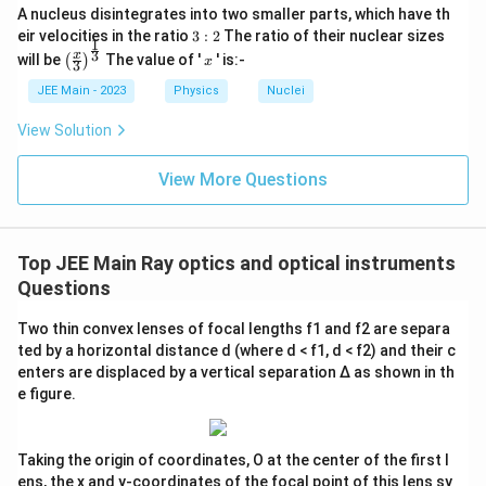
A nucleus disintegrates into two smaller parts, which have th
3:
eir velocities in the ratio
3
:
2
The ratio of their nuclear sizes
1
2
\left
x
3
x
will be
The value of '
' is:-
(
)
x
3
(\fra
c{x}
JEE Main - 2023
Physics
Nuclei
{3}
\rig
View Solution
ht)^
{\fr
ac
View More Questions
{1}
{3}}
Top JEE Main Ray optics and optical instruments
Questions
Two thin convex lenses of focal lengths f1 and f2 are separa
ted by a horizontal distance d (where d < f1, d < f2) and their c
enters are displaced by a vertical separation Δ as shown in th
e figure.
Taking the origin of coordinates, O at the center of the first l
ens, the x and y-coordinates of the focal point of this lens sy