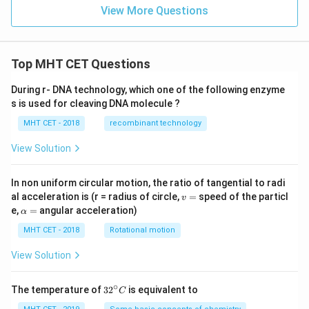
1}
View More Questions
\te
xt
{m
ol}
^{-
Top MHT CET Questions
1}
During r- DNA technology, which one of the following enzyme
s is used for cleaving DNA molecule ?
MHT CET - 2018
recombinant technology
View Solution
In non uniform circular motion, the ratio of tangential to radi
v
al acceleration is (r = radius of circle,
=
speed of the particl
v
=
\a
e,
=
angular acceleration)
α
lp
h
MHT CET - 2018
Rotational motion
a
=
View Solution
∘
32
The temperature of
3
2
is equivalent to
C
^