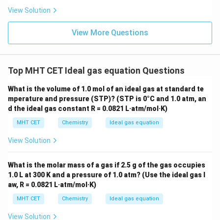
Volume
=
\text{Volume} = 44.8 \text{ Lit
44.8
Lit.
View Solution
View More Questions
Step 4: Final Answer:
The volume is 44.8 Lit., matching option (c).
Top MHT CET Ideal gas equation Questions
Download Solution in PDF
What is the volume of 1.0 mol of an ideal gas at standard te
mperature and pressure (STP)? (STP is 0°C and 1.0 atm, an
d the ideal gas constant R = 0.0821 L·atm/mol·K)
MHT CET
Chemistry
Ideal gas equation
View Solution
What is the molar mass of a gas if 2.5 g of the gas occupies
1.0 L at 300 K and a pressure of 1.0 atm? (Use the ideal gas l
aw, R = 0.0821 L·atm/mol·K)
MHT CET
Chemistry
Ideal gas equation
View Solution