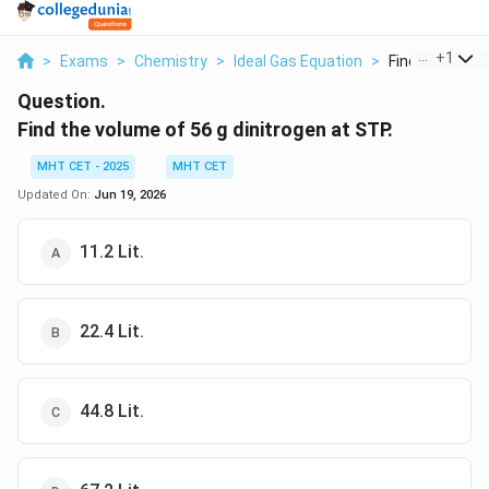
...
+
1
>
Exams
>
Chemistry
>
Ideal Gas Equation
>
Find The Volum
Question.
Find the volume of 56 g dinitrogen at STP.
MHT CET - 2025
MHT CET
Updated On:
Jun 19, 2026
11.2 Lit.
22.4 Lit.
44.8 Lit.