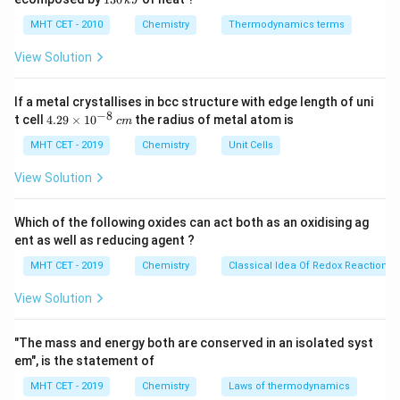
k
J
0
2
\frac{\text{Given
3
22.4 Liters (molar volume).
\,
O
0
MHT CET - 2010
Chemistry
Thermodynamics terms
Mass}}
\text{Volume}
k
Volume
=
Moles
×
22.4
L
Therefore,
.
\,
J
{\text{Molar
k
=
View Solution
J
Mass}}
\text{Moles}
Step 3: Detailed Explanation:
\times 22.4
If a metal crystallises in bcc structure with edge length of uni
First, identify the gas. "Dinitrogen" means diatomic
−
8
4.
\text{ L}
t cell
4.29
×
1
0
the radius of metal atom is
c
m
N_2
nitrogen gas (
).
N
29
2
\t
MHT CET - 2019
Chemistry
Unit Cells
Atomic mass of Nitrogen (N) = 14 g/mol.
i
N_2
2
2
×
14
=
28
g/mol
Molar mass of
=
.
N
m
2
View Solution
es
\times
Calculate the number of moles present in 56 g:
10
14 =
^
Which of the following oxides can act both as an oxidising ag
56
g
n = \frac{56 \text{ g}}{28 \tex
28
{-
=
=
2
moles
n
ent as well as reducing agent ?
28
g/mol
8}
\text{
\,
MHT CET - 2019
Chemistry
Classical Idea Of Redox Reactions 
g/mol}
c
m
View Solution
Calculate the total volume at STP:
Volume
=
2
moles
\text{Volume} = 2 \text{ moles}
×
22.4
L/mol
"The mass and energy both are conserved in an isolated syst
em", is the statement of
MHT CET - 2019
Chemistry
Laws of thermodynamics