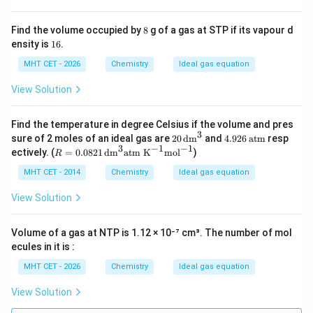
8
Find the volume occupied by
8
g of a gas at STP if its vapour d
1
ensity is
16
.
6
MHT CET - 2026
Chemistry
Ideal gas equation
View Solution
Find the temperature in degree Celsius if the volume and pres
3
20
4.9
sure of 2 moles of an ideal gas are
20
dm
and
4.926
atm
resp
\,\t
26
3
−
1
−
1
R
ectively. (
=
0.0821
dm
atm K
mol
)
R
ext
\,\t
=
{d
ext
0.0
MHT CET - 2014
Chemistry
Ideal gas equation
m}
{at
821
^3
m}
\,\t
View Solution
ext
{d
m}
Volume of a gas at NTP is 1.12 × 10⁻⁷ cm³. The number of mol
^3
ecules in it is :
\te
xt
MHT CET - 2026
Chemistry
Ideal gas equation
{at
m
View Solution
K}
^{-