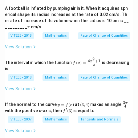
\si
4
(1,
4
- For a sum of
: The possible pairs are
n
A football is inflated by pumping air in it. When it acquires sph
3),
\al
(
1
,
3
)
,
(
2
,
2
)
,
(
3
,
1
)
, which gives 3 favorable
erical shape its radius increases at the rate of 0.02 cm/s. Th
ph
(2,
outcomes.
e rate of increase of its volume when the radius is 10 cm is __
a)^
2),
\p
{3/
_________
cm/s
9
(3,
9
π
- For a sum of
: The possible pairs are
i
5}
(3,
6),
(
3
,
6
)
,
(
4
,
5
)
,
(
5
,
4
)
,
(
6
,
3
)
, which gives 4 favorable
VITEEE - 2018
Mathematics
Rate of Change of Quantities
1)
(4,
outcomes.
View Solution
5),
Step 3:
Total favorable outcomes for getting a
(5,
3
3
+
4
=
7
perfect square sum =
.
2
4
+
1
f\le
x
The interval in which the function
(
)
=
4),
is decreasing
f
x
x
+
ft(x
Step 4:
The total number of possible outcomes when
is :
(6,
\ri
4
6
6
×
6
=
36
two dice are thrown is
.
gh
3)
VITEEE - 2018
Mathematics
Rate of Change of Quantities
=
\times
t)
Step 5:
Therefore, the probability of getting a perfect
=
7
6 =
View Solution
square sum is:
\fr
36
ac
7
{4x
P({perfect square sum}) = \frac
3
y
(3,
\fr
(
)
=
.
π
If the normal to the curve
=
(
)
at
(
3
,
4
)
makes an angle
P
p
er
f
ec
t
s
q
u
a
res
u
m
y
f
x
^
4
36
=
4)
ac
′
f'(3)
with the positive x-axis, then
(
3
)
is equal to
{2}
f
f
{3
+
(x)
\p
VITEEE - 2007
Mathematics
Tangents and Normals
1}
i}
Download Solution in PDF
{x}
{4}
View Solution