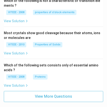
Which of the following is not a characteristic of transition ele
ments ?
VITEEE - 2008
properties of d block elements
View Solution
Most crystals show good cleavage because their atoms, ions
or molecules are
VITEEE - 2010
Properties of Solids
View Solution
Which of the following sets consists only of essential amino
acids ?
VITEEE - 2008
Proteins
View Solution
View More Questions