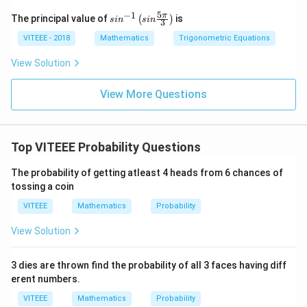
5
−
1
sin
π
The principal value of
is
(
)
s
i
n
s
in
3
^{-
1}
VITEEE - 2018
Mathematics
Trigonometric Equations
\lef
t(si
View Solution
n
\fr
ac
View More Questions
{5
\p
i}
{3}
Top VITEEE Probability Questions
\ri
gh
t)
The probability of getting atleast 4 heads from 6 chances of
tossing a coin
VITEEE
Mathematics
Probability
View Solution
3 dies are thrown find the probability of all 3 faces having diff
erent numbers.
VITEEE
Mathematics
Probability