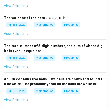
View Solution
2,
The variance of the data
2
,
4
,
6
,
8
,
10
is:
4,
VITEEE - 2022
Mathematics
Probability
6,
8,
1
View Solution
0
The total number of 3-digit numbers, the sum of whose dig
its is even, is equal to:
VITEEE - 2022
Mathematics
Probability
View Solution
An urn contains five balls. Two balls are drawn and found t
o be white. The probability that all the balls are white is:
VITEEE - 2022
Mathematics
Probability
View Solution