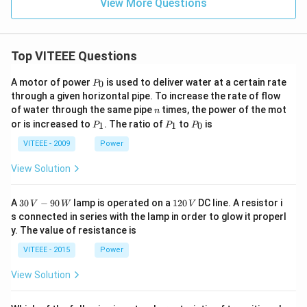
View More Questions
Top VITEEE Questions
P
A motor of power
is used to deliver water at a certain rate
0
P
_
through a given horizontal pipe. To increase the rate of flow
0
n
of water through the same pipe
times, the power of the mot
n
P
P
P
or is increased to
. The ratio of
to
is
1
1
0
P
P
P
_
_
_
1
1
0
VITEEE - 2009
Power
View Solution
30
1
A
30
−
90
lamp is operated on a
120
DC line. A resistor i
V
W
V
\,
2
s connected in series with the lamp in order to glow it properl
V
0
y. The value of resistance is
-9
\,
0
V
VITEEE - 2015
Power
\,
W
View Solution