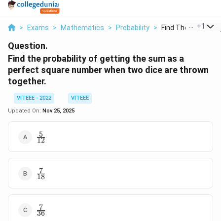
...
+
1
>
Exams
>
Mathematics
>
Probability
>
Find The Probability
Question.
Find the probability of getting the sum as a
perfect square number when two dice are thrown
together.
VITEEE - 2022
VITEEE
Updated On:
Nov 25, 2025
5
\frac{5}
12
{12}
7
\frac{7}
18
{18}
7
\frac{7}
36
{36}