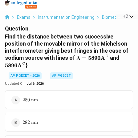
...
+
2
>
Exams
>
Instrumentation Engineering
>
Biomedical Instr
Question.
Find the distance between two successive
position of the movable mirror of the Michelson
interferometer giving best fringes in the case of
∘
\lambda=5890\text{A
5896\t
sodium source with lines of
=
5890
A
and
λ
∘
5896
A
}
AP PGECET - 2026
AP PGECET
Updated On:
Jul 6, 2026
280\text{
280
nm
nm}
282\text{
282
nm
nm}