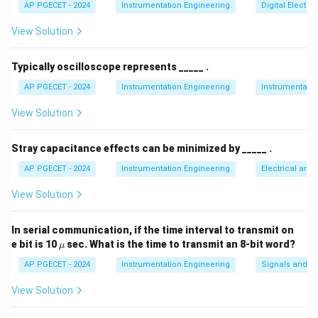
\lambda
=
AP PGECET - 2024
Instrumentation Engineering
Digital Electr
consisting of two closely spaced wavelengths (
λ
1
˚
˚
=
\lambda_2
5890
A
=
5896
A
and
).
λ
2
View Solution
5890\tex
=
\AA}
5896\text{
Step 2: Key Formula or Approach:
Typically oscilloscope represents _____ .
\AA}
In a Michelson interferometer, as the mirror is moved,
AP PGECET - 2024
Instrumentation Engineering
Instrumentatio
the fringe systems for the two wavelengths shift at
View Solution
slightly different rates.
The fringes are most distinct (best contrast) when the
Stray capacitance effects can be minimized by _____ .
bright fringes of both wavelengths coincide.
d
The distance
between successive positions of best
d
AP PGECET - 2024
Instrumentation Engineering
Electrical and
contrast is related to the wavelengths by:
View Solution
2
2d = \frac{\lambda_1 \lambda_
λ
λ
λ
1
2
2
=
⟹
=
d
d
−
2Δ
λ
λ
λ
In serial communication, if the time interval to transmit on
2
1
\m
e bit is 10
sec. What is the time to transmit an 8-bit word?
μ
\lambda
\Delta
Δ
where
is the mean wavelength and
is the
λ
λ
u
AP PGECET - 2024
Instrumentation Engineering
Signals and S
\lambda
difference between the wavelengths.
View Solution
Step 3: Detailed Explanation: