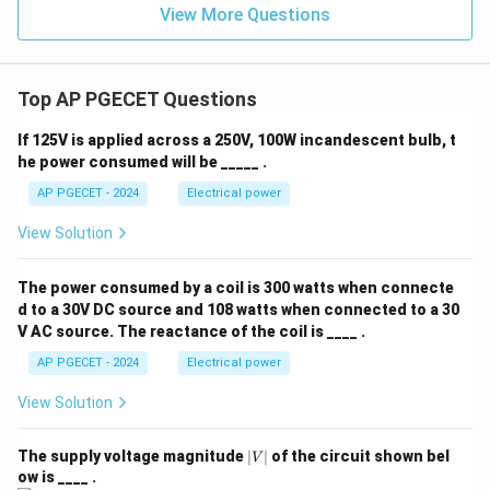
View More Questions
Top AP PGECET Questions
If 125V is applied across a 250V, 100W incandescent bulb, t
he power consumed will be _____ .
AP PGECET - 2024
Electrical power
View Solution
The power consumed by a coil is 300 watts when connecte
d to a 30V DC source and 108 watts when connected to a 30
V AC source. The reactance of the coil is ____ .
AP PGECET - 2024
Electrical power
View Solution
|
The supply voltage magnitude
∣
∣
of the circuit shown bel
V
V
ow is ____ .
|