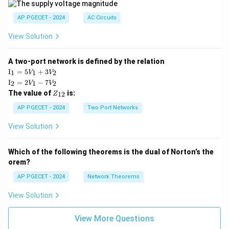
AP PGECET - 2024
AC Circuits
View Solution
A two-port network is defined by the relation
\te
I
=
5
+
3
1
1
2
V
V
xt
\te
I
=
2
−
7
2
1
2
V
V
{I}
xt
Z
The value of
is:
_1
12
Z
{I}
_
=
_2
{1
AP PGECET - 2024
Two Port Networks
5V
=
2}
_1
2V
View Solution
+
_1
3V
- 7
_2
V_
Which of the following theorems is the dual of Norton’s the
2
orem?
AP PGECET - 2024
Network Theorems
View Solution
View More Questions