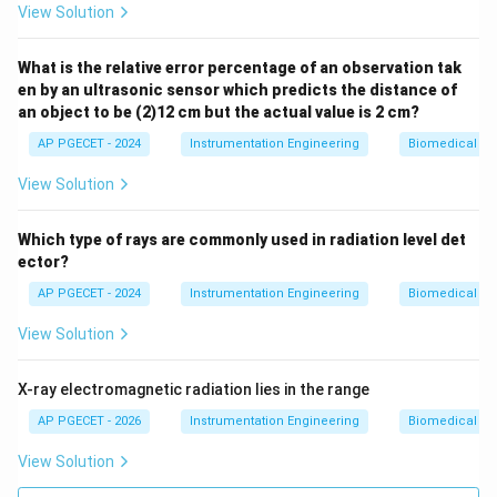
View Solution
289\
• Note on Units: The standard physical value is
\mu\text
0.289\text{
289
m
0.289
mm
What is the relative error percentage of an observation tak
(or
). The options listed in the
μ
en by an ultrasonic sensor which predicts the distance of
mm}
question paper contain a typographical error using "nm"
an object to be (2)12 cm but the actual value is 2 cm?
\mu\text{m}
m
instead of "
" or "mm". The numerical value of 289
μ
AP PGECET - 2024
Instrumentation Engineering
Biomedical In
remains correct.
View Solution
Step 4: Final Answer:
The distance between the two successive mirror
Which type of rays are commonly used in radiation level det
289\text{
289
nm
ector?
positions is
(typographical unit in exam,
nm}
289\
289
m
representing
).
μ
AP PGECET - 2024
Instrumentation Engineering
Biomedical In
\mu\text{m}
View Solution
Download Solution in PDF
X-ray electromagnetic radiation lies in the range
AP PGECET - 2026
Instrumentation Engineering
Biomedical In
View Solution