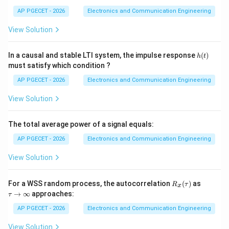
AP PGECET - 2026
Electronics and Communication Engineering
[
3
]
=
3
+
y[3] = 3 + 8 = 11
8
=
11
y
View Solution
y[4]
[
4
]
•
Fifth element (
):
Bottom-right corner element.
y
h
In a causal and stable LTI system, the impulse response
(
)
h
t
(t)
must satisfy which condition ?
[
4
]
=
y[4] = 12
12
y
AP PGECET - 2026
Electronics and Communication Engineering
View Solution
Step 3: Compiling the Final Sequence
Combining these calculated diagonal sums gives the
The total average power of a signal equals:
final output sequence:
AP PGECET - 2026
Electronics and Communication Engineering
[
]
=
{
2
,
5
y[n] = \{2, 5, 12, 11, 12\}
,
12
,
11
,
12
}
View Solution
y
n
This sequence matches choice (A).
R_
\t
For a WSS random process, the autocorrelation
(
)
as
R
τ
x
x
a
→
∞
approaches:
τ
(\t
u
Download Solution in PDF
a
\r
AP PGECET - 2026
Electronics and Communication Engineering
u)
ig
h
View Solution