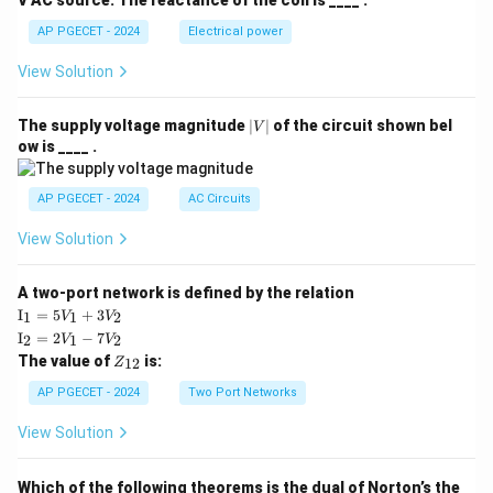
V AC source. The reactance of the coil is ____ .
AP PGECET - 2024
Electrical power
View Solution
|
The supply voltage magnitude
∣
∣
of the circuit shown bel
V
V
ow is ____ .
|
AP PGECET - 2024
AC Circuits
View Solution
A two-port network is defined by the relation
\te
I
=
5
+
3
1
1
2
V
V
xt
\te
I
=
2
−
7
2
1
2
V
V
{I}
xt
Z
The value of
is:
_1
12
Z
{I}
_
=
_2
{1
AP PGECET - 2024
Two Port Networks
5V
=
2}
_1
2V
View Solution
+
_1
3V
- 7
_2
V_
Which of the following theorems is the dual of Norton’s the
2