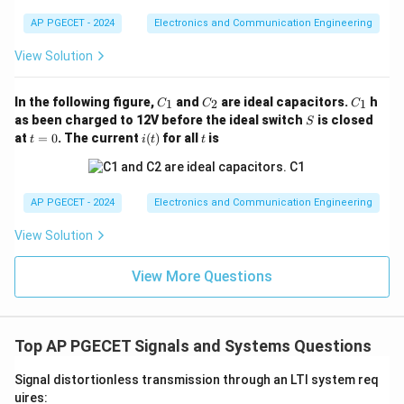
summing the terms along the diagonal lines running
AP PGECET - 2024
Electronics and Communication Engineering
from the top-right to the bottom-left:
y[0]
[
0
]
•
First element (
):
Top-left corner element.
y
View Solution
[
0
]
y[0] = 2
=
2
y
C
C
C
In the following figure,
and
are ideal capacitors.
h
1
2
1
C
C
C
_
_
_
S
as been charged to 12V before the ideal switch
is closed
S
1
2
1
t
i
t
at
=
0
. The current
(
)
for all
is
y[1]
[
1
]
t
i
t
t
•
Second element (
):
Sum of the second diagonal
y
=
(t)
0
terms.
[
1
]
=
4
y[1] = 4 + 1 = 5
+
1
=
5
y
AP PGECET - 2024
Electronics and Communication Engineering
View Solution
y[2]
[
2
]
•
Third element (
):
Sum of the third diagonal
y
View More Questions
terms.
[
2
]
=
6
+
y[2] = 6 + 2 + 4 = 12
2
+
4
=
12
y
Top AP PGECET Signals and Systems Questions
y[3]
[
3
]
•
Fourth element (
):
Sum of the fourth diagonal
y
Signal distortionless transmission through an LTI system req
terms.
uires: