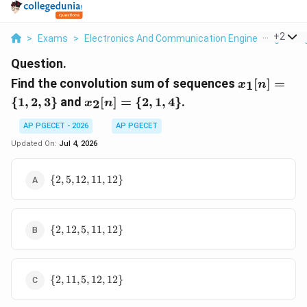
...
+
2
>
Exams
>
Electronics And Communication Engineering
>
Si
Question.
x_1[n]
Find the convolution sum of sequences
[
]
=
1
x
n
= \
x_2[n]
{
1
,
2
,
3
}
and
[
]
=
{
2
,
1
,
4
}
.
2
x
n
{1, 2,
= \
3\}
{2, 1,
AP PGECET - 2026
AP PGECET
4\}
Updated On:
Jul 4, 2026
\{2,
{
2
,
5
,
12
,
11
,
12
}
5,
12,
11,
\{2,
12\}
{
2
,
12
,
5
,
11
,
12
}
12,
5,
11,
\{2,
12\}
{
2
,
11
,
5
,
12
,
12
}
11,
5,