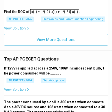
ta
rr
o
x(t) = e^{-2t u(t) + e^{-3t} u(t)
Find the ROC of
x(t) = e^{-2t u(t) + e^{-3t} u(t)
.
w
\i
AP PGECET - 2026
Electronics and Communication Engineering
nf
ty
View Solution
View More Questions
Top AP PGECET Questions
If 125V is applied across a 250V, 100W incandescent bulb, t
he power consumed will be _____ .
AP PGECET - 2024
Electrical power
View Solution
The power consumed by a coil is 300 watts when connecte
d to a 30V DC source and 108 watts when connected to a 30