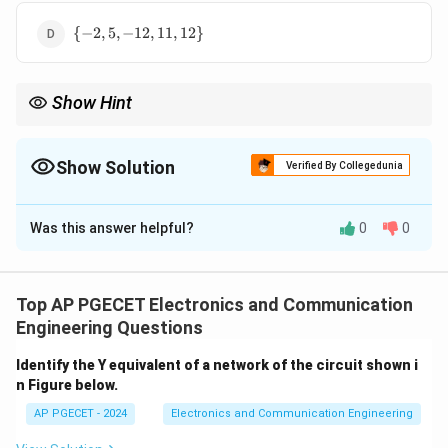
12,
\
12\}
{
−
2
,
5
,
−
12
,
11
,
12
}
{-2,
5,
-12,
Show Hint
11,
12\}
N/A
Show Solution
Verified By Collegedunia
The Correct Option is
A
Was this answer helpful?
0
0
Solution and Explanation
Concept:
The discrete linear convolution of two finite-
x_1[n]
x_2[n]
[
]
[
]
duration sequences
and
is defined by the
x
n
x
n
1
2
Top AP PGECET Electronics and Communication
mathematical summation:
Engineering Questions
∞
y[n] = x_1[n] * x_2[n] = \sum_{k
∑
Identify the Y equivalent of a network of the circuit shown i
[
]
=
[
]
∗
[
]
=
[
]
[
−
]
y
n
x
n
x
n
x
k
x
n
k
1
2
1
2
n Figure below.
=
−
∞
k
AP PGECET - 2024
Electronics and Communication Engineering
x_1[n]
L
x_2[n]
[
]
[
]
If
has a length of
elements and
has a
x
n
L
x
n
1
2