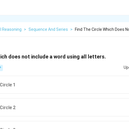
l Reasoning
>
Sequence And Series
>
Find The Circle Which Does N
hich does not include a word using all letters.
Up
P