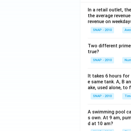
In a retail outlet, 
the average revenue
revenue on weekday
SNAP - 2010
Ave
Two different prime
true?
SNAP - 2010
Num
It takes 6 hours for
e same tank. A, B an
ake, used alone, to f
SNAP - 2010
Tim
A swimming pool can 
s own. At 9 am, pump
d at 10 am?