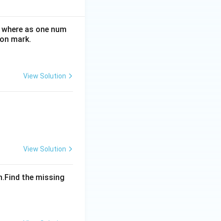
e where as one num
ion mark.
View Solution
View Solution
n.Find the missing