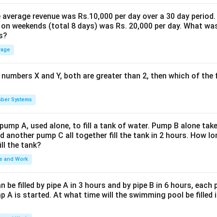
the average revenue was Rs.10,000 per day over a 30 day period.
 on weekends (total 8 days) was Rs. 20,000 per day. What was
s?
rage
 numbers X and Y, both are greater than 2, then which of the
ber Systems
 pump A, used alone, to fill a tank of water. Pump B alone takes
d another pump C all together fill the tank in 2 hours. How 
ill the tank?
e and Work
be filled by pipe A in 3 hours and by pipe B in 6 hours, each
 A is started. At what time will the swimming pool be filled 