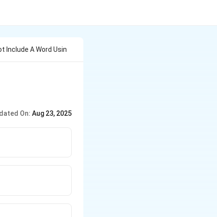
ot Include A Word Usin
dated On:
Aug 23, 2025