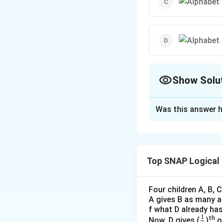
Show Solu
The Correct Opt
Was this answer h
Solution and E
The task is to iden
image options, eac
Top SNAP Logical
letters within th
Here's the step-by
Four children A, B,
A gives B as many as
Alphabet Circ
f what D already has
1
\f
th
Now, D gives (
)
o