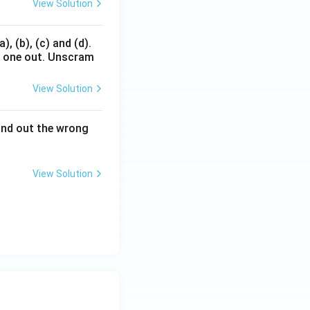
View Solution
, (b), (c) and (d).
d one out. Unscram
View Solution
Find out the wrong
View Solution