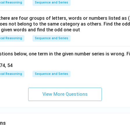
ical Reasoning
Sequence and Series
there are four groups of letters, words or numbers listed as (a)
oes not belong to the same category as others. Find the od
he given words and find the odd one out
ical Reasoning
Sequence and Series
stions below, one term in the given number series is wrong. 
 74, 54
ical Reasoning
Sequence and Series
View More Questions
ons