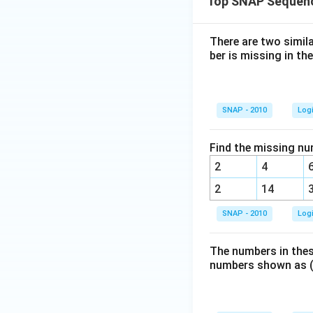
Top SNAP Sequenc
There are two simil
ber is missing in the
SNAP - 2010
Log
Find the missing nu
2
4
2
14
SNAP - 2010
Log
The numbers in thes
numbers shown as (?