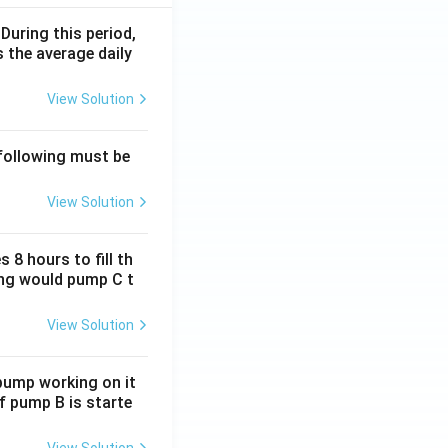
 During this period,
 the average daily
View Solution
 following must be
View Solution
 8 hours to fill th
long would pump C t
View Solution
 pump working on it
if pump B is starte