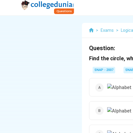
>
Exams
>
Logica
Question:
Find the circle, w
SNAP - 2007
SNA