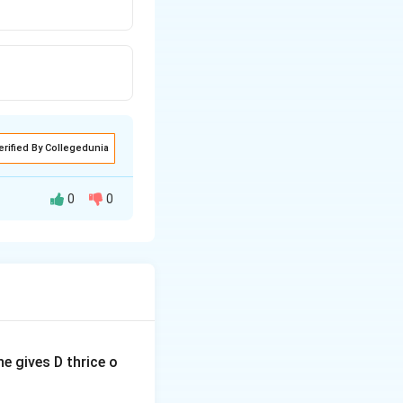
erified By Collegedunia
0
0
. We are given four
termine if the
e gives D thrice o