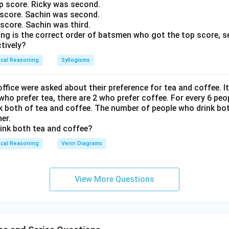
op score. Ricky was second.
p score. Sachin was second.
p score. Sachin was third.
ing is the correct order of batsmen who got the top score, s
tively?
ical Reasoning
Syllogisms
ffice were asked about their preference for tea and coffee. 
 who prefer tea, there are 2 who prefer coffee. For every 6 peo
nk both of tea and coffee. The number of people who drink bot
er.
ink both tea and coffee?
ical Reasoning
Venn Diagrams
View More Questions