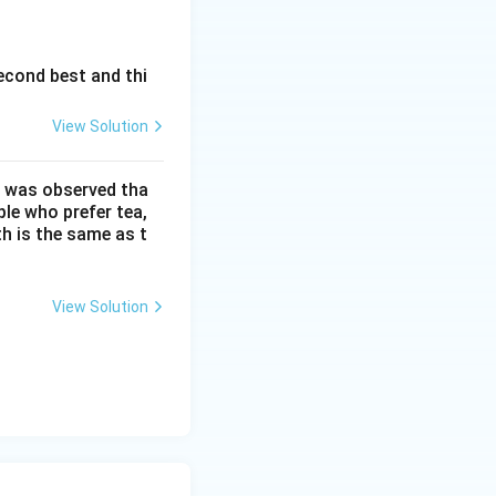
econd best and thi
View Solution
It was observed tha
ple who prefer tea,
h is the same as t
View Solution