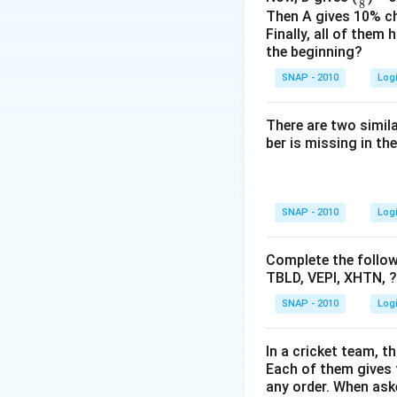
Alphabet Circ
8
r
Then A gives 10% c
Finally, all of them
Alphabet Circ
a
the beginning?
c
Alphabet Circ
1
SNAP - 2010
Log
8
Upon evaluating th
There are two simil
the task specifies
ber is missing in the
Conclusion:
Despi
be considered les
word compared to 
SNAP - 2010
Log
Circle 1
is select
Complete the followi
TBLD, VEPI, XHTN, ?
Download Solutio
SNAP - 2010
Log
In a cricket team, t
Each of them gives t
any order. When ask