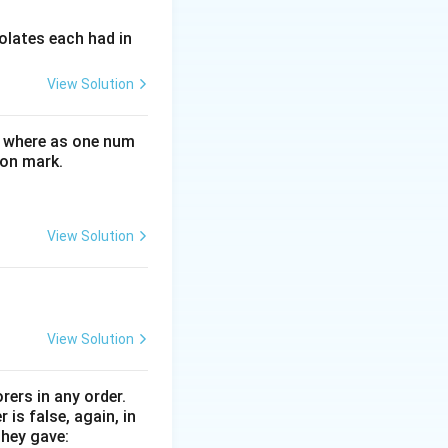
olates each had in
View Solution
letters. However,
e where as one num
ffectively.
ion mark.
e one that might
ed as the primary
re,
Alphabet
View Solution
View Solution
rers in any order.
is false, again, in
they gave: