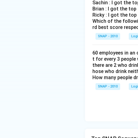
Sachin : I got the t
Brian : I got the to
Ricky : I got the to
Which of the follow
rd best score respec
SNAP - 2010
Log
60 employees in an o
t for every 3 people
there are 2 who dri
hose who drink neith
How many people dr
SNAP - 2010
Log