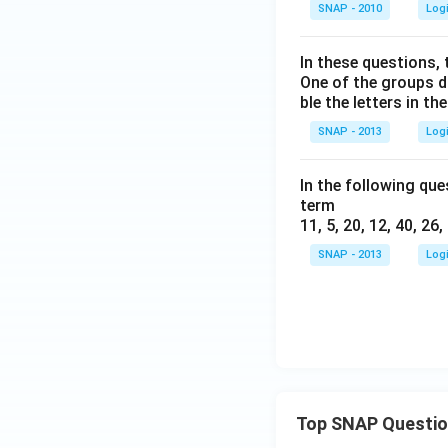
SNAP - 2010
Log
In these questions, 
One of the groups d
ble the letters in t
SNAP - 2013
Log
In the following que
term
11, 5, 20, 12, 40, 26,
SNAP - 2013
Log
Top SNAP Questi