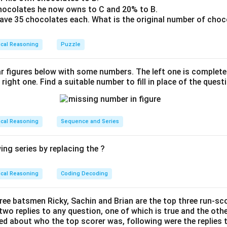
le 2:
The letters form the word "STOP".
hocolates he now owns to C and 20% to B.
 have 35 chocolates each. What is the original number of choc
le 3:
The letters form the word "POTS".
le 4:
The letters form the word "TOPS".
ical Reasoning
Puzzle
ese circles, each one appears to form a valid word using all its 
ar figures below with some numbers. The left one is complet
 identifying the circle that represents a word or concept least e
 right one. Find a suitable number to fill in place of the quest
te appearing valid, we can assume the task aims to identify th
s straightforward or less common. Circle 1 may be less recogniz
the more typical "STOP" formed by the second circle. Therefo
ical Reasoning
Sequence and Series
ed according to the task's requirements.
ng series by replacing the ?
n in PDF
ical Reasoning
Coding Decoding
hree batsmen Ricky, Sachin and Brian are the top three run-sco
wo replies to any question, one of which is true and the other 
ed about who the top scorer was, following were the replies 