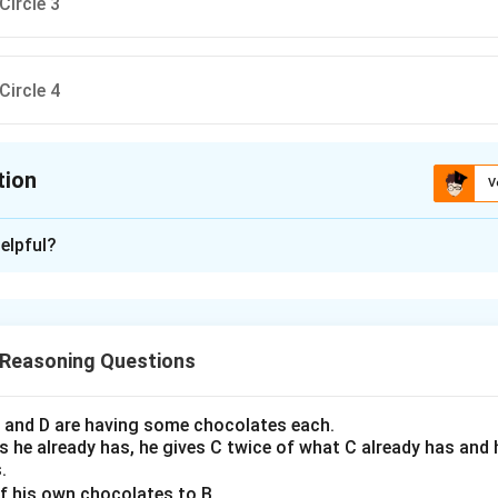
tion
V
ion is
A
elpful?
xplanation
tify which circle does not form a valid word using all its letters
h depicting a circle of letters. By examining each, we should de
 Reasoning Questions
em can form a recognizable word.
-step analysis of each circle:
 C and D are having some chocolates each.
 he already has, he gives C twice of what C already has and h
le 1:
The letters form the word "POST".
.
f his own chocolates to B.