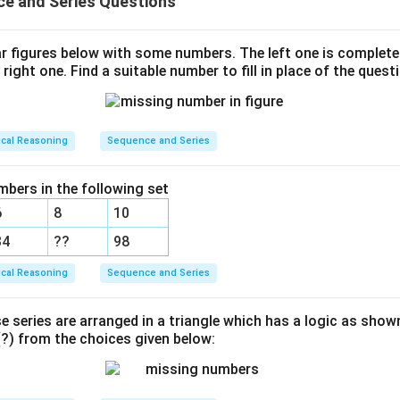
e and Series Questions
ar figures below with some numbers. The left one is complet
 right one. Find a suitable number to fill in place of the quest
ical Reasoning
Sequence and Series
mbers in the following set
6
8
10
34
??
98
ical Reasoning
Sequence and Series
e series are arranged in a triangle which has a logic as show
) from the choices given below: