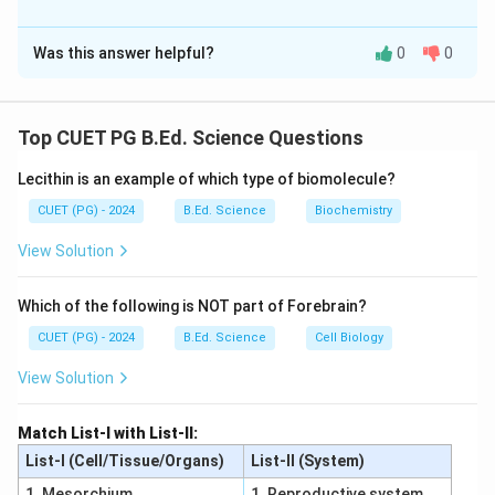
The Correct Option is
A
Was this answer helpful?
0
0
Solution and Explanation
Concept:
Interaction of genes explains how different genes
Top CUET PG B.Ed. Science Questions
influence the expression of characters.
Lecithin is an example of which type of biomolecule?
Step 1:
Epistasis occurs between non-allelic genes. Thus A is
CUET (PG) - 2024
B.Ed. Science
Biochemistry
correct.
View Solution
Step 2:
In complementary gene interaction, both dominant
Which of the following is NOT part of Forebrain?
genes are required to express the phenotype. Thus B
CUET (PG) - 2024
B.Ed. Science
Cell Biology
is correct.
Step 3:
View Solution
In duplicate gene interaction, presence of any one
dominant gene can produce the character. Thus C is
Match List-I with List-II:
correct.
List-I (Cell/Tissue/Organs)
List-II (System)
Step 4:
1. Mesorchium
1. Reproductive system