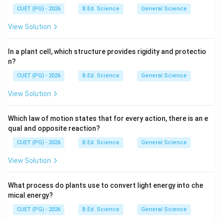
CUET (PG) - 2026
B.Ed. Science
General Science
View Solution
In a plant cell, which structure provides rigidity and protectio
n?
CUET (PG) - 2026
B.Ed. Science
General Science
View Solution
Which law of motion states that for every action, there is an e
qual and opposite reaction?
CUET (PG) - 2026
B.Ed. Science
General Science
View Solution
What process do plants use to convert light energy into che
mical energy?
CUET (PG) - 2026
B.Ed. Science
General Science