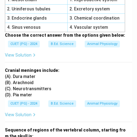
Statement D is incorrect because complementary
2. Uriniferous tubules
2. Excretory system
interaction requires both dominant genes. Statement E
3. Endocrine glands
3. Chemical coordination
is incorrect because pleiotropic genes control multiple
4. Sinus venosus
4. Vascular system
characters, not single character.
Choose the correct answer from the options given below:
Step 5:
Correct statements are:
CUET (PG) - 2024
B.Ed. Science
Animal Physiology
View Solution
,
A,\quad B,\quad C
,
A
B
C
\boxed{\text{Correct Option = 
Correct Option = (1)
Cranial meninges include:
(A). Dura mater
(B). Arachnoid
Download Solution in PDF
(C). Neurotransmitters
(D). Pia mater
CUET (PG) - 2024
B.Ed. Science
Animal Physiology
View Solution
Sequence of regions of the vertebral column, starting fro
m the skull is: