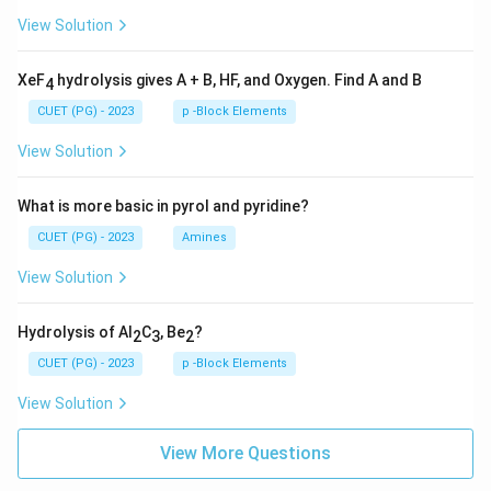
View Solution
XeF
hydrolysis gives A + B, HF, and Oxygen. Find A and B
4
CUET (PG) - 2023
p -Block Elements
View Solution
What is more basic in pyrol and pyridine?
CUET (PG) - 2023
Amines
View Solution
Hydrolysis of Al
C
, Be
?
2
3
2
CUET (PG) - 2023
p -Block Elements
View Solution
View More Questions