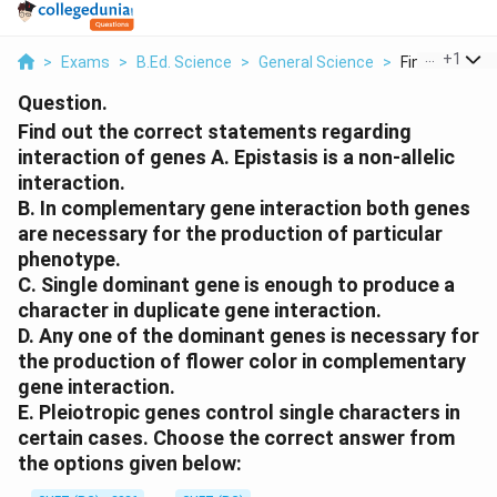
...
+
1
>
Exams
>
B.Ed. Science
>
General Science
>
Find Out The 
Question.
Find out the correct statements regarding
interaction of genes A. Epistasis is a non-allelic
interaction.
B. In complementary gene interaction both genes
are necessary for the production of particular
phenotype.
C. Single dominant gene is enough to produce a
character in duplicate gene interaction.
D. Any one of the dominant genes is necessary for
the production of flower color in complementary
gene interaction.
E. Pleiotropic genes control single characters in
certain cases. Choose the correct answer from
the options given below: