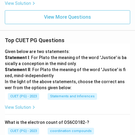
View Solution
View More Questions
Top CUET PG Questions
Given below are two statements:
Statement I
: For Plato the meaning of the word 'Justice' is ba
sically a conception in the mind only.
Statement II
: For Plato the meaning of the word 'Justice' is fi
xed, mind-independently
In the light of the above statements, choose the correct ans
wer from the options given below:
CUET (PG) - 2023
Statements and Inferences
View Solution
What is the electron count of OS6CO182-?
CUET (PG) - 2023
coordination compounds