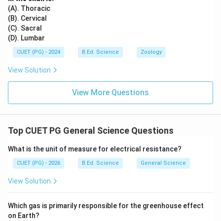
(A). Thoracic
(B). Cervical
(C). Sacral
(D). Lumbar
CUET (PG) - 2024
B.Ed. Science
Zoology
View Solution
View More Questions
Top CUET PG General Science Questions
What is the unit of measure for electrical resistance?
CUET (PG) - 2026
B.Ed. Science
General Science
View Solution
Which gas is primarily responsible for the greenhouse effect
on Earth?