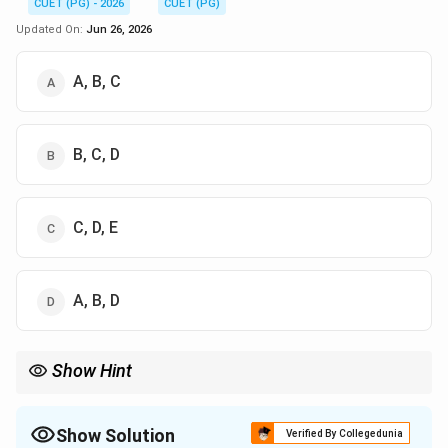
CUET (PG) - 2026
CUET (PG)
Updated On:
Jun 26, 2026
A, B, C
B, C, D
C, D, E
A, B, D
Show Hint
Pleiotropy means one gene controls multiple traits.
Show Solution
Verified By Collegedunia