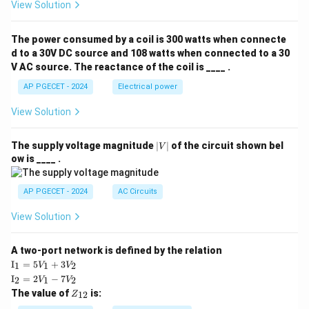
View Solution
The power consumed by a coil is 300 watts when connecte
d to a 30V DC source and 108 watts when connected to a 30
V AC source. The reactance of the coil is ____ .
AP PGECET - 2024
Electrical power
View Solution
|
The supply voltage magnitude
∣
∣
of the circuit shown bel
V
V
ow is ____ .
|
AP PGECET - 2024
AC Circuits
View Solution
A two-port network is defined by the relation
\te
I
=
5
+
3
1
1
2
V
V
xt
\te
I
=
2
−
7
2
1
2
V
V
{I}
xt
Z
The value of
is:
_1
12
Z
{I}
_
=