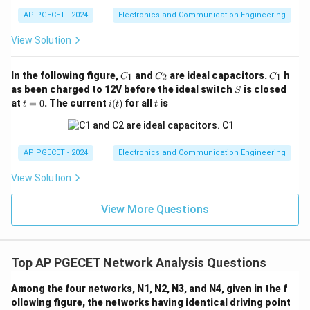
AP PGECET - 2024
Electronics and Communication Engineering
Step 2: Writing down the KVL equation for Mesh 2
View Solution
(Right Loop).
Moving clockwise around the right loop path:
C
C
C
In the following figure,
and
are ideal capacitors.
h
1
2
1
C
C
C
_
_
_
12
(
−
)
+
9
(
)
12(i_2 - i_1) + 9(i_2) + 24 + 3(i
+
24
+
3
(
)
=
0
S
i
i
i
i
as been charged to 12V before the ideal switch
is closed
S
2
1
2
2
1
2
1
t
i
t
at
=
0
. The current
(
)
for all
is
t
i
t
t
24\text{V}
=
(t)
24
V
Note that moving clockwise through the
DC
0
source goes from the positive terminal to the negative
+24\text{V}
+
24
V
terminal, representing a potential drop of
.
AP PGECET - 2024
Electronics and Communication Engineering
Grouping the coefficient terms together:
View Solution
−
12
+
(
12
+
9
-12i_1 + (12 + 9 + 3)i_2 = -24
+
3
)
=
−
24
i
i
1
2
View More Questions
−
12
+
24
-12i_1 + 24i_2 = -24
=
−
24
i
i
1
2
We can simplify this by dividing the entire equation by
Top AP PGECET Network Analysis Questions
12:
−
+
2
=
−
2
-i_1 + 2i_2 = -2 \quad \cdots \t
⋯
(Equation 2)
Among the four networks, N1, N2, N3, and N4, given in the f
i
i
1
2
ollowing figure, the networks having identical driving point