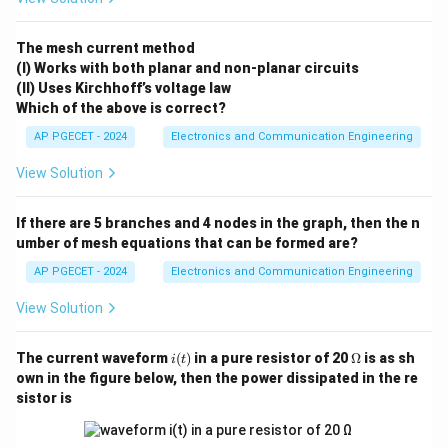
i_2
• Mesh current
circulating around the right-hand side
i
2
loop.
The mesh current method
(I) Works with both planar and non-planar circuits
(II) Uses Kirchhoff’s voltage law
Step 1: Writing down the KVL equation for Mesh 1
Which of the above is correct?
(Left Loop).
AP PGECET - 2024
Electronics and Communication Engineering
Moving clockwise around the left loop path:
View Solution
−
36
+
2
(
)
+
12
(
-36 + 2(i_1) + 12(i_1 - i_2) + 4(i
−
)
+
4
(
)
=
0
i
i
i
i
1
1
2
1
i_1
i_2
Grouping the coefficient multipliers for
and
:
i
i
If there are 5 branches and 4 nodes in the graph, then the n
1
2
umber of mesh equations that can be formed are?
(
2
+
12
+
4
)
(2 + 12 + 4)i_1 - 12i_2 = 36
−
12
=
36
i
i
1
2
AP PGECET - 2024
Electronics and Communication Engineering
18
−
12
18i_1 - 12i_2 = 36
=
36
i
i
1
2
View Solution
We can simplify this by dividing the entire equation by
i
\O
The current waveform
(
)
in a pure resistor of 20
Ω
is as sh
its greatest common divisor, 6:
i
t
(t)
me
own in the figure below, then the power dissipated in the re
ga
3
−
2
=
6
⋯
3i_1 - 2i_2 = 6 \quad \cdots \te
(Equation 1)
sistor is
i
i
1
2