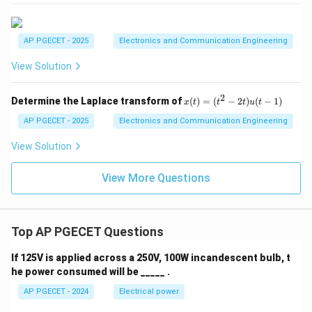
2
2i_2 = 0
=
0
i
2
=
i_2 = 0\text{ A}
0
A
i
2
AP PGECET - 2025
Electronics and Communication Engineering
i_2
0\text{
0
A
Thus, the current
is exactly
, which corresponds
i
2
View Solution
A}
to Option (A).
2
x
Determine the Laplace transform of
(
)
=
(
−
2
)
(
−
1
)
x
t
t
t
u
t
Download Solution in PDF
(t)
=
AP PGECET - 2025
Electronics and Communication Engineering
(t
^2
View Solution
-
2
View More Questions
t)
u
(t
-
1)
Top AP PGECET Questions
If 125V is applied across a 250V, 100W incandescent bulb, t
he power consumed will be _____ .
AP PGECET - 2024
Electrical power