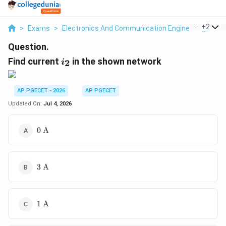
...
+
2
>
Exams
>
Electronics And Communication Engineering
>
Ne
Question.
i_2
Find current
in the shown network
2
i
AP PGECET - 2026
AP PGECET
Updated On:
Jul 4, 2026
0\text{
0
A
A}
3\text{
3
A
A}
1\text{
1
A
A}