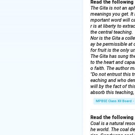
Read the following
The Gita is not an aph
meanings you get. It b
mportant word will ca
r is at liberty to ext
the central teaching.
Nor is the Gita a col
ay be permissible at 
for fruit is the only 
The Gita has sung the
to the heart and capa
o faith. The author m
"Do not entrust this t
eaching and who deni
will by the fact of t
absorb this teaching, 
MPBSE Class XII Board -
Read the following
Coal is a natural reso
he world. The coal de