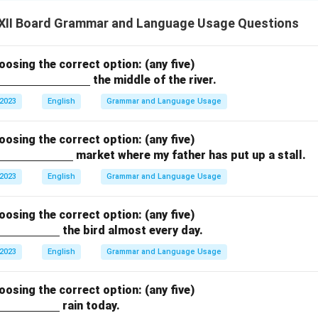
XII Board Grammar and Language Usage Questions
hoosing the correct option: (any five)
the middle of the river.
 2023
English
Grammar and Language Usage
hoosing the correct option: (any five)
market where my father has put up a stall.
 2023
English
Grammar and Language Usage
hoosing the correct option: (any five)
the bird almost every day.
 2023
English
Grammar and Language Usage
hoosing the correct option: (any five)
rain today.