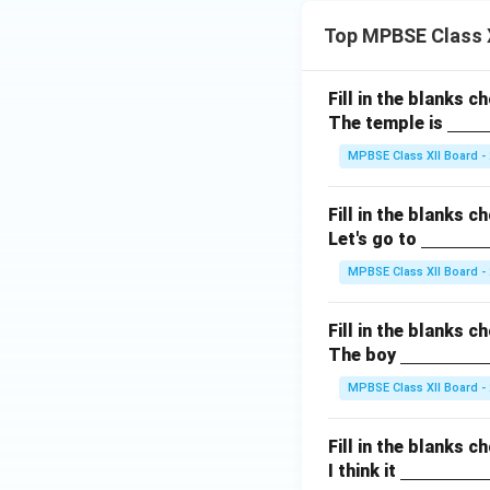
Top MPBSE Class 
Fill in the blanks c
\un
The temple is
derli
MPBSE Class XII Board -
ne
{\h
Fill in the blanks c
spac
\un
Let's go to
e{3c
derli
m}}
MPBSE Class XII Board -
ne
{\h
Fill in the blanks c
spac
\un
The boy
e{3c
derli
m}}
MPBSE Class XII Board -
ne
{\h
Fill in the blanks c
spac
\un
I think it
e{3c