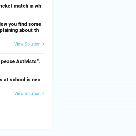
cricket match in wh
Now you find some
mplaining about th
View Solution
 peace Activists".
s at school is nec
View Solution