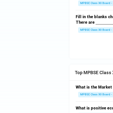
derli
m}}
MPBSE Class XII Board -
ne
{\h
Fill in the blanks c
spac
\un
There are
e{3c
derli
m}}
MPBSE Class XII Board -
ne
{\h
spac
e{3c
m}}
Top MPBSE Class 
What is the Marke
MPBSE Class XII Board -
What is positive e