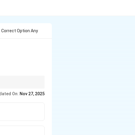
e Correct Option Any
dated On:
Nov 27, 2025