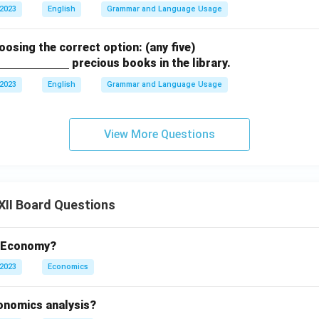
 2023
English
Grammar and Language Usage
hoosing the correct option: (any five)
precious books in the library.
 2023
English
Grammar and Language Usage
View More Questions
XII Board Questions
t Economy?
 2023
Economics
conomics analysis?