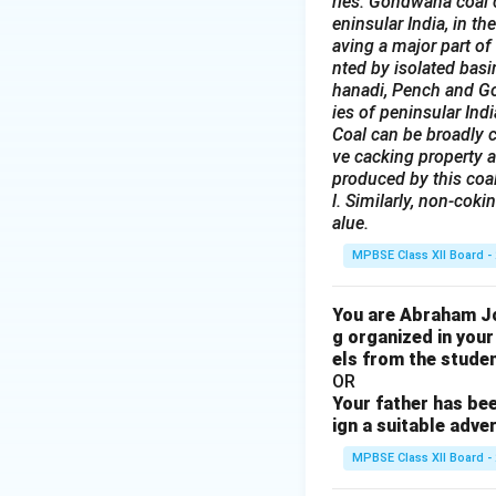
ries. Gondwana coal c
eninsular India, in t
aving a major part of
nted by isolated bas
hanadi, Pench and God
ies of peninsular Indi
Coal can be broadly c
ve cacking property a
produced by this coal
l. Similarly, non-coki
alue.
MPBSE Class XII Board -
You are Abraham Joh
g organized in your
els from the studen
OR
Your father has bee
ign a suitable adve
MPBSE Class XII Board -