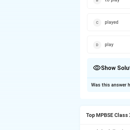
played
play
Show Solu
The Correct Opt
Was this answer h
Solution and E
The correct answer
future plans or int
Top MPBSE Class X
Download Solutio