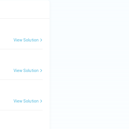
View Solution
View Solution
View Solution