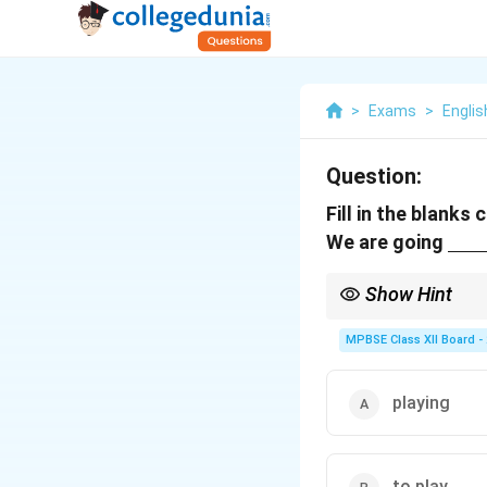
>
Exams
>
Englis
Question:
Fill in the blanks
\u
We are going
Show Hint
When talking about plan
MPBSE Class XII Board -
playing
to play