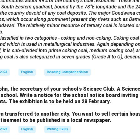
ontributes about 99% of the country's coal resources. These min
he South Eastern quadrant, bound by the 78°E longitude and the 24°
 the country devoid of any coal deposits. The major Gondwana co
ins, which occur along prominent present day rivers such as Dam
avari. The relatively minor resource of tertiary coal is located on
a.
lassified in two categories - coking and non-coking. Coking coal
nd which is used in metallurgical industries. Again depending on
, it is sub-divided into prime coking coal, medium coking coal, 
ng coal is also categorized in seven grades (Grade A to G), depend
 2023
English
Reading Comprehension
n, the secretary of your school's Science Club. A Science 
 school. Write a notice for the school notice board invitin
ts. The exhibition is to be held on 28 February.
n transferred to another city. You want to sell certain ho
rtisement to be published in a local newspaper.
 2023
English
Writing Skills