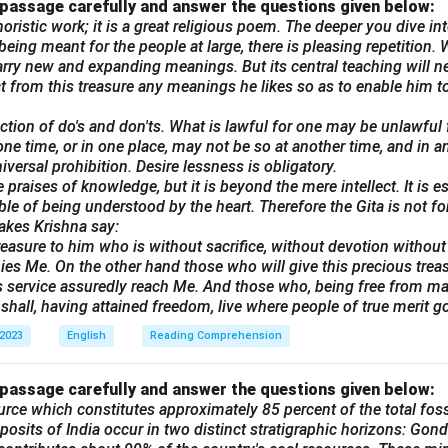
 passage carefully and answer the questions given below:
oristic work; it is a great religious poem. The deeper you dive into
eing meant for the people at large, there is pleasing repetition. W
rry new and expanding meanings. But its central teaching will n
ract from this treasure any meanings he likes so as to enable him to
lection of do's and don'ts. What is lawful for one may be unlawful
one time, or in one place, may not be so at another time, and in a
universal prohibition. Desire lessness is obligatory.
 praises of knowledge, but it is beyond the mere intellect. It is e
ble of being understood by the heart. Therefore the Gita is not f
akes Krishna say:
reasure to him who is without sacrifice, without devotion without t
es Me. On the other hand those who will give this precious trea
his service assuredly reach Me. And those who, being free from mali
shall, having attained freedom, live where people of true merit go
 2023
English
Reading Comprehension
 passage carefully and answer the questions given below:
urce which constitutes approximately 85 percent of the total fossi
posits of India occur in two distinct stratigraphic horizons: Gond