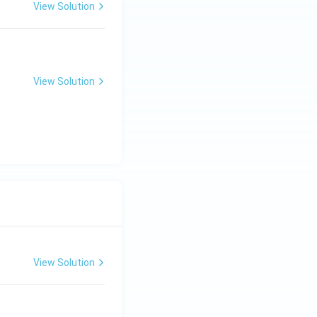
View Solution
View Solution
View Solution