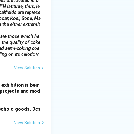
es are located in p
N latitude, thus, le
alfields are represe
odar, Koel, Sone, Ma
 the either extremit
 are those which ha
 the quality of coke
and semi-coking coa
ing on its caloric v
View Solution
exhibition is bein
g projects and mod
usehold goods. Des
View Solution