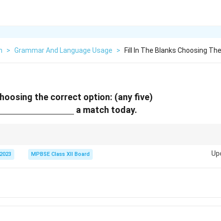
h
>
Grammar And Language Usage
>
Fill In The Blanks Choosing Th
 choosing the correct option: (any five)
nderline{\hspace{3cm}}
a match today.
s or intentions, use "to" after the verb "going."
Up
 2023
MPBSE Class XII Board