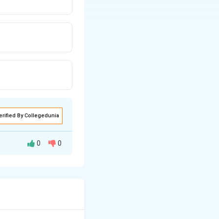
erified By Collegedunia
0
0
is used to indicate