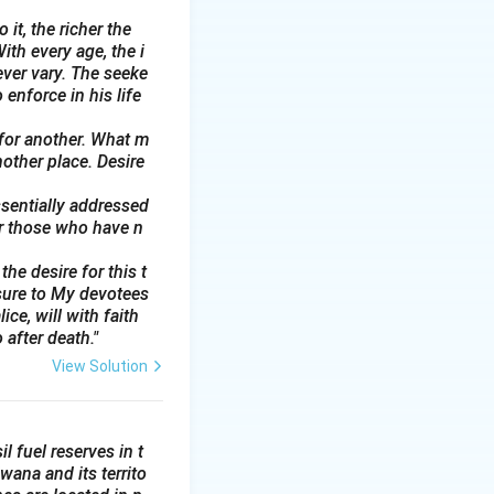
 it, the richer the
ith every age, the i
ever vary. The seeke
 enforce in his life
 for another. What m
nother place. Desire
ssentially addressed
or those who have n
he desire for this t
sure to My devotees
ce, will with faith
 after death."
View Solution
l fuel reserves in t
wana and its territo