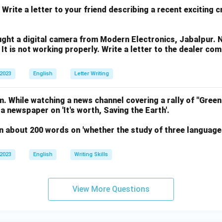
 Write a letter to your friend describing a recent exciting 
ght a digital camera from Modern Electronics, Jabalpur. 
 It is not working properly. Write a letter to the dealer co
 2023
English
Letter Writing
. While watching a news channel covering a rally of "Green
 a newspaper on 'It's worth, Saving the Earth'.
n about 200 words on 'whether the study of three language
 2023
English
Writing Skills
View More Questions