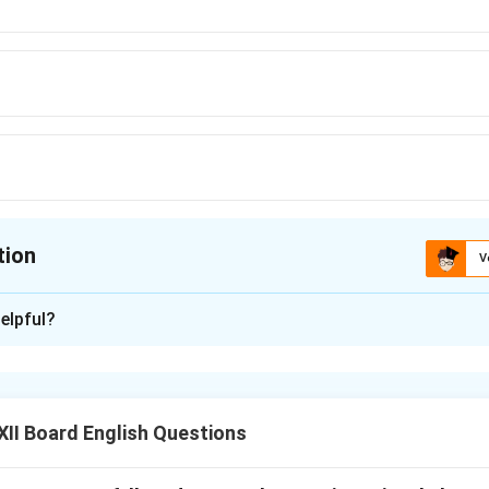
tion
V
ion is
B
elpful?
xplanation
 is "to play" because it follows the verb "going," and "going to" 
entions.
II Board English Questions
n in PDF