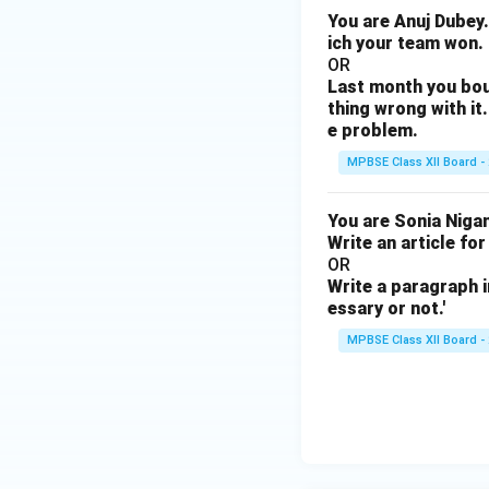
You are Anuj Dubey.
ich your team won.
OR
Last month you bou
thing wrong with it.
e problem.
MPBSE Class XII Board -
You are Sonia Nigam
Write an article for
OR
Write a paragraph i
essary or not.'
MPBSE Class XII Board -