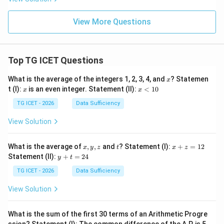
View More Questions
Top TG ICET Questions
x
What is the average of the integers 1, 2, 3, 4, and
? Statemen
x
x
x
t (I):
is an even integer. Statement (II):
<
10
x
x
<
1
TG ICET - 2026
Data Sufficiency
0
View Solution
x,
t
x
What is the average of
,
,
and
? Statement (I):
+
=
12
x
y
z
t
x
z
y,
+
y
Statement (II):
+
=
24
y
t
z
z
+
=
t
TG ICET - 2026
Data Sufficiency
1
=
2
2
View Solution
4
What is the sum of the first 30 terms of an Arithmetic Progre