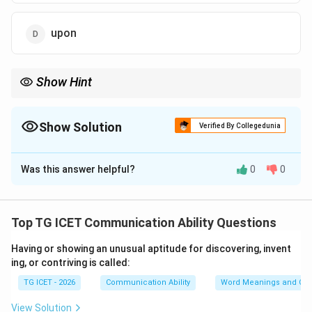
upon
Show Hint
In classic passive voice sentences (e.g., were moved, was
written, is created), the standard grammatical connector used to
introduce the cause or agent is almost always "by".
Show Solution
Verified By Collegedunia
The Correct Option is
A
Was this answer helpful?
0
0
Solution and Explanation
Concept:
This sentence requires identifying the
correct preposition to complete a passive voice
Top TG ICET Communication Ability Questions
construction.
Having or showing an unusual aptitude for discovering, invent
• Passive Voice Structure:
ing, or contriving is called:
\text{Subject} + \text{was/were} + \text{Past Par
\text{Subject} + \text{was/were} + \text{Past Particip
TG ICET - 2026
Communication Ability
Word Meanings and Con
View Solution