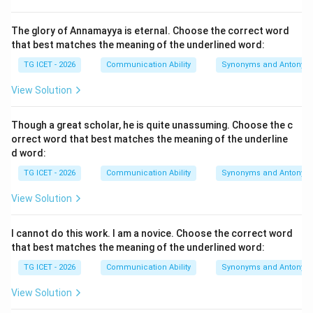
• In this sentence, "The public" is the subject, "were
The glory of Annamayya is eternal. Choose the correct word
deeply moved" is the passive verb string, and "the
that best matches the meaning of the underlined word:
sight" is the triggering agent or cause.
TG ICET - 2026
Communication Ability
Synonyms and Antonym
Step 1:
{Analyzing prepositional usage with passive
View Solution
verbs.}
In standard English grammar, when an emotion or
Though a great scholar, he is quite unassuming. Choose the c
reaction is directly caused by an external agent or
orrect word that best matches the meaning of the underline
d word:
event in a passive sentence, the standard preposition
used to introduce that cause is
"by"
.
TG ICET - 2026
Communication Ability
Synonyms and Antonym
• "Moved by" is an established phrasal pairing that
View Solution
means to be emotionally affected or touched by an
occurrence.
I cannot do this work. I am a novice. Choose the correct word
that best matches the meaning of the underlined word:
Step 2:
{Evaluating alternative options.}
TG ICET - 2026
Communication Ability
Synonyms and Antonym
View Solution
•
by
: This is the standard preposition used to introduce
the performing agent or cause in a passive sentence