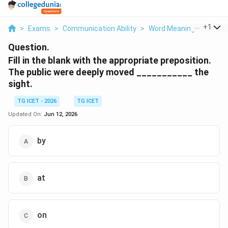
...
+
1
>
Exams
>
Communication Ability
>
Word Meanings And Con
Question.
Fill in the blank with the appropriate preposition.
The public were deeply moved ___________ the
sight.
TG ICET - 2026
TG ICET
Updated On:
Jun 12, 2026
by
at
on