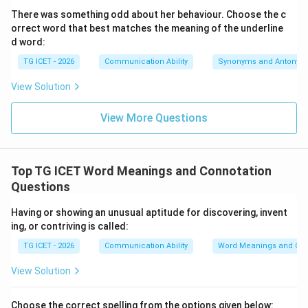
There was something odd about her behaviour. Choose the c
layout.
orrect word that best matches the meaning of the underline
•
at
: While one can be "shocked at" or "amazed at"
d word:
something, "moved at" is less idiomatic when
TG ICET - 2026
Communication Ability
Synonyms and Antonym
describing a profound emotional transformation
caused by a scene.
View Solution
•
on
: This indicates a physical surface or specific date,
View More Questions
which does not fit here.
•
upon
: This means immediately after or on top of,
which breaks the standard causal flow of this passive
Top TG ICET Word Meanings and Connotation
structure.
Questions
Step 3:
{Conclusion.}
Having or showing an unusual aptitude for discovering, invent
Assembling the chosen option gives the standard
ing, or contriving is called:
sentence: "The public were deeply moved
by
the
TG ICET - 2026
Communication Ability
Word Meanings and Con
sight." This matches the verified answer key marker.
View Solution
Download Solution in PDF
Choose the correct spelling from the options given below: