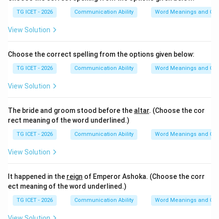
TG ICET - 2026
Communication Ability
Word Meanings and Con
View Solution
Choose the correct spelling from the options given below:
TG ICET - 2026
Communication Ability
Word Meanings and Con
View Solution
The bride and groom stood before the
altar
. (Choose the cor
rect meaning of the word underlined.)
TG ICET - 2026
Communication Ability
Word Meanings and Con
View Solution
It happened in the
reign
of Emperor Ashoka. (Choose the corr
ect meaning of the word underlined.)
TG ICET - 2026
Communication Ability
Word Meanings and Con
View Solution