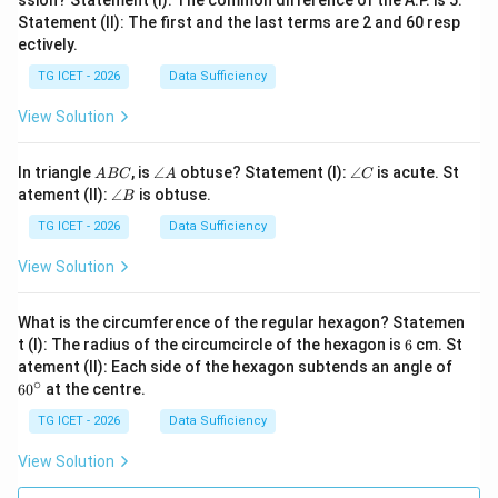
ssion? Statement (I): The common difference of the A.P. is 5.
Statement (II): The first and the last terms are 2 and 60 resp
ectively.
TG ICET - 2026
Data Sufficiency
View Solution
A
\a
\a
In triangle
, is
∠
obtuse? Statement (I):
∠
is acute. St
A
BC
A
C
B
n
n
\a
atement (II):
∠
is obtuse.
B
C
gl
gl
n
e
e
gl
TG ICET - 2026
Data Sufficiency
A
C
e
B
View Solution
What is the circumference of the regular hexagon? Statemen
6
t (I): The radius of the circumcircle of the hexagon is
6
cm. St
6
atement (II): Each side of the hexagon subtends an angle of
0
∘
6
0
at the centre.
^
\c
TG ICET - 2026
Data Sufficiency
ir
c
View Solution