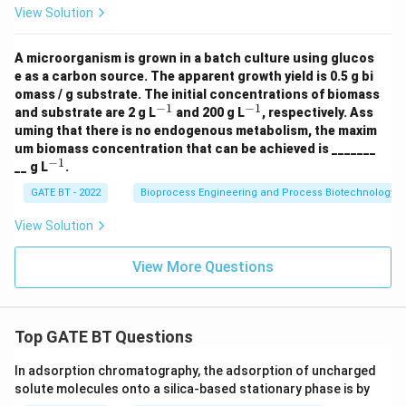
+
View Solution
Download Solution in PDF
2.
5
N
A microorganism is grown in a batch culture using glucos
H
e as a carbon source. The apparent growth yield is 0.5 g bi
_3
omass / g substrate. The initial concentrations of biomass
+
−
1
−
1
^
^
O
and substrate are 2 g L
and 200 g L
, respectively. Ass
{-
{-
_2
uming that there is no endogenous metabolism, the maxim
1}
1}
\r
um biomass concentration that can be achieved is _______
ig
−
1
^
__ g L
.
ht
{-
ar
1}
GATE BT - 2022
Bioprocess Engineering and Process Biotechnology
ro
w
View Solution
1.
5
C
View More Questions
_a
H
_
b
O
Top GATE BT Questions
_c
N
In adsorption chromatography, the adsorption of uncharged
_
d
solute molecules onto a silica-based stationary phase is by
+