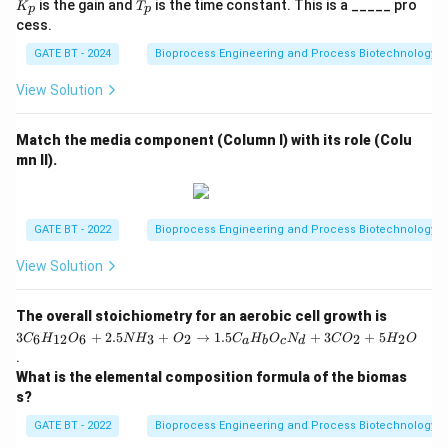
T
is the gain and
is the time constant. This is a _____ pro
Substitute values:
K
T
=
p
p
p
_
cess.
\fr
p
ac
4
−
−
4 - r_2 - 1 = 0
1
=
0
r
2
GATE BT - 2024
Bioprocess Engineering and Process Biotechnology
{K
_
p}
View Solution
{T
_p
=
r_2 = 3
3
r
2
s
Match the media component (Column I) with its role (Colu
+
mn II).
1}
B_i
Now substitute into the
balance:
B
i
3
−
−
3 - r_4 - 1 = 0
1
=
0
r
4
GATE BT - 2022
Bioprocess Engineering and Process Biotechnology
View Solution
=
r_4 = 2
2
r
4
3
The overall stoichiometry for an aerobic cell growth is
C
3
+
2.5
+
→
1.5
+
3
+
5
6
12
6
3
2
2
2
C
H
O
N
H
O
C
H
O
N
C
O
H
O
a
b
c
d
_6
.
H
Thus, the transport flux of B is:
What is the elemental composition formula of the biomas
_
{1
s?
\boxed{2}
2
2}
O
GATE BT - 2022
Bioprocess Engineering and Process Biotechnology
_6