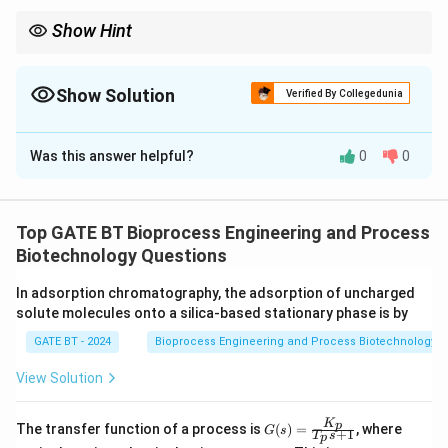
Show Hint
In pseudo–steady–state metabolic flux analysis, write a mass
balance for each intracellular metabolite and set accumulation to
zero.
Show Solution
Verified By Collegedunia
Correct Answer:
2
Was this answer helpful?
0
0
Solution and Explanation
Under pseudo-steady-state, net accumulation of
B_i
intracellular metabolite
is zero:
B
Top GATE BT Bioprocess Engineering and Process
i
Biotechnology Questions
−
−
r_2 - r_4 - r_6 = 0
=
0
r
r
r
2
4
6
In adsorption chromatography, the adsorption of uncharged
solute molecules onto a silica-based stationary phase is by
B_i
A_i
r_2
A_i
But
is generated from
by
, and
at steady
B
A
r
A
2
i
i
i
GATE BT - 2024
Bioprocess Engineering and Process Biotechnology
state satisfies:
View Solution
−
−
r_1 - r_2 - r_3 = 0
=
0
r
r
r
1
2
3
K
G
K
p
The transfer function of a process is
(
)
=
, where
G
s
+
1
T
s
p
(s)
_