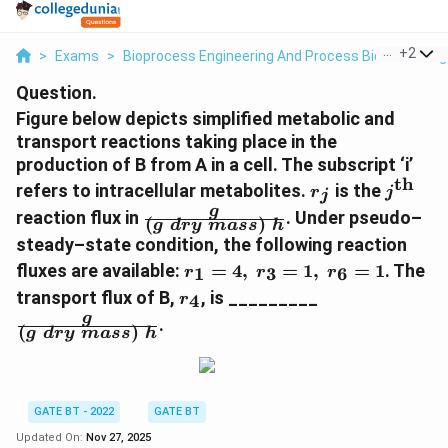
...
+
2
>
Exams
>
Bioprocess Engineering And Process Biotechnolog
Question.
Figure below depicts simplified metabolic and
transport reactions taking place in the
production of B from A in a cell. The subscript ‘i’
th
r_j
j^{\te
refers to intracellular metabolites.
is the
r
j
j
\frac{g}
g
reaction flux in
. Under pseudo–
(
)
g
d
ry
ma
ss
h
{(g\;dry\;mass)\;h}
steady–state condition, the following reaction
r_1
fluxes are available:
=
4
,
=
1
,
=
1
. The
1
3
6
r
r
r
=
r_4
\frac{g}
transport flux of B,
, is _________
4
r
4,\;
{(g\;dry\;mas
g
.
r_3
(
)
g
d
ry
ma
ss
h
=
1,\;
r_6
= 1
GATE BT - 2022
GATE BT
Updated On:
Nov 27, 2025