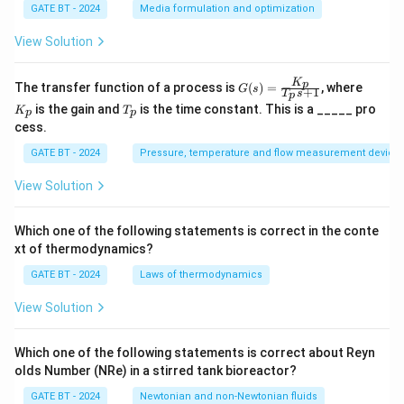
3
GATE BT - 2024
Media formulation and optimization
C
O
View Solution
_2
+
5
K
G
K
p
The transfer function of a process is
(
)
=
, where
G
s
+
1
T
s
H
p
(s)
_
T
is the gain and
is the time constant. This is a _____ pro
_2
K
T
=
p
p
p
_
O
cess.
\fr
p
ac
GATE BT - 2024
Pressure, temperature and flow measurement device
{K
_
p}
View Solution
{T
_p
s
Which one of the following statements is correct in the conte
+
xt of thermodynamics?
1}
GATE BT - 2024
Laws of thermodynamics
View Solution
Which one of the following statements is correct about Reyn
olds Number (NRe) in a stirred tank bioreactor?
GATE BT - 2024
Newtonian and non-Newtonian fluids