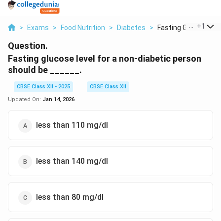
...
+
1
>
Exams
>
Food Nutrition
>
Diabetes
>
Fasting Glucose Leve
Question.
Fasting glucose level for a non-diabetic person
should be ______.
CBSE Class XII - 2025
CBSE Class XII
Updated On:
Jan 14, 2026
less than 110 mg/dl
less than 140 mg/dl
less than 80 mg/dl