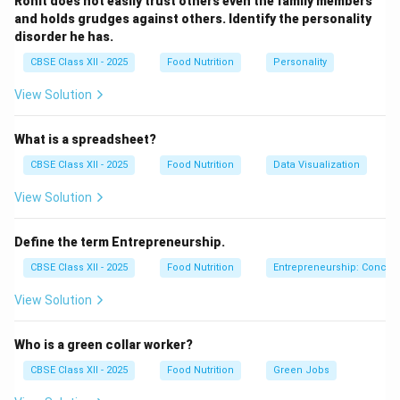
Rohit does not easily trust others even the family members
and holds grudges against others. Identify the personality
Download Solution in PDF
disorder he has.
CBSE Class XII - 2025
Food Nutrition
Personality
View Solution
What is a spreadsheet?
CBSE Class XII - 2025
Food Nutrition
Data Visualization
View Solution
Define the term Entrepreneurship.
CBSE Class XII - 2025
Food Nutrition
Entrepreneurship: Concep
View Solution
Who is a green collar worker?
CBSE Class XII - 2025
Food Nutrition
Green Jobs