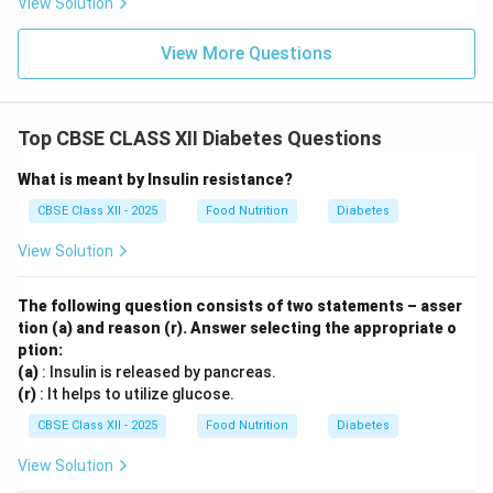
View Solution
View More Questions
Top CBSE CLASS XII Diabetes Questions
What is meant by Insulin resistance?
CBSE Class XII - 2025
Food Nutrition
Diabetes
View Solution
The following question consists of two statements – asser
tion (a) and reason (r). Answer selecting the appropriate o
ption:
(a)
: Insulin is released by pancreas.
(r)
: It helps to utilize glucose.
CBSE Class XII - 2025
Food Nutrition
Diabetes
View Solution