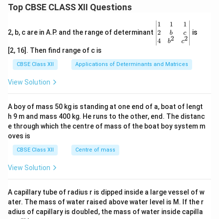
Top CBSE CLASS XII Questions
\be
1
1
1
gin
2
2, b, c are in A.P. and the range of determinant
is
b
c
2
2
{v
4
b
c
ma
[2, 16]. Then find range of c is
tri
x}1
CBSE Class XII
Applications of Determinants and Matrices
&1
&1
View Solution
\\
2&
b&
A boy of mass 50 kg is standing at one end of a, boat of lengt
c\\
h 9 m and mass 400 kg. He runs to the other, end. The distanc
4&
b^
e through which the centre of mass of the boat boy system m
{2}
oves is
&c
^
CBSE Class XII
Centre of mass
{2}
\en
View Solution
d
{v
ma
A capillary tube of radius r is dipped inside a large vessel of w
tri
ater. The mass of water raised above water level is M. If the r
x}
adius of capillary is doubled, the mass of water inside capilla