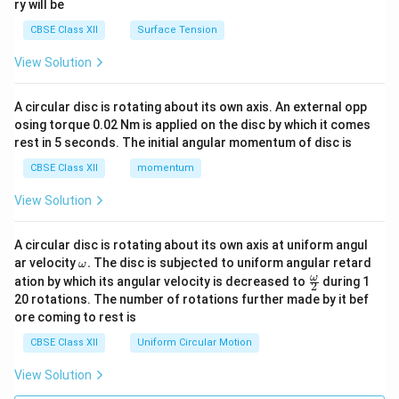
ry will be
CBSE Class XII
Surface Tension
View Solution
A circular disc is rotating about its own axis. An external opp
osing torque 0.02 Nm is applied on the disc by which it comes
rest in 5 seconds. The initial angular momentum of disc is
CBSE Class XII
momentum
View Solution
A circular disc is rotating about its own axis at uniform angul
\o
ar velocity
.
The disc is subjected to uniform angular retard
ω
m
\fr
ω
ation by which its angular velocity is decreased to
during 1
2
eg
ac
20 rotations. The number of rotations further made by it bef
a.
{\o
ore coming to rest is
me
ga}
CBSE Class XII
Uniform Circular Motion
{2}
View Solution