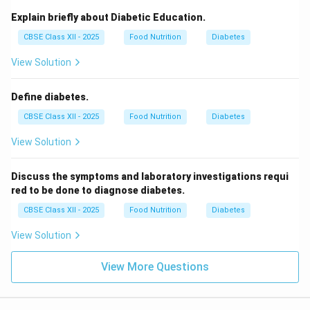
Explain briefly about Diabetic Education.
CBSE Class XII - 2025
Food Nutrition
Diabetes
View Solution
Define diabetes.
CBSE Class XII - 2025
Food Nutrition
Diabetes
View Solution
Discuss the symptoms and laboratory investigations requi
red to be done to diagnose diabetes.
CBSE Class XII - 2025
Food Nutrition
Diabetes
View Solution
View More Questions