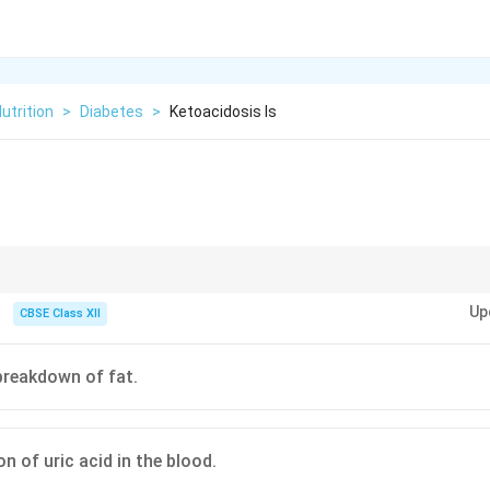
utrition
>
Diabetes
>
Ketoacidosis Is
iabetic ketoacidosis is fruity-smelling breath. This is caused by the body 
Up
hrough the lungs as it tries to clear the excess acid.
CBSE Class XII
 breakdown of fat.
n of uric acid in the blood.