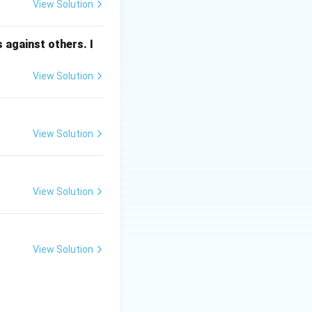
View Solution
prolonged
 against others. I
View Solution
such as
View Solution
cumulate in the
ergency known as
View Solution
View Solution
n.