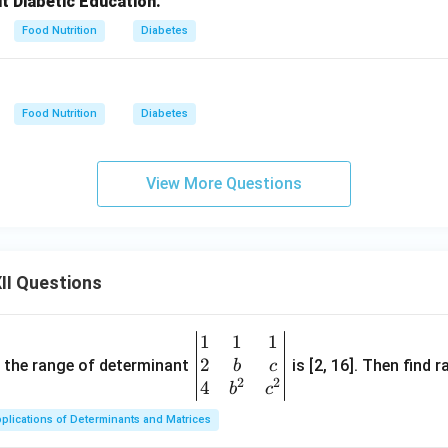
ut Diabetic Education.
Food Nutrition
Diabetes
Food Nutrition
Diabetes
View More Questions
II Questions
1
1
1
\be
2
gin
and the range of determinant
is [2, 16]. Then find r
b
c
2
2
{v
4
b
c
ma
plications of Determinants and Matrices
tri