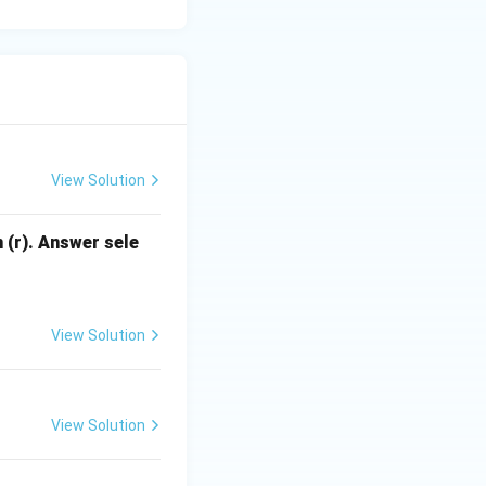
 and does not
ng ketone
View Solution
 (r). Answer sele
View Solution
View Solution