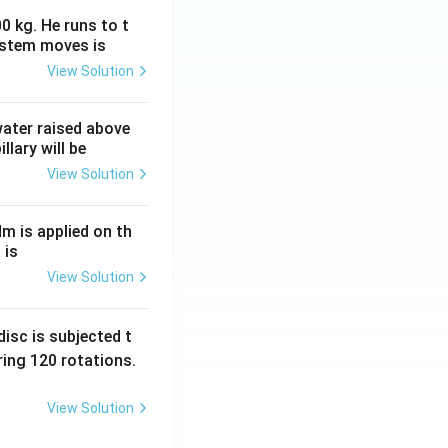
0 kg. He runs to t
ystem moves is
View Solution
 water raised above
llary will be
View Solution
Nm is applied on th
 is
View Solution
isc is subjected t
ing 120 rotations.
View Solution