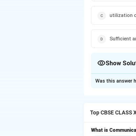
utilization
Sufficient a
Show Solu
The Correct Opt
Was this answer h
Solution and E
Top CBSE CLASS XI
Step 1: Understa
The body's cells r
from the bloodst
What is Communica