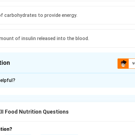
 of carbohydrates to provide energy.
mount of insulin released into the blood.
tion
V
ion is
A
elpful?
xplanation
I Food Nutrition Questions
nding Cellular Energy Pathways:
ely on glucose as their primary source of energy, requiring insuli
ream.
tion?