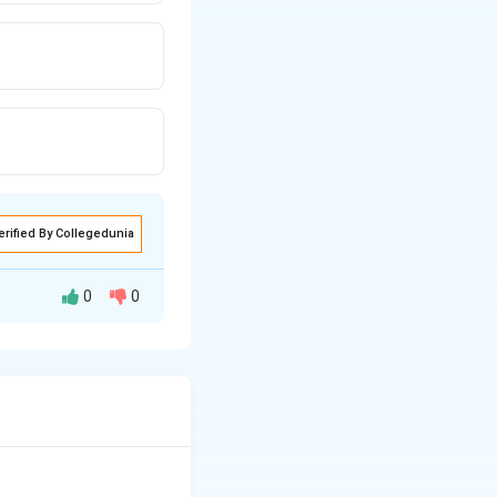
erified By Collegedunia
0
0
n to absorb glucose