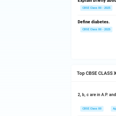
Explain briefly abo
CBSE Class XII - 2025
Define diabetes.
CBSE Class XII - 2025
Top CBSE CLASS X
2, b, c are in A.P. 
CBSE Class XII
Ap