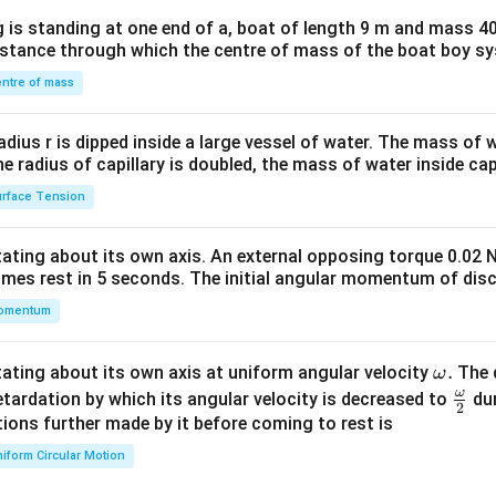
x}1
 is standing at one end of a, boat of length 9 m and mass 40
&1
distance through which the centre of mass of the boat boy s
&1
\\
ntre of mass
2&
b&
radius r is dipped inside a large vessel of water. The mass of
c\\
the radius of capillary is doubled, the mass of water inside capi
4&
rface Tension
b^
{2}
otating about its own axis. An external opposing torque 0.02 
&c
omes rest in 5 seconds. The initial angular momentum of disc
^
omentum
{2}
\en
d
\o
.
otating about its own axis at uniform angular velocity
The d
ω
{v
m
ω
\fr
etardation by which its angular velocity is decreased to
dur
2
ma
eg
ac
ions further made by it before coming to rest is
tri
a.
{\o
iform Circular Motion
x}
me