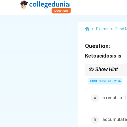
>
Exams
>
Food N
Question:
Ketoacidosis is
Show Hint
A classic symptom of d
volatile ketone body) t
CBSE Class XII - 2026
a result of
accumulatio