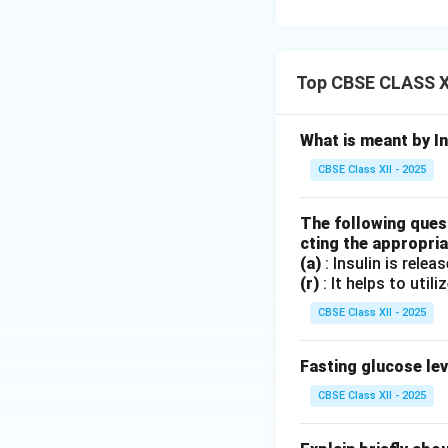
Option B:
Uric
Option C:
Util
produce keton
Top CBSE CLASS X
Option D:
Adeq
production.
What is meant by In
Therefore, option 
CBSE Class XII - 2025
Download Solutio
The following quest
cting the appropria
(a)
: Insulin is relea
(r)
: It helps to utili
CBSE Class XII - 2025
Fasting glucose lev
CBSE Class XII - 2025