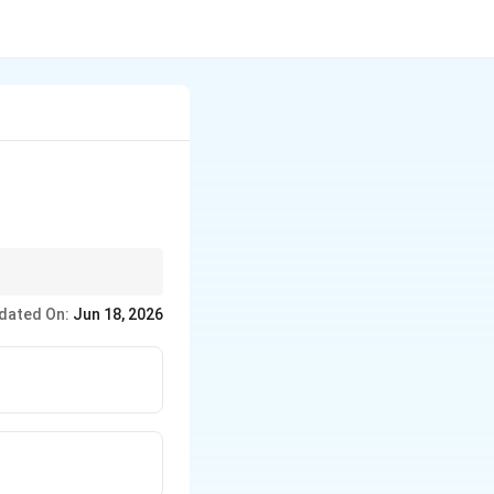
releasing acetone (a
dated On:
Jun 18, 2026