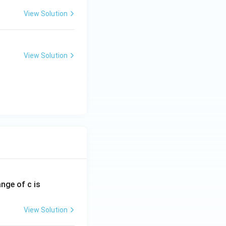
View Solution
View Solution
ange of c is
View Solution