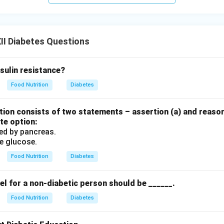
 acid accumulation causes
Gout
, not ketoacidosis.
izing carbohydrates cleanly produces carbon dioxide and water,
es.
II Diabetes Questions
uate insulin levels prevent the rapid breakdown of fat, stoppi
sulin resistance?
(A) is the correct answer.
Food Nutrition
Diabetes
n in PDF
ion consists of two statements – assertion (a) and reason
te option:
sed by pancreas.
ze glucose.
Food Nutrition
Diabetes
el for a non-diabetic person should be ______.
Food Nutrition
Diabetes