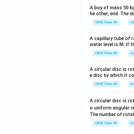
A boy of mass 50 kg
he other, end. The 
CBSE Class XII
Ce
A capillary tube of 
water level is M. If 
CBSE Class XII
Su
A circular disc is r
e disc by which it c
CBSE Class XII
m
A circular disc is r
o uniform angular r
The number of rotat
CBSE Class XII
Un