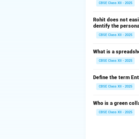
CBSE Class XII - 2025
Step 2: The Mech
When there is a se
Rohit does not easi
starvation:
dentify the persona
Cells cannot a
CBSE Class XII - 2025
To survive, t
What is a spreadsh
This rapid fa
CBSE Class XII - 2025
acetoacetate a
When ketones b
Define the term En
bloodstream, l
CBSE Class XII - 2025
ketoacidosis
Who is a green col
CBSE Class XII - 2025
Step 3: Evaluatin
Option A:
Corr