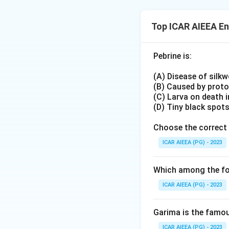
prevalence - none
and #30 as per th
Top ICAR AIEEA E
intended answer.
Pebrine is:
(A) Disease of silk
(B) Caused by prot
(C) Larva on death 
(D) Tiny black spot
Choose the correct 
ICAR AIEEA (PG) - 2023
Which among the fol
ICAR AIEEA (PG) - 2023
Garima is the famous
ICAR AIEEA (PG) - 2023