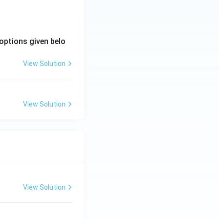
options given belo
View Solution
View Solution
View Solution