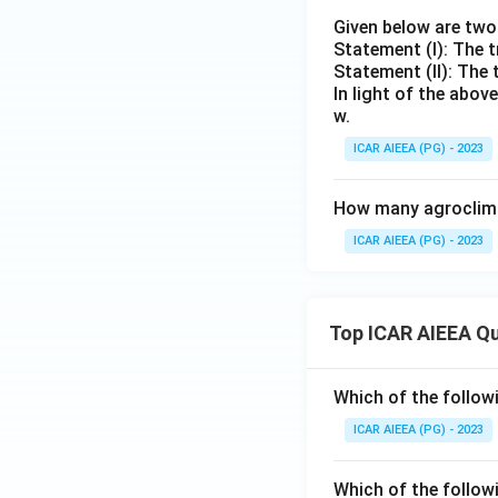
Given below are tw
Statement (I): The t
Statement (II): The 
In light of the abo
w.
ICAR AIEEA (PG) - 2023
How many agroclimat
ICAR AIEEA (PG) - 2023
Top ICAR AIEEA Q
Which of the follow
ICAR AIEEA (PG) - 2023
Which of the follow