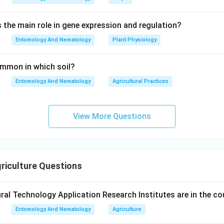
s the main role in gene expression and regulation?
Entomology And Nematology
Plant Physiology
common in which soil?
Entomology And Nematology
Agricultural Practices
View More Questions
riculture Questions
al Technology Application Research Institutes are in the co
Entomology And Nematology
Agriculture