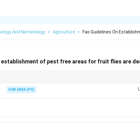
ology And Nematology
>
Agriculture
>
Fao Guidelines On Establish
establishment of pest free areas for fruit flies are de
specific international phytosanitary standards—always refer to the syllab
ICAR AIEEA (PG)