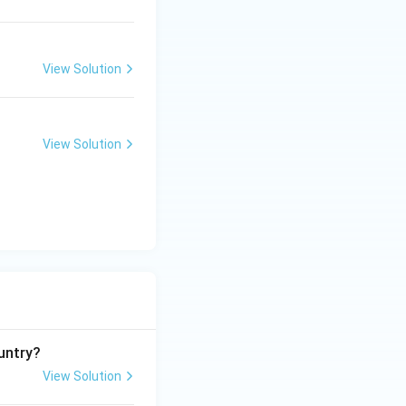
View Solution
View Solution
untry?
View Solution