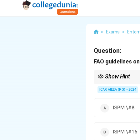
>
Exams
>
Entom
Question:
FAO guidelines on 
Show Hint
ISPM numbers refer to 
mapping.
ICAR AIEEA (PG) - 2024
ISPM \#8
ISPM \#16