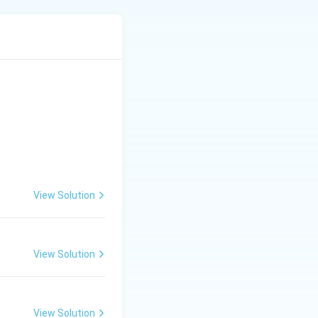
uling out #16, #26
n an area, as the
View Solution
View Solution
lture
View Solution