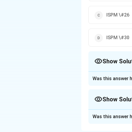
ISPM \#26
ISPM \#30
Show Solu
The Correct Opt
Was this answer h
Approach Solutio
While ISPM #26 is
Show Solu
the guideline cover
Approach Solutio
Was this answer h
Download Solutio
ISPM #16 deals wi
linked with fruit 