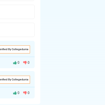
erified By Collegedunia
0
0
ences ISPM \#8 as
erified By Collegedunia
0
0
M #26 is commonly
fic levels of pest