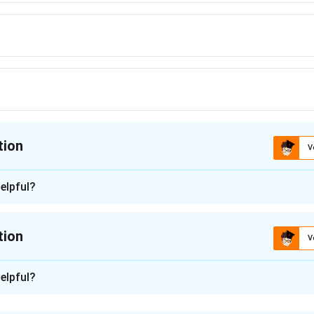
tion
V
ion is
A
elpful?
n - 1
 often linked to fruit fly pest management, the key here refer
tion
V
ing pest free areas for fruit flies.
n -
2
elpful?
n in PDF
th regulated non-quarantine pests on plants for planting, ISP
fly area-freedom work, and ISPM #30 concerns establishing speci