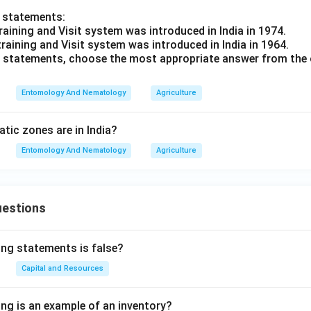
o statements:
raining and Visit system was introduced in India in 1974.
training and Visit system was introduced in India in 1964.
ve statements, choose the most appropriate answer from the 
Entomology And Nematology
Agriculture
ic zones are in India?
Entomology And Nematology
Agriculture
uestions
ing statements is false?
Capital and Resources
ing is an example of an inventory?