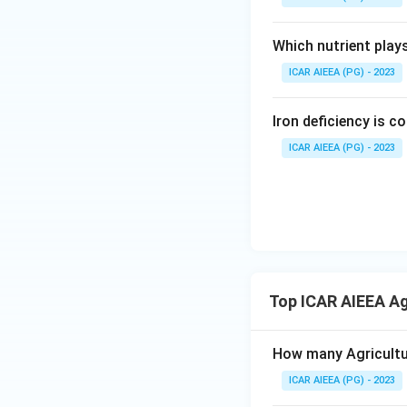
Which nutrient play
ICAR AIEEA (PG) - 2023
Iron deficiency is 
ICAR AIEEA (PG) - 2023
Top ICAR AIEEA Ag
How many Agricultur
ICAR AIEEA (PG) - 2023