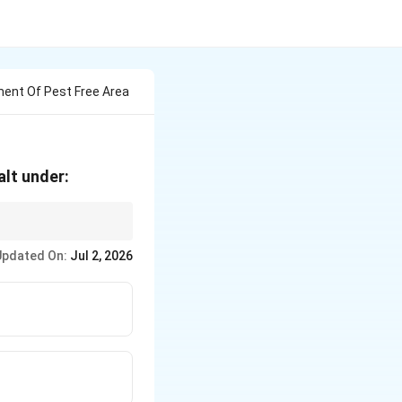
ment Of Pest Free Area
alt under:
us key for correct
Updated On:
Jul 2, 2026