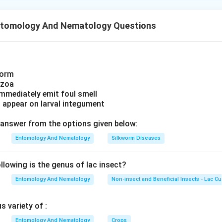
 of these match what the answer key marks for this question. R
e key leaves
ISPM #8
, the standard on determining pest status i
ntomology And Nematology Questions
worm
ozoa
immediately emit foul smell
s appear on larval integument
answer from the options given below:
Entomology And Nematology
Silkworm Diseases
lowing is the genus of lac insect?
Entomology And Nematology
Non-insect and Beneficial Insects - Lac Cu
 variety of :
Entomology And Nematology
Crops