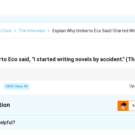
h Core
>
The Interview
>
Explain Why Umberto Eco Said I Started Wr
o Eco said, "I started writing novels by accident.'' (Th
terests and his shift from academic to fiction writing.
Up
CBSE Class XII
tion
V
xplanation
elpful?
use he was a professor and semiotician first. His fiction writing