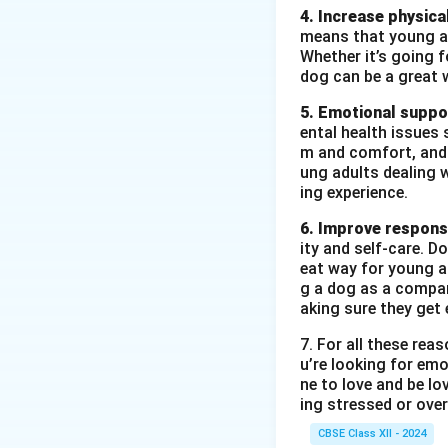
4. Increase physical
means that young ad
Whether it’s going fo
dog can be a great 
5. Emotional suppo
ental health issues 
m and comfort, and t
ung adults dealing 
ing experience.
6. Improve responsi
ity and self-care. D
eat way for young ad
g a dog as a compan
aking sure they get 
7. For all these re
u’re looking for emo
ne to love and be lo
ing stressed or over
CBSE Class XII - 2024