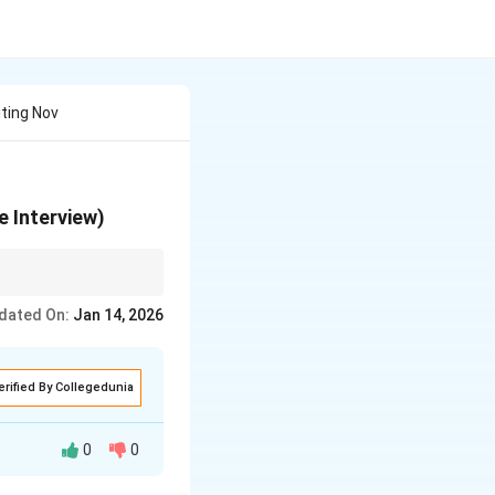
iting Nov
e Interview)
dated On:
Jan 14, 2026
erified By Collegedunia
0
0
 began