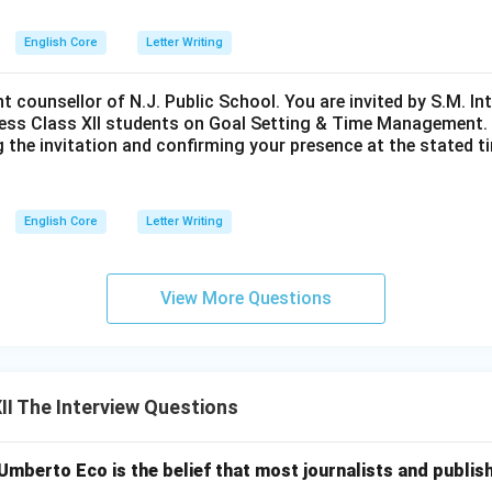
English Core
Letter Writing
nt counsellor of N.J. Public School. You are invited by S.M. In
ess Class XII students on Goal Setting & Time Management. W
g the invitation and confirming your presence at the stated ti
English Core
Letter Writing
View More Questions
I The Interview Questions
mberto Eco is the belief that most journalists and publis