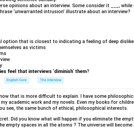
rse opinions about an interview. Some consider it ___, while
hrase ‘unwarranted intrusion’ illustrate about an interview?
l option that is closest to indicating a feeling of deep dislike
themselves as victims
ims
rview
y
ies feel that interviews ‘diminish’ them
?
English Core
The Interview
ow that is more difficult to explain. I have some philosophica
my academic work and my novels. Even my books for childre
ou see, the same bunch of ethical, philosophical interests.
ecret. Did you know what will happen if you eliminate the emp
the empty spaces in all the atoms ? The universe will become 