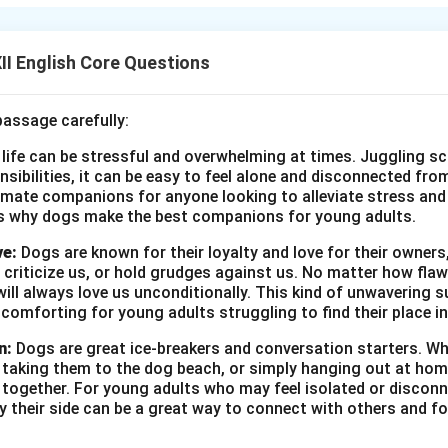
he tried to narrate serious ideas through a novel, which turned
I English Core Questions
n in PDF
passage carefully:
 life can be stressful and overwhelming at times. Juggling sc
onsibilities, it can be easy to feel alone and disconnected fr
imate companions for anyone looking to alleviate stress and l
s why dogs make the best companions for young adults.
ve:
Dogs are known for their loyalty and love for their owners
 criticize us, or hold grudges against us. No matter how fla
ill always love us unconditionally. This kind of unwavering s
 comforting for young adults struggling to find their place in
n:
Dogs are great ice-breakers and conversation starters. Wh
, taking them to the dog beach, or simply hanging out at ho
e together. For young adults who may feel isolated or disconn
by their side can be a great way to connect with others and f