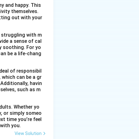
thy and happy. This
ivity themselves.
etting out with your
 struggling with m
vide a sense of cal
y soothing. For yo
an be a life-chang
eal of responsibil
, which can be a gr
Additionally, havin
selves, such as m
dults. Whether yo
ty, or simply someo
xt time you’re feel
 with you.
View Solution