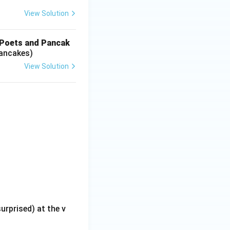
View Solution
‘Poets and Pancak
Pancakes)
View Solution
rprised) at the v