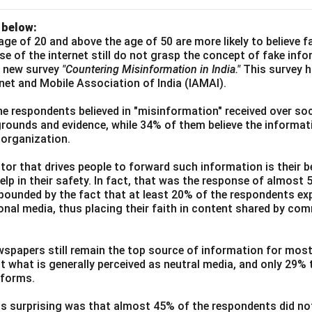
 below:
age of 20 and above the age of 50 are more likely to believe 
use of the internet still do not grasp the concept of fake inf
a new survey
"Countering Misinformation in India."
This survey 
ernet and Mobile Association of India (IAMAI).
he respondents believed in "misinformation" received over soc
grounds and evidence, while 34% of them believe the informati
 organization.
or that drives people to forward such information is their be
elp in their safety. In fact, that was the response of almost
ounded by the fact that at least 20% of the respondents exp
ional media, thus placing their faith in content shared by co
wspapers still remain the top source of information for most
t what is generally perceived as neutral media, and only 29%
tforms.
s surprising was that almost 45% of the respondents did n