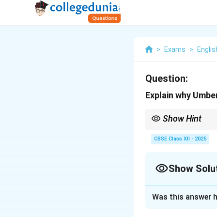
>
Exams
>
Englis
Question:
Explain why Umbert
Show Hint
Note Eco\'s multiple in
CBSE Class XII - 2025
Show Solu
Solution and E
Was this answer h
Eco said this beca