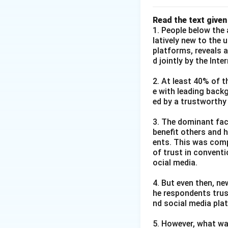
Read the text given
1. People below the 
latively new to the 
platforms, reveals 
d jointly by the Int
2. At least 40% of t
e with leading back
ed by a trustworthy
3. The dominant fact
benefit others and h
ents. This was comp
of trust in convent
ocial media.
4. But even then, ne
he respondents trus
nd social media pla
5. However, what wa