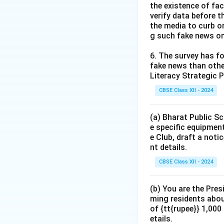
the existence of fa
verify data before th
the media to curb or
g such fake news on
6. The survey has fo
fake news than other
Literacy Strategic P
CBSE Class XII - 2024
(a) Bharat Public Sc
e specific equipment
e Club, draft a noti
nt details.
CBSE Class XII - 2024
(b) You are the Pres
ming residents abou
of {tt{rupee}} 1,00
etails.