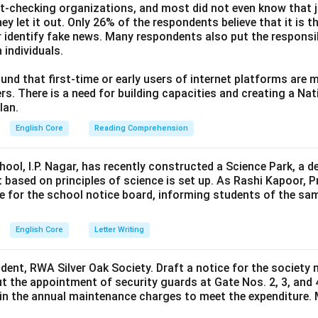
ct-checking organizations, and most did not even know that j
ey let it out. Only 26% of the respondents believe that it is t
 identify fake news. Many respondents also put the responsibi
 individuals.
und that first-time or early users of internet platforms are 
s. There is a need for building capacities and creating a Nati
lan.
English Core
Reading Comprehension
hool, I.P. Nagar, has recently constructed a Science Park, a 
 based on principles of science is set up. As Rashi Kapoor, P
ce for the school notice board, informing students of the sa
English Core
Letter Writing
ident, RWA Silver Oak Society. Draft a notice for the society 
t the appointment of security guards at Gate Nos. 2, 3, and 
0 in the annual maintenance charges to meet the expenditure. 