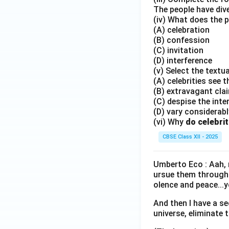
The people have dive
(iv) What does the p
(A) celebration
(B) confession
(C) invitation
(D) interference
(v) Select the textua
(A) celebrities see 
(B) extravagant cla
(C) despise the inte
(D) vary considerabl
(vi) Why
do celebrit
CBSE Class XII - 2025
Umberto Eco : Aah, n
ursue them through 
olence and peace...y
And then I have a s
universe, eliminate 