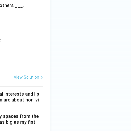
 others ___.
:
View Solution
l interests and I p
n are about non-vi
ty spaces from the
as big as my fist.