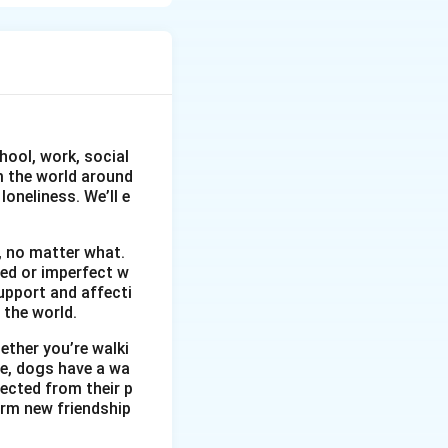
 out successful.
hool, work, social
om the world around
oneliness. We’ll e
, no matter what.
wed or imperfect w
upport and affecti
 the world.
ether you’re walki
me, dogs have a wa
ected from their p
orm new friendship