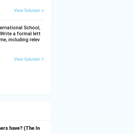
View Solution
ternational School,
rite a formal lett
me, including relev
View Solution
hers have? (The In