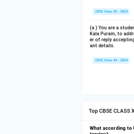
CBSE Class XII - 2024
(a.) You are a stude
Kala Puram, to addr
er of reply acceptin
ant details.
CBSE Class XII - 2024
Top CBSE CLASS XI
What according to U