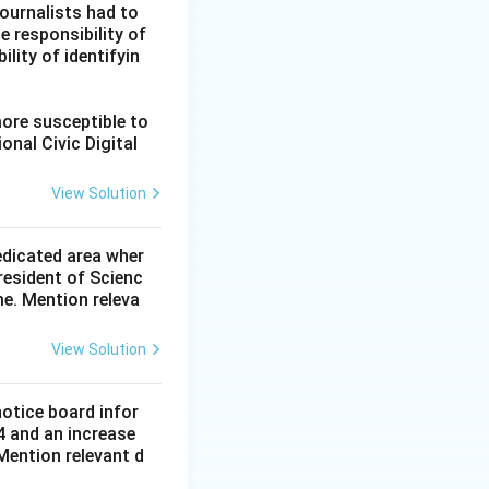
ournalists had to
he responsibility of
lity of identifyin
more susceptible to
onal Civic Digital
View Solution
dedicated area wher
resident of Scienc
me. Mention releva
View Solution
notice board infor
4 and an increase
Mention relevant d