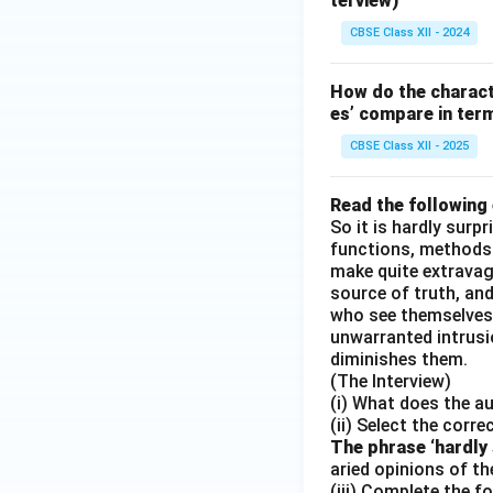
terview)
CBSE Class XII - 2024
How do the charact
es’ compare in ter
CBSE Class XII - 2025
Read the following
So it is hardly surp
functions, methods
make quite extravaga
source of truth, and,
who see themselves 
unwarranted intrusio
diminishes them.
(The Interview)
(i) What does the a
(ii) Select the corre
The phrase ‘hardly s
aried opinions of th
(iii) Complete the f