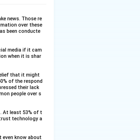
fake news. Those re
ormation over these
has been conducte
ial media if it cam
on when it is shar
lief that it might
 50% of the respond
ressed their lack
mmon people over s
. At least 53% of t
 trust technology a
ot even know about