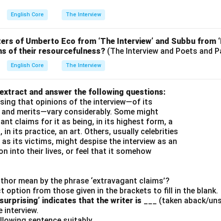
English Core
The Interview
ers of Umberto Eco from ‘The Interview’ and Subbu from 
ms of their resourcefulness?
(The Interview and Poets and 
English Core
The Interview
 extract and answer the following questions:
rising that opinions of the interview—of its
 and merits—vary considerably. Some might
nt claims for it as being, in its highest form, a
 in its practice, an art. Others, usually celebrities
as its victims, might despise the interview as an
n into their lives, or feel that it somehow
uthor mean by the phrase ‘extravagant claims’?
ct option from those given in the brackets to fill in the blank.
urprising’ indicates that the writer is
___ (taken aback/unsu
e interview.
ollowing sentence suitably.