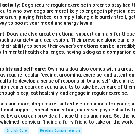
 activity:
Dogs require regular exercise in order to stay heal
ults who own dogs are more likely to engage in physical act
r a run, playing frisbee, or simply taking a leisurely stroll, g
way to boost your mood and energy levels.
rt:
Dogs are also great emotional support animals for those
such as anxiety and depression. Their presence alone can pro
heir ability to sense their owner’s emotions can be incredibl
with mental health challenges, having a dog as a companion c
bility and self-care:
Owning a dog also comes with a great d
ogs require regular feeding, grooming, exercise, and attention
ults to develop a sense of responsibility and self-discipline. 
ion can encourage young adults to take better care of them
enough sleep, eat healthily, and engage in regular exercise.
asons and more, dogs make fantastic companions for young a
tional support, social connection, increased physical activi
ved by, a dog can provide all these things and more. So, the ne
whelmed, consider finding a furry friend to take on the world
English Core
Reading Comprehension