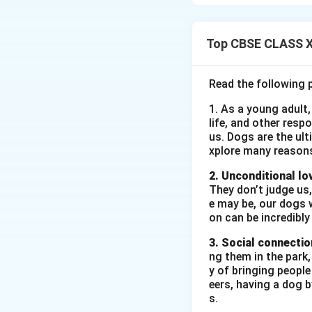
unexpectedly when 
Top CBSE CLASS XI
Download Solutio
Read the following 
1. As a young adult,
life, and other resp
us. Dogs are the ult
xplore many reason
2. Unconditional lo
They don’t judge us,
e may be, our dogs w
on can be incredibly
3. Social connectio
ng them in the park
y of bringing peopl
eers, having a dog 
s.