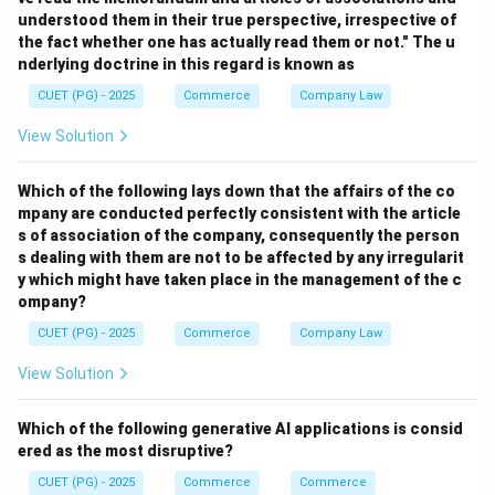
everyone dealing with a company has knowledge of its
understood them in their true perspective, irrespective of
memorandum and articles of association.
the fact whether one has actually read them or not." The u
nderlying doctrine in this regard is known as
Step 2: Compare with other doctrines.
CUET (PG) - 2025
Commerce
Company Law
- Indoor management relates to protecting outsiders
View Solution
dealing with the company against irregularities
(different from constructive notice).
Which of the following lays down that the affairs of the co
- Lapse doctrine relates to shareholders' rights
mpany are conducted perfectly consistent with the article
ceasing after certain events.
s of association of the company, consequently the person
s dealing with them are not to be affected by any irregularit
Step 3: Conclude.
y which might have taken place in the management of the c
- The statement clearly refers to the doctrine of
ompany?
constructive notice.
CUET (PG) - 2025
Commerce
Company Law
View Solution
Download Solution in PDF
Which of the following generative AI applications is consid
ered as the most disruptive?
CUET (PG) - 2025
Commerce
Commerce