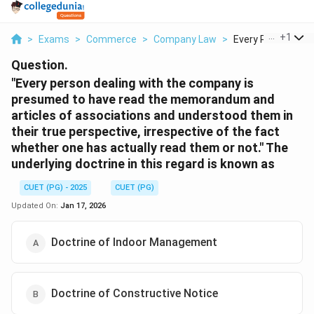
...
+
1
>
Exams
>
Commerce
>
Company Law
>
Every Person Deali
Question.
"Every person dealing with the company is
presumed to have read the memorandum and
articles of associations and understood them in
their true perspective, irrespective of the fact
whether one has actually read them or not." The
underlying doctrine in this regard is known as
CUET (PG) - 2025
CUET (PG)
Updated On:
Jan 17, 2026
Doctrine of Indoor Management
Doctrine of Constructive Notice