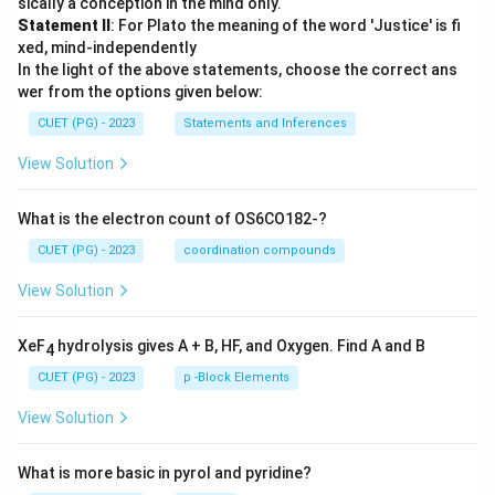
sically a conception in the mind only.
Statement II
: For Plato the meaning of the word 'Justice' is fi
xed, mind-independently
In the light of the above statements, choose the correct ans
wer from the options given below:
CUET (PG) - 2023
Statements and Inferences
View Solution
What is the electron count of OS6CO182-?
CUET (PG) - 2023
coordination compounds
View Solution
XeF
hydrolysis gives A + B, HF, and Oxygen. Find A and B
4
CUET (PG) - 2023
p -Block Elements
View Solution
What is more basic in pyrol and pyridine?