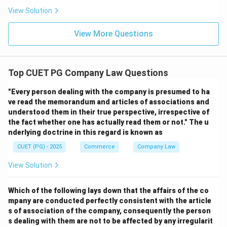
View Solution
View More Questions
Top CUET PG Company Law Questions
"Every person dealing with the company is presumed to ha
ve read the memorandum and articles of associations and
understood them in their true perspective, irrespective of
the fact whether one has actually read them or not." The u
nderlying doctrine in this regard is known as
CUET (PG) - 2025
Commerce
Company Law
View Solution
Which of the following lays down that the affairs of the co
mpany are conducted perfectly consistent with the article
s of association of the company, consequently the person
s dealing with them are not to be affected by any irregularit