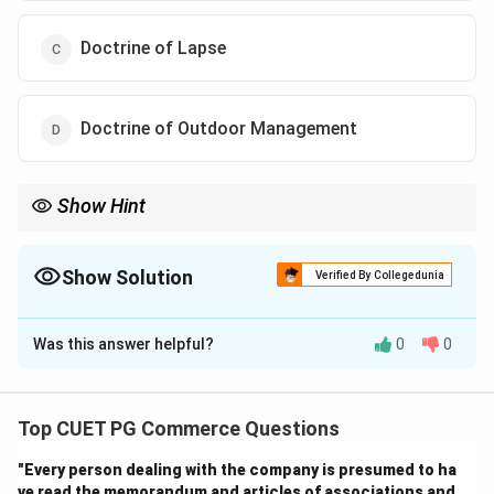
Doctrine of Lapse
Doctrine of Outdoor Management
Show Hint
Constructive notice = "You are assumed to know the company's
rules, whether you read them or not."
Show Solution
Verified By Collegedunia
The Correct Option is
B
Was this answer helpful?
0
0
Solution and Explanation
Step 1: Understand the concept of constructive
Top CUET PG Commerce Questions
notice.
"Every person dealing with the company is presumed to ha
- Doctrine of constructive notice assumes that
ve read the memorandum and articles of associations and