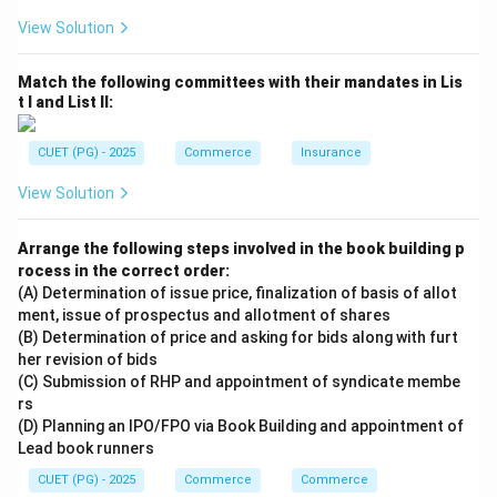
View Solution
Match the following committees with their mandates in Lis
t I and List II:
CUET (PG) - 2025
Commerce
Insurance
View Solution
Arrange the following steps involved in the book building p
rocess in the correct order:
(A) Determination of issue price, finalization of basis of allot
ment, issue of prospectus and allotment of shares
(B) Determination of price and asking for bids along with furt
her revision of bids
(C) Submission of RHP and appointment of syndicate membe
rs
(D) Planning an IPO/FPO via Book Building and appointment of
Lead book runners
CUET (PG) - 2025
Commerce
Commerce