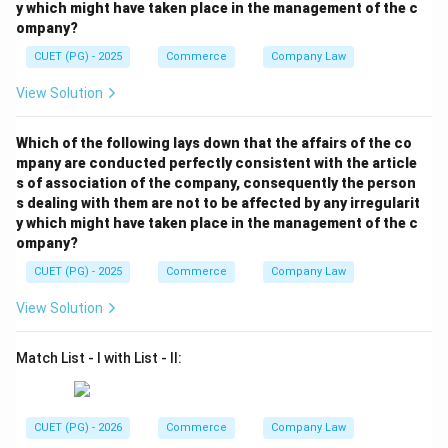
y which might have taken place in the management of the c
ompany?
CUET (PG) - 2025
Commerce
Company Law
View Solution
Which of the following lays down that the affairs of the co
mpany are conducted perfectly consistent with the article
s of association of the company, consequently the person
s dealing with them are not to be affected by any irregularit
y which might have taken place in the management of the c
ompany?
CUET (PG) - 2025
Commerce
Company Law
View Solution
Match List - I with List - II:
CUET (PG) - 2026
Commerce
Company Law