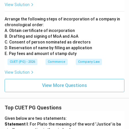
View Solution
Arrange the following steps of incorporation of a company in
chronological order:
A. Obtain certificate of incorporation
B. Drafting and signing of MoA and AoA
C. Consent of person nominated as directors
D. Reservation of name by filling an application
E. Pay fees and amount of stamp duty
CUET (PG) - 2026
Commerce
Company Law
View Solution
View More Questions
Top CUET PG Questions
Given below are two statements:
Statement I
: For Plato the meaning of the word 'Justice' is ba