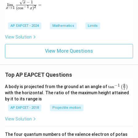
−
1
\lim_{x \to 1} \frac{\sqrt{x} - 1}{(\cos^{-1} x)^2} =
x
l
i
m
=
−
1
2
→
1
(
c
o
s
)
x
x
Download Solution in PDF
AP EAPCET - 2024
Mathematics
Limits
View Solution
View More Questions
Top AP EAPCET Questions
8
−
1
\ta
A body is projected from the ground at an angle of
t
a
n
(
)
7
n^
with the horizontal. The ratio of the maximum height attained
{-
by it to its range is
1}
\lef
AP EAPCET - 2018
Projectile motion
t(
\fr
View Solution
ac
{8}
{7}
The four quantum numbers of the valence electron of potas
\ri