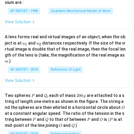
gh
sium are :
t)
AP EAPCET - 1998
Quantum Mechanical Model of Atom
View Solution
A lens forms real and virtual images of an object, when the ob
u_
u_
ject is at
and
distances respectively. If the size of the vi
1
2
u
u
{1}
{2}
rtual image is double that of the real image, then the focal len
m
gth of the lens is (take, the magnification of the real image as
)
m
AP EAPCET - 2018
Refraction of Light
View Solution
P
Q
2
Two spheres
and
, each of mass
200
are attached to a s
P
Q
g
0
tring of length one metre as shown in the figure. The string a
0
O
nd the spheres are then whirled in a horizontal circle about
O
\,
at a constant angular speed. The ratio of the tension in the s
g
P
Q
P
O
(P
tring between
and
to that of between
and
is
(
is at
P
Q
P
O
P
O
Q
mid-point of the line joining
and
)
O
Q
AP EAPCET - 2018
Rotational motion