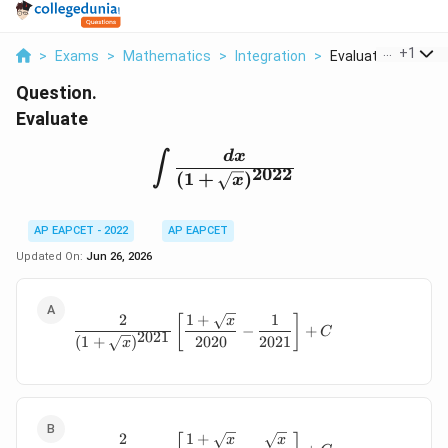
...
+
1
>
Exams
>
Mathematics
>
Integration
>
Evaluate Int Frac Dx
Question.
Evaluate
\int \frac{dx}{(1+\sqrt
d
x
∫
2022
(
1
+
)
x
AP EAPCET - 2022
AP EAPCET
Updated On:
Jun 26, 2026
2
1
+
1
\frac{2}{(1+\sqrt{x})^{2021}} \le
[
]
x
−
+
C
2021
2020
2021
(
1
+
)
x
2
1
+
\frac{2}{(1+\sqrt{x})^{2022}} \le
x
x