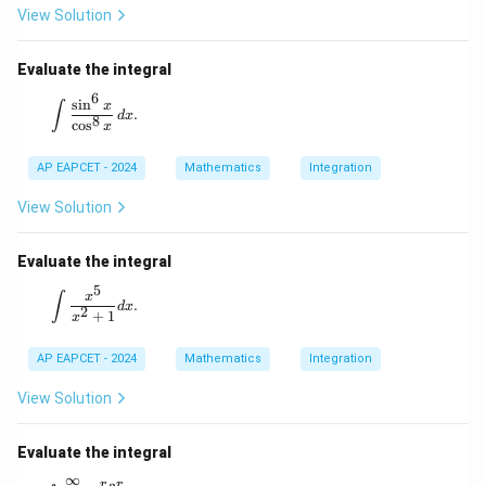
View Solution
Therefore, the correct option is
Evaluate the integral
\boxed{(1)}.
(
1
)
.
6
\int \frac{\sin^6 x}{\cos^8 x} \, dx.
s
i
n
x
∫
.
d
x
8
c
o
s
x
Download Solution in PDF
AP EAPCET - 2024
Mathematics
Integration
View Solution
Evaluate the integral
5
\int \frac{x^5}{x^2 + 1} dx.
x
∫
.
d
x
2
+
1
x
AP EAPCET - 2024
Mathematics
Integration
View Solution
Evaluate the integral
∞
r
r