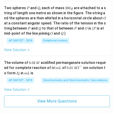
P
Q
2
Two spheres
and
, each of mass
200
are attached to a s
P
Q
g
0
tring of length one metre as shown in the figure. The string a
0
O
nd the spheres are then whirled in a horizontal circle about
O
\,
at a constant angular speed. The ratio of the tension in the s
g
P
Q
P
O
(P
tring between
and
to that of between
and
is
(
is at
P
Q
P
O
P
O
Q
mid-point of the line joining
and
)
O
Q
AP EAPCET - 2018
Rotational motion
View Solution
0.
The volume of
0.02
acidified permanganate solution requir
M
0
−
6
0.0
ed for complete reaction of
60
of
0.01
ion solution t
m
L
M
I
2
0
1\,
I
m
o form
in
is
2
I
m
L
\,
\,
MI
_
L
M
m
^
2
AP EAPCET - 2019
Stoichiometry and Stoichiometric Calculations
L
{-}
View Solution
View More Questions