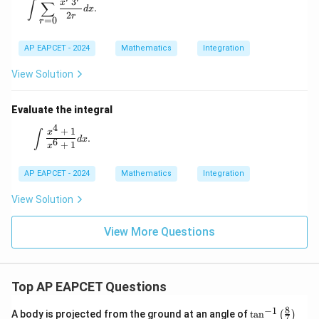
\int \sum_{r=0}^{\infty} \frac{x^r 3^r}{2r} dx.
3
x
∫
∑
.
d
x
2
r
=
0
r
AP EAPCET - 2024
Mathematics
Integration
View Solution
Evaluate the integral
4
+
1
\int \frac{x^4 + 1}{x^6 + 1} dx.
x
∫
.
d
x
6
+
1
x
AP EAPCET - 2024
Mathematics
Integration
View Solution
View More Questions
Top AP EAPCET Questions
8
−
1
\ta
A body is projected from the ground at an angle of
t
a
n
(
)
7