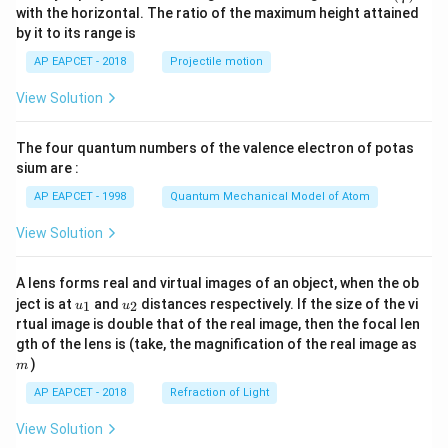
n^
with the horizontal. The ratio of the maximum height attained
{-
by it to its range is
1}
\lef
AP EAPCET - 2018
Projectile motion
t(
\fr
View Solution
ac
{8}
{7}
The four quantum numbers of the valence electron of potas
\ri
gh
sium are :
t)
AP EAPCET - 1998
Quantum Mechanical Model of Atom
View Solution
A lens forms real and virtual images of an object, when the ob
u_
u_
ject is at
and
distances respectively. If the size of the vi
1
2
u
u
{1}
{2}
rtual image is double that of the real image, then the focal len
m
gth of the lens is (take, the magnification of the real image as
)
m
AP EAPCET - 2018
Refraction of Light
View Solution