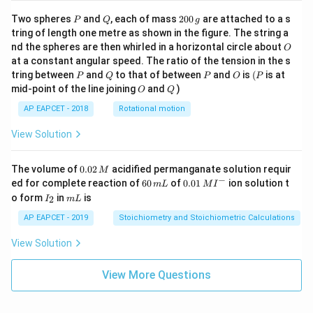
ot
\fra
P
Q
2
Two spheres
and
, each of mass
200
are attached to a s
P
Q
g
c{b
0
tring of length one metre as shown in the figure. The string a
^3 -
0
O
nd the spheres are then whirled in a horizontal circle about
O
a^
\,
3}
at a constant angular speed. The ratio of the tension in the s
g
{x},
P
Q
P
O
(P
tring between
and
to that of between
and
is
(
is at
P
Q
P
O
P
& x
O
Q
mid-point of the line joining
and
)
O
Q
>b
\en
AP EAPCET - 2018
Rotational motion
d{c
ase
View Solution
s}
0.
The volume of
0.02
acidified permanganate solution requir
M
0
−
6
0.0
ed for complete reaction of
60
of
0.01
ion solution t
m
L
M
I
2
0
1\,
I
m
o form
in
is
2
I
m
L
\,
\,
MI
_
L
M
m
^
2
AP EAPCET - 2019
Stoichiometry and Stoichiometric Calculations
L
{-}
View Solution
View More Questions