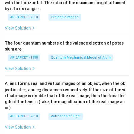
n^
pt]
with the horizontal. The ratio of the maximum height attained
{-
\fra
by it to its range is
1}
c
\lef
{1}
AP EAPCET - 2018
Projectile motion
t(
{2}
\fr
b^2
View Solution
ac
- \fr
{8}
ac
{7}
{x^
The four quantum numbers of the valence electron of potas
\ri
2}
gh
sium are :
{6}
t)
- \fr
AP EAPCET - 1998
Quantum Mechanical Model of Atom
ac
{a^
View Solution
3}
{3
x},
& a
A lens forms real and virtual images of an object, when the ob
<x
u_
u_
ject is at
and
distances respectively. If the size of the vi
1
2
u
u
\le
{1}
{2}
rtual image is double that of the real image, then the focal len
b
m
gth of the lens is (take, the magnification of the real image as
\\[6
pt]
)
m
\fra
AP EAPCET - 2018
Refraction of Light
c
{1}
{3}
View Solution
\cd