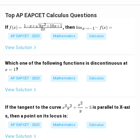
Top AP EAPCET Calculus Questions
2
1
−
+
9
+
10
+
1
f(x)
\li
x
x
x
−
If
(
)
=
, then
l
i
m
(
)
=
→
−
1
f
x
f
x
2
x
x
=
m
\fr
_
AP EAPCET - 2023
Mathematics
Calculus
ac
{x
{1
\t
View Solution
- x
o -
+
1^
\sq
-}
x
Which one of the following functions is discontinuous at
rt
f
=
=
1
?
x
{9x
(x)
1
^2
=
AP EAPCET - 2023
Mathematics
Calculus
+
10x
View Solution
+
1}}
{2
2
x^3
x
3
2
x}
If the tangent to the curve
+
=
5
is parallel to X-axi
x
y
y^2
y
+
s, then a point on its locus is:
\df
rac
AP EAPCET - 2023
Mathematics
Calculus
{x^
2}
View Solution
{y}