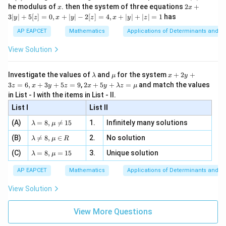
2
x
x
2x
he modulus of
\in
. then the system of three equations
2
+
x
x
|
+
[R
3∣
∣
+
5
[
]
=
0
,
+
∣
∣
−
2
[
]
=
4
,
+
∣
∣
+
∣
∣
=
1
has
y
z
x
y
z
x
y
z
3
|
AP EAPCET
Mathematics
Applications of Determinants and M
y
|
View Solution
+
5
[z]
\l
\m
x
Investigate the values of
and
for the system
+
2
+
λ
μ
x
y
=
a
u
+
2 x
3
=
6
,
+
3
+
5
=
9
,
2
+
5
+
=
and match the values
0,
z
x
y
z
x
y
λ
z
μ
m
2
+5
x
in List - I with the items in List - II.
b
y
y+
+
d
+
List I
\la
List II
|y
a
3
m
| -
\la
z
(A)
=
8
,

=
15
1.
Infinitely many solutions
bd
λ
μ
2
m
=
a z
[z]
\la
(B)
bd

=
8
,
∈
2.
No solution
6,
λ
μ
R
=
=
m
a=
x
\m
4,
\la
(C)
bd
=
8
,
=
15
3.
Unique solution
8,
+
λ
μ
u
x
m
a
\m
3
+
bd
\n
u
y
AP EAPCET
Mathematics
Applications of Determinants and M
|y
a=
eq
\n
+
|
8,
8,
eq
5
View Solution
+
\m
\m
15
z
|z|
u=
u
=
=
15
\in
9
View More Questions
1
R