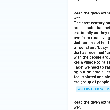
Read the given extr
wer.
The past century has
area, a suburban ne
erationally as they 
ove from rural livin
ded families often f
of constant “busy-n
dia has redefined “c
with the people arou
kes a village to rais
llage” we need to ra
ng out on crucial l
feel isolated and al
rse group of people 
AILET BALLB (Hons.) - 2
Read the given extr
wer.