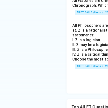
All Watches are Chr
Chronograph. Which 
AILET BALLB (Hons.) - 2
All Philosophers are 
st. Z is a rationalis
statements:
I. Z is a logician
II. Z may be a logici
III. Z is a Philosophe
IV. Z is a critical thi
Choose the most ap
AILET BALLB (Hons.) - 2
Top AILET Questi