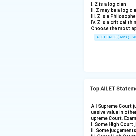
I. Z is a logician
II. Z may be a logici
III. Z is a Philosophe
IV. Z is a critical thi
Choose the most ap
AILET BALLB (Hons.) - 2
Top AILET Statem
All Supreme Court j
uasive value in oth
upreme Court. Exam
I. Some High Court 
II. Some judgements