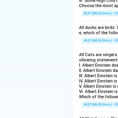
III. Some High Cour
Choose the most ap
AILET BALLB (Hons.) - 2
All ducks are birds. 
e, which of the foll
AILET BALLB (Hons.) - 2
All Cats are singers
ollowing statement
I. Albert Einstein d
II. Albert Einstein d
III. Albert Einstein is
IV. Albert Einstein is
V. Albert Einstein is
VI. Albert Einstein i
Which of the follow
AILET BALLB (Hons.) - 2