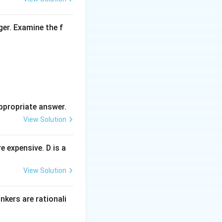
ger. Examine the f
ppropriate answer.
View Solution
 expensive. D is a
View Solution
inkers are rationali