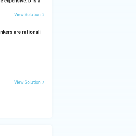
 expensive. D is a
View Solution
inkers are rationali
View Solution