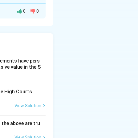
0
0
s suited for
dgements have pers
ive value in the S
he High Courts.
View Solution
f the above are tru
View Solution