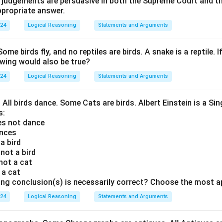
t judgements are persuasive in both the Supreme Court and t
propriate answer.
024
Logical Reasoning
Statements and Arguments
Some birds fly, and no reptiles are birds. A snake is a reptile. I
owing would also be true?
024
Logical Reasoning
Statements and Arguments
. All birds dance. Some Cats are birds. Albert Einstein is a Sin
s:
oes not dance
ances
 a bird
 not a bird
 not a cat
s a cat
ing conclusion(s) is necessarily correct? Choose the most a
024
Logical Reasoning
Statements and Arguments