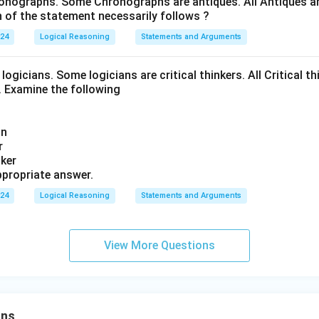
onographs. Some Chronographs are antiques. All Antiques are
of the statement necessarily follows ?
024
Logical Reasoning
Statements and Arguments
logicians. Some logicians are critical thinkers. All Critical th
t. Examine the following
an
r
nker
propriate answer.
024
Logical Reasoning
Statements and Arguments
View More Questions
ons