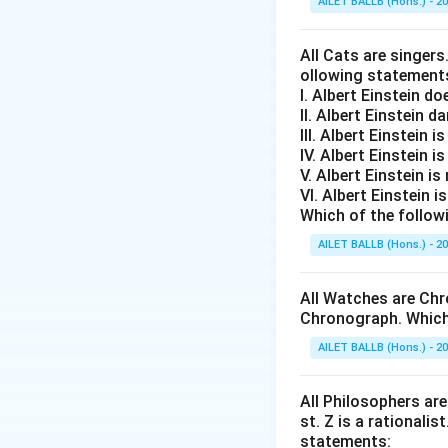
AILET BALLB (Hons.) - 2
All Cats are singers
ollowing statement
I. Albert Einstein d
II. Albert Einstein d
III. Albert Einstein is
IV. Albert Einstein is
V. Albert Einstein is
VI. Albert Einstein i
Which of the follow
AILET BALLB (Hons.) - 2
All Watches are Chr
Chronograph. Which 
AILET BALLB (Hons.) - 2
All Philosophers are 
st. Z is a rationalis
statements: