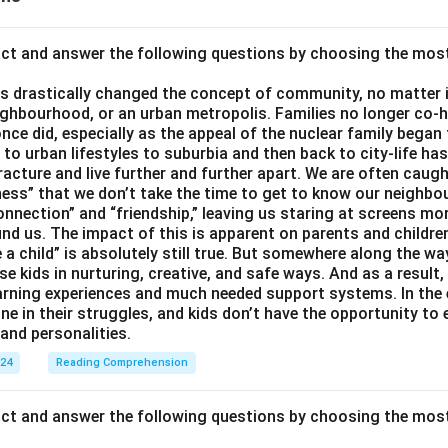
act and answer the following questions by choosing the mos
 drastically changed the concept of community, no matter if 
ighbourhood, or an urban metropolis. Families no longer co-h
once did, especially as the appeal of the nuclear family began
g to urban lifestyles to suburbia and then back to city-life h
racture and live further and further apart. We are often caught
ess” that we don’t take the time to get to know our neighbo
onnection” and “friendship,” leaving us staring at screens m
nd us. The impact of this is apparent on parents and children
e a child” is absolutely still true. But somewhere along the way
ise kids in nurturing, creative, and safe ways. And as a result,
earning experiences and much needed support systems. In the
one in their struggles, and kids don’t have the opportunity to
and personalities.
024
Reading Comprehension
act and answer the following questions by choosing the mos