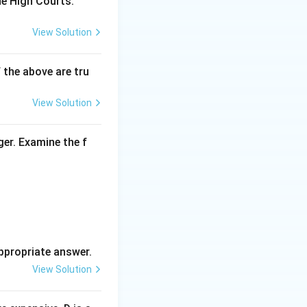
he High Courts.
View Solution
f the above are tru
View Solution
ger. Examine the f
ppropriate answer.
View Solution