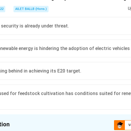
U
022
AILET BALLB (Hons.)
 security is already under threat.
newable energy is hindering the adoption of electric vehicles 
ging behind in achieving its E20 target.
used for feedstock cultivation has conditions suited for ren
tion
V