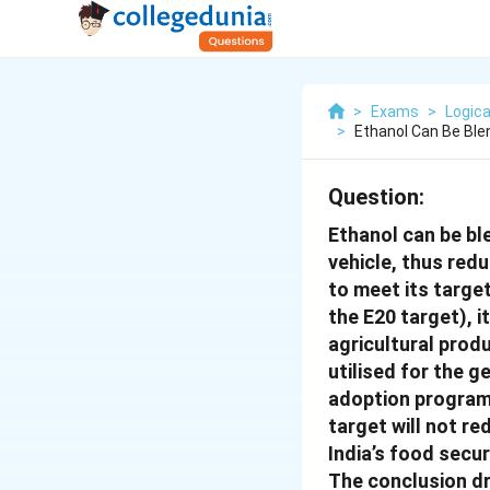
>
Exams
>
Logica
>
Ethanol Can Be Ble
Question:
Ethanol can be ble
vehicle, thus red
to meet its targe
the E20 target), i
agricultural prod
utilised for the g
adoption programm
target will not r
India’s food secur
The conclusion dr