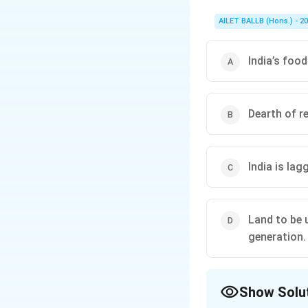
AILET BALLB (Hons.) - 2
India’s food
Dearth of re
India is lag
Land to be 
generation.
Show Solu