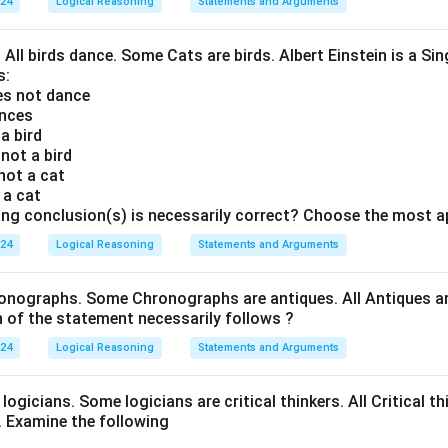
024
Logical Reasoning
Statements and Arguments
. All birds dance. Some Cats are birds. Albert Einstein is a Sin
s:
oes not dance
ances
 a bird
 not a bird
 not a cat
s a cat
ing conclusion(s) is necessarily correct? Choose the most a
024
Logical Reasoning
Statements and Arguments
onographs. Some Chronographs are antiques. All Antiques are
of the statement necessarily follows ?
024
Logical Reasoning
Statements and Arguments
logicians. Some logicians are critical thinkers. All Critical th
t. Examine the following