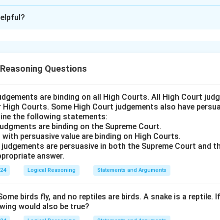
ion is
D
elpful?
xplanation
 is (D): Land to be used for feedstock cultivation has condition
generation.
 Reasoning Questions
n in PDF
udgements are binding on all High Courts. All High Court ju
er High Courts. Some High Court judgements also have persuas
ine the following statements:
judgments are binding on the Supreme Court.
 with persuasive value are binding on High Courts.
t judgements are persuasive in both the Supreme Court and t
propriate answer.
024
Logical Reasoning
Statements and Arguments
Some birds fly, and no reptiles are birds. A snake is a reptile. I
owing would also be true?