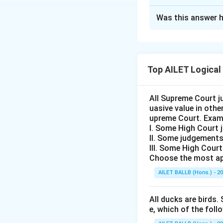
The Correct Opt
Was this answer h
Solution and E
The correct option
renewable energy 
Top AILET Logical
Download Solutio
All Supreme Court j
uasive value in oth
upreme Court. Exam
I. Some High Court 
II. Some judgements
III. Some High Cour
Choose the most ap
AILET BALLB (Hons.) - 2
All ducks are birds. 
e, which of the foll