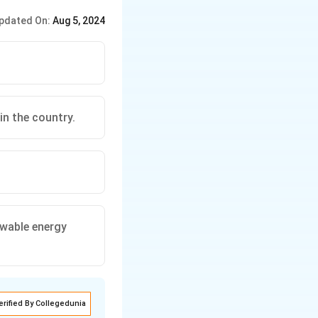
pdated On:
Aug 5, 2024
in the country.
ewable energy
erified By Collegedunia