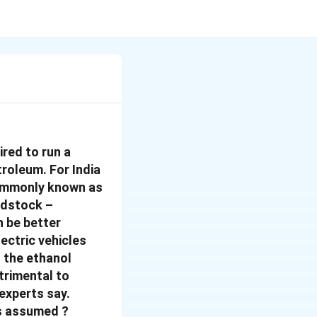
ired to run a
roleum. For India
(commonly known as
eedstock –
n be better
ectric vehicles
 the ethanol
trimental to
 experts say.
is assumed ?