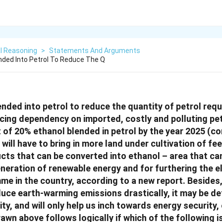
l Reasoning
>
Statements And Arguments
nded Into Petrol To Reduce The Q
nded into petrol to reduce the quantity of petrol requ
ucing dependency on imported, costly and polluting pet
t of 20% ethanol blended in petrol by the year 2025 
t will have to bring in more land under cultivation of f
ucts that can be converted into ethanol – area that ca
eneration of renewable energy and for furthering the el
e in the country, according to a new report. Besides,
educe earth-warming emissions drastically, it may be de
ity, and will only help us inch towards energy security,
awn above follows logically if which of the following 