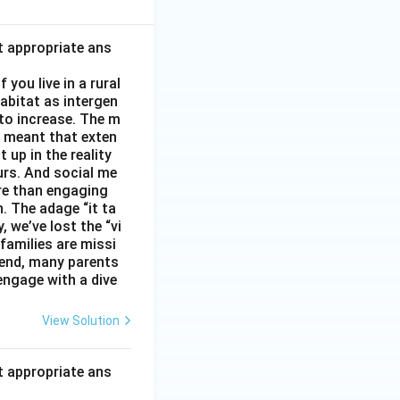
t appropriate ans
you live in a rural
abitat as intergen
 to increase. The m
as meant that exten
 up in the reality
urs. And social me
ore than engaging
. The adage “it ta
, we’ve lost the “vi
 families are missi
 end, many parents
 engage with a dive
View Solution
t appropriate ans