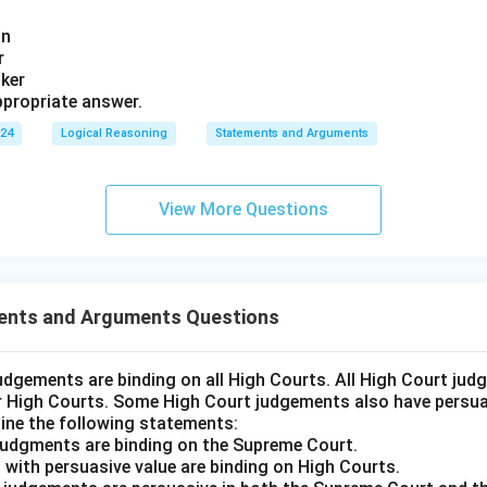
an
r
nker
propriate answer.
024
Logical Reasoning
Statements and Arguments
View More Questions
ents and Arguments Questions
udgements are binding on all High Courts. All High Court ju
er High Courts. Some High Court judgements also have persuas
ine the following statements:
judgments are binding on the Supreme Court.
 with persuasive value are binding on High Courts.