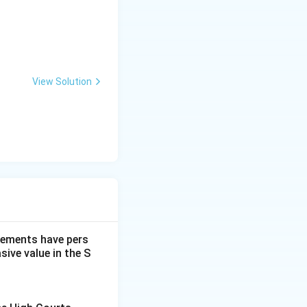
View Solution
dgements have pers
ive value in the S