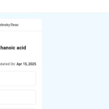
elinsky Reac
thanoic acid
dated On:
Apr 15, 2025