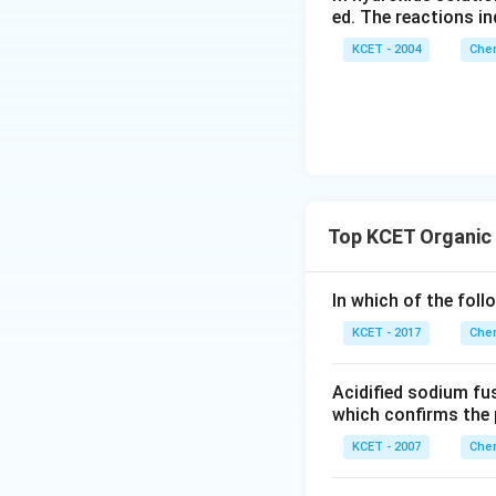
ed. The reactions in
KCET - 2004
Chem
Top KCET Organic
In which of the foll
KCET - 2017
Chem
Acidified sodium fus
which confirms the 
KCET - 2007
Chem