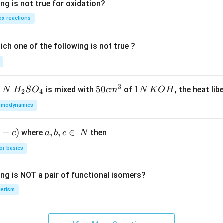
ng is not true for oxidation?
x reactions
ch one of the following is not true ?
3
2
H_
50
50
1
1
is mixed with
of
, the heat libe
N
H
S
O
c
m
N
K
O
H
2
4
{2}
cm
N
rmodynamics
SO
^
\,
_
{3}
K
−
)
a,
,
,
∈
where
then
b
c
a
b
c
N
{4}
O
b,
H
or basics
c
\i
ing is NOT a pair of functional isomers?
n
\,
erism
N