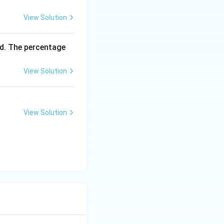
View Solution
d. The percentage
View Solution
View Solution