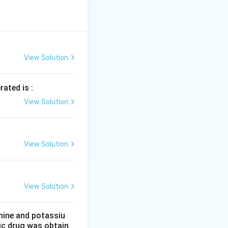
t* undergo the
undergo the
does*. The crucial
sent in methanoic
ghtarrow{\text{Br}_2, P} \text{CH}_2\text{BrCOOH}
View Solution
t undergo the HVZ
rated is :
View Solution
resence of a
us cannot form the
View Solution
View Solution
mine and potassiu
tic drug was obtain