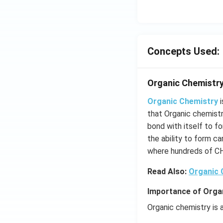
Concepts Used:
Organic Chemistry
Organic Chemistry
i
that Organic chemist
bond with itself to f
the ability to form c
where hundreds of C
Read Also:
Organic
Importance of Orga
Organic chemistry is a