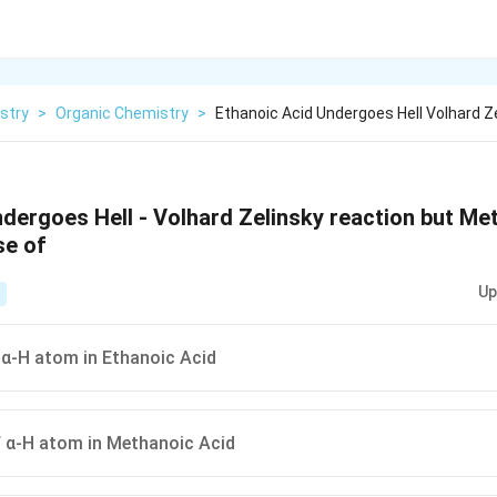
stry
>
Organic Chemistry
>
Ethanoic Acid Undergoes Hell Volhard Z
ndergoes Hell - Volhard Zelinsky reaction but Me
se of
Up
α-H atom in Ethanoic Acid
 α-H atom in Methanoic Acid