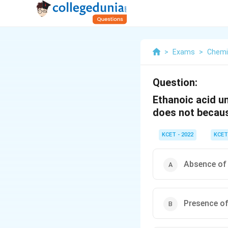
>
Exams
>
Chemi
Question:
Ethanoic acid u
does not becau
KCET - 2022
KCET
Absence of 
Presence of