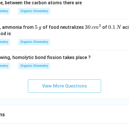
le, between the carbon atoms there are
istry
Organic Chemistry
3
5
5
3
30
0.
0.1
od, ammonia from
of food neutralizes
of
aci
g
c
m
N
\,
0
1
ood is
g
\,
\,
istry
Organic Chemistry
c
N
m
owing, homolytic bond fission takes place ?
^
3
istry
Organic Chemistry
View More Questions
ns