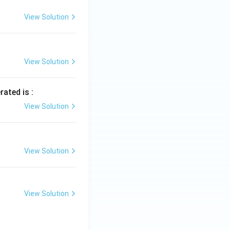
View Solution
View Solution
rated is :
View Solution
View Solution
View Solution