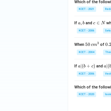
Which of the followi
KCET - 2021
Redo
a,
,
c
∈
If
and
whi
a
b
c
N
b
\i
KCET - 2006
Sets
n
N
3
50
50
0.
0.
When
of
c
m
\, c
2
KCET - 2004
The
m
\,
^
N
a
∣
(
+
)
a|
∣
(
If
and
a
b
c
a
{3}
|
(b
KCET - 2006
Vect
(b
-
+
c)
Which of the follow
c)
KCET - 2020
Isom