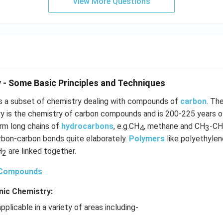
View More Questions
 - Some Basic Principles and Techniques
s a subset of chemistry dealing with compounds of
carbon
. Th
ry is the chemistry of carbon compounds and is 200-225 years o
orm long chains of
hydrocarbons
, e.g.CH
, methane and CH
-CH
4
3
arbon-carbon bonds quite elaborately.
Polymers
like polyethylene
H
are linked together.
2
 Compounds
nic Chemistry:
pplicable in a variety of areas including-