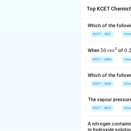
Top KCET Chemist
Interestingly, met
✔️
Ethanoic acid
HVZ reaction, whil
reaction:
difference lies in
Which of the followi
acid.
KCET - 2021
Chem
❌
Methanoic aci
Therefore, the rea
reaction.
3
50
50
0.
0.
When
of
c
m
(D) Presence of 
\, c
2
KCET - 2004
Chem
Correct answer:
m
\,
The reaction relie
^
N
hydrogen atom on 
Which of the follow
{3}
enol intermediate.
KCET - 2020
Chem
Download Solutio
The vapour pressure
KCET - 2012
Chem
A nitrogen containi
m hydroxide solutio