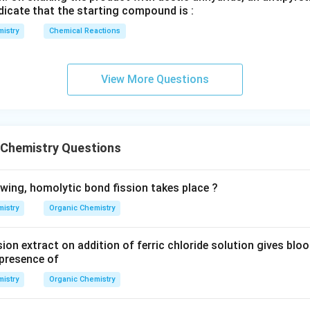
H
dicate that the starting compound is :
}
istry
Chemical Reactions
View More Questions
 Chemistry Questions
owing, homolytic bond fission takes place ?
istry
Organic Chemistry
ion extract on addition of ferric chloride solution gives blo
presence of
istry
Organic Chemistry