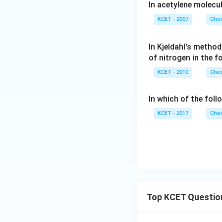
In acetylene molecu
KCET - 2007
Chem
In Kjeldahl's meth
of nitrogen in the f
KCET - 2010
Chem
In which of the foll
KCET - 2017
Chem
Top KCET Questio