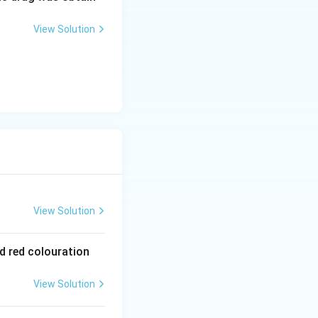
View Solution
View Solution
od red colouration
View Solution