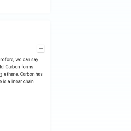
erefore, we can say
ld. Carbon forms
ethane. Carbon has
3
 is a linear chain