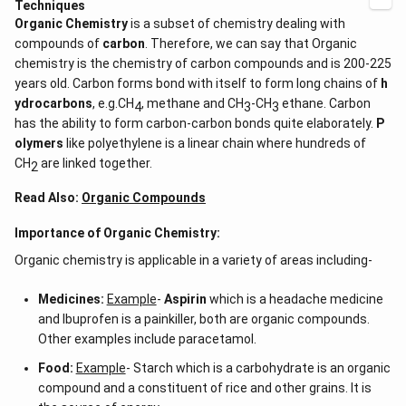
Techniques
Organic Chemistry
is a subset of chemistry dealing with
compounds of
carbon
. Therefore, we can say that Organic
chemistry is the chemistry of carbon compounds and is 200-225
years old. Carbon forms bond with itself to form long chains of
h
ydrocarbons
, e.g.CH
, methane and CH
-CH
ethane. Carbon
4
3
3
has the ability to form carbon-carbon bonds quite elaborately.
P
olymers
like polyethylene is a linear chain where hundreds of
CH
are linked together.
2
Read Also:
Organic Compounds
Importance of Organic Chemistry:
Organic chemistry is applicable in a variety of areas including-
Medicines:
Example
-
Aspirin
which is a headache medicine
and Ibuprofen is a painkiller, both are organic compounds.
Other examples include paracetamol.
Food:
Example
- Starch which is a carbohydrate is an organic
compound and a constituent of rice and other grains. It is