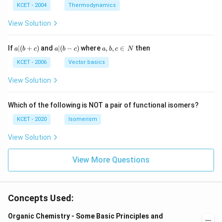
^
N
_
{3}
K
KCET - 2004
Thermodynamics
{3}
{4}
O
H
View Solution
a
a|
a,
If
∣
(
+
)
and
∣
(
−
)
where
,
,
∈
then
a
b
c
a
b
c
a
b
c
N
|
(b
b,
(b
-
c
KCET - 2006
Vector basics
+
c)
\i
c)
n
View Solution
\,
N
Which of the following is NOT a pair of functional isomers?
KCET - 2020
Isomerism
View Solution
View More Questions
Concepts Used:
Organic Chemistry - Some Basic Principles and