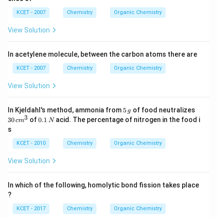
KCET - 2007
Chemistry
Organic Chemistry
View Solution
In acetylene molecule, between the carbon atoms there are
KCET - 2007
Chemistry
Organic Chemistry
View Solution
5
3
In Kjeldahl's method, ammonia from
5
of food neutralizes
g
\,
0
3
0.
30
of
0.1
acid. The percentage of nitrogen in the food i
c
m
N
g
\,
1
s
c
\,
m
N
KCET - 2010
Chemistry
Organic Chemistry
^
3
View Solution
In which of the following, homolytic bond fission takes place
?
KCET - 2017
Chemistry
Organic Chemistry