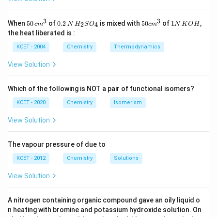
\
\
Here,
RCHO
is an aldehyde and
ROH
is an alcohol. The final
te
te
Download Solution in PDF
\
product
RCH(OR)
is called an
acetal
.
3
3
50
0.
H_
50
1
2
x
x
When
50
of
0.2
is mixed with
50
of
1
,
2
4
c
m
N
H
S
O
c
m
N
K
O
H
te
\, c
2
{2}
cm
N
t
t
the heat liberated is :
x
m
\,
SO
^
\,
Correct answer:
{
(D) Acetal
{
t
^
N
_
{3}
K
R
R
KCET - 2004
Chemistry
Thermodynamics
{
{3}
{4}
O
C
O
R
H
H
H
View Solution
C
O
}
H
}
(
O
Which of the following is NOT a pair of functional isomers?
R
KCET - 2020
Chemistry
Isomerism
)
}
_
View Solution
2
The vapour pressure of due to
KCET - 2012
Chemistry
Solutions
View Solution
A nitrogen containing organic compound gave an oily liquid o
n heating with bromine and potassium hydroxide solution. On