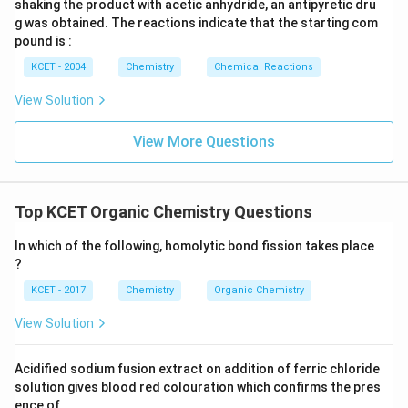
shaking the product with acetic anhydride, an antipyretic dru
g was obtained. The reactions indicate that the starting com
pound is :
KCET - 2004
Chemistry
Chemical Reactions
View Solution
View More Questions
Top KCET Organic Chemistry Questions
In which of the following, homolytic bond fission takes place
?
KCET - 2017
Chemistry
Organic Chemistry
View Solution
Acidified sodium fusion extract on addition of ferric chloride
solution gives blood red colouration which confirms the pres
ence of