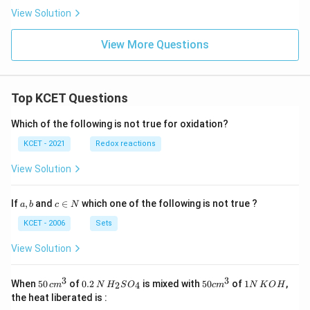
View Solution
View More Questions
Top KCET Questions
Which of the following is not true for oxidation?
KCET - 2021
Redox reactions
View Solution
a,
c
If
,
and
∈
which one of the following is not true ?
a
b
c
N
b
\i
n
KCET - 2006
Sets
N
View Solution
3
3
50
0.
H_
50
1
When
50
of
0.2
is mixed with
50
of
1
,
2
4
c
m
N
H
S
O
c
m
N
K
O
H
\, c
2
{2}
cm
N
the heat liberated is :
m
\,
SO
^
\,