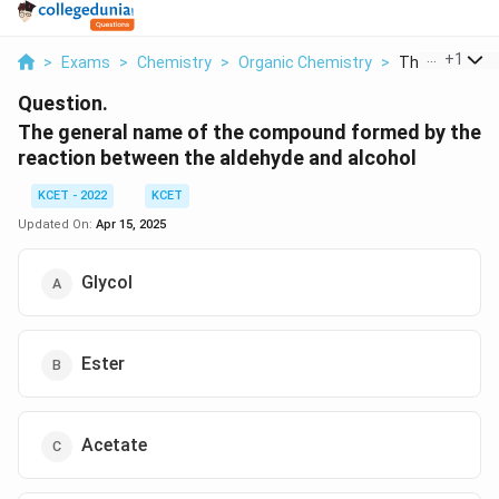
...
+
1
>
Exams
>
Chemistry
>
Organic Chemistry
>
The General N
Question.
The general name of the compound formed by the
reaction between the aldehyde and alcohol
KCET - 2022
KCET
Updated On:
Apr 15, 2025
Glycol
Ester
Acetate