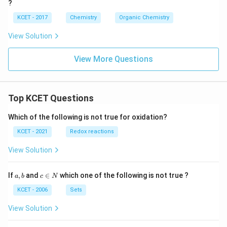
?
KCET - 2017
Chemistry
Organic Chemistry
View Solution
View More Questions
Top KCET Questions
Which of the following is not true for oxidation?
KCET - 2021
Redox reactions
View Solution
a,
c
If
,
and
∈
which one of the following is not true ?
a
b
c
N
b
\i
n
KCET - 2006
Sets
N
View Solution