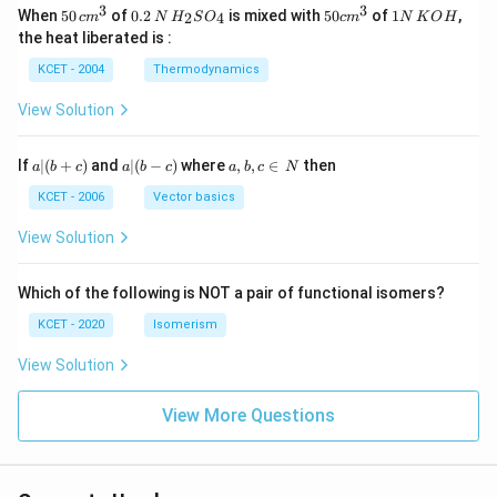
3
3
50
0.
H_
50
1
When
50
of
0.2
is mixed with
50
of
1
,
2
4
c
m
N
H
S
O
c
m
N
K
O
H
\, c
2
{2}
cm
N
the heat liberated is :
m
\,
SO
^
\,
^
N
_
{3}
K
KCET - 2004
Thermodynamics
{3}
{4}
O
H
View Solution
a
a|
a,
If
∣
(
+
)
and
∣
(
−
)
where
,
,
∈
then
a
b
c
a
b
c
a
b
c
N
|
(b
b,
(b
-
c
KCET - 2006
Vector basics
+
c)
\i
c)
n
View Solution
\,
N
Which of the following is NOT a pair of functional isomers?
KCET - 2020
Isomerism
View Solution
View More Questions