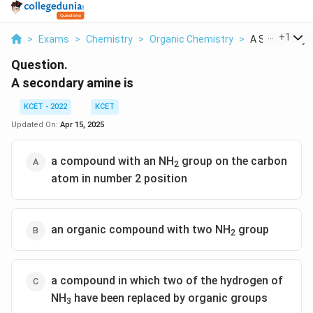
...
+
1
>
Exams
>
Chemistry
>
Organic Chemistry
>
A Secondary 
Question.
A secondary amine is
KCET - 2022
KCET
Updated On:
Apr 15, 2025
a compound with an NH
group on the carbon
2
atom in number 2 position
an organic compound with two NH
group
2
a compound in which two of the hydrogen of
NH
have been replaced by organic groups
3