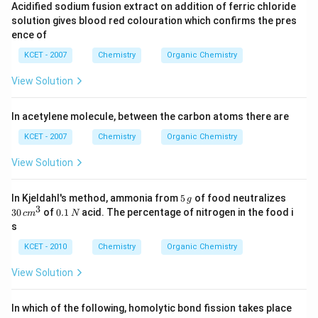
Acidified sodium fusion extract on addition of ferric chloride
solution gives blood red colouration which confirms the pres
ence of
KCET - 2007
Chemistry
Organic Chemistry
View Solution
In acetylene molecule, between the carbon atoms there are
KCET - 2007
Chemistry
Organic Chemistry
View Solution
5
3
In Kjeldahl's method, ammonia from
5
of food neutralizes
g
\,
0
3
0.
30
of
0.1
acid. The percentage of nitrogen in the food i
c
m
N
g
\,
1
s
c
\,
m
N
KCET - 2010
Chemistry
Organic Chemistry
^
3
View Solution
In which of the following, homolytic bond fission takes place