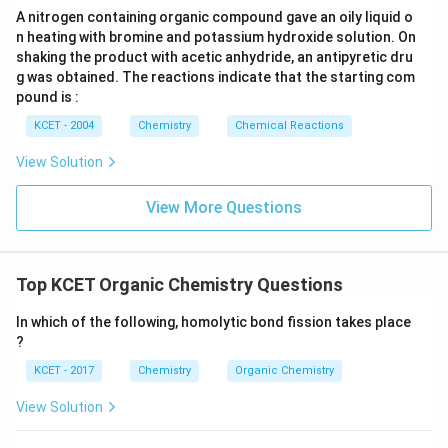
3
H
A nitrogen containing organic compound gave an oily liquid o
\text{NH}_2
}
(B): An organic compound with two
NH
groups – this
2
n heating with bromine and potassium hydroxide solution. On
refers to a diamine, not necessarily a secondary amine.
shaking the product with acetic anhydride, an antipyretic dru
g was obtained. The reactions indicate that the starting com
\text{NH}_2
(D): A compound with two carbon atoms with an
NH
2
pound is :
group – again, this refers to a molecule with two primary
KCET - 2004
Chemistry
Chemical Reactions
amines.
View Solution
View More Questions
Top KCET Organic Chemistry Questions
In which of the following, homolytic bond fission takes place
?
KCET - 2017
Chemistry
Organic Chemistry
View Solution