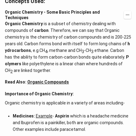
Concepts Used:
Organic Chemistry - Some Basic Principles and
Techniques
Organic Chemistry
is a subset of chemistry dealing with
compounds of
carbon
. Therefore, we can say that Organic
chemistry is the chemistry of carbon compounds and is 200-225
years old. Carbon forms bond with itself to form long chains of
h
ydrocarbons
, e.g.CH
, methane and CH
-CH
ethane. Carbon
4
3
3
has the ability to form carbon-carbon bonds quite elaborately.
P
olymers
like polyethylene is a linear chain where hundreds of
CH
are linked together.
2
Read Also:
Organic Compounds
Importance of Organic Chemistry:
Organic chemistry is applicable in a variety of areas including-
Medicines:
Example
-
Aspirin
which is a headache medicine
and Ibuprofen is a painkiller, both are organic compounds.
Other examples include paracetamol.