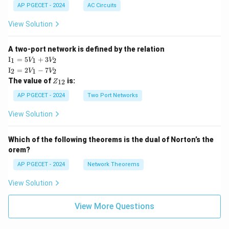
AP PGECET - 2024
AC Circuits
View Solution
A two-port network is defined by the relation
\te
I
=
5
+
3
1
1
2
V
V
xt
\te
I
=
2
−
7
2
1
2
V
V
{I}
xt
Z
The value of
is:
_1
12
Z
{I}
_
=
_2
{1
AP PGECET - 2024
Two Port Networks
5V
=
2}
_1
2V
View Solution
+
_1
3V
- 7
_2
V_
Which of the following theorems is the dual of Norton’s the
2
orem?
AP PGECET - 2024
Network Theorems
View Solution
View More Questions