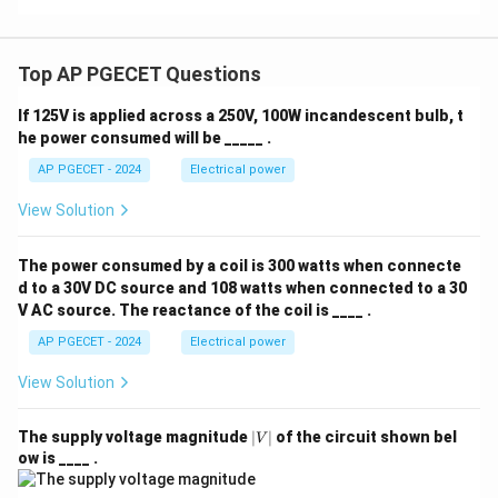
Top AP PGECET Questions
If 125V is applied across a 250V, 100W incandescent bulb, t
he power consumed will be _____ .
AP PGECET - 2024
Electrical power
View Solution
The power consumed by a coil is 300 watts when connecte
d to a 30V DC source and 108 watts when connected to a 30
V AC source. The reactance of the coil is ____ .
AP PGECET - 2024
Electrical power
View Solution
|
The supply voltage magnitude
∣
∣
of the circuit shown bel
V
V
ow is ____ .
|