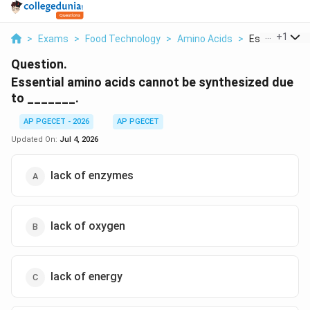
...
+
1
>
Exams
>
Food Technology
>
Amino Acids
>
Essential Amin
Question.
Essential amino acids cannot be synthesized due
to _______.
AP PGECET - 2026
AP PGECET
Updated On:
Jul 4, 2026
lack of enzymes
lack of oxygen
lack of energy