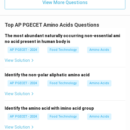
View More Questions
pathways.
Because animals lacked these specific metabolic
enzymes, they became dependent on plants and
Top AP PGECET Amino Acids Questions
microorganisms (which still possess these enzymes)
for these nutrients.
The most abundant naturally occurring non-essential ami
no acid present in human body is
•
Resource Availability
: Cells have adequate oxygen,
AP PGECET - 2024
Food Technology
Amino Acids
energy (ATP), and vitamins, but simply lack the genetic
View Solution
instructions and enzymes to build these specific amino
acid skeletons.
Identify the non-polar aliphatic amino acid
AP PGECET - 2024
Food Technology
Amino Acids
Step 4: Final Answer:
The inability to synthesize essential amino acids is due
View Solution
to a lack of the necessary enzymes.
Identify the amino acid with imino acid group
Download Solution in PDF
AP PGECET - 2024
Food Technology
Amino Acids
View Solution