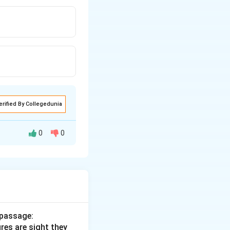
erified By Collegedunia
0
0
 passage:
ures are sight they