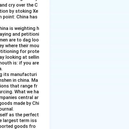
and cry over the C
ction by stoking Xe
n point: China has
hina is weighting h
aying and petitioni
men are to dag loo
ney where their mou
etitioning for prote
y looking at sellin
outh is: if you are
a.
ng its manufacturi
nshen in china. Ma
ions that range fr
ourcing. What we ha
ompanies central ar
f goods made by Chi
ournal.
self as the perfect
e largest term iss
mported goods fro