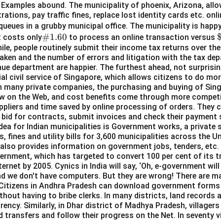
Examples abound. The municipality of phoenix, Arizona, allow
rations, pay traffic fines, replace lost identity cards etc. on
queues in a grubby municipal office. The municipality is hap
\#
#1.60
t costs only
to process an online transaction versus
hile, people routinely submit their income tax returns over the
1.6
6
aken and the number of errors and litigation with the tax de
0
ue department are happier. The furthest ahead, not surprisingl
al civil service of Singapore, which allows citizens to do mo
in many private companies, the purchasing and buying of Si
w on the Web, and cost benefits come through more competit
ppliers and time saved by online processing of orders. They c
, bid for contracts, submit invoices and check their payment
dea for Indian municipalities is Government works, a private 
s, fines and utility bills for 3,600 municipalities across the Un
ch also provides information on government jobs, tenders, etc
vernment, which has targeted to convert 100 per cent of its t
ternet by 2005. Cynics in India will say, ‘Oh, e-government will
nd we don't have computers. But they are wrong! There are m
l. Citizens in Andhra Pradesh can download government forms
thout having to bribe clerks. In many districts, land records a
ency. Similarly, in Dhar district of Madhya Pradesh, villagers
d transfers and follow their progress on the Net. In seventy v