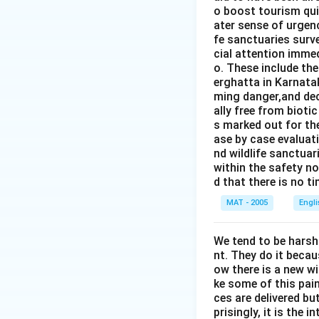
o boost tourism quit
ater sense of urgen
fe sanctuaries surv
cial attention immed
o. These include th
erghatta in Karnatak
ming danger,and dec
ally free from bioti
s marked out for th
ase by case evaluati
nd wildlife sanctua
within the safety no
d that there is no t
MAT - 2005
Engl
We tend to be harsh
nt. They do it becau
ow there is a new w
ke some of this pain
ces are delivered b
prisingly, it is the