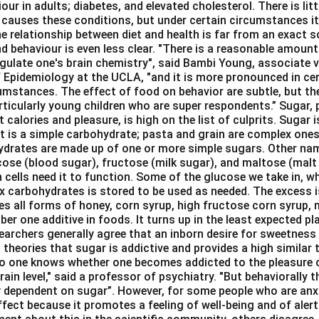
our in adults; diabetes, and elevated cholesterol. There is lit
 causes these conditions, but under certain circumstances it
e relationship between diet and health is far from an exact sc
d behaviour is even less clear. "There is a reasonable amount
gulate one's brain chemistry", said Bambi Young, associate vi
 Epidemiology at the UCLA, "and it is more pronounced in cert
umstances. The effect of food on behavior are subtle, but the
rticularly young children who are super respondents.” Sugar, 
 calories and pleasure, is high on the list of culprits. Sugar i
It is a simple carbohydrate; pasta and grain are complex ones
hydrates are made up of one or more simple sugars. Other na
cose (blood sugar), fructose (milk sugar), and maltose (malt 
n cells need it to function. Some of the glucose we take in, w
x carbohydrates is stored to be used as needed. The excess i
des all forms of honey, corn syrup, high fructose corn syrup,
ber one additive in foods. It turns up in the least expected pl
archers generally agree that an inborn desire for sweetness 
theories that sugar is addictive and provides a high similar
No one knows whether one becomes addicted to the pleasure 
rain level," said a professor of psychiatry. "But behaviorally t
 dependent on sugar”. However, for some people who are anx
ffect because it promotes a feeling of well-being and of ale