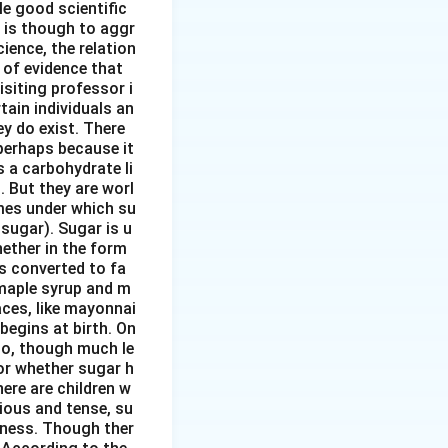
tle good scientific
 is though to aggr
ience, the relation
 of evidence that
siting professor i
ain individuals an
y do exist. There
perhaps because it
s a carbohydrate li
. But they are worl
mes under which su
sugar). Sugar is u
hether in the form
s converted to fa
 maple syrup and m
aces, like mayonnai
begins at birth. On
 to, though much le
or whether sugar h
here are children w
ious and tense, su
rtness. Though ther