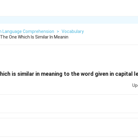
sh Language Comprehension
>
Vocabulary
he One Which Is Similar In Meanin
ch is similar in meaning to the word given in capital l
Up