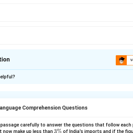
tion
V
ion is
B
elpful?
xplanation
as similar meaning to ENCOMIUM is Eulogy
 is (B)
Language Comprehension Questions
n in PDF
 passage carefully to answer the questions that follow each
3
3%
t now make up less than
of India's imports and if the fig