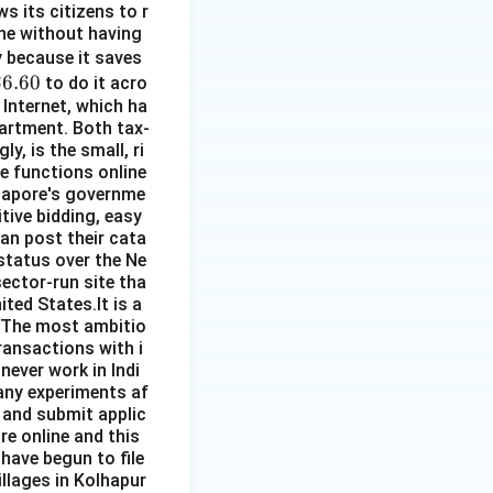
s its citizens to r
line without having
\$
py because it saves
\$
$6.60
5
to do it acro
 Internet, which ha
.
partment. Both tax-
60
y, is the small, ri
re functions online
ngapore's governme
ive bidding, easy
an post their cata
 status over the Ne
sector-run site tha
ited States.It is a
. The most ambitio
ransactions with i
 never work in Indi
any experiments af
 and submit applic
re online and this
 have begun to file
illages in Kolhapur