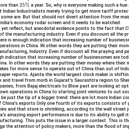
2
25%
\
more than
a year. So, why is everyone making such a hue 
t Indian Industrialists merely trying to get more tariff prote
5
%
some are. But that should not divert attention from the mai
\
 India's economy rodar screen and it needs to be watched.
%
yet reflect, but anecdotal evidence points to the fact that C
of the manufacturing industry. Even if you discount all the pr
here is enough indication that increasing number of business
perations in China. IN other words they are putting their mo
manufacturing, Industry. Even if discount all the praying and p
gh indication that increasing number of businessmen are toda
ina. In other words they are putting their money where their m
kes for more sense to operate out of China than out of Indi
aper reports. Ajanta the world largest clock maker is shifti
k and travel from morb in Gujarat's Saurashtra region to She
anies, from Bajaj electricals to Blow past are looking at opt
 own operations in China to starting joint ventures to out s
 be just the tip of a bigger trend: there are lot more Indian c
f China's exports Only one fourth of its exports consists o
s and that store is shrinking, according to the wall street j
a's amazing export performance is due to its ability to gell it
facturing. This puts the issue in a larger context. This is th
ge the attention of policy makers, more than the flood of i