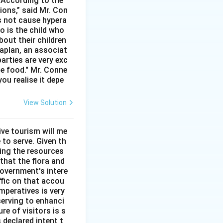
. According to the
ions,” said Mr. Con
s not cause hypera
io is the child who
bout their children
aplan, an associat
arties are very exc
he food." Mr. Conne
you realise it depe
View Solution
ve tourism will me
 to serve. Given th
sing the resources
that the flora and
overnment's intere
ffic on that accou
mperatives is very
serving to enhanci
re of visitors is s
 declared intent t