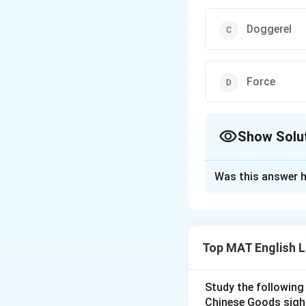
Doggerel
Force
Show Solu
The Correct Opt
Was this answer h
Solution and E
The word which h
The correct option
Top MAT English 
Download Solutio
Study the following
Chinese Goods sigh