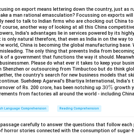
ocusing on export means lettering down the country, just as ru
take a man rational emasculation? Focussing on exports will 
y need to talk to Indian firms who are chocking out China to 
f course, another way of looking at all this China competitive
wers, India's advantages lie in services powered by its highly
 is only natural therefore, that even as India in on the way t
the world, China is becoming the global manufacturing base. W
s misleading. The only thing that prevents India from becomi
ick of a government that functions the way it should. Meanwhil
 businessmen. Please do what ever it takes to keep your busi
in Shenzhen or outsourcing from Timbuctoo but do think glob
ether, the country's search for new business models that ski
continue. Suehdeep Agarwal's Bhartiya International, India's 
3
30%
turnover of Rs. 200 crore, has been notching up
growth ye
rements from factories all around the world - including Chin
0
\
%
ish Language Comprehension
Reading Comprehension
 passage carefully to answer the questions that follow each
 of horror stories connected with the consumption of sugar-hy