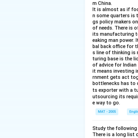
m China.
It is almost as if f
n some quarters is 
gs policy makers onl
of needs. There is o
its manufacturing to
eaking man power. It
bal back office for 
s line of thinking i
turing base is the l
of advice for Indian
it means investing 
rnment gets act tog
bottlenecks has to 
ts exporter with a 
utsourcing its requi
e way to go.
MAT - 2005
Engl
Study the following
There is a long list