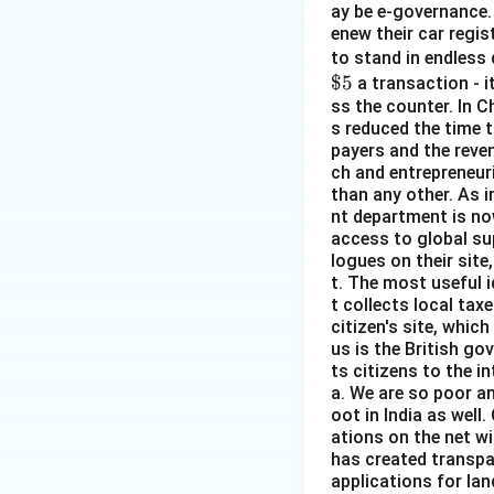
ay be e-governance. 
enew their car regist
to stand in endless 
$5
a transaction - i
ss the counter. In C
s reduced the time t
payers and the reven
ch and entrepreneuri
than any other. As 
nt department is no
access to global su
logues on their site
t. The most useful i
t collects local taxe
citizen's site, whi
us is the British go
ts citizens to the in
a. We are so poor a
oot in India as wel
ations on the net wi
has created transpar
applications for lan