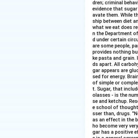
dren; criminal behavi
evidence that sugar
avate them. While th
ship between diet an
what we eat does re
n the Department of
d under certain circ
are some people, pa
provides nothing but
ke pasta and grain. 
ds apart. All carbo
gar appears are glu
sed for energy. Brai
of simple or comple
t. Sugar, that inclu
olasses - is the num
se and ketchup. Rese
e school of thought 
sser than, drugs. "
as an effect in the b
ho become very very
gar has a positive e