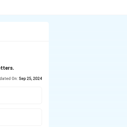
etters.
dated On:
Sep 25, 2024