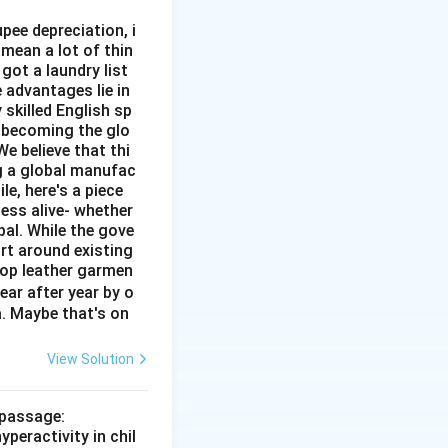
pee depreciation, i
mean a lot of thin
got a laundry list
 advantages lie in
 skilled English sp
o becoming the glo
e believe that thi
ng a global manufac
e, here's a piece
ness alive- whether
al. While the gove
rt around existing
top leather garmen
ar after year by o
a. Maybe that's on
View Solution
 passage:
peractivity in chil