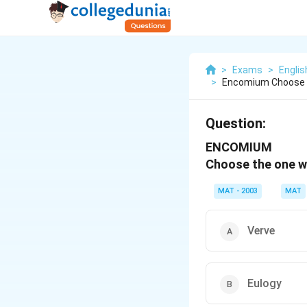
>
Exams
>
Engli
>
Encomium Choose T
Question:
ENCOMIUM
Choose the one whi
MAT - 2003
MAT
Verve
Eulogy