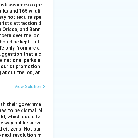
 risk assumes a gre
rks and 165 wildli
ay not require spe
urists attraction d
n Orissa, and Bann
ncern over the loo
hould be kept to t
ife only from are a
uggestion that a c
he national parks a
 tourist promotion
 about the job, an
View Solution
ith their governme
has to be dismal. N
ld, which could ta
he way public servi
 citizens. Not sur
he next revolution m