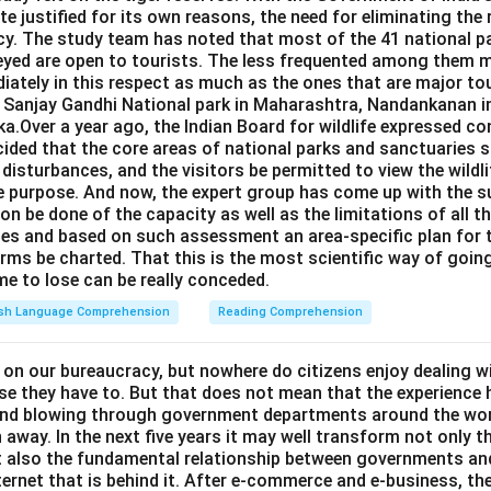
e justified for its own reasons, the need for eliminating the
cy. The study team has noted that most of the 41 national pa
eyed are open to tourists. The less frequented among them m
iately in this respect as much as the ones that are major to
e Sanjay Gandhi National park in Maharashtra, Nandankanan i
a.Over a year ago, the Indian Board for wildlife expressed co
ided that the core areas of national parks and sanctuaries s
c disturbances, and the visitors be permitted to view the wildl
e purpose. And now, the expert group has come up with the s
on be done of the capacity as well as the limitations of all t
ries and based on such assessment an area-specific plan for
rms be charted. That this is the most scientific way of going
ime to lose can be really conceded.
ish Language Comprehension
Reading Comprehension
 on our bureaucracy, but nowhere do citizens enjoy dealing w
se they have to. But that does not mean that the experience 
ind blowing through government departments around the wor
 away. In the next five years it may well transform not only t
ut also the fundamental relationship between governments and
 internet that is behind it. After e-commerce and e-business, t