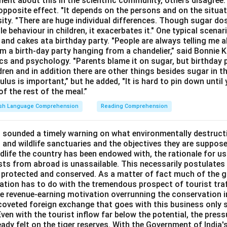
ment about this in the scientific community, others disagree
opposite effect. "It depends on the persons and on the situat
sity. "There are huge individual differences. Though sugar do
le behaviour in children, it exacerbates it." One typical scenar
and cakes ata birthday party. "People are always telling me a
a birth-day party hanging from a chandelier,” said Bonnie K
cs and psychology. "Parents blame it on sugar, but birthday p
ldren and in addition there are other things besides sugar in t
lus is important,” but he added, "It is hard to pin down until 
f the rest of the meal.”
ish Language Comprehension
Reading Comprehension
 sounded a timely warning on what environmentally destructi
 and wildlife sanctuaries and the objectives they are suppose
ldlife the country has been endowed with, the rationale for u
sts from abroad is unassailable. This necessarily postulates 
 protected and conserved. As a matter of fact much of the g
rvation has to do with the tremendous prospect of tourist tra
the revenue-earning motivation overrunning the conservation i
e coveted foreign exchange that goes with this business only 
Even with the tourist inflow far below the potential, the pressu
eady felt on the tiger reserves. With the Government of India's