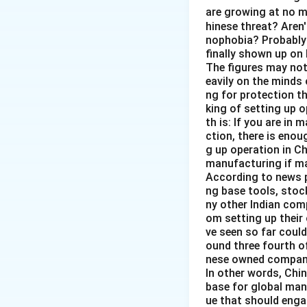
are growing at no 
hinese threat? Aren'
nophobia? Probably 
finally shown up on
The figures may not 
eavily on the minds 
ng for protection t
king of setting up o
th is: If you are in 
ction, there is enou
g up operation in Ch
manufacturing if ma
According to news p
ng base tools, stoc
ny other Indian comp
om setting up their
ve seen so far could
ound three fourth o
nese owned companie
In other words, Chin
base for global manu
ue that should enga