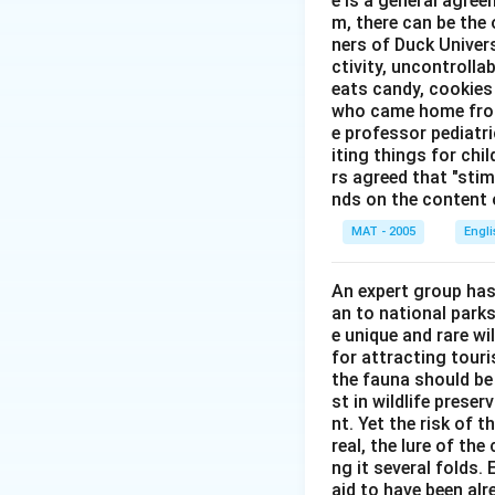
e is a general agree
m, there can be the 
ners of Duck Univer
ctivity, uncontrollab
eats candy, cookies 
who came home from 
e professor pediatri
iting things for chi
rs agreed that "stimu
nds on the content o
MAT - 2005
Engl
An expert group has
an to national parks
e unique and rare wi
for attracting touri
the fauna should be
st in wildlife prese
nt. Yet the risk of 
real, the lure of th
ng it several folds. 
aid to have been alr