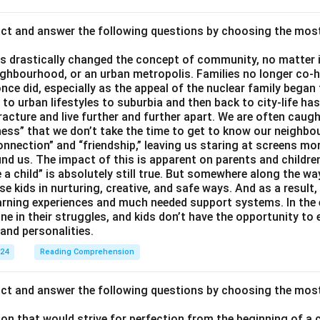
act and answer the following questions by choosing the mos
 drastically changed the concept of community, no matter if 
ighbourhood, or an urban metropolis. Families no longer co-h
once did, especially as the appeal of the nuclear family began
g to urban lifestyles to suburbia and then back to city-life h
racture and live further and further apart. We are often caught
ess” that we don’t take the time to get to know our neighbo
onnection” and “friendship,” leaving us staring at screens m
nd us. The impact of this is apparent on parents and children
e a child” is absolutely still true. But somewhere along the way
ise kids in nurturing, creative, and safe ways. And as a result,
earning experiences and much needed support systems. In the
one in their struggles, and kids don’t have the opportunity to
and personalities.
024
Reading Comprehension
act and answer the following questions by choosing the mos
son that would strive for perfection from the beginning of a 