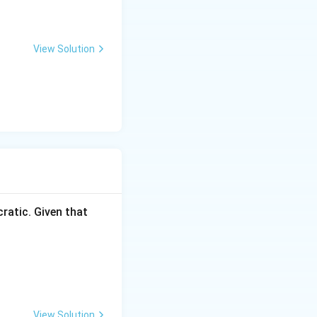
View Solution
ratic. Given that
View Solution