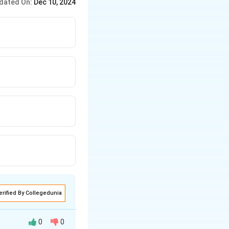
dated On:
Dec 10, 2024
erified By Collegedunia
0
0