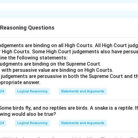
xplanation
asizes the importance of conflict resolution strategies 
s in conflict resolution can enhance team performance.
 Reasoning Questions
answer is Option (D).
udgements are binding on all High Courts. All High Court ju
n in PDF
er High Courts. Some High Court judgements also have persuas
ine the following statements:
judgments are binding on the Supreme Court.
 with persuasive value are binding on High Courts.
t judgements are persuasive in both the Supreme Court and t
propriate answer.
024
Logical Reasoning
Statements and Arguments
Some birds fly, and no reptiles are birds. A snake is a reptile. I
owing would also be true?
024
Logical Reasoning
Statements and Arguments