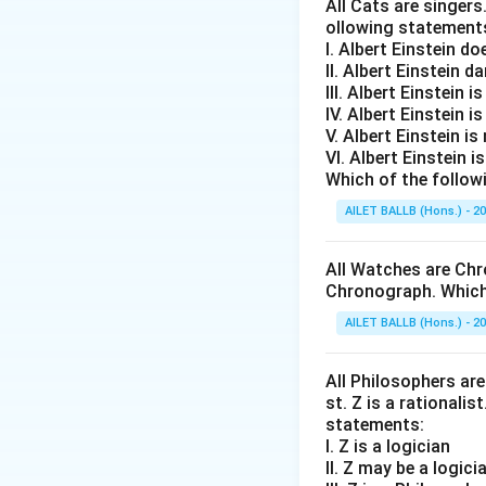
All Cats are singers
ollowing statement
I. Albert Einstein d
II. Albert Einstein d
III. Albert Einstein is
IV. Albert Einstein is
V. Albert Einstein is
VI. Albert Einstein i
Which of the follow
AILET BALLB (Hons.) - 2
All Watches are Chr
Chronograph. Which 
AILET BALLB (Hons.) - 2
All Philosophers are 
st. Z is a rationalis
statements:
I. Z is a logician
II. Z may be a logici