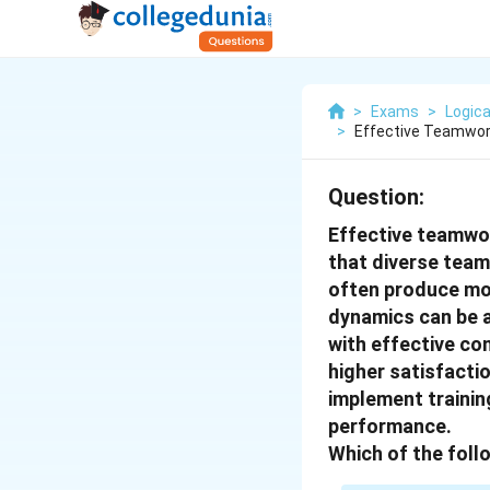
>
Exams
>
Logica
>
Effective Teamwork
Question:
Effective teamwor
that diverse team
often produce mo
dynamics can be a
with effective con
higher satisfacti
implement trainin
performance.
Which of the foll