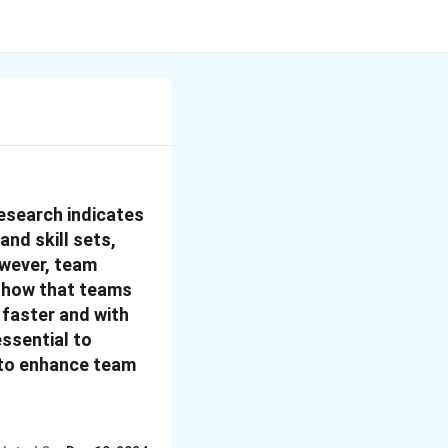
Research indicates
nd skill sets,
wever, team
 show that teams
 faster and with
essential to
 to enhance team