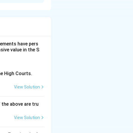
and suggests that
dgements have pers
ive value in the S
he High Courts.
View Solution
f the above are tru
View Solution