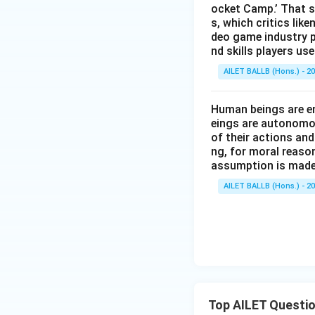
ocket Camp.’ That s
s, which critics lik
deo game industry p
nd skills players u
AILET BALLB (Hons.) - 2
Human beings are en
eings are autonomou
of their actions and
ng, for moral reaso
assumption is made
AILET BALLB (Hons.) - 2
Top AILET Questi