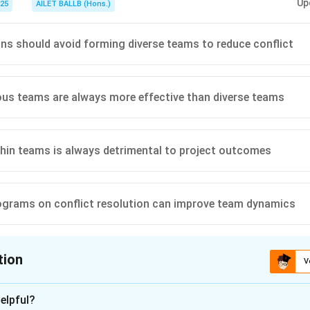
Up
025
AILET BALLB (Hons.)
ns should avoid forming diverse teams to reduce conflict
s teams are always more effective than diverse teams
thin teams is always detrimental to project outcomes
ograms on conflict resolution can improve team dynamics
tion
V
ion is
D
elpful?