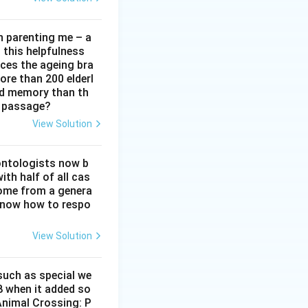
in parenting me – a
t this helpfulness
rces the ageing bra
ore than 200 elderl
nd memory than th
e passage?
View Solution
ontologists now b
ith half of all cas
ome from a genera
 know how to respo
View Solution
 such as special we
8 when it added so
‘Animal Crossing: P