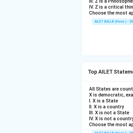
III. Z is a Philosophe
IV. Z is a critical thi
Choose the most ap
AILET BALLB (Hons.) - 2
Top AILET Statem
All States are coun
X is democratic, ex
I. X is a State
II. X is a country
III. X is not a State
IV. X is not a countr
Choose the most ap