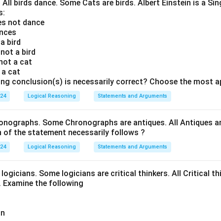
. All birds dance. Some Cats are birds. Albert Einstein is a Sin
s:
oes not dance
ances
 a bird
 not a bird
 not a cat
s a cat
ing conclusion(s) is necessarily correct? Choose the most a
024
Logical Reasoning
Statements and Arguments
onographs. Some Chronographs are antiques. All Antiques are
of the statement necessarily follows ?
024
Logical Reasoning
Statements and Arguments
logicians. Some logicians are critical thinkers. All Critical th
t. Examine the following
an