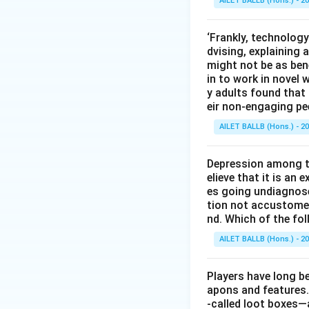
AILET BALLB (Hons.) - 2
‘Frankly, technology
dvising, explaining 
might not be as bene
in to work in novel 
y adults found tha
eir non-engaging pe
AILET BALLB (Hons.) - 2
Depression among th
elieve that it is an
es going undiagnos
tion not accustomed 
nd. Which of the fo
AILET BALLB (Hons.) - 2
Players have long be
apons and features.
-called loot boxes—a