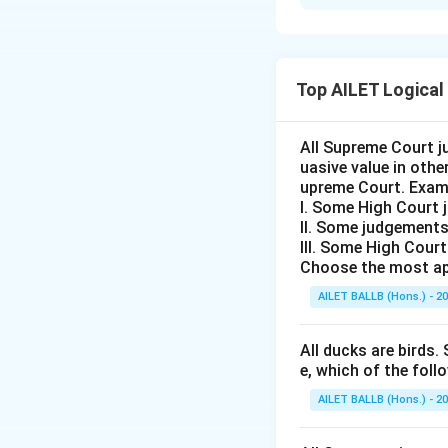
Solution and E
The passage emph
training program
Top AILET Logical
Thus, the correct 
All Supreme Court j
Download Solutio
uasive value in oth
upreme Court. Exam
I. Some High Court 
II. Some judgements
III. Some High Cour
Choose the most ap
AILET BALLB (Hons.) - 2
All ducks are birds. 
e, which of the foll
AILET BALLB (Hons.) - 2