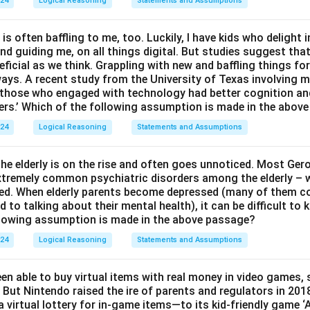
024
Logical Reasoning
Statements and Assumptions
 is often baffling to me, too. Luckily, I have kids who delight 
and guiding me, on all things digital. But studies suggest tha
ficial as we think. Grappling with new and baffling things fo
ways. A recent study from the University of Texas involving m
t those who engaged with technology had better cognition a
ers.’ Which of the following assumption is made in the abov
024
Logical Reasoning
Statements and Assumptions
e elderly is on the rise and often goes unnoticed. Most Ger
 extremely common psychiatric disorders among the elderly – w
ed. When elderly parents become depressed (many of them c
to talking about their mental health), it can be difficult to
llowing assumption is made in the above passage?
024
Logical Reasoning
Statements and Assumptions
en able to buy virtual items with real money in video games,
 But Nintendo raised the ire of parents and regulators in 201
 virtual lottery for in-game items—to its kid-friendly game 