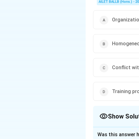
AILET BALLB (Hons.) - 2
Organizatio
Homogeneou
Conflict wi
Training pr
Show Solu
The Correct Opt
Was this answer h