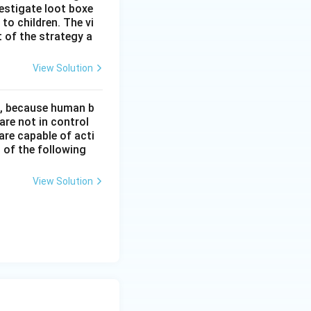
estigate loot boxe
 to children. The vi
 of the strategy a
View Solution
t, because human b
re not in control
are capable of acti
 of the following
View Solution