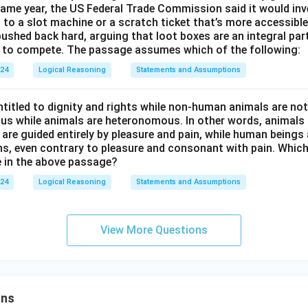
ame year, the US Federal Trade Commission said it would inv
en to a slot machine or a scratch ticket that’s more accessible
ushed back hard, arguing that loot boxes are an integral part
se to compete. The passage assumes which of the following:
024
Logical Reasoning
Statements and Assumptions
titled to dignity and rights while non-human animals are no
s while animals are heteronomous. In other words, animals a
 are guided entirely by pleasure and pain, while human beings 
ns, even contrary to pleasure and consonant with pain. Which
 in the above passage?
024
Logical Reasoning
Statements and Assumptions
View More Questions
ons