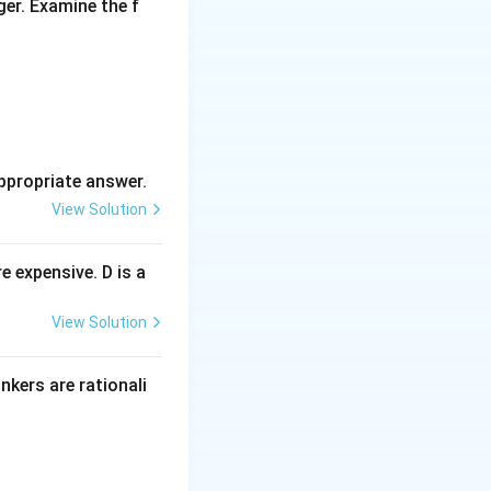
ger. Examine the f
ppropriate answer.
View Solution
 expensive. D is a
View Solution
inkers are rationali