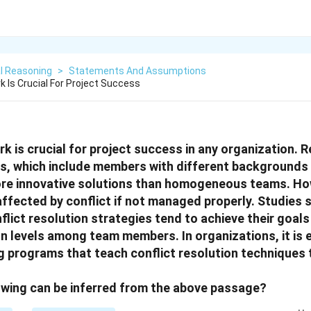
l Reasoning
>
Statements And Assumptions
 Is Crucial For Project Success
k is crucial for project success in any organization. 
s, which include members with different backgrounds a
re innovative solutions than homogeneous teams. Ho
ffected by conflict if not managed properly. Studies
flict resolution strategies tend to achieve their goals
on levels among team members. In organizations, it is 
g programs that teach conflict resolution techniques
owing can be inferred from the above passage?