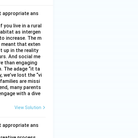
t appropriate ans
you live in a rural
abitat as intergen
 to increase. The m
as meant that exten
 up in the reality
urs. And social me
ore than engaging
. The adage “it ta
, we’ve lost the “vi
 families are missi
 end, many parents
 engage with a dive
View Solution
t appropriate ans
creative process.