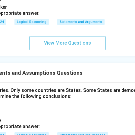
r
nker
propriate answer.
024
Logical Reasoning
Statements and Arguments
View More Questions
ents and Assumptions Questions
tries. Only some countries are States. Some States are democ
amine the following conclusions:
y
propriate answer: