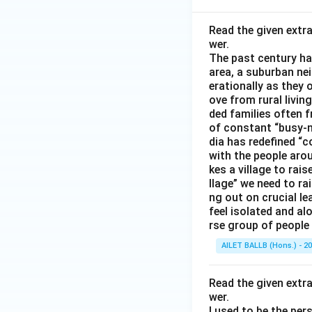
Read the given extr
wer.
The past century has
area, a suburban ne
erationally as they 
ove from rural livin
ded families often f
of constant “busy-n
dia has redefined “c
with the people arou
kes a village to rais
llage” we need to ra
ng out on crucial l
feel isolated and al
rse group of people 
AILET BALLB (Hons.) - 2
Read the given extr
wer.
I used to be the per