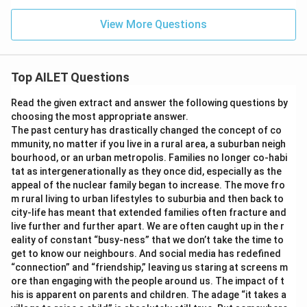
View More Questions
Top AILET Questions
Read the given extract and answer the following questions by
choosing the most appropriate answer.
The past century has drastically changed the concept of co
mmunity, no matter if you live in a rural area, a suburban neigh
bourhood, or an urban metropolis. Families no longer co-habi
tat as intergenerationally as they once did, especially as the
appeal of the nuclear family began to increase. The move fro
m rural living to urban lifestyles to suburbia and then back to
city-life has meant that extended families often fracture and
live further and further apart. We are often caught up in the r
eality of constant “busy-ness” that we don’t take the time to
get to know our neighbours. And social media has redefined
“connection” and “friendship,” leaving us staring at screens m
ore than engaging with the people around us. The impact of t
his is apparent on parents and children. The adage “it takes a