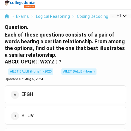
...
+
1
>
Exams
>
Logical Reasoning
>
Coding Decoding
>
Each Of 
Question.
Each of these questions consists of a pair of
words bearing a certian relationship. From among
the options, find out the one that best illustrates
a similar relationship.
ABCD: OPQR :: WXYZ : ?
AILET BALLB (Hons.) - 2020
AILET BALLB (Hons.)
Updated On:
Aug 5, 2024
EFGH
STUV