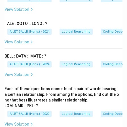
View Solution
TALE : XGTO :: LONG : ?
AILET BALLB (Hons.) - 2024
Logical Reasoning
Coding Decodi
View Solution
BELL : DATV :: MATE : ?
AILET BALLB (Hons.) - 2024
Logical Reasoning
Coding Decodi
View Solution
Each of these questions consists of a pair of words bearing
a certian relationship. From among the options, find out the o
ne that best illustrates a similar relationship.
LOM: NMK:: PKI : ?
AILET BALLB (Hons.) - 2020
Logical Reasoning
Coding Decodi
View Solution