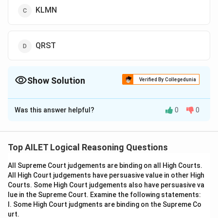
KLMN
QRST
Show Solution
Verified By Collegedunia
The Correct Option is
C
Was this answer helpful?
0
0
Solution and Explanation
The correct option is (C):KLMN.
Top AILET Logical Reasoning Questions
Download Solution in PDF
All Supreme Court judgements are binding on all High Courts.
All High Court judgements have persuasive value in other High
Courts. Some High Court judgements also have persuasive va
lue in the Supreme Court. Examine the following statements:
I. Some High Court judgments are binding on the Supreme Co
urt.