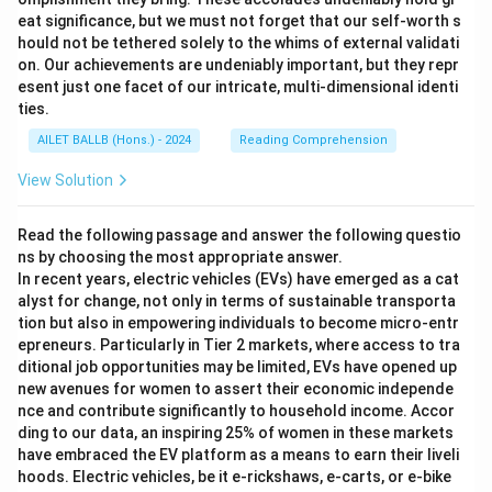
eat significance, but we must not forget that our self-worth s
hould not be tethered solely to the whims of external validati
on. Our achievements are undeniably important, but they repr
esent just one facet of our intricate, multi-dimensional identi
ties.
AILET BALLB (Hons.) - 2024
Reading Comprehension
View Solution
Read the following passage and answer the following questio
ns by choosing the most appropriate answer.
In recent years, electric vehicles (EVs) have emerged as a cat
alyst for change, not only in terms of sustainable transporta
tion but also in empowering individuals to become micro-entr
epreneurs. Particularly in Tier 2 markets, where access to tra
ditional job opportunities may be limited, EVs have opened up
new avenues for women to assert their economic independe
nce and contribute significantly to household income. Accor
ding to our data, an inspiring 25% of women in these markets
have embraced the EV platform as a means to earn their liveli
hoods. Electric vehicles, be it e-rickshaws, e-carts, or e-bike