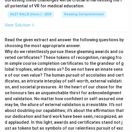
ddressing these challenges will be crucial in harnessing the f
ull potential of VR for medical education.
AILET BALLB (Hons.) - 2024
Reading Comprehension
View Solution
Read the given extract and answer the following questions by
choosing the most appropriate answer.
Why do we relentlessly pursue these gleaming awards and co
veted certificates? These tokens of recognition, ranging fro
m simple course completion certificates to the grandeur of g
lobal trophies, what drives us? Do we not have an innate sens
e of our own value? The human pursuit of accolades and cert
ificates, an intricate interplay of self-worth, external validati
on, and societal pressures. At the heart of our chase for the
se honours lies an unquenchable thirst for acknowledgment
and validation. No matter how confident or self-assured one
may be, the allure of external validation is irresistible. It’s not
about doubting our capabilities; it’s about the affirmation that
our dedication and hard work have been seen, recognized, an
d applauded. In this light, awards and certificates stand not j
ust as tokens but as symbols of our relentless pursuit of exc