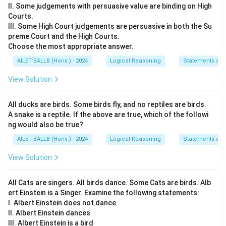
II. Some judgements with persuasive value are binding on High
Courts.
III. Some High Court judgements are persuasive in both the Su
preme Court and the High Courts.
Choose the most appropriate answer.
AILET BALLB (Hons.) - 2024
Logical Reasoning
Statements an
View Solution
All ducks are birds. Some birds fly, and no reptiles are birds.
A snake is a reptile. If the above are true, which of the followi
ng would also be true?
AILET BALLB (Hons.) - 2024
Logical Reasoning
Statements an
View Solution
All Cats are singers. All birds dance. Some Cats are birds. Alb
ert Einstein is a Singer. Examine the following statements:
I. Albert Einstein does not dance
II. Albert Einstein dances
III. Albert Einstein is a bird