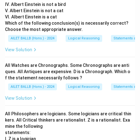
IV. Albert Einstein is not a bird
V. Albert Einstein is not a cat
VI. Albert Einstein is a cat
Which of the following conclusion(s) is necessarily correct?
Choose the most appropriate answer.
AILET BALLB (Hons.) - 2024
Logical Reasoning
Statements an
View Solution
All Watches are Chronographs. Some Chronographs are anti
ques. All Antiques are expensive. D is a Chronograph. Which o
f the statement necessarily follows ?
AILET BALLB (Hons.) - 2024
Logical Reasoning
Statements an
View Solution
All Philosophers are logicians. Some logicians are critical thin
kers. All Critical thinkers are rationalist. Z is a rationalist. Exa
mine the following
statements:
I. Z is a logician