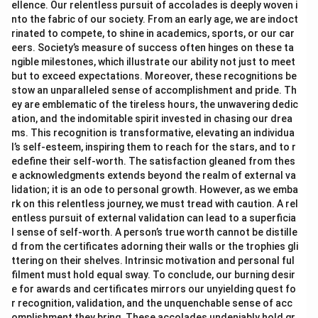
ellence. Our relentless pursuit of accolades is deeply woven i
nto the fabric of our society. From an early age, we are indoct
rinated to compete, to shine in academics, sports, or our car
eers. Society’s measure of success often hinges on these ta
ngible milestones, which illustrate our ability not just to meet
but to exceed expectations. Moreover, these recognitions be
stow an unparalleled sense of accomplishment and pride. Th
ey are emblematic of the tireless hours, the unwavering dedic
ation, and the indomitable spirit invested in chasing our drea
ms. This recognition is transformative, elevating an individua
l’s self-esteem, inspiring them to reach for the stars, and to r
edefine their self-worth. The satisfaction gleaned from thes
e acknowledgments extends beyond the realm of external va
lidation; it is an ode to personal growth. However, as we emba
rk on this relentless journey, we must tread with caution. A rel
entless pursuit of external validation can lead to a superficia
l sense of self-worth. A person’s true worth cannot be distille
d from the certificates adorning their walls or the trophies gli
ttering on their shelves. Intrinsic motivation and personal ful
filment must hold equal sway. To conclude, our burning desir
e for awards and certificates mirrors our unyielding quest fo
r recognition, validation, and the unquenchable sense of acc
omplishment they bring. These accolades undeniably hold gr