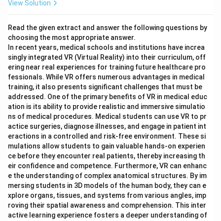
View Solution
Read the given extract and answer the following questions by
choosing the most appropriate answer.
In recent years, medical schools and institutions have increa
singly integrated VR (Virtual Reality) into their curriculum, off
ering near real experiences for training future healthcare pro
fessionals. While VR offers numerous advantages in medical
training, it also presents significant challenges that must be
addressed. One of the primary benefits of VR in medical educ
ation is its ability to provide realistic and immersive simulatio
ns of medical procedures. Medical students can use VR to pr
actice surgeries, diagnose illnesses, and engage in patient int
eractions in a controlled and risk-free environment. These si
mulations allow students to gain valuable hands-on experien
ce before they encounter real patients, thereby increasing th
eir confidence and competence. Furthermore, VR can enhanc
e the understanding of complex anatomical structures. By im
mersing students in 3D models of the human body, they can e
xplore organs, tissues, and systems from various angles, imp
roving their spatial awareness and comprehension. This inter
active learning experience fosters a deeper understanding of