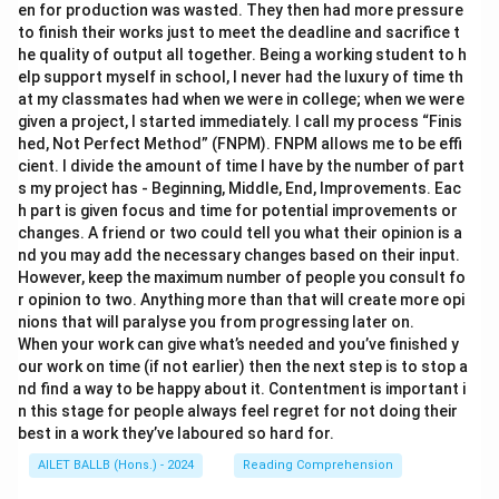
en for production was wasted. They then had more pressure
to finish their works just to meet the deadline and sacrifice t
he quality of output all together. Being a working student to h
elp support myself in school, I never had the luxury of time th
at my classmates had when we were in college; when we were
given a project, I started immediately. I call my process “Finis
hed, Not Perfect Method” (FNPM). FNPM allows me to be effi
cient. I divide the amount of time I have by the number of part
s my project has - Beginning, Middle, End, Improvements. Eac
h part is given focus and time for potential improvements or
changes. A friend or two could tell you what their opinion is a
nd you may add the necessary changes based on their input.
However, keep the maximum number of people you consult fo
r opinion to two. Anything more than that will create more opi
nions that will paralyse you from progressing later on.
When your work can give what’s needed and you’ve finished y
our work on time (if not earlier) then the next step is to stop a
nd find a way to be happy about it. Contentment is important i
n this stage for people always feel regret for not doing their
best in a work they’ve laboured so hard for.
AILET BALLB (Hons.) - 2024
Reading Comprehension