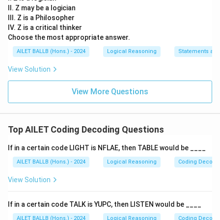
II. Z may be a logician
III. Z is a Philosopher
IV. Z is a critical thinker
Choose the most appropriate answer.
AILET BALLB (Hons.) - 2024
Logical Reasoning
Statements an
View Solution
View More Questions
Top AILET Coding Decoding Questions
If in a certain code LIGHT is NFLAE, then TABLE would be ____
AILET BALLB (Hons.) - 2024
Logical Reasoning
Coding Decodi
View Solution
If in a certain code TALK is YUPC, then LISTEN would be ____
AILET BALLB (Hons.) - 2024
Logical Reasoning
Coding Decodi