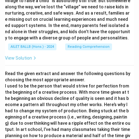
village to raise a child” is absolutely still true. But somewhere
along the way, we’ve lost the “village” we need to raise kids in
nurturing, creative, and safe ways. And as a result, families ar
e missing out on crucial learning experiences and much need
ed support systems. In the end, many parents feel isolated a
nd alone in their struggles, and kids don’t have the opportunit
y to engage with a diverse group of people and personalities.
AILET BALLB (Hons.) - 2024
Reading Comprehension
View Solution
Read the given extract and answer the following questions by
choosing the most appropriate answer.
I used to be the person that would strive for perfection from
the beginning of a creative process. With more time given at t
he beginning an obvious decline of quality is seen and it has b
ecome a pattern all throughout my other works. Here’s why I
had to change my system of production. Being stuck at the b
eginning of a creative process (i.e., writing, designing, paintin
g) due to overthinking will have a ripple effect on the entire ou
tput. In art school, I’ve had many classmates taking their time
planning on how to produce a material and half of the time giv