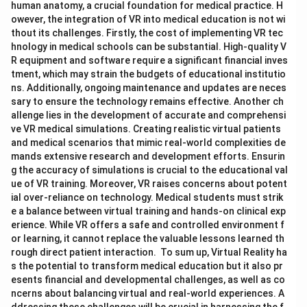
human anatomy, a crucial foundation for medical practice. H
owever, the integration of VR into medical education is not wi
thout its challenges. Firstly, the cost of implementing VR tec
hnology in medical schools can be substantial. High-quality V
R equipment and software require a significant financial inves
tment, which may strain the budgets of educational institutio
ns. Additionally, ongoing maintenance and updates are neces
sary to ensure the technology remains effective. Another ch
allenge lies in the development of accurate and comprehensi
ve VR medical simulations. Creating realistic virtual patients
and medical scenarios that mimic real-world complexities de
mands extensive research and development efforts. Ensurin
g the accuracy of simulations is crucial to the educational val
ue of VR training. Moreover, VR raises concerns about potent
ial over-reliance on technology. Medical students must strik
e a balance between virtual training and hands-on clinical exp
erience. While VR offers a safe and controlled environment f
or learning, it cannot replace the valuable lessons learned th
rough direct patient interaction. To sum up, Virtual Reality ha
s the potential to transform medical education but it also pr
esents financial and developmental challenges, as well as co
ncerns about balancing virtual and real-world experiences. A