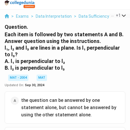
...
+
1
>
Exams
>
Data Interpretation
>
Data Sufficiency
>
Each It
Question.
Each item is followed by two statements A and B.
Answer question using the instructions.
l₁, l₂ and l₃ are lines in a plane. Is l₁ perpendicular
to l₃?
A. l₁ is perpendicular to l₂
B. l₂ is perpendicular to l₃
MAT - 2004
MAT
Updated On:
Sep 30, 2024
the question can be answered by one
statement alone, but cannot be answered by
using the other statement alone.