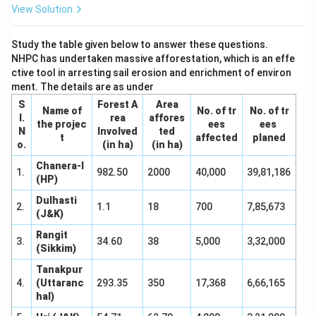
View Solution
Study the table given below to answer these questions.
NHPC has undertaken massive afforestation, which is an effe
ctive tool in arresting sail erosion and enrichment of environ
ment. The details are as under
S
Forest A
Area
Name of
No. of tr
No. of tr
I.
rea
affores
the projec
ees
ees
N
Involved
ted
t
affected
planed
o.
(in ha)
(in ha)
Chanera-I
1.
982.50
2000
40,000
39,81,186
(HP)
Dulhasti
2.
1.1
18
700
7,85,673
(J&K)
Rangit
3.
34.60
38
5,000
3,32,000
(Sikkim)
Tanakpur
4.
(Uttaranc
293.35
350
17,368
6,66,165
hal)