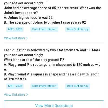
your answer accordingly.
John had an average score of 85 in three tests. What was the
John's lowest score?
A. John's highest score was 95.
B. The average of John's two highest scores was 92
MAT - 2002
Data Interpretation
Data Sufficiency
View Solution
Each question is followed by two statements 'A' and 'B'. Mark
your answer accordingly.
What is the area of the play ground P?
A. Playground P is rectangular in shape and is 120 metres wid
e.
B. Playground P is square in shape and has a side with length
of 120 metres.
MAT - 2002
Data Interpretation
Data Sufficiency
View Solution
View More Questions