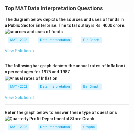
information about only two lines in each statement.
Top MAT Data Interpretation Questions
By combining, both statements, we get that if I
is
1
The diagram below depicts the sources and uses of funds in
perpendicular to I
and I
is perpendicular to I
, then I
2
2
3
1
a Public Sector Enterprise. The total outlay is Rs. 4000 crore.
is parallel to I
3
Thus, the answer to the question is : No,I
is not
1
MAT - 2002
Data Interpretation
Pie Charts
perpendicular to I
, which is feasible by combining
3
both statements
View Solution
The correct option is (C):If the question can be
answered by using both the statements together, but
The following bar graph depicts the annual rates of Inflation i
n percentages for 1975 and 1987.
cannot be answered by using either statement alone
MAT - 2002
Data Interpretation
Bar Graph
Download Solution in PDF
View Solution
Refer the graph below to answer these type of questions
MAT - 2002
Data Interpretation
Graphs