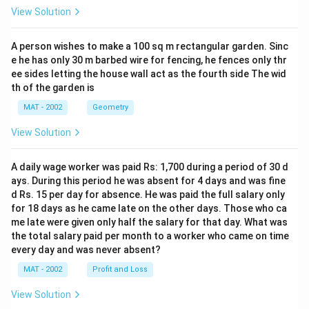
View Solution
A person wishes to make a 100 sq m rectangular garden. Sinc
e he has only 30 m barbed wire for fencing, he fences only thr
ee sides letting the house wall act as the fourth side The wid
th of the garden is
MAT - 2002
Geometry
View Solution
A daily wage worker was paid Rs: 1,700 during a period of 30 d
ays. During this period he was absent for 4 days and was fine
d Rs. 15 per day for absence. He was paid the full salary only
for 18 days as he came late on the other days. Those who ca
me late were given only half the salary for that day. What was
the total salary paid per month to a worker who came on time
every day and was never absent?
MAT - 2002
Profit and Loss
View Solution