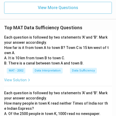
View More Questions
Top MAT Data Sufficiency Questions
Each question is followed by two statements 'A' and 'B'. Mark
your answer accordingly.
How far is it from town A to town B? Town C is 15 km west of t
own A.
A. It is 10 km from town B to town C.
B. There is a canal between town A and town B.
MAT - 2002
Data Interpretation
Data Sufficiency
View Solution
Each question is followed by two statements 'A' and 'B'. Mark
your answer accordingly.
How many people in town K read neither Times of India nor th
e Indian Express?
A. Of the 2500 people in town K, 1000 read no newspaper.