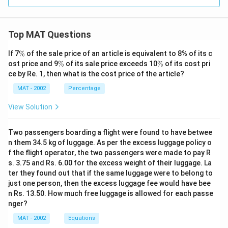
Top MAT Questions
\
If 7
%
of the sale price of an article is equivalent to 8% of its c
%
\
\
ost price and 9
%
of its sale price exceeds 10
%
of its cost pri
%
%
ce by Re. 1, then what is the cost price of the article?
MAT - 2002
Percentage
View Solution
Two passengers boarding a flight were found to have betwee
n them 34.5 kg of luggage. As per the excess luggage policy o
f the flight operator, the two passengers were made to pay R
s. 3.75 and Rs. 6.00 for the excess weight of their luggage. La
ter they found out that if the same luggage were to belong to
just one person, then the excess luggage fee would have bee
n Rs. 13.50. How much free luggage is allowed for each passe
nger?
MAT - 2002
Equations