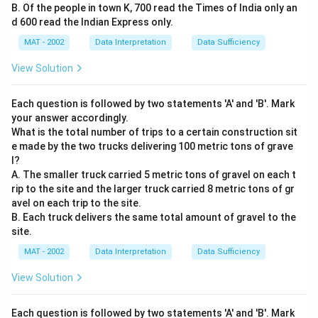
B. Of the people in town K, 700 read the Times of India only an
d 600 read the Indian Express only.
MAT - 2002
Data Interpretation
Data Sufficiency
View Solution
Each question is followed by two statements 'A' and 'B'. Mark
your answer accordingly.
What is the total number of trips to a certain construction sit
e made by the two trucks delivering 100 metric tons of grave
l?
A. The smaller truck carried 5 metric tons of gravel on each t
rip to the site and the larger truck carried 8 metric tons of gr
avel on each trip to the site.
B. Each truck delivers the same total amount of gravel to the
site.
MAT - 2002
Data Interpretation
Data Sufficiency
View Solution
Each question is followed by two statements 'A' and 'B'. Mark