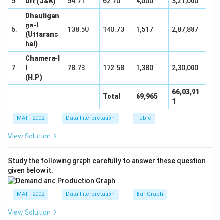
5.
Uri (J&K)
54.71
62.70
4,000
3,21,000
Dhauligan
ga-I
6.
138.60
140.73
1,517
2,87,887
(Uttaranc
hal)
Chamera-I
7.
I
78.78
172.58
1,380
2,30,000
(H.P)
66,03,91
Total
69,965
1
MAT - 2002
Data Interpretation
Table
View Solution
Study the following graph carefully to answer these question
given below it.
MAT - 2002
Data Interpretation
Bar Graph
View Solution