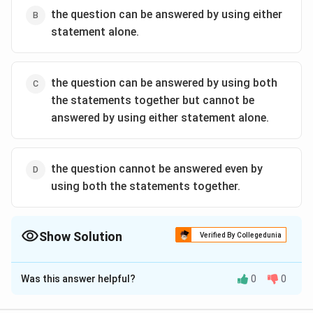
the question can be answered by using either
statement alone.
the question can be answered by using both
the statements together but cannot be
answered by using either statement alone.
the question cannot be answered even by
using both the statements together.
Show Solution
Verified By Collegedunia
The Correct Option is
C
Was this answer helpful?
0
0
Solution and Explanation
Clearly, each statement alone is insufficient, as there is