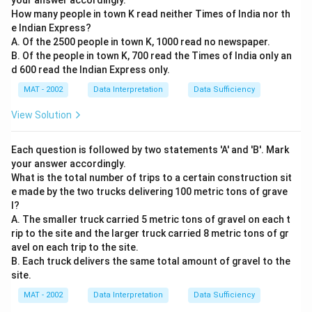
your answer accordingly.
How many people in town K read neither Times of India nor th
e Indian Express?
A. Of the 2500 people in town K, 1000 read no newspaper.
B. Of the people in town K, 700 read the Times of India only an
d 600 read the Indian Express only.
MAT - 2002
Data Interpretation
Data Sufficiency
View Solution
Each question is followed by two statements 'A' and 'B'. Mark
your answer accordingly.
What is the total number of trips to a certain construction sit
e made by the two trucks delivering 100 metric tons of grave
l?
A. The smaller truck carried 5 metric tons of gravel on each t
rip to the site and the larger truck carried 8 metric tons of gr
avel on each trip to the site.
B. Each truck delivers the same total amount of gravel to the
site.
MAT - 2002
Data Interpretation
Data Sufficiency