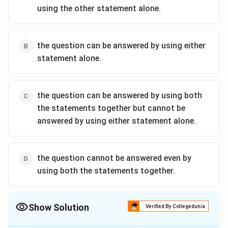
using the other statement alone.
the question can be answered by using either
statement alone.
the question can be answered by using both
the statements together but cannot be
answered by using either statement alone.
the question cannot be answered even by
using both the statements together.
Show Solution
Verified By Collegedunia
The Correct Option is
A