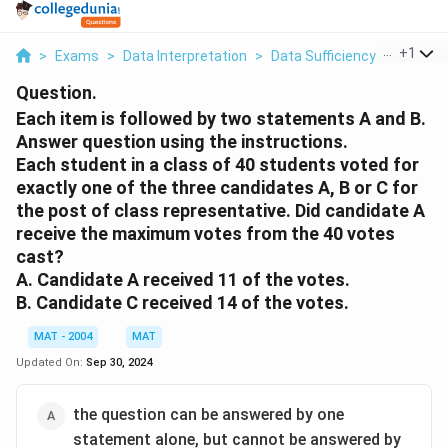
...
+
1
>
Exams
>
Data Interpretation
>
Data Sufficiency
>
Each It
Question.
Each item is followed by two statements A and B.
Answer question using the instructions.
Each student in a class of 40 students voted for
exactly one of the three candidates A, B or C for
the post of class representative. Did candidate A
receive the maximum votes from the 40 votes
cast?
A. Candidate A received 11 of the votes.
B. Candidate C received 14 of the votes.
MAT - 2004
MAT
Updated On:
Sep 30, 2024
the question can be answered by one
statement alone, but cannot be answered by