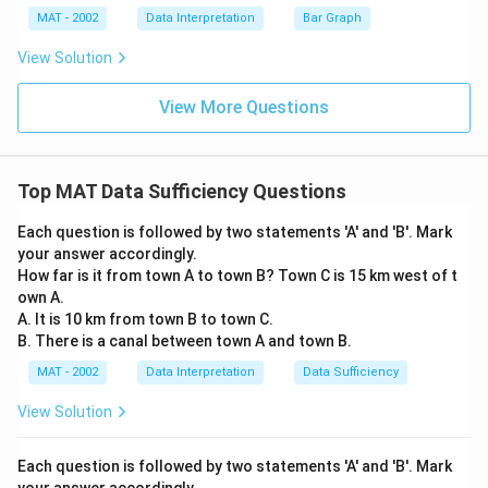
MAT - 2002
Data Interpretation
Bar Graph
View Solution
View More Questions
Top MAT Data Sufficiency Questions
Each question is followed by two statements 'A' and 'B'. Mark
your answer accordingly.
How far is it from town A to town B? Town C is 15 km west of t
own A.
A. It is 10 km from town B to town C.
B. There is a canal between town A and town B.
MAT - 2002
Data Interpretation
Data Sufficiency
View Solution
Each question is followed by two statements 'A' and 'B'. Mark