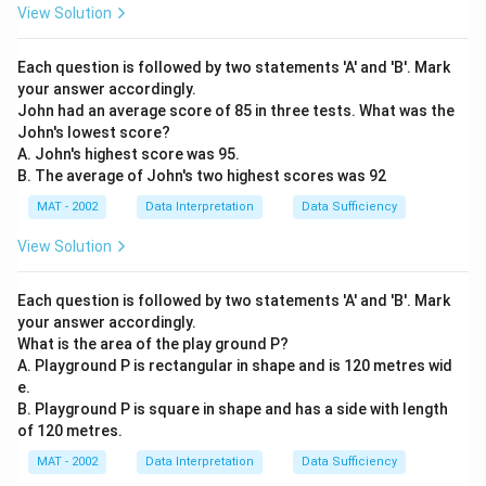
View Solution
Each question is followed by two statements 'A' and 'B'. Mark
your answer accordingly.
John had an average score of 85 in three tests. What was the
John's lowest score?
A. John's highest score was 95.
B. The average of John's two highest scores was 92
MAT - 2002
Data Interpretation
Data Sufficiency
View Solution
Each question is followed by two statements 'A' and 'B'. Mark
your answer accordingly.
What is the area of the play ground P?
A. Playground P is rectangular in shape and is 120 metres wid
e.
B. Playground P is square in shape and has a side with length
of 120 metres.
MAT - 2002
Data Interpretation
Data Sufficiency