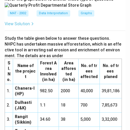
MAT - 2002
Data Interpretation
Graphs
View Solution
Study the table given below to answer these questions.
NHPC has undertaken massive afforestation, which is an effe
ctive tool in arresting sail erosion and enrichment of environ
ment. The details are as under
S
Forest A
Area
Name of
No. of tr
No. of tr
I.
rea
affores
the projec
ees
ees
N
Involved
ted
t
affected
planed
o.
(in ha)
(in ha)
Chanera-I
1.
982.50
2000
40,000
39,81,186
(HP)
Dulhasti
2.
1.1
18
700
7,85,673
(J&K)
Rangit
3.
34.60
38
5,000
3,32,000
(Sikkim)