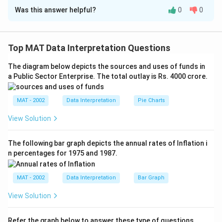
Was this answer helpful?
0
0
Solution and Explanation
Total number of students in class = 40
A): Candidate A received 11 of the votes Since, A
Top MAT Data Interpretation Questions
received less than half the number of votes, then A did
The diagram below depicts the sources and uses of funds in
not receive the maximum number of votes. Thus,
a Public Sector Enterprise. The total outlay is Rs. 4000 crore.
statement A alone is sufficient.
B): Candidate C received 14 of the votes
MAT - 2002
Data Interpretation
Pie Charts
Now, A could have received more than 20 votes or
even less than 14, since it cannot be determined,
View Solution
hence this statement alone is not sufficient.
The correct option is (A): If the question can be
The following bar graph depicts the annual rates of Inflation i
n percentages for 1975 and 1987.
answered by one of the statements alone and not by
the other
MAT - 2002
Data Interpretation
Bar Graph
Download Solution in PDF
View Solution
Refer the graph below to answer these type of questions