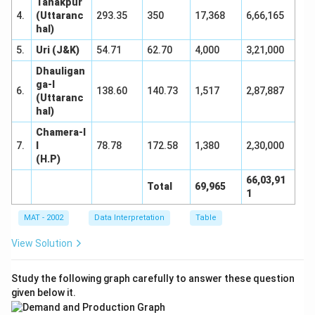
Tanakpur
4.
(Uttaranc
293.35
350
17,368
6,66,165
hal)
5.
Uri (J&K)
54.71
62.70
4,000
3,21,000
Dhauligan
ga-I
6.
138.60
140.73
1,517
2,87,887
(Uttaranc
hal)
Chamera-I
7.
I
78.78
172.58
1,380
2,30,000
(H.P)
66,03,91
Total
69,965
1
MAT - 2002
Data Interpretation
Table
View Solution
Study the following graph carefully to answer these question
given below it.