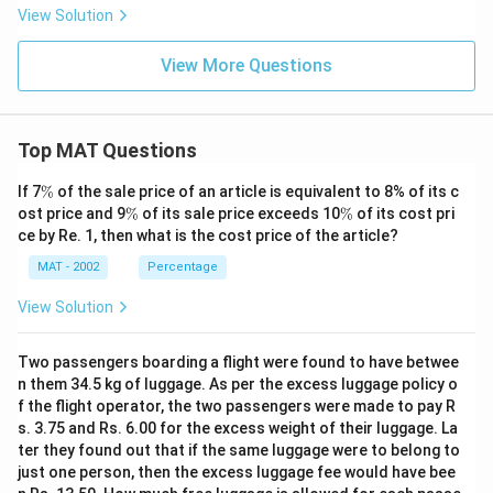
View Solution
View More Questions
Top MAT Questions
\
If 7
%
of the sale price of an article is equivalent to 8% of its c
%
\
\
ost price and 9
%
of its sale price exceeds 10
%
of its cost pri
%
%
ce by Re. 1, then what is the cost price of the article?
MAT - 2002
Percentage
View Solution
Two passengers boarding a flight were found to have betwee
n them 34.5 kg of luggage. As per the excess luggage policy o
f the flight operator, the two passengers were made to pay R
s. 3.75 and Rs. 6.00 for the excess weight of their luggage. La
ter they found out that if the same luggage were to belong to
just one person, then the excess luggage fee would have bee