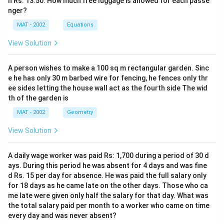
n Rs. 13.50. How much free luggage is allowed for each passe
nger?
MAT - 2002
Equations
View Solution
A person wishes to make a 100 sq m rectangular garden. Sinc
e he has only 30 m barbed wire for fencing, he fences only thr
ee sides letting the house wall act as the fourth side The wid
th of the garden is
MAT - 2002
Geometry
View Solution
A daily wage worker was paid Rs: 1,700 during a period of 30 d
ays. During this period he was absent for 4 days and was fine
d Rs. 15 per day for absence. He was paid the full salary only
for 18 days as he came late on the other days. Those who ca
me late were given only half the salary for that day. What was
the total salary paid per month to a worker who came on time
every day and was never absent?