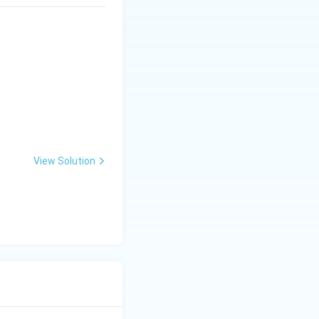
 must first be
action mixture
 between the
ckbone, not a
View Solution
DNA templates are
s the new strand
re the thermal