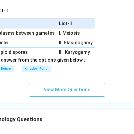
imers to bind to the template, the double-stranded genomic DNA
gle strands via heat. Once separated, the temperature of the re
t-II.
o a point where stable hydrogen bonds can reform specifically
List-II
 complementary regions on the template strands.
oplasms between gametes
I. Meiosis
he options against the steps of a PCR cycle
clei
II. Plasmogamy
aploid spores
III. Karyogamy
s is a cloning step used to seal nicks in the sugar-phosphate ba
answer from the options given below :
standard PCR amplification cycle.
Botany
Kingdom Fungi
∘
\sim
∼
9
4
C
n:
At this high-temperature stage (
), single-stranded 
94^\circ\text{C}
 high kinetic energy prevents primers from annealing.
View More Questions
∘
\sim
∼
7
2
C
ring this step (
), DNA polymerase actively synthesize
72^\circ\text{C}
3'-hydroxyl end of the already-bound primers.
nology Questions
∘
\sim 50-
∼
50
−
6
0
C
his is the intermediate temperature stage (
) whe
60^\circ\text{C}
he hybridization (binding) of primers to the template DNA.