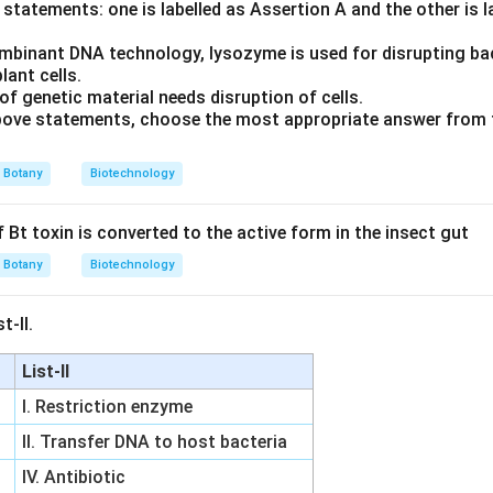
statements: one is labelled as Assertion A and the other is 
the final conclusion
mbinant DNA technology, lysozyme is used for disrupting bact
nthetic primers to single-stranded template DNA occurs specific
lant cells.
his corresponds to option (D).
of genetic material needs disruption of cells.
 above statements, choose the most appropriate answer from 
n in PDF
Botany
Biotechnology
 Bt toxin is converted to the active form in the insect gut
Botany
Biotechnology
t-II.
List-II
I. Restriction enzyme
II. Transfer DNA to host bacteria
IV. Antibiotic