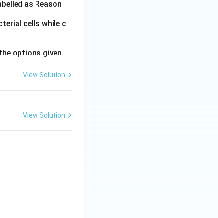
labelled as Reason
erial cells while c
ally during the
the options given
View Solution
View Solution