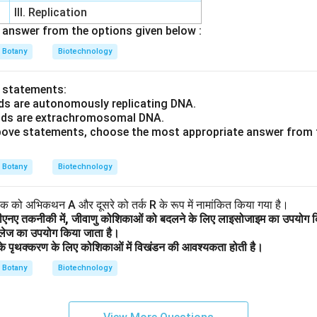
III. Replication
answer from the options given below :
Botany
Biotechnology
o statements:
ds are autonomously replicating DNA.
mids are extrachromosomal DNA.
 above statements, choose the most appropriate answer from 
Botany
Biotechnology
 एक को अभिकथन A और दूसरे को तर्क R के रूप में नामांकित किया गया है।
ीएनए तकनीकी में, जीवाणु कोशिकाओं को बदलने के लिए लाइसोजाइम का उपयोग क
ुलेज का उपयोग किया जाता है।
थ के पृथक्करण के लिए कोशिकाओं में विखंडन की आवश्यकता होती है।
Botany
Biotechnology