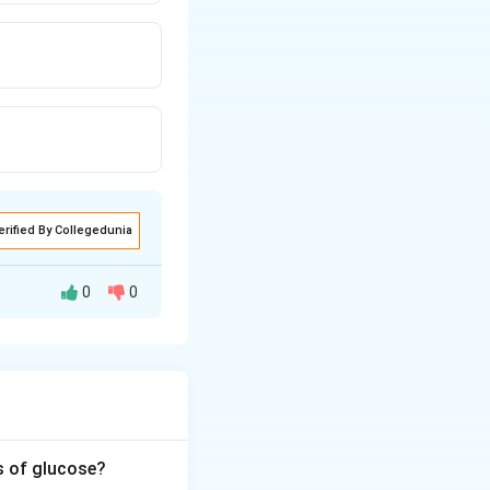
erified By Collegedunia
0
0
plify a specific
s of glucose?