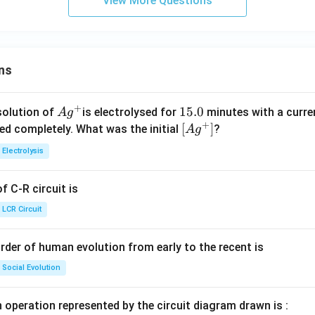
View More Questions
ns
+
Ag
1
15.0
solution of
is electrolysed for
minutes with a curre
A
g
+
^
5.
\lef
[
]
ved completely. What was the initial
?
A
g
{+}
0
t[ A
Electrolysis
g ^
{+}
 C-R circuit is
\rig
ht]
LCR Circuit
rder of human evolution from early to the recent is
Social Evolution
 operation represented by the circuit diagram drawn is :