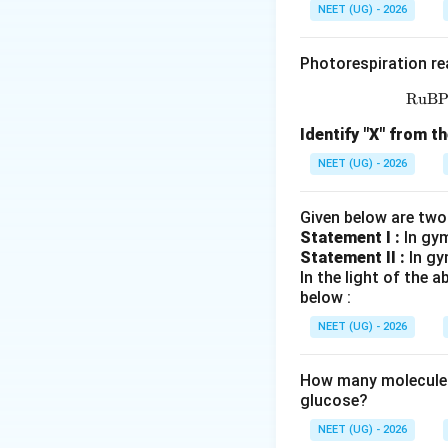
• A single cycle 
NEET (UG) - 2026
•
Denaturation:
T
Photorespiration re
hydrogen bonds, s
RuB
•
Annealing:
The t
Identify "X" from th
oligonucleotide pr
NEET (UG) - 2026
stranded templat
Given below are two
•
Extension:
The t
Statement I :
In gy
polymerase (such
Statement II :
In gy
In the light of the
deoxynucleotide 
below :
Ligation:
This is 
NEET (UG) - 2026
a part of the sta
How many molecules 
glucose?
Step 1:
Analyze th
Primers are short,
NEET (UG) - 2026