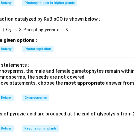
of PCR involves three distinct temperature-dependent steps: ite
Botany
Photosynthesis in higher plants
94-
94
−
he double-stranded template DNA is heated (typically to
action catalyzed by RuBisCO is shown below :
96^\
eparating the DNA into single strands.
P
+
O
→
3-Phosphoglycerate
\text{RuBP} + \text{O}_2 \rightarrow \text{3-Ph
+
X
2
∘
50-
50
−
6
5
C
emperature is lowered (typically to
) to allow synt
e given options :
65^\circ\text{C}
imers to bind (hybridize) to their complementary sequences on t
Botany
Photorespiration
e DNA.
 statements :
∘
72^\circ\text{C}
7
2
C
emperature is adjusted (typically to
) to allow a thermos
mnosperms, the male and female gametophytes remain within
 as
Taq
polymerase) to extend the primers by adding compleme
mnosperms, the seeds are not covered.
 above statements, choose the
most appropriate
answer from 
triphosphates (dNTPs).
a distinct process of joining DNA fragments catalyzed by DNA lig
Botany
Gymnosperms
ndard PCR cycle. itemize
of pyruvic acid are produced at the end of glycolysis from
e biochemical requirements for primer binding
 single-stranded sequences of nucleic acids that serve as start
Botany
Respiration in plants