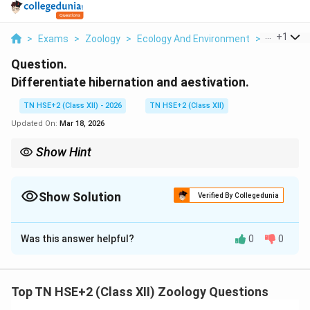
...
+
1
>
Exams
>
Zoology
>
Ecology And Environment
>
Differenti
Question.
Differentiate hibernation and aestivation.
TN HSE+2 (Class XII) - 2026
TN HSE+2 (Class XII)
Updated On:
Mar 18, 2026
Show Hint
Remember: Hibernation = Winter sleep, Aestivation = Summer
sleep.
Show Solution
Verified By Collegedunia
Solution and Explanation
Was this answer helpful?
0
0
Concept:
Hibernation and aestivation are adaptive
strategies used by organisms to survive unfavorable
environmental conditions.
Top TN HSE+2 (Class XII) Zoology Questions
Step 1:
Differences.