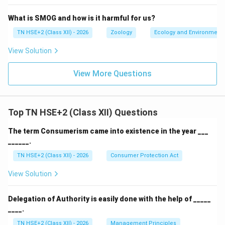
What is SMOG and how is it harmful for us?
TN HSE+2 (Class XII) - 2026
Zoology
Ecology and Environment
View Solution
View More Questions
Top TN HSE+2 (Class XII) Questions
The term Consumerism came into existence in the year ___
______.
TN HSE+2 (Class XII) - 2026
Consumer Protection Act
View Solution
Delegation of Authority is easily done with the help of _____
____.
TN HSE+2 (Class XII) - 2026
Management Principles