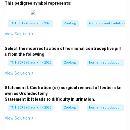
\[ \begin{array}{|c|c|c|} \hline
Basis
&
Hibernation
&
This pedigree symbol represents:
Aestivation
\hline Season & Winter & Summer
\hline Purpose & Escape cold conditions & Escape
TN HSE+2 (Class XII) - 2026
Zoology
Genetics and Evolution
heat and dryness
View Solution
\hline Examples & Bears, frogs & Snails, fishes
\hline Metabolic rate & Reduced & Reduced
Select the incorrect action of hormonal contraceptive pill
\hline Environmental condition & Low temperature &
s from the following:
High temperature and dryness
TN HSE+2 (Class XII) - 2026
Zoology
human reproduction
\hline \end{array} \]
View Solution
Step 2:
Conclusion.
Thus, hibernation occurs during winter, while
Statement I: Castration (or) surgical removal of testis is kn
aestivation occurs during summer to survive adverse
own as Orchidectomy.
conditions.
Statement II: It leads to difficulty in urination.
TN HSE+2 (Class XII) - 2026
Zoology
human reproduction
Download Solution in PDF
View Solution