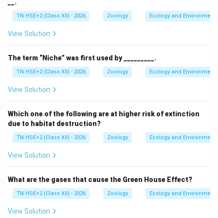
__.
TN HSE+2 (Class XII) - 2026
Zoology
Ecology and Environment
View Solution
The term “Niche” was first used by _________.
TN HSE+2 (Class XII) - 2026
Zoology
Ecology and Environment
View Solution
Which one of the following are at higher risk of extinction
due to habitat destruction?
TN HSE+2 (Class XII) - 2026
Zoology
Ecology and Environment
View Solution
What are the gases that cause the Green House Effect?
TN HSE+2 (Class XII) - 2026
Zoology
Ecology and Environment
View Solution