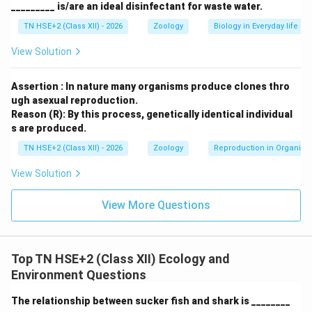
_________ is/are an ideal disinfectant for waste water.
TN HSE+2 (Class XII) - 2026
Zoology
Biology in Everyday life
View Solution
Assertion : In nature many organisms produce clones thro
ugh asexual reproduction.
Reason (R): By this process, genetically identical individual
s are produced.
TN HSE+2 (Class XII) - 2026
Zoology
Reproduction in Organis
View Solution
View More Questions
Top TN HSE+2 (Class XII) Ecology and
Environment Questions
The relationship between sucker fish and shark is ________