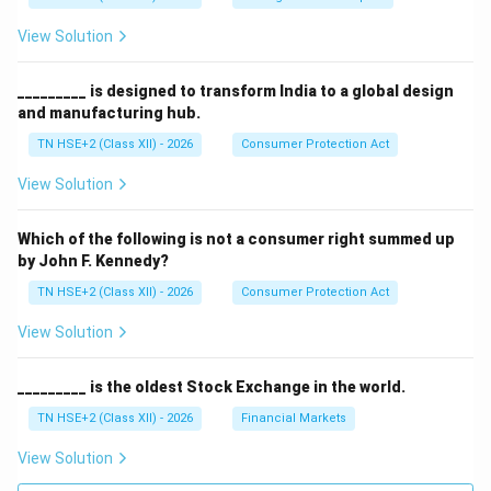
View Solution
_________ is designed to transform India to a global design
and manufacturing hub.
TN HSE+2 (Class XII) - 2026
Consumer Protection Act
View Solution
Which of the following is not a consumer right summed up
by John F. Kennedy?
TN HSE+2 (Class XII) - 2026
Consumer Protection Act
View Solution
_________ is the oldest Stock Exchange in the world.
TN HSE+2 (Class XII) - 2026
Financial Markets
View Solution