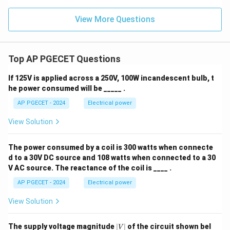
View More Questions
Top AP PGECET Questions
If 125V is applied across a 250V, 100W incandescent bulb, t
he power consumed will be _____ .
AP PGECET - 2024
Electrical power
View Solution
The power consumed by a coil is 300 watts when connecte
d to a 30V DC source and 108 watts when connected to a 30
V AC source. The reactance of the coil is ____ .
AP PGECET - 2024
Electrical power
View Solution
|
The supply voltage magnitude
∣
∣
of the circuit shown bel
V