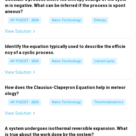
H
m is negative. What can be inferred if the process is spont
For diamagnetic materials, the susceptibility is a small,
aneous?
\chi
<
0
negative constant (
), which indicates that the
χ
AP PGECET - 2024
Nano Technology
Entropy
< 0
induced magnetization opposes the applied magnetic
View Solution
field.
Identify the equation typically used to describe the efficie
Step 3: Detailed Explanation:
ncy of a cyclic process.
AP PGECET - 2024
Nano Technology
carnot cycle
• Diamagnetism is a fundamental form of magnetism
that occurs in all materials, though it is often very
View Solution
weak and easily dominated by other magnetic effects.
How does the Clausius-Clapeyron Equation help in meteor
• It is prominent in materials that have completely
ology?
filled electron shells (no unpaired electrons), meaning
AP PGECET - 2024
Nano Technology
Thermodynamics
they lack permanent net magnetic moments.
View Solution
• When an external magnetic field is applied, the orbital
A system undergoes isothermal reversible expansion. What
motion of the electrons is slightly modified to create a
is true about the work done by the system?