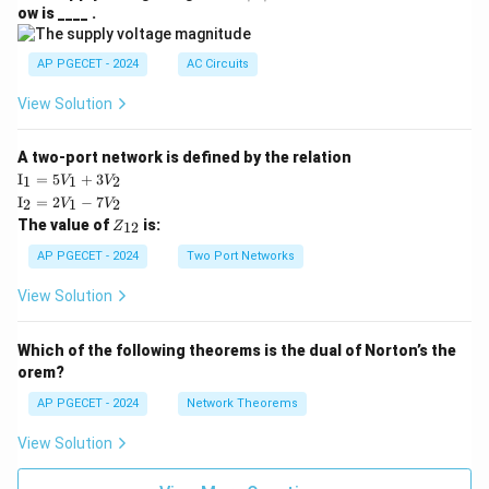
V
ow is ____ .
|
AP PGECET - 2024
AC Circuits
View Solution
A two-port network is defined by the relation
\te
I
=
5
+
3
1
1
2
V
V
xt
\te
I
=
2
−
7
2
1
2
V
V
{I}
xt
Z
The value of
is:
_1
12
Z
{I}
_
=
_2
{1
AP PGECET - 2024
Two Port Networks
5V
=
2}
_1
2V
View Solution
+
_1
3V
- 7
_2
V_
Which of the following theorems is the dual of Norton’s the
2
orem?
AP PGECET - 2024
Network Theorems
View Solution