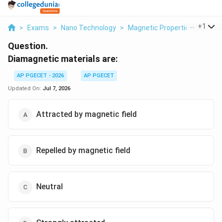
...
+
1
>
Exams
>
Nano Technology
>
Magnetic Properties Of Mater
Question.
Diamagnetic materials are:
AP PGECET - 2026
AP PGECET
Updated On:
Jul 7, 2026
Attracted by magnetic field
Repelled by magnetic field
Neutral