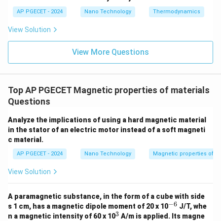
microscopic current.
AP PGECET - 2024
Nano Technology
Thermodynamics
• According to Lenz's law, this induced current creates
View Solution
an internal magnetic field that opposes the applied
View More Questions
external field.
• This opposing magnetic field results in a weak
Top AP PGECET Magnetic properties of materials
mechanical repulsive force.
Questions
• Consequently, diamagnetic materials are repelled by
Analyze the implications of using a hard magnetic material
an external magnetic field. Common examples include
in the stator of an electric motor instead of a soft magneti
c material.
water, copper, and bismuth.
AP PGECET - 2024
Nano Technology
Magnetic properties of m
Step 4: Final Answer:
View Solution
Diamagnetic materials are repelled by a magnetic field,
which is option (B).
A paramagnetic substance, in the form of a cube with side
−
6
^
s 1 cm, has a magnetic dipole moment of 20 x 10
J/T, whe
{-
3
Download Solution in PDF
^
n a magnetic intensity of 60 x 10
A/m is applied. Its magne
6}