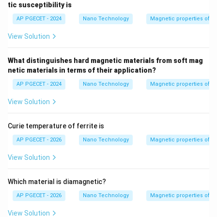
3
tic susceptibility is
AP PGECET - 2024
Nano Technology
Magnetic properties of m
View Solution
What distinguishes hard magnetic materials from soft mag
netic materials in terms of their application?
AP PGECET - 2024
Nano Technology
Magnetic properties of m
View Solution
Curie temperature of ferrite is
AP PGECET - 2026
Nano Technology
Magnetic properties of m
View Solution
Which material is diamagnetic?
AP PGECET - 2026
Nano Technology
Magnetic properties of m
View Solution