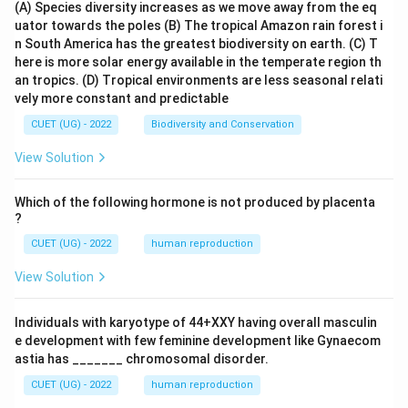
(A) Species diversity increases as we move away from the eq
uator towards the poles
(B) The tropical Amazon rain forest i
n South America has the greatest biodiversity on earth.
(C) T
here is more solar energy available in the temperate region th
an tropics.
(D) Tropical environments are less seasonal relati
vely more constant and predictable
CUET (UG) - 2022
Biodiversity and Conservation
View Solution
Which of the following hormone is not produced by placenta
?
CUET (UG) - 2022
human reproduction
View Solution
Individuals with karyotype of 44+XXY having overall masculin
e development with few feminine development like Gynaecom
astia has _______ chromosomal disorder.
CUET (UG) - 2022
human reproduction