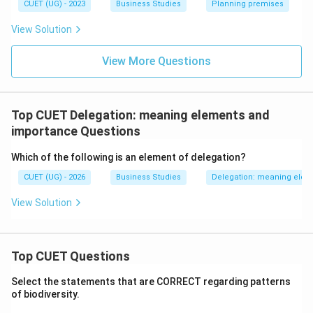
CUET (UG) - 2023
Business Studies
Planning premises
View Solution
View More Questions
Top CUET Delegation: meaning elements and
importance Questions
Which of the following is an element of delegation?
CUET (UG) - 2026
Business Studies
Delegation: meaning elem
View Solution
Top CUET Questions
Select the statements that are CORRECT regarding patterns
of biodiversity.