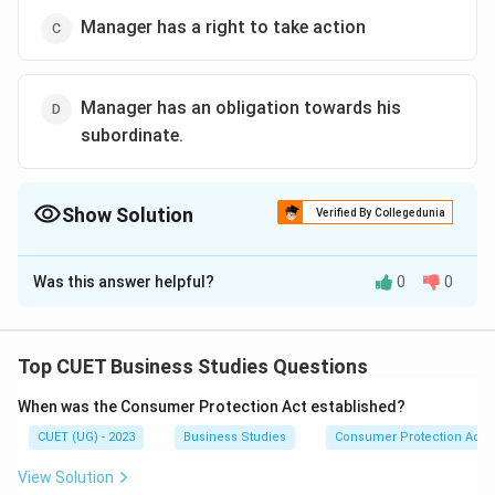
Manager has a right to take action
Manager has an obligation towards his
subordinate.
Show Solution
Verified By Collegedunia
The Correct Option is
A
Was this answer helpful?
0
0
Solution and Explanation
The correct option is (A) :Manager remains
accountable for the performance of assigned task.
Top CUET Business Studies Questions
When was the Consumer Protection Act established?
Download Solution in PDF
CUET (UG) - 2023
Business Studies
Consumer Protection Act
View Solution