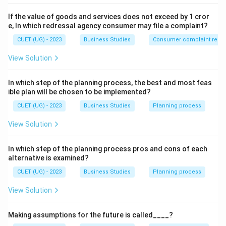
If the value of goods and services does not exceed by 1 cror
e, In which redressal agency consumer may file a complaint?
CUET (UG) - 2023
Business Studies
Consumer complaint redre
View Solution
In which step of the planning process, the best and most feas
ible plan will be chosen to be implemented?
CUET (UG) - 2023
Business Studies
Planning process
View Solution
In which step of the planning process pros and cons of each
alternative is examined?
CUET (UG) - 2023
Business Studies
Planning process
View Solution
Making assumptions for the future is called____?