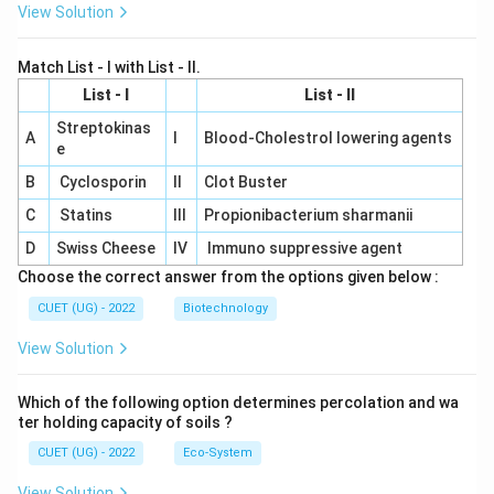
View Solution
Match List - I with List - II.
List - I
List - II
Streptokinas
A
I
Blood-Cholestrol lowering agents
e
B
Cyclosporin
II
Clot Buster
C
Statins
III
Propionibacterium sharmanii
D
Swiss Cheese
IV
Immuno suppressive agent
Choose the correct answer from the options given below :
CUET (UG) - 2022
Biotechnology
View Solution
Which of the following option determines percolation and wa
ter holding capacity of soils ?
CUET (UG) - 2022
Eco-System
View Solution