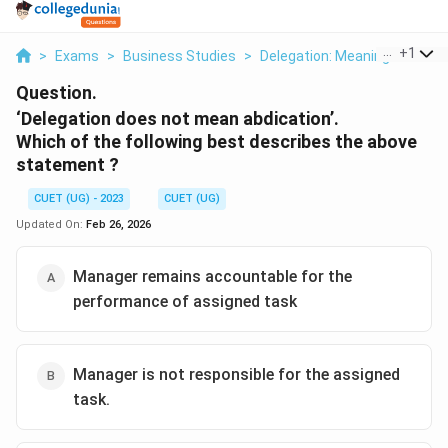
...
+
1
>
Exams
>
Business Studies
>
Delegation: Meaning Elemen
Question.
‘Delegation does not mean abdication’.
Which of the following best describes the above
statement ?
CUET (UG) - 2023
CUET (UG)
Updated On:
Feb 26, 2026
Manager remains accountable for the
performance of assigned task
Manager is not responsible for the assigned
task.