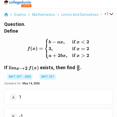
...
+
1
>
Exams
>
Mathematics
>
Limits And Derivatives
>
Define 
Question.
Define
⎧
f(x) = \begin{cases} b - a
−
,
if
<
2
b
a
x
x
⎨
(
)
=
3
,
if
=
2
⎩
f
x
x
+
2
,
if
>
2
a
b
x
x
\l
\
a
If
l
i
m
(
)
exists, then find
.
→
2
f
x
x
b
i
f
m
r
MHT CET - 2025
MHT CET
_
a
Updated On:
May 14, 2026
{
c
x
{
1
\
a
t
}
o
{
2
b
-1