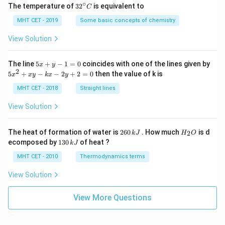
∘
32
The temperature of
3
2
is equivalent to
C
^
{\c
MHT CET - 2019
Some basic concepts of chemistry
ir
c}
View Solution
C
5
The line
5
+
−
1
=
0
coincides with one of the lines given by
x
y
x
2
5
5
+
−
−
2
+
2
=
0
then the value of k is
x
x
y
k
x
y
+
x
y
^
MHT CET - 2018
Straight lines
-
2
1
+
View Solution
=
x
0
y
-
2
H
The heat of formation of water is
260
. How much
is d
2
k
J
H
O
k
6
_
1
ecomposed by
130
of heat ?
k
J
x
0
2
3
-
\,
O
0
MHT CET - 2010
Thermodynamics terms
2
k
\,
y
J
k
View Solution
+
J
2
=
View More Questions
0