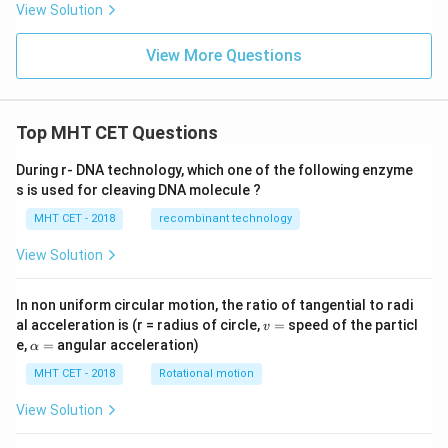
ph
gh
View Solution
a
t]^
\b
n
et
View More Questions
a}
\fr
ac
{(x
-1)
Top MHT CET Questions
(x^
2-5
During r- DNA technology, which one of the following enzyme
x+
s is used for cleaving DNA molecule ?
6)}
{x
MHT CET - 2018
recombinant technology
^2-
6x
View Solution
+
8}
In non uniform circular motion, the ratio of tangential to radi
v
al acceleration is (r = radius of circle,
=
speed of the particl
v
=
\a
e,
=
angular acceleration)
α
lp
h
MHT CET - 2018
Rotational motion
a
=
View Solution