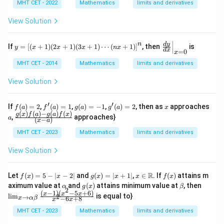
{1
MHT CET - 2022
Mathematics
limits and derivatives
\co
+t
t(4
an
View Solution
x)}
x}
{\s
{1
in
+s
y
\le
n
d
y
If
=
[
(
+
1
)
(
2
+
1
)
(
3
+
1
)
⋯
(
+
1
)
]
, then
is
(2
y
x
x
x
n
x
in
d
x
=
0
=
f
x
x)
x})
\l
t.\f
\c
MHT CET - 2014
Mathematics
limits and derivatives
^
eft
rac
dot
{c
[(x
{d
\co
View Solution
ose
+
y}
t^2
c
1)
{d
(2
x}
(2
x}
x)}
′
′
f
f'(a)
g
g'(a)
x
If
(
)
=
2
,
(
)
=
1
,
(
)
=
−
1
,
(
)
=
2
, then as
approaches
f
a
f
a
g
a
g
a
x
x
\ri
=
(a)
= 1
(a)
= 2
(
)
(
)
−
(
)
(
)
a
\fra
g
x
f
a
g
a
f
x
+
ght
,
approaches}
a
?
(
−
)
x
a
=
=
c{g
1)
|_
2
-1
(x)f
(3
{x
MHT CET - 2023
Mathematics
limits and derivatives
(a)-
x
=
g(a)
+
0}
View Solution
f
1)
(x)}
\c
{(x-
do
f
g
x \i
f
R
Let
(
)
=
5
−
∣
−
2∣
and
(
)
=
∣
+
1∣
,
∈
. If
(
)
attains m
f
x
x
g
x
x
x
f
x
a)}
ts
(x)
(x)
n
(x)
\a
g
\b
\li
aximum value at
and
(
)
attains minimum value at
, then
α
g
x
β
(n
2
=
=
\m
lp
(x)
et
m_
(
−
1
)
(
−
5
+
6
)
x
x
x
l
i
m
is equal to}
x
2
→
5 -
|x
ath
−
6
+
8
x
α
β
x
x
h
a
{x
+
|x-
+
bb
a
\to
MHT CET - 2023
Mathematics
limits and derivatives
1)
2|
1|
{R}
\al
\ri