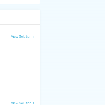
line substances,
mon soil-applied
View Solution
king it suitable
 and commonly
ises soil pH,
View Solution