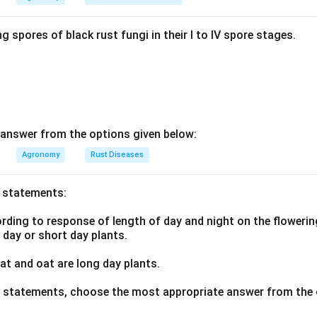
n in PDF
g spores of black rust fungi in their I to IV spore stages.
answer from the options given below:
Agronomy
Rust Diseases
o statements:
ding to response of length of day and night on the flowering
g day or short day plants.
t and oat are long day plants.
ve statements, choose the most appropriate answer from the 