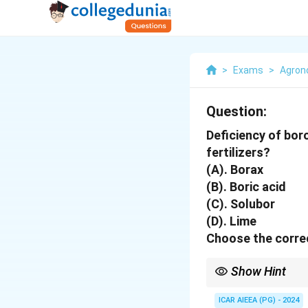
>
Exams
>
Agro
Question:
Deficiency of bor
fertilizers?
(A). Borax
(B). Boric acid
(C). Solubor
(D). Lime
Choose the correc
Show Hint
Applying lime increase
availability to plants.
ICAR AIEEA (PG) - 2024