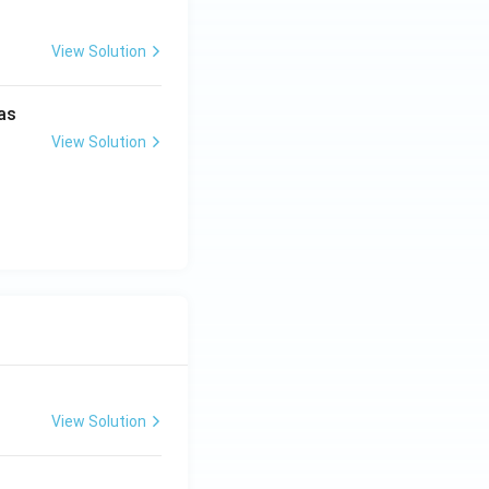
View Solution
as
View Solution
View Solution