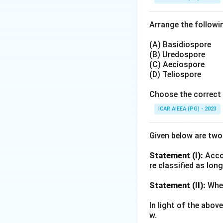
Download Solutio
Arrange the followin
(A) Basidiospore
(B) Uredospore
(C) Aeciospore
(D) Teliospore
Choose the correct 
ICAR AIEEA (PG) - 2023
Given below are tw
Statement (I):
Accor
re classified as lon
Statement (II):
Whea
In light of the abo
w.