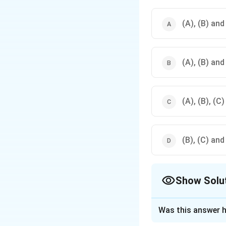
(A), (B) and
(A), (B) and
(A), (B), (C)
(B), (C) and
Show Solu
The Correct Opt
Was this answer h
Solution and E