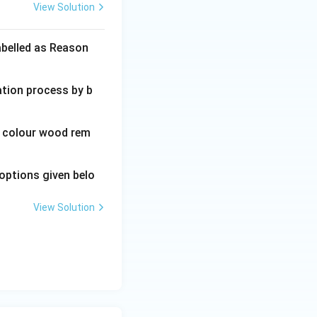
View Solution
abelled as Reason
ation process by b
wn colour wood rem
options given belo
View Solution