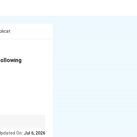
plicat
following
als, reducing its
Updated On:
Jul 6, 2026