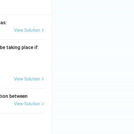
 as:
View Solution
e taking place if:
View Solution
ation between
View Solution