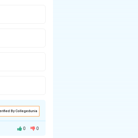
erified By Collegedunia
0
0