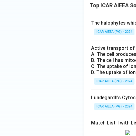
Top ICAR AIEEA So
The halophytes whic
ICAR AIEEA (PG) - 2024
Active transport of
A. The cell produce
B. The cell has mit
C. The uptake of io
D. The uptake of ion
ICAR AIEEA (PG) - 2024
Lundegardh's Cytoch
ICAR AIEEA (PG) - 2024
Match List-I with Lis