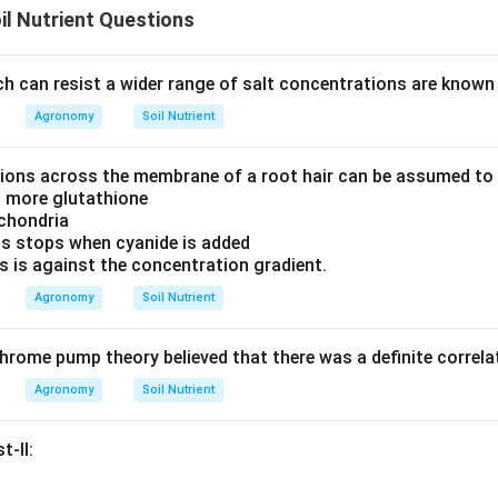
il Nutrient Questions
h can resist a wider range of salt concentrations are known
Agronomy
Soil Nutrient
 ions across the membrane of a root hair can be assumed to b
s more glutathione
ochondria
ns stops when cyanide is added
s is against the concentration gradient.
Agronomy
Soil Nutrient
rome pump theory believed that there was a definite correl
Agronomy
Soil Nutrient
t-II: