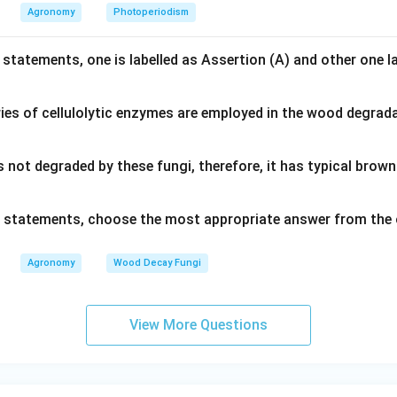
Agronomy
Photoperiodism
 statements, one is labelled as Assertion (A) and other one l
ies of cellulolytic enzymes are employed in the wood degrad
s not degraded by these fungi, therefore, it has typical bro
ve statements, choose the most appropriate answer from the 
Agronomy
Wood Decay Fungi
View More Questions