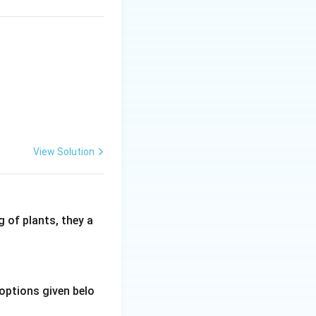
View Solution
 of plants, they a
options given belo