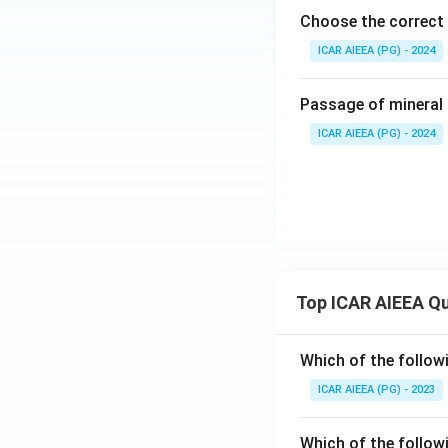
Choose the correct 
ICAR AIEEA (PG) - 2024
Passage of mineral 
ICAR AIEEA (PG) - 2024
Top ICAR AIEEA Q
Which of the follow
ICAR AIEEA (PG) - 2023
Which of the follow