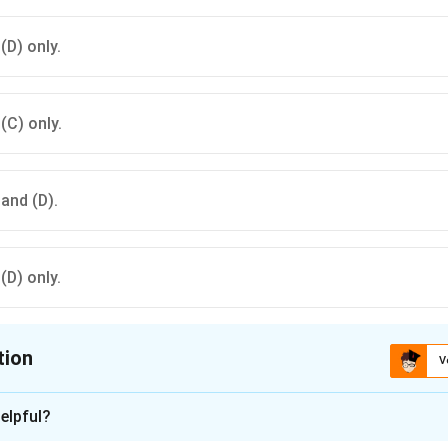
 (D) only.
 (C) only.
 and (D).
 (D) only.
tion
V
ion is
B
elpful?
xplanation