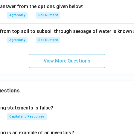
answer from the options given below:
Agronomy
Soil Nutrient
from top soil to subsoil through seepage of water is known 
Agronomy
Soil Nutrient
View More Questions
uestions
ing statements is false?
Capital and Resources
ing is an example of an inventory?