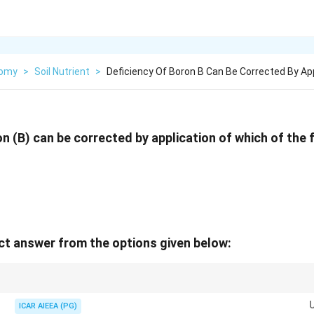
nomy
>
Soil Nutrient
>
Deficiency Of Boron B Can Be Corrected By Ap
on (B) can be corrected by application of which of the 
t answer from the options given below:
s soil pH, which enhances boron adsorption on soil particles and clay miner
 Hence, lime cannot correct a boron deficiency.
ICAR AIEEA (PG)