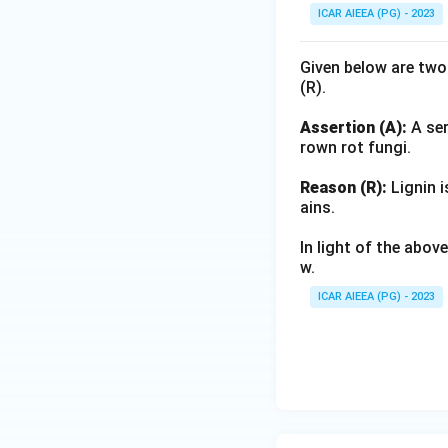
ICAR AIEEA (PG) - 2023
Given below are two
(R).
Assertion (A):
A ser
rown rot fungi.
Reason (R):
Lignin i
ains.
In light of the abo
w.
ICAR AIEEA (PG) - 2023