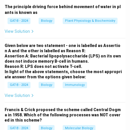
The principle driving force behind movement of water in pl
Step 3: Analysis
ants is known as
Structurally, the CFTR protein belongs to the ATP-
GAT-B - 2024
Biology
Plant Physiology & Biochemistry
binding cassette (ABC) transporter superfamily.
View Solution
Mutations in this gene disrupt chloride ion transport
across membranes.
Given below are two statement - one is labelled as Assertio
n A and the other is labelled as Reason R:
Step 4: Conclusion
Assertion A: Bacterial lipopolysaccharide (LPS) on its own
does not induce memory B-cell in humans.
Thus, the underlying cause is a mutation in a gene
Reason R: LPS does not activate T-cell.
encoding an ABC transporter.
Final Answer:
(C)
In light of the above statements, choose the most appropri
ate answer from the options given below:
Download Solution in PDF
GAT-B - 2024
Biology
Immunology
View Solution
Francis & Crick proposed the scheme called Central Dogm
a in 1958. Which of the following processes was NOT cover
ed in this scheme?
GAT-B - 2024
Biology
Molecular Biology