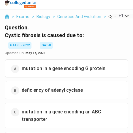
...
+
1
>
Exams
>
Biology
>
Genetics And Evolution
>
Cystic Fibrosi
Question.
Cystic fibrosis is caused due to:
GAT-B - 2022
GAT-B
Updated On:
May 14, 2026
mutation in a gene encoding G protein
deficiency of adenyl cyclase
mutation in a gene encoding an ABC
transporter