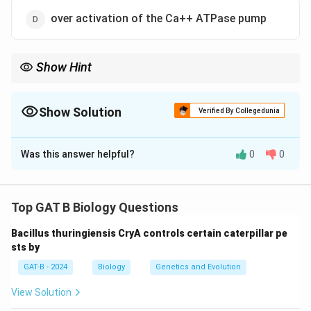
over activation of the Ca++ ATPase pump
Show Hint
CFTR = Chloride Channel = ABC Transporter.
Show Solution
Verified By Collegedunia
The Correct Option is
C
Was this answer helpful?
0
0
Solution and Explanation
Step 1: Concept
Top GAT B Biology Questions
Genetic disorders often stem from defects in specific
Bacillus thuringiensis CryA controls certain caterpillar pe
membrane proteins.
sts by
GAT-B - 2024
Biology
Genetics and Evolution
Step 2: Meaning
The CFTR (Cystic Fibrosis Transmembrane
View Solution
Conductance Regulator) is a chloride channel.