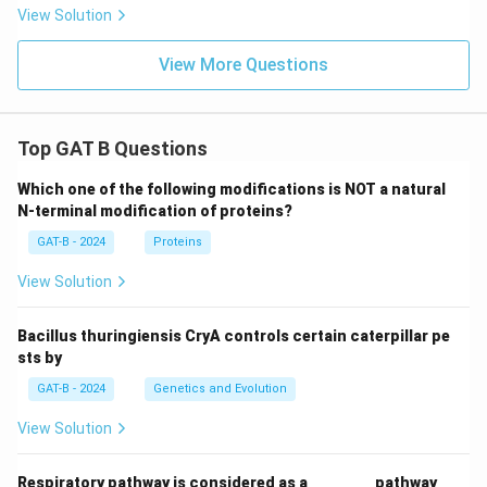
View Solution
View More Questions
Top GAT B Questions
Which one of the following modifications is NOT a natural
N-terminal modification of proteins?
GAT-B - 2024
Proteins
View Solution
Bacillus thuringiensis CryA controls certain caterpillar pe
sts by
GAT-B - 2024
Genetics and Evolution
View Solution
Respiratory pathway is considered as a ________ pathway