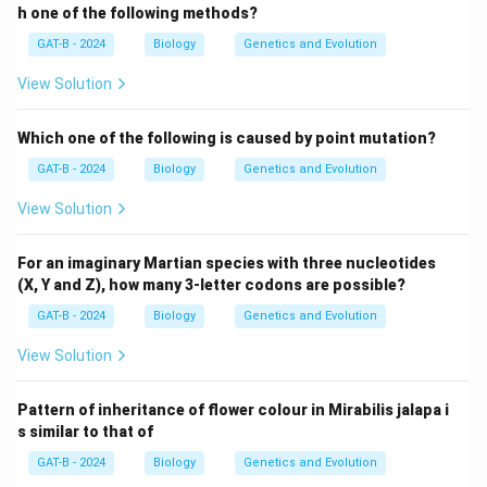
h one of the following methods?
GAT-B - 2024
Biology
Genetics and Evolution
View Solution
Which one of the following is caused by point mutation?
GAT-B - 2024
Biology
Genetics and Evolution
View Solution
For an imaginary Martian species with three nucleotides
(X, Y and Z), how many 3-letter codons are possible?
GAT-B - 2024
Biology
Genetics and Evolution
View Solution
Pattern of inheritance of flower colour in Mirabilis jalapa i
s similar to that of
GAT-B - 2024
Biology
Genetics and Evolution