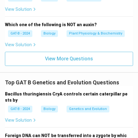
View Solution
Which one of the following is NOT an auxin?
GAT-B - 2024
Biology
Plant Physiology & Biochemistry
View Solution
View More Questions
Top GAT B Genetics and Evolution Questions
Bacillus thuringiensis CryA controls certain caterpillar pe
sts by
GAT-B - 2024
Biology
Genetics and Evolution
View Solution
Foreign DNA can NOT be transferred into a zygote by whic