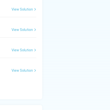
View Solution
View Solution
View Solution
View Solution