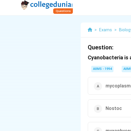
>
Exams
>
Biolog
Question:
Cyanobacteria is 
AIIMS - 1994
AIIM
mycoplasm
Nostoc
myxophyce