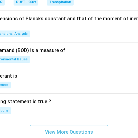
07
DUET - 2009
Transpiration
mensions of Plancks constant and that of the moment of iner
ensional Analysis
Demand (BOD) is a measure of
ironmental Issues
erant is
ymers
ing statement is true ?
utions
View More Questions