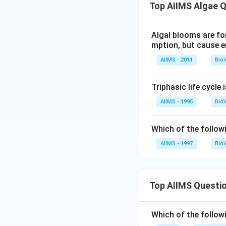
Top AIIMS Algae 
Algal blooms are fo
mption, but cause 
AIIMS - 2011
Bio
Triphasic life cycle 
AIIMS - 1995
Bio
Which of the follow
AIIMS - 1997
Bio
Top AIIMS Questi
Which of the followi