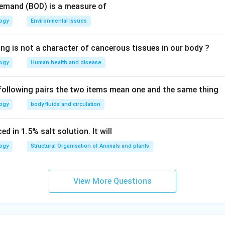
Demand (BOD) is a measure of
logy
Environmental Issues
ing is not a character of cancerous tissues in our body ?
logy
Human health and disease
 following pairs the two items mean one and the same thing
logy
body fluids and circulation
d in 1.5% salt solution. It will
logy
Structural Organisation of Animals and plants
View More Questions