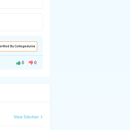
erified By Collegedunia
0
0
o Fritsch??
View Solution