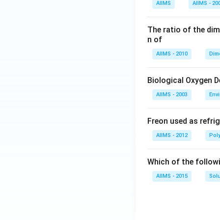
AIIMS
AIIMS - 20
The ratio of the di
n of
AIIMS - 2010
Dim
Biological Oxygen 
AIIMS - 2003
Env
Freon used as refrig
AIIMS - 2012
Pol
Which of the follow
AIIMS - 2015
Sol