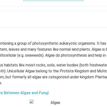
ntioning a group of photosynthetic eukaryotic organisms. It has
tem, leaves and many features like normal land plants. Algae is bo
ticellular (e.g. seaweeds). Algae do photosynthesis and help i
ous habitats like moist rocks, soils, water bodies (both freshwate
oth). Unicellular Algae belong to the Protista Kingdom and Multic
m, but formerly all algae are categorized under kingdom Plantae
e.
ce Between Algae and Fungi