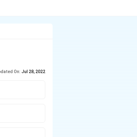
dated On:
Jul 28, 2022