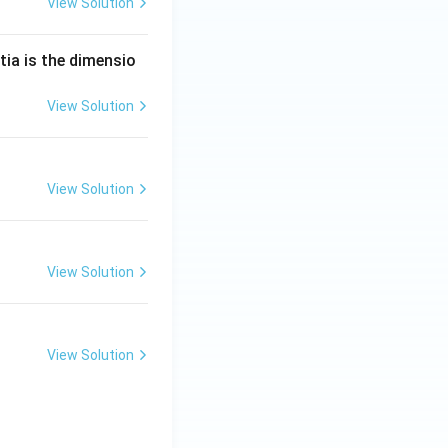
View Solution
tia is the dimensio
View Solution
View Solution
View Solution
View Solution