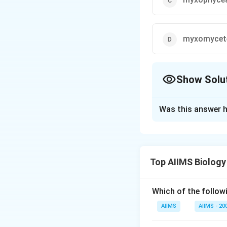
myxomycet
Show Solu
The Correct Opt
Was this answer h
Solution and E
Myxophyceae is th
classification).
Top AIIMS Biology
Download Solutio
Which of the followi
AIIMS
AIIMS - 20