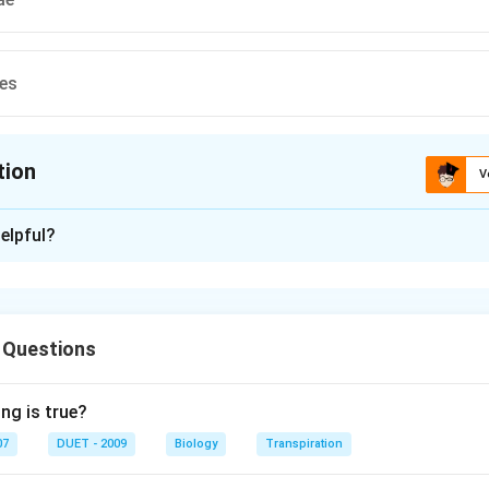
es
tion
V
ion is
C
elpful?
xplanation
e older name of cyanophyceae or blue-green algae (according t
 Questions
n in PDF
ng is true?
07
DUET - 2009
Biology
Transpiration