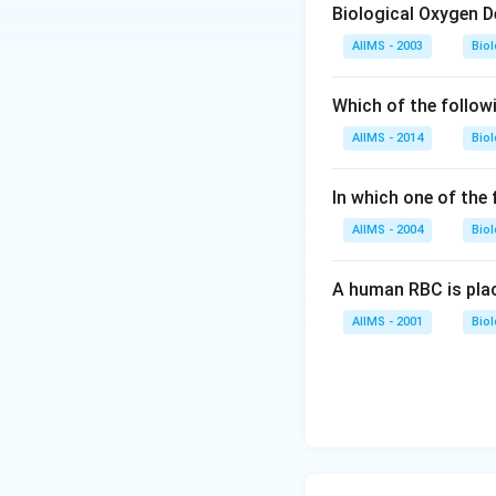
Biological Oxygen 
AIIMS - 2003
Bio
Which of the follow
AIIMS - 2014
Bio
In which one of the
AIIMS - 2004
Bio
A human RBC is place
AIIMS - 2001
Bio