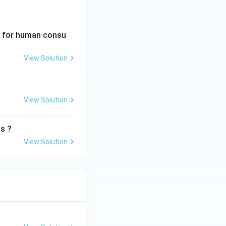
it for human consu
View Solution
View Solution
ts ?
View Solution