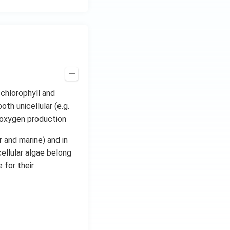
 chlorophyll and
th unicellular (e.g.
n oxygen production
r and marine) and in
ellular algae belong
 for their