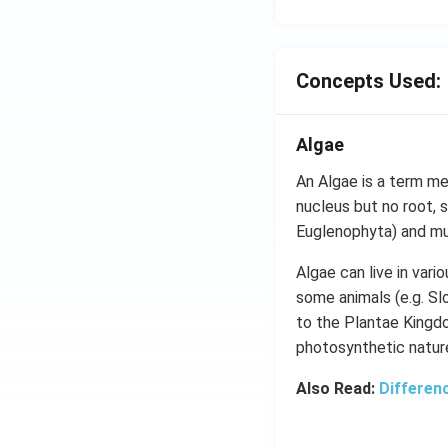
Concepts Used:
Algae
An Algae is a term me
nucleus but no root, s
Euglenophyta) and mul
Algae can live in vari
some animals (e.g. Sl
to the Plantae Kingdo
photosynthetic natur
Also Read:
Differen