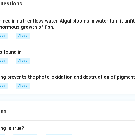
Questions
rmed in nutrientless water. Algal blooms in water turn it unf
enormous growth of fish.
logy
Algae
is found in
logy
Algae
ing prevents the photo-oxidation and destruction of pigmen
logy
Algae
ons
ng is true?