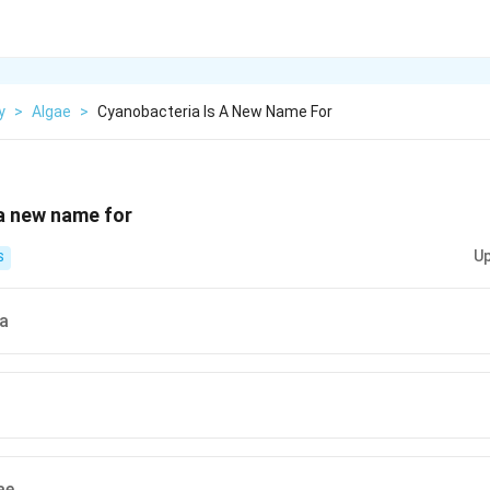
y
>
Algae
>
Cyanobacteria Is A New Name For
a new name for
Up
S
a
ae