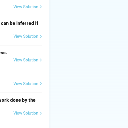
View Solution
iss Law:
can be inferred if
View Solution
ess.
View Solution
 magnetization
arallel to one
View Solution
work done by the
ibrate more
View Solution