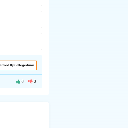
erified By Collegedunia
0
0
tic phase