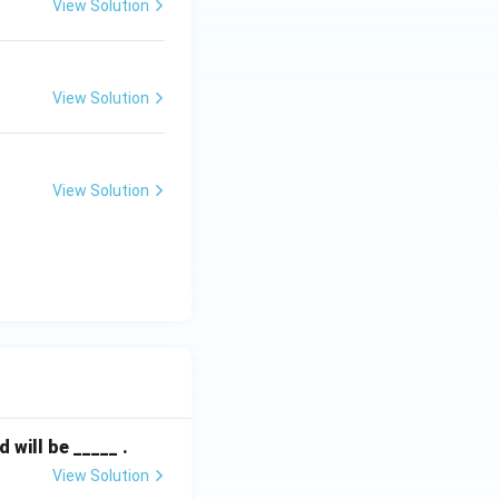
View Solution
View Solution
View Solution
will be _____ .
View Solution