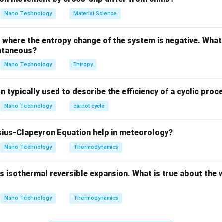
vior of a material is highly dependent on temperature.
Nano Technology
Material Science
 of a material above its Curie temperature follows the Curie-We
where the entropy change of the system is negative. What 
\chi = \frac{C}{T - \theta}
C
=
χ
ntaneous?
−
T
θ
Nano Technology
Entropy
ts the transition threshold.
n typically used to describe the efficiency of a cyclic proc
Explanation:
Nano Technology
carnot cycle
 temperature, a ferromagnetic material possesses spontaneous
ius-Clapeyron Equation help in meteorology?
interactions keep adjacent atomic magnetic moments aligned p
Nano Technology
Thermodynamics
gnetic domains.
 isothermal reversible expansion. What is true about the 
ure increases, thermal energy increases, causing the atoms to v
Nano Technology
Thermodynamics
tation disrupts the orderly alignment of the magnetic dipoles.