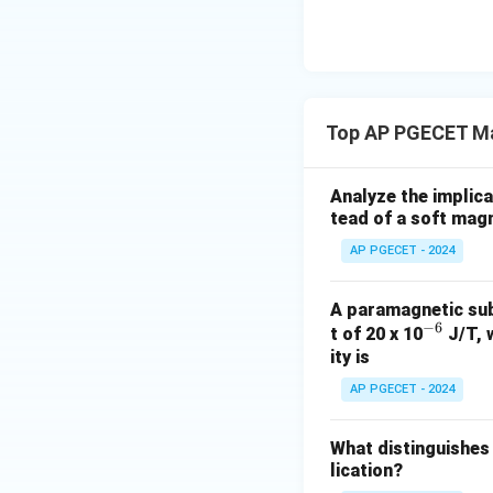
• At the Curie tem
overcome the exc
• Above this crit
Top AP PGECET Mag
of an external fie
Analyze the implica
Step 4: Final Ans
tead of a soft magn
The Curie temperat
AP PGECET - 2024
paramagnetic mate
A paramagnetic sub
Download Solutio
−
6
^
t of 20 x 10
J/T, 
ity is
{-
6}
AP PGECET - 2024
What distinguishes
lication?