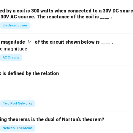
 by a coil is 300 watts when connected to a 30V DC sourc
30V AC source. The reactance of the coil is ____ .
Electrical power
|
∣
∣
e magnitude
of the circuit shown below is ____ .
V
V
|
AC Circuits
is defined by the relation
:
Two Port Networks
wing theorems is the dual of Norton’s theorem?
Network Theorems