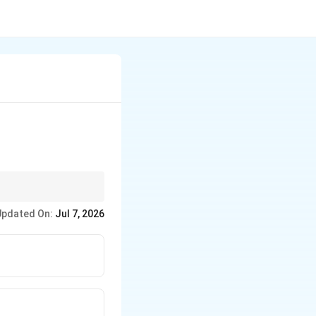
Updated On:
Jul 7, 2026
ally.