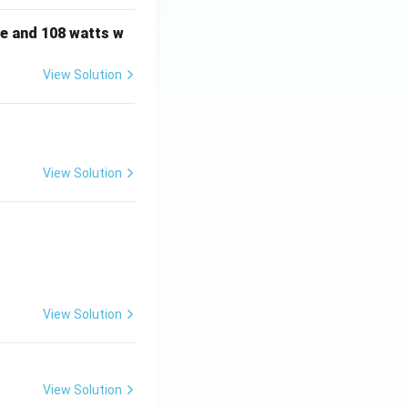
e and 108 watts w
View Solution
View Solution
View Solution
View Solution