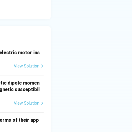
completely
d in the absence
ramagnetic state.
electric motor ins
tions into a
View Solution
etic dipole momen
gnetic susceptibil
View Solution
erms of their app