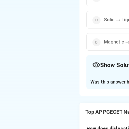
\right
Solid
Liq
→
\
Magnetic
Show Solu
The Correct Opt
Was this answer h
Solution and E
Step 1: Understa
The question asks 
Top AP PGECET Na
transition that occ
Step 2: Key Form
How does dislocati