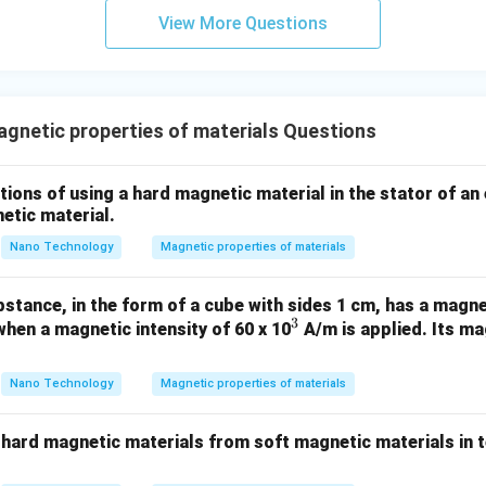
View More Questions
T_C
perature (
), the thermal energy becomes strong enough to 
T
C
hange coupling.
ical temperature, the magnetic dipoles become randomly oriente
netic properties of materials Questions
ld, transitioning the material from a ferromagnetic state to a pa
tions of using a hard magnetic material in the stator of an 
wer:
etic material.
ure is the temperature at which a ferromagnetic material transi
Nano Technology
Magnetic properties of materials
rial.
stance, in the form of a cube with sides 1 cm, has a magn
n in PDF
3
^
when a magnetic intensity of 60 x 10
A/m is applied. Its ma
3
Nano Technology
Magnetic properties of materials
 hard magnetic materials from soft magnetic materials in t