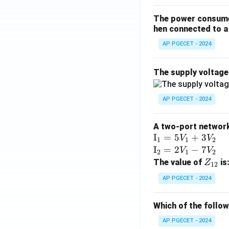
The power consumed
hen connected to a 
AP PGECET - 2024
The supply voltag
AP PGECET - 2024
A two-port network 
\te
I
=
5
+
3
V
V
1
1
2
xt
\te
I
=
2
−
7
V
V
2
1
2
{I}
xt
Z
The value of
is
Z
12
_1
{I}
_
AP PGECET - 2024
=
_2
{1
5V
=
2}
Which of the follo
_1
2V
+
_1
AP PGECET - 2024