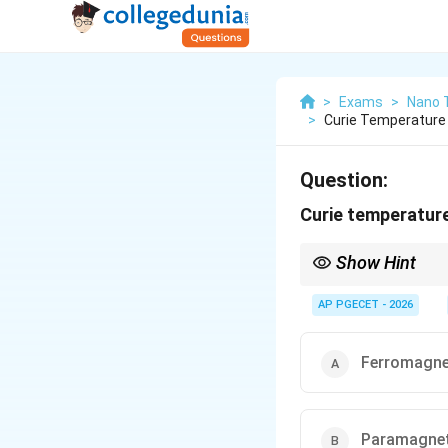
>
Exams
>
Nano 
>
Curie Temperature
Question:
Curie temperature
Show Hint
For Iron (Fe), the Cur
Above this temperatur
AP PGECET - 2026
Ferromagne
Paramagne