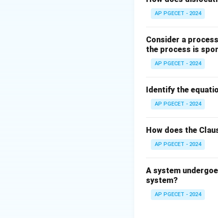
The magnetic beha
AP PGECET - 2024
The susceptibility
Consider a process 
the process is spo
AP PGECET - 2024
T_C
where
represen
T
C
Identify the equatio
Step 3: Detailed 
AP PGECET - 2024
• Below the Curie
How does the Claus
because exchange 
AP PGECET - 2024
another within ma
A system undergoes
• As the temperat
system?
vigorously.
AP PGECET - 2024
• This thermal agi