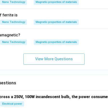
Nano Technology
Magnetic properties of materials
 ferrite is
Nano Technology
Magnetic properties of materials
iamagnetic?
Nano Technology
Magnetic properties of materials
View More Questions
uestions
across a 250V, 100W incandescent bulb, the power consumed 
Electrical power