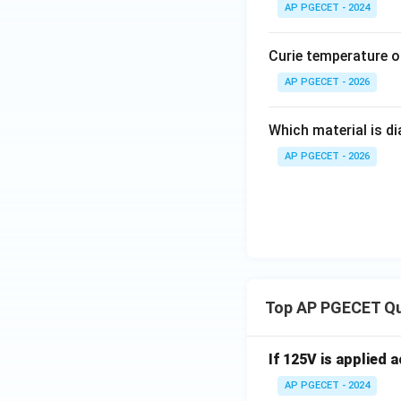
AP PGECET - 2024
Curie temperature of
AP PGECET - 2026
Which material is d
AP PGECET - 2026
Top AP PGECET Q
If 125V is applied 
AP PGECET - 2024