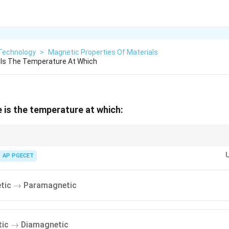
Technology
>
Magnetic Properties Of Materials
 Is The Temperature At Which
 is the temperature at which:
∘
770^\circ\text{C}
1043\text{
ie temperature is approximately
77
0
C
(
1043
K
).
K}
e, iron loses its permanent magnetic properties and behaves paramagnetic
AP PGECET
\rightarrow
tic
Paramagnetic
→
\rightarrow
tic
Diamagnetic
→