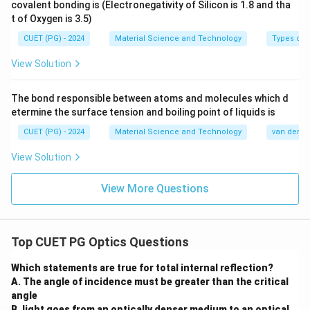
d_{111}
Step 3: Find
.
d
covalent bonding is (Electronegativity of Silicon is 1.8 and tha
111
t of Oxygen is 3.5)
a
d_{111}=\frac{a}{\sqrt{1^2+
=
d
111
CUET (PG) - 2024
Material Science and Technology
Types of 
2
2
2
1
+
1
+
1
a
d_{111}=\frac{a}{\sqrt{3}}
View Solution
=
d
111
3
The bond responsible between atoms and molecules which d
etermine the surface tension and boiling point of liquids is
Step 4: Compare the values.
CUET (PG) - 2024
Material Science and Technology
van der Wa
a
a
View Solution
a>\frac{a}{\sqrt{2}}>\frac{a}
>
>
a
2
3
View More Questions
Therefore,
>
d_{100}>d_{110}>d_{111}
>
d
d
d
100
110
111
Top CUET PG Optics Questions
Using the given symbols:
Which statements are true for total internal reflection?
>
C>B>A
>
C
B
A
A. The angle of incidence must be greater than the critical
angle
∴
Correct Answer is (D)
\therefore \text{Correct Answer
B. light goes from an optically denser medium to an optical