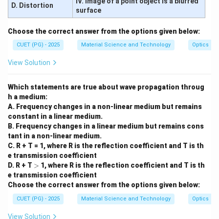
IV. Image of a point object is a blurred
D. Distortion
surface
Choose the correct answer from the options given below:
CUET (PG) - 2025
Material Science and Technology
Optics
View Solution
Which statements are true about wave propagation throug
h a medium:
A. Frequency changes in a non-linear medium but remains
constant in a linear medium.
B. Frequency changes in a linear medium but remains cons
tant in a non-linear medium.
C. R + T = 1, where R is the reflection coefficient and T is th
e transmission coefficient
>
D. R + T
>
1, where R is the reflection coefficient and T is th
e transmission coefficient
Choose the correct answer from the options given below:
CUET (PG) - 2025
Material Science and Technology
Optics
View Solution