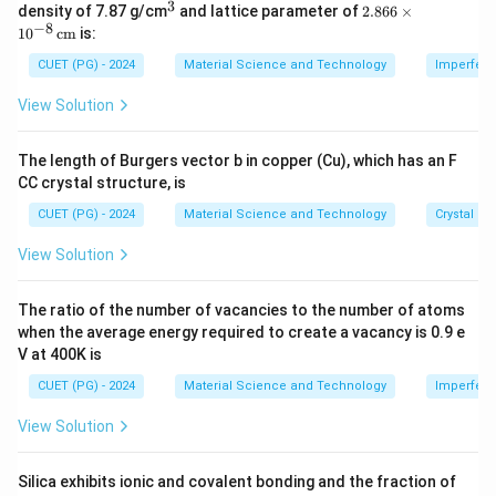
3
3
^
2.8
a
(hkl)
(
)
density of 7.87 g/cm
and lattice parameter of
2.866
×
where
is the lattice parameter and
are the
a
hk
l
3
66
−
8
1
0
cm
is:
Miller indices.
\ti
me
CUET (PG) - 2024
Material Science and Technology
Imperfecti
s 1
d_{100}
Step 1: Find
.
d
0^
100
View Solution
{-
8}
a
d_{100}=\frac{a}{\sqrt{1^2+
=
d
100
\,
2
2
2
1
+
0
+
0
The length of Burgers vector b in copper (Cu), which has an F
\te
CC crystal structure, is
xt
d_{100}=a
=
d
a
100
{c
CUET (PG) - 2024
Material Science and Technology
Crystal St
m}
View Solution
d_{110}
Step 2: Find
.
d
110
The ratio of the number of vacancies to the number of atoms
a
when the average energy required to create a vacancy is 0.9 e
d_{110}=\frac{a}{\sqrt{1^2+
=
d
110
2
2
2
1
+
1
+
0
V at 400K is
a
d_{110}=\frac{a}{\sqrt{2}}
CUET (PG) - 2024
Material Science and Technology
Imperfecti
=
d
110
2
View Solution
Silica exhibits ionic and covalent bonding and the fraction of