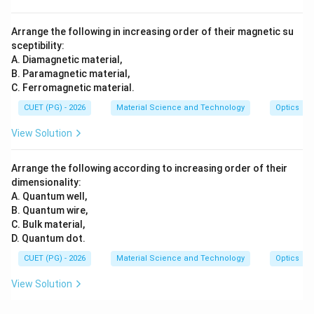
Arrange the following in increasing order of their magnetic su
sceptibility:
A. Diamagnetic material,
B. Paramagnetic material,
C. Ferromagnetic material.
CUET (PG) - 2026
Material Science and Technology
Optics
View Solution
Arrange the following according to increasing order of their
dimensionality:
A. Quantum well,
B. Quantum wire,
C. Bulk material,
D. Quantum dot.
CUET (PG) - 2026
Material Science and Technology
Optics
View Solution