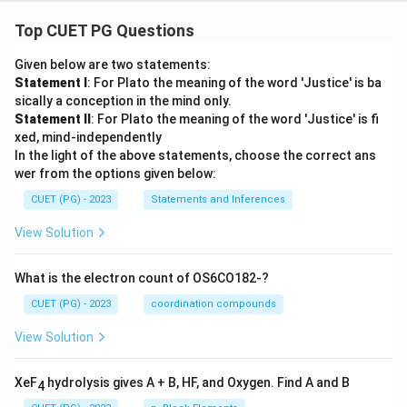
Top CUET PG Questions
Given below are two statements:
Statement I
: For Plato the meaning of the word 'Justice' is ba
sically a conception in the mind only.
Statement II
: For Plato the meaning of the word 'Justice' is fi
xed, mind-independently
In the light of the above statements, choose the correct ans
wer from the options given below:
CUET (PG) - 2023
Statements and Inferences
View Solution
What is the electron count of OS6CO182-?
CUET (PG) - 2023
coordination compounds
View Solution
XeF
hydrolysis gives A + B, HF, and Oxygen. Find A and B
4