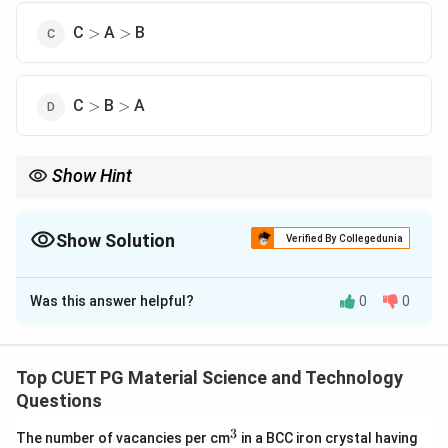
>
>
C
A
B
>
>
>
>
C
B
A
>
>
Show Hint
2
2
2
\sqrt{h^2+k^2+l^2}
For cubic crystals, larger value of
+
+
gives smaller
h
k
l
interplanar spacing.
Show Solution
Verified By Collegedunia
The Correct Option is
D
Was this answer helpful?
0
0
Solution and Explanation
Concept:
For a cubic crystal, the interplanar spacing is given by:
Top CUET PG Material Science and Technology
Questions
a
d_{hkl}=\frac{a}{\sqrt{h^2+k
=
d
hk
l
2
2
2
+
+
h
k
l
3
^
The number of vacancies per cm
in a BCC iron crystal having