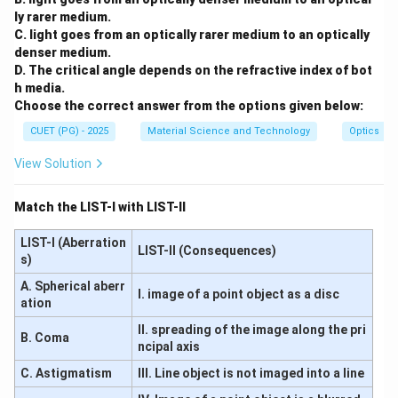
ly rarer medium.
C. light goes from an optically rarer medium to an optically
Download Solution in PDF
denser medium.
D. The critical angle depends on the refractive index of bot
h media.
Choose the correct answer from the options given below:
CUET (PG) - 2025
Material Science and Technology
Optics
View Solution
Match the LIST-I with LIST-II
LIST-I (Aberration
LIST-II (Consequences)
s)
A. Spherical aberr
I. image of a point object as a disc
ation
II. spreading of the image along the pri
B. Coma
ncipal axis
C. Astigmatism
III. Line object is not imaged into a line