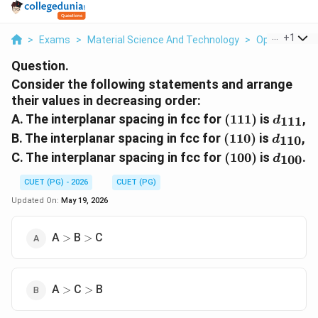
...
+
1
>
Exams
>
Material Science And Technology
>
Optics
>
Con
Question.
Consider the following statements and arrange
their values in decreasing order:
(111)
d_{111
A. The interplanar spacing in fcc for
(
111
)
is
,
111
d
(110)
d_{110
B. The interplanar spacing in fcc for
(
110
)
is
,
110
d
(100)
d_{100
C. The interplanar spacing in fcc for
(
100
)
is
.
100
d
CUET (PG) - 2026
CUET (PG)
Updated On:
May 19, 2026
>
>
A
B
C
>
>
>
>
A
C
B
>
>