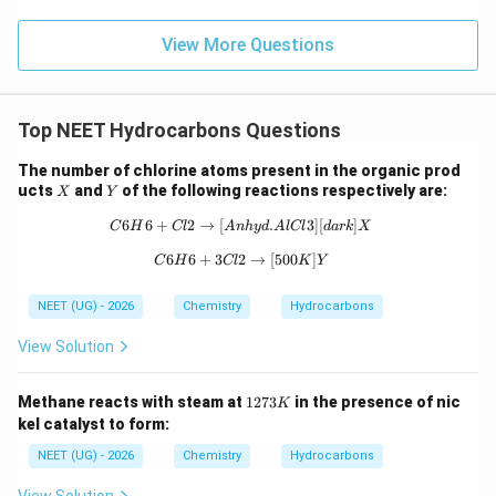
View More Questions
Step 3:
Compare K and L.
K and L have same molecular formula. Connectivity of
atoms remains same. Difference exists only in
Top NEET Hydrocarbons Questions
arrangement around double bond. One is cis and other
is trans. This means K and L are geometrical isomers.
The number of chlorine atoms present in the organic prod
X
Y
ucts
and
of the following reactions respectively are:
X
Y
Step 4:
Check remaining options.
6
6
+
2
→
[
{C6H6 + Cl2 →[Anhyd. AlCl3][dark
.
3
]
[
]
C
H
Cl
A
nh
y
d
A
lCl
d
a
r
k
X
They are not mirror images. Therefore not
6
6
+
3
2
{C6H6 + 3Cl2 →[500K] Y}
→
[
500
]
C
H
Cl
K
Y
enantiomers. Hence option (3) is wrong.
NEET (UG) - 2026
Chemistry
Hydrocarbons
\boxed{K\; and\; L\; are\; geome
K
an
d
L
a
re
g
eo
m
e
t
r
i
c
a
l
i
so
m
ers
View Solution
\boxed{\text{Correct Answer =
Correct Answer = Option (2)
1
Methane reacts with steam at
1273
in the presence of nic
K
2
kel catalyst to form:
Download Solution in PDF
7
3
NEET (UG) - 2026
Chemistry
Hydrocarbons
K