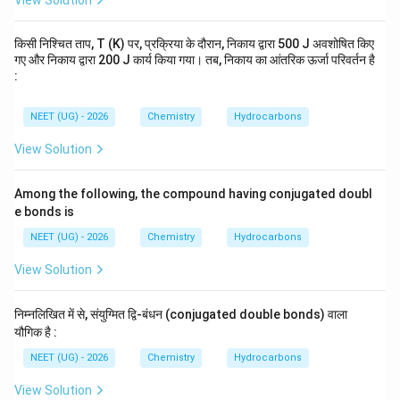
View Solution
किसी निश्चित ताप, T (K) पर, प्रक्रिया के दौरान, निकाय द्वारा 500 J अवशोषित किए
गए और निकाय द्वारा 200 J कार्य किया गया। तब, निकाय का आंतरिक ऊर्जा परिवर्तन है
:
NEET (UG) - 2026
Chemistry
Hydrocarbons
View Solution
Among the following, the compound having conjugated doubl
e bonds is
NEET (UG) - 2026
Chemistry
Hydrocarbons
View Solution
निम्नलिखित में से, संयुग्मित द्वि-बंधन (conjugated double bonds) वाला
यौगिक है :
NEET (UG) - 2026
Chemistry
Hydrocarbons
View Solution