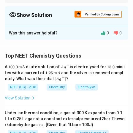
Remember reduction of alkynes: Lindlar catalyst
→
\rightarrow cis\; alkene
c
i
s
a
l
k
e
n
e
Show Solution
Verified By Collegedunia
Sodium + Liquid ammonia
The Correct Option is
B
→
\rightarrow trans\; alkene
t
r
an
s
a
l
k
e
n
e
Was this answer helpful?
0
0
Solution and Explanation
Very important organic chemistry reaction rule.
Concept:
Alkynes on partial reduction can produce
alkenes with different stereochemistry depending on
Top NEET Chemistry Questions
reagent used. Important reactions:
+
1
Ag
1
A
100.0
dilute solution of
is electrolysed for
15.0
minu
m
L
A
g
0
^
5.
1.
tes with a current of
1.25
and the silver is removed compl
m
A
0.
• Lindlar catalyst gives cis alkene
{+}
0
2
+
\lef
etely. What was the initial
[
]
?
A
g
0
5
t[ A
\,
\,
g ^
NEET (UG) - 2018
Chemistry
Electrolysis
m
• Sodium in liquid ammonia gives trans alkene
m
{+}
L
A
\rig
Thus reagent choice determines geometry of final
View Solution
ht]
product.
Under isothermal condition, a gas at 300 K expands from 0.1
L to 0.25 L against a constant externalpressureof2bar Thewo
Step 1:
Reaction with Lindlar catalyst.
rkdonebythe gas i s : [Given that 1Lbar= 100J)
The compound is