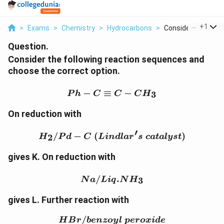
...
+
1
>
Exams
>
Chemistry
>
Hydrocarbons
>
Consider The Follow
Question.
Consider the following reaction sequences and
choose the correct option.
Ph-C\equiv C-CH_3
−
≡
−
3
P
h
C
C
C
H
On reduction with
′
H_2/Pd-C \; (Lindlar's\;
/
−
(
)
2
H
P
d
C
L
in
d
l
a
r
s
c
a
t
a
l
ys
t
gives K. On reduction with
Na/Liq.NH_3
/
.
3
N
a
L
i
q
N
H
gives L. Further reaction with
/
HBr/benzoyl\; peroxide
H
B
r
b
e
n
zoy
l
p
ero
x
i
d
e