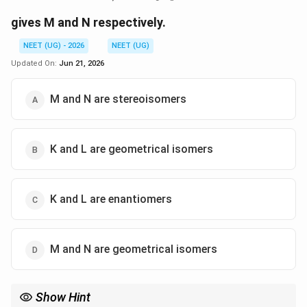
gives M and N respectively.
NEET (UG) - 2026
NEET (UG)
Updated On:
Jun 21, 2026
M and N are stereoisomers
K and L are geometrical isomers
K and L are enantiomers
M and N are geometrical isomers
Show Hint