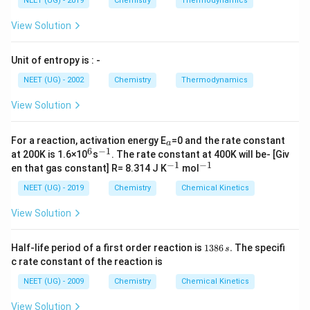
NEET (UG) - 2019
Chemistry
Thermodynamics
−
≡
Ph-C\equiv C-CH_3
−
P
h
C
C
C
H
3
View Solution
Hydrogenation with Lindlar catalyst gives syn addition.
Both hydrogen atoms add from same side. Hence
Unit of entropy is : -
product K is cis alkene.
NEET (UG) - 2002
Chemistry
Thermodynamics
=
−
K = cis\; Ph-CH=CH-CH_3
=
−
K
c
i
s
P
h
C
H
C
H
C
H
View Solution
3
_
For a reaction, activation energy E
=0 and the rate constant
a
a
6
−
1
^
^
at 200K is 1.6×10
s
. The rate constant at 400K will be- [Giv
Step 2:
Reaction with sodium in liquid ammonia.
6
{-
−
1
−
1
^
^
en that gas constant] R= 8.314 J K
mol
1}
{-
{-
Reduction with
1}
1}
NEET (UG) - 2019
Chemistry
Chemical Kinetics
/
Na/Liq.NH_3
.
N
a
L
i
q
N
H
3
View Solution
causes anti addition. Hydrogen atoms add from
1
Half-life period of a first order reaction is
1386
.
The specifi
s
opposite sides. Hence product L is trans alkene.
3
c rate constant of the reaction is
8
=
−
L = trans\; Ph-CH=CH-CH_3
=
−
L
t
r
an
s
P
h
C
H
C
H
6
C
H
3
NEET (UG) - 2009
Chemistry
Chemical Kinetics
\,
s.
View Solution