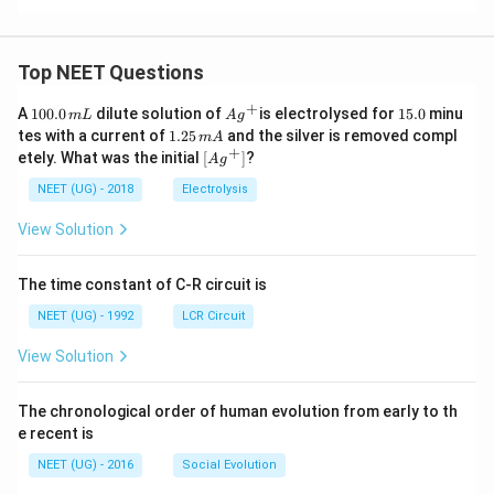
Top NEET Questions
+
1
Ag
1
A
100.0
dilute solution of
is electrolysed for
15.0
minu
m
L
A
g
0
^
5.
1.
tes with a current of
1.25
and the silver is removed compl
m
A
0.
{+}
0
2
+
\lef
etely. What was the initial
[
]
?
A
g
0
5
t[ A
\,
\,
g ^
NEET (UG) - 2018
Electrolysis
m
m
{+}
L
A
\rig
View Solution
ht]
The time constant of C-R circuit is
NEET (UG) - 1992
LCR Circuit
View Solution
The chronological order of human evolution from early to th
e recent is
NEET (UG) - 2016
Social Evolution