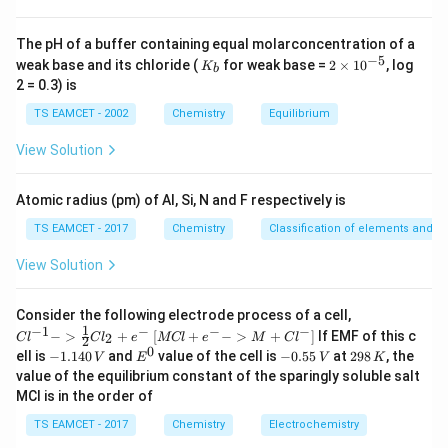
Step 4:
Check Set-II.
AgCN followed by strong reduction is also accepted in
The pH of a buffer containing equal molarconcentration of a
the standard key because hydrolysis after AgCN route
−
5
K
2
weak base and its chloride (
for weak base =
2
×
1
0
, log
K
b
ultimately gives the required carbon skeleton. Hence
_
\t
2 = 0.3) is
b
i
correct sets are:
m
TS EAMCET - 2002
Chemistry
Equilibrium
es
\boxed{\text{II and III}}
II and III
10
View Solution
^
{-
\boxed{\text{Correct Option (2
Correct Option (2)
5}
Atomic radius (pm) of Al, Si, N and F respectively is
TS EAMCET - 2017
Chemistry
Classification of elements and per
Download Solution in PDF
View Solution
{Cl
Consider the following electrode process of a cell,
^{-
1
−
1
−
−
−
{[M
−
>
+
[
+
−
>
+
]
If EMF of this c
2
C
l
C
l
e
MCl
e
M
C
l
2
1} -
Cl
0
-
E
-
2
ell is
−
1.140
and
value of the cell is
−
0.55
at
298
, the
V
E
V
K
> \f
+ e
1.
^
0.
9
value of the equilibrium constant of the sparingly soluble salt
rac
^
1
0
5
8
{1}
MCl is in the order of
{-}
4
5
\,
{2}
->
0
\,
K
Cl_
TS EAMCET - 2017
Chemistry
Electrochemistry
M
\,
V
2 +
+