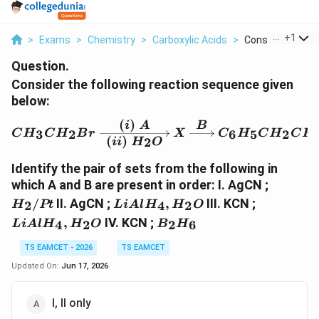
...
+
1
>
Exams
>
Chemistry
>
Carboxylic Acids
>
Consider The Foll
Question.
Consider the following reaction sequence given
below:
(
)
i
A
B
CH_3CH_2Br \xrightarr
3
2
6
5
2
C
H
C
H
B
r
X
C
H
C
H
C
H
(
)
2
ii
H
O
Identify the pair of sets from the following in
H_2/Pt
which A and B are present in order: I. AgCN ;
LiAlH_4,H_2O
LiAlH_4
/
II. AgCN ;
,
III. KCN ;
2
4
2
H
Pt
L
i
A
l
H
H
O
B_2H_6
,
IV. KCN ;
4
2
2
6
L
i
A
l
H
H
O
B
H
TS EAMCET - 2026
TS EAMCET
Updated On:
Jun 17, 2026
I, II only