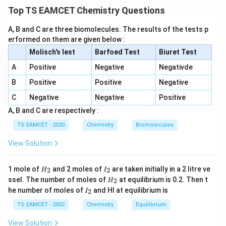
Top TS EAMCET Chemistry Questions
+
C_2H_5Br + AgCN \rightarro
→
C
H
B
r
A
g
CN
C
H
NC
2
5
2
5
A, B and C are three biomolecules. The results of the tests p
(isocyanide) Hydrolysis gives amine products and does
erformed on them are given below :
not lead to the target alcohol. Hence Set-I is
Molisch's lest
Barfoed Test
Biuret Test
incorrect.
A
Positive
Negative
Negativde
B
Positive
Positive
Negative
Step 2:
Reaction with KCN.
C
Negative
Negative
Positive
+
C_2H_5Br + KCN \rightarrow
→
C
H
B
r
K
CN
C
H
CN
2
5
2
5
A, B and C are respectively :
(propionitrile)
TS EAMCET - 2020
Chemistry
Biomolecules
View Solution
Step 3:
Reduction of nitrile.
C_2H_5CN \xrightarrow{LiAl
L
i
A
l
H
H
I
4
1 mole of
and 2 moles of
are taken initially in a 2 litre ve
C
H
CN
C
H
N
H
2
2
H
I
2
5
3
7
2
_
_
H
ssel. The number of moles of
at equilibrium is 0.2. Then t
2
H
2
2
_
which can be converted further to the required
I
he number of moles of
and HI at equilibrium is
2
I
2
_
product sequence. Thus Set-III is correct.
2
TS EAMCET - 2002
Chemistry
Equilibrium
View Solution