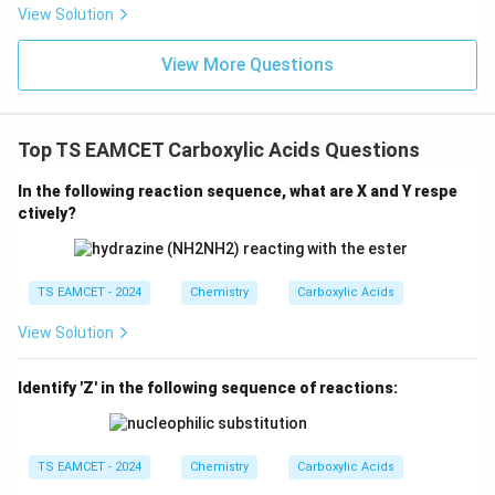
V
e^
Cl^
View Solution
{-}}
{-}
] }
View More Questions
Top TS EAMCET Carboxylic Acids Questions
In the following reaction sequence, what are X and Y respe
ctively?
TS EAMCET - 2024
Chemistry
Carboxylic Acids
View Solution
Identify 'Z' in the following sequence of reactions:
TS EAMCET - 2024
Chemistry
Carboxylic Acids