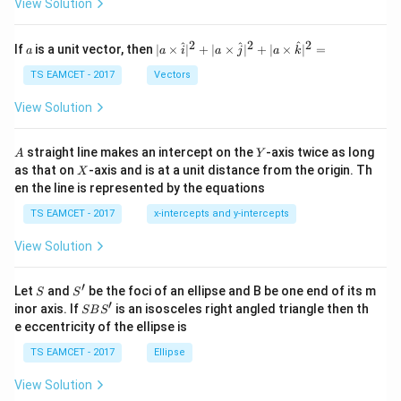
\t
View Solution
h
et
a
2
2
2
a
| a
^
^
^
If
is a unit vector, then
∣
×
∣
+
∣
×
∣
+
∣
×
∣
=
a
a
i
a
j
a
k
-
\ti
\c
me
TS EAMCET - 2017
Vectors
ot
s
\t
\h
View Solution
h
at{
et
i }|
a
^
A
Y
straight line makes an intercept on the
-axis twice as long
A
Y
=
{2}
X
as that on
-axis and is at a unit distance from the origin. Th
2
X
+|
0
en the line is represented by the equations
a
1
\ti
7
TS EAMCET - 2017
x-intercepts and y-intercepts
me
s
View Solution
\h
at{
j }|
′
S
S'
^
Let
and
be the foci of an ellipse and B be one end of its m
S
S
{2}
′
S
inor axis. If
is an isosceles right angled triangle then th
SB
S
+|
B
e eccentricity of the ellipse is
a
S'
\ti
TS EAMCET - 2017
Ellipse
me
s
View Solution
\h