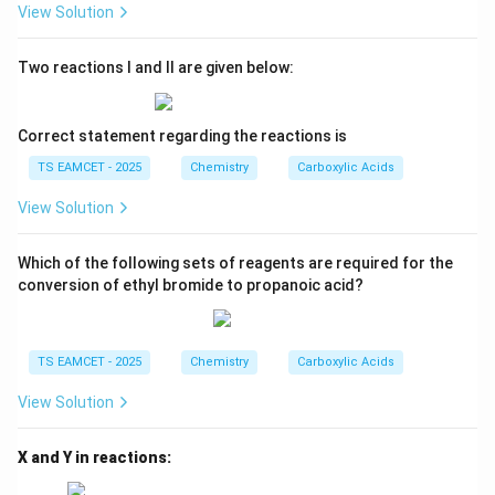
View Solution
Two reactions I and II are given below:
Correct statement regarding the reactions is
TS EAMCET - 2025
Chemistry
Carboxylic Acids
View Solution
Which of the following sets of reagents are required for the
conversion of ethyl bromide to propanoic acid?
TS EAMCET - 2025
Chemistry
Carboxylic Acids
View Solution
X and Y in reactions: