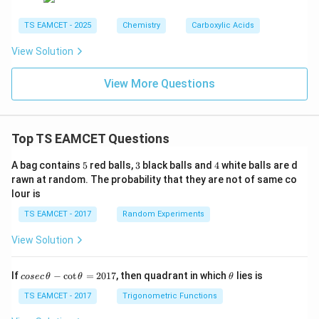
TS EAMCET - 2025
Chemistry
Carboxylic Acids
View Solution
View More Questions
Top TS EAMCET Questions
5
3
4
A bag contains
5
red balls,
3
black balls and
4
white balls are d
rawn at random. The probability that they are not of same co
lour is
TS EAMCET - 2017
Random Experiments
View Solution
co
\t
If
−
c
o
t
=
2017
, then quadrant in which
lies is
cosec
θ
θ
θ
se
h
c
et
TS EAMCET - 2017
Trigonometric Functions
\,
a