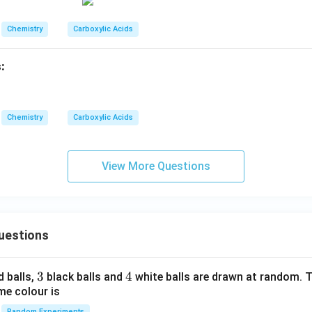
Chemistry
Carboxylic Acids
:
Chemistry
Carboxylic Acids
View More Questions
uestions
3
3
4
4
d balls,
black balls and
white balls are drawn at random. T
me colour is
Random Experiments