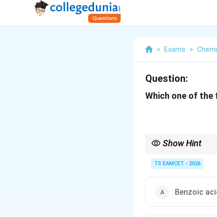
>
Exams
>
Chemi
Question:
Which one of the 
Show Hint
Stronger electron-don
TS EAMCET - 2026
Benzoic aci