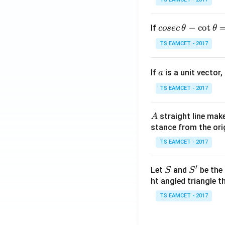
co
−
c
o
t
If
cosec
θ
θ
se
TS EAMCET - 2017
c
\,
a
If
is a unit vector,
\t
a
h
TS EAMCET - 2017
et
a
A
straight line mak
A
-
stance from the orig
\c
ot
TS EAMCET - 2017
\t
h
′
S
S'
Let
and
be the 
S
S
et
ht angled triangle th
a
TS EAMCET - 2017
=
2
0