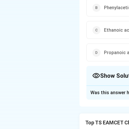
Phenylaceti
Ethanoic ac
Propanoic a
Show Solu
The Correct Opt
Was this answer h
Solution and E
\text
p
=
Concept:
K
a
= -\lo
stability of the c
Top TS EAMCET Ch
base and increase 