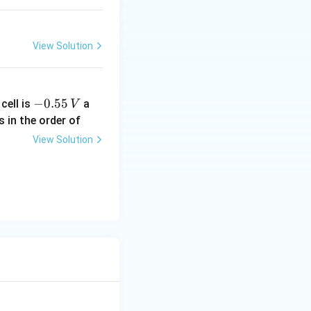
View Solution
-
−
0.55
cell is
a
V
0.
s in the order of
5
View Solution
5
\,
V