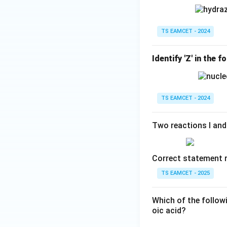
TS EAMCET - 2024
Identify 'Z' in the 
TS EAMCET - 2024
Two reactions I and 
Correct statement r
TS EAMCET - 2025
Which of the follow
oic acid?