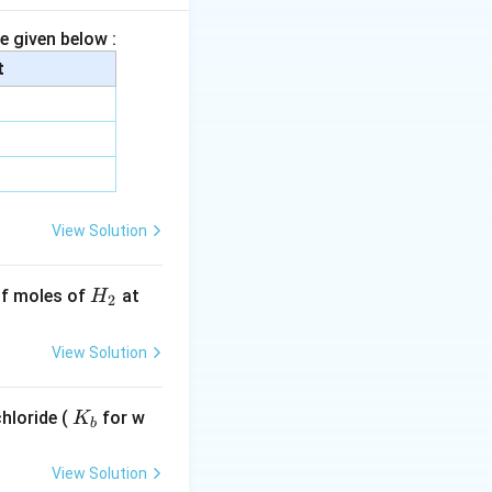
e given below :
s relatively more
t
-
−
effect,
I
I
View Solution
H
 of moles of
at
H
2
_
2
View Solution
ng the carboxylate
K
hloride (
\text{p}K_a
for w
p
K
hest
value.
K
b
a
_
b
View Solution