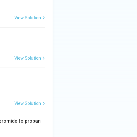
View Solution
View Solution
View Solution
 bromide to propan