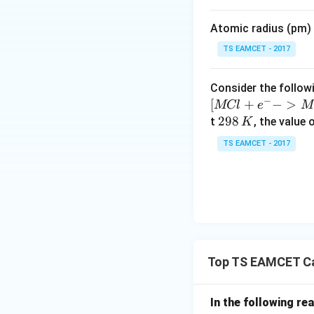
i
m
Atomic radius (pm) o
es
10
TS EAMCET - 2017
^
{-
Consider the followi
5}
−
[
+
−
>
MCl
e
M
2
298
t
, the value 
K
9
TS EAMCET - 2017
8
\,
K
Top TS EAMCET Ca
In the following re