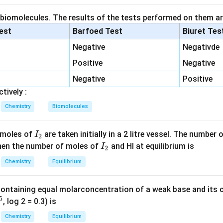
id.
 biomolecules. The results of the tests performed on them ar
-
−
hows a mild
effect, stabilizing the carboxylate ion. Hence it i
I
lest
Barfoed Test
Biuret Tes
I
Negative
Negativde
Positive
Negative
ic acid.
-
−
−
is separated by
Negative
, reducing resonance but still showing
Positive
C
H
2
CH_2-
ly acidic.
tively :
Chemistry
Biomolecules
cid.
+I
+
p shows
effect, slightly decreasing acidity.
I
I
 moles of
are taken initially in a 2 litre vessel. The number
I
2
_
I
 Then the number of moles of
and HI at equilibrium is
I
2
acid.
2
_
Chemistry
Equilibrium
+I
+
shows stronger
effect than methyl group, further destabilizi
I
2
 weakest acid.
Conclusion:
containing equal molarconcentration of a weak base and its c
 the weakest acid among the given options, hence it has the hig
5
, log 2 = 0.3) is
n in PDF
Chemistry
Equilibrium