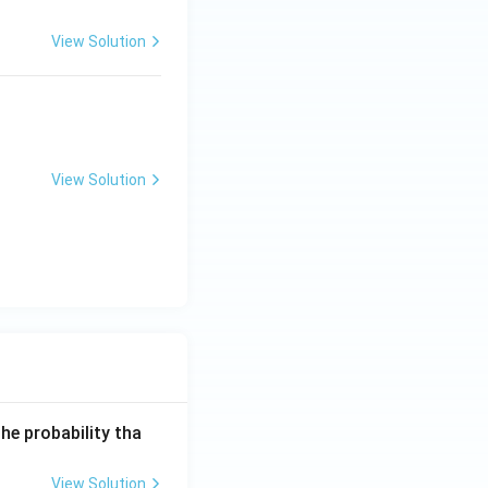
View Solution
View Solution
he probability tha
View Solution