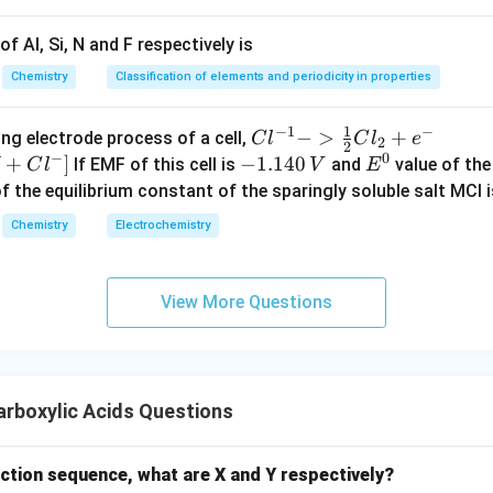
f Al, Si, N and F respectively is
Chemistry
Classification of elements and periodicity in properties
1
−
1
−
{Cl
−
>
+
{[M
ng electrode process of a cell,
C
l
C
l
e
2
2
−
0
^{-
Cl
+
]
-
−
1.140
E
If EMF of this cell is
and
value of the 
C
l
V
E
1} -
+ e
1.
^
of the equilibrium constant of the sparingly soluble salt MCl i
> \f
^
1
0
Chemistry
Electrochemistry
rac
{-}
4
{1}
->
0
{2}
M
\,
View More Questions
Cl_
+
V
2 +
Cl^
e^
{-}
{-}}
] }
rboxylic Acids Questions
action sequence, what are X and Y respectively?