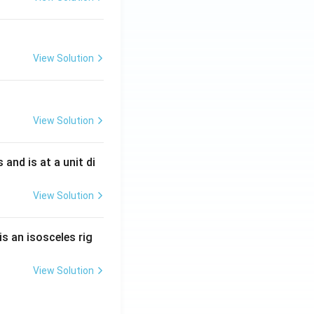
View Solution
View Solution
s and is at a unit di
View Solution
is an isosceles rig
View Solution