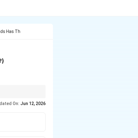
ids Has Th
}K_a
?}
dated On:
Jun 12, 2026