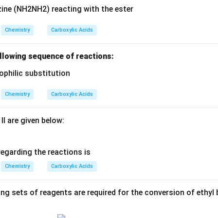
Chemistry
Carboxylic Acids
following sequence of reactions:
Chemistry
Carboxylic Acids
II are given below:
egarding the reactions is
Chemistry
Carboxylic Acids
ing sets of reagents are required for the conversion of ethyl