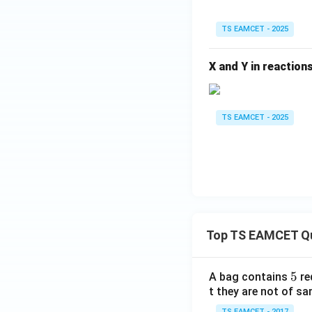
TS EAMCET - 2025
X and Y in reactions
TS EAMCET - 2025
Top TS EAMCET Q
5
5
A bag contains
re
t they are not of sa
TS EAMCET - 2017