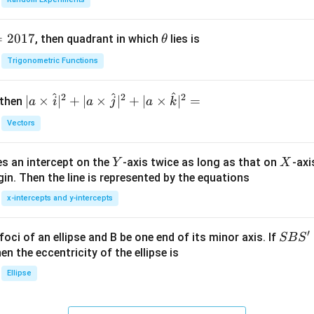
=
2017
\t
, then quadrant in which
lies is
θ
h
Trigonometric Functions
et
a
^
^
^
2
2
2
| a
∣
×
∣
+
∣
×
∣
+
∣
×
∣
=
 then
a
i
a
j
a
k
\ti
Vectors
me
s
Y
X
es an intercept on the
-axis twice as long as that on
-axi
\h
Y
X
in. Then the line is represented by the equations
at{
i }|
x-intercepts and y-intercepts
^
{2}
′
S
foci of an ellipse and B be one end of its minor axis. If
SB
S
+|
B
en the eccentricity of the ellipse is
a
S'
Ellipse
\ti
me
s