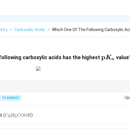
stry
>
Carboxylic Acids
>
Which One Of The Following Carboxylic Ac
\text{p
p
following carboxylic acids has the highest
value
K
a
\text{p}K_a
ating alkyl groups increase
p
by destabilizing the carboxylate ion.
K
a
Up
TS EAMCET
\text{C}_6\text{H}_5\text{COOH}
d (
)
C
H
COOH
6
5