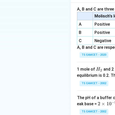
Step 1:
Benzoic ac
A, B and C are three
The phenyl ring s
Molisch's 
acidic.
A
Positive
B
Positive
Step 2:
Phenylacet
C
The phenyl group 
Negative
making it moderate
A, B and C are respec
TS EAMCET - 2020
Step 3:
Ethanoic a
The methyl grou
H
1 mole of
and 2
H
2
_
equilibrium is 0.2.
Step 4:
Propanoic 
2
TS EAMCET - 2002
The ethyl group 
ion, making it the
The pH of a buffer 
Propanoic acid is
−
2
2
×
1
0
eak base =
\t
Download Solutio
TS EAMCET - 2002