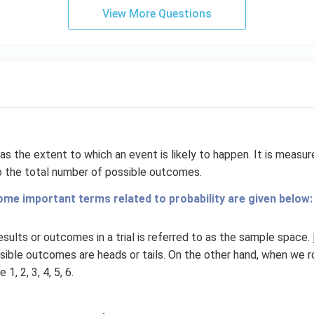
View More Questions
as the extent to which an event is likely to happen. It is measur
 the total number of possible outcomes.
ome important terms related to probability are given below:
esults or outcomes in a trial is referred to as the sample space.
ssible outcomes are heads or tails. On the other hand, when we rol
, 2, 3, 4, 5, 6.