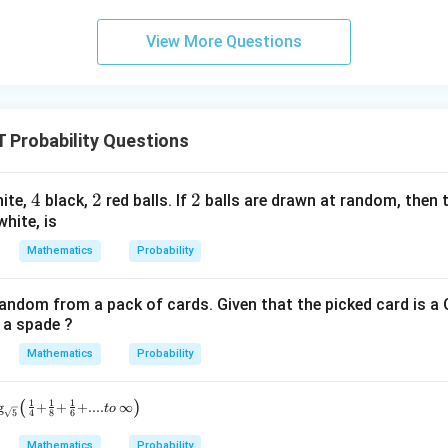
= 0,
(x)
2
f'(1)
View More Questions
= 2
g'(1)
= 4,
f(2)
Probability Questions
= 3
g(2)
= 9.
4
4
2
2
2
2
ite,
black,
red balls. If
balls are drawn at random, then t
white, is
Mathematics
Probability
random from a pack of cards. Given that the picked card is a 
s a spade ?
Mathematics
Probability
(
)
1
1
1
g
+
+
+
....
∞
t
o
5
4
8
6
Mathematics
Probability