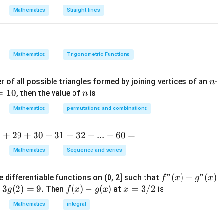
x
{9}
Mathematics
Straight lines
^
2
+
2
Mathematics
Trigonometric Functions
h
x
n
 of all possible triangles formed by joining vertices of an
-
n
y
=
10
n
, then the value of
is
n
+
b
Mathematics
permutations and combinations
y
^
.
+
29
+
30
+
31
+
32
+
...
+
60
=
2
=
Mathematics
Sequence and series
0
f"
"
(
)
−
"
(
)
e differentiable functions on (0, 2] such that
f
x
g
x
(x) -
=
3
(
2
)
=
9.
f
(
)
−
(
)
x
=
3/2
Then
at
is
g
f
x
g
x
x
g"
(x)
=
Mathematics
integral
(x)
- g
3/