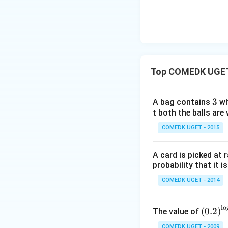
...
a
+
n
2
^2
9
15
+
^
3
\c
Top COMEDK UGET 
0
ir
+
c}
3
3
3
A bag contains
wh
=
1
t both the balls are 
+
COMEDK UGET - 2015
3
2
A card is picked at 
+
probability that it i
...
COMEDK UGET - 2014
+
6
0
\left
l
o
(
0.2
)
The value of
=
(0.2
COMEDK UGET - 2009