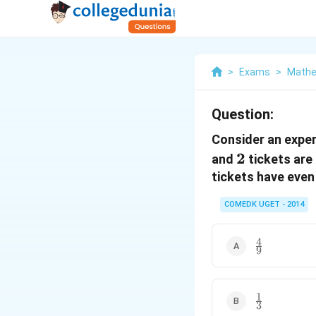
>
Exams
>
Mathe
Question:
Consider an expe
2
2
and
tickets are
tickets have eve
COMEDK UGET - 2014
4
\frac{4}
9
{9}
1
\frac{1}
3
{3}