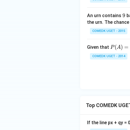
\rig
ht)^
{\lo
9
9
An urn contains
ba
g_
the urn. The chance
{\sq
COMEDK UGET - 2015
rt
{5}}
P
(
)
=
Given that
P
A
\left
(A)
(\fra
COMEDK UGET - 2014
=
c{1}
0.
{4}
1,
+ \f
P
rac
(B
{1}
|
{8}
A)
+ \f
Top COMEDK UGET
=
rac
0.6
{1}
{6}
If the line px + qy =
+ ....