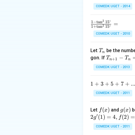
COMEDK UGET - 2014
2
∘
\f
1
−
t
a
n
1
5
=
2
∘
1
+
t
a
n
1
5
ra
COMEDK UGET - 2010
c
{1
T
-
Let
be the number
T
n
_
\t
T
−
gon. If
T
T
+
1
n
n
n
a
_
COMEDK UGET - 2013
n
{n
^2
+
1
1
+
3
+
5
+
7
+
..
15
1}
+
^
-
COMEDK UGET - 2011
3
\c
T
+
ir
_n
f
(
)
g
(
)
Let
and
b
f
x
g
x
5
c}
=
′
(x)
(x)
2
(
1
)
=
4
,
(
2
)
g
f
+
{1
10
7
+
COMEDK UGET - 2011
+
\t