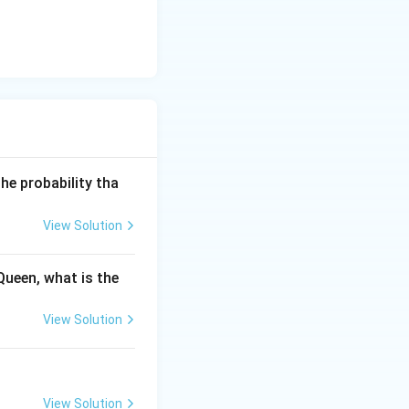
he probability tha
View Solution
Queen, what is the
View Solution
View Solution