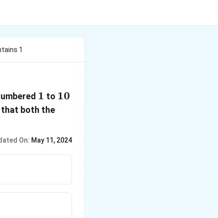
ntains 1
1
1
10
10
 numbered
to
 that both the
dated On:
May 11, 2024