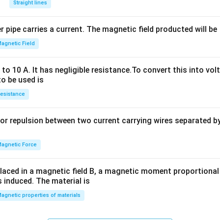
Straight lines
^
2
 pipe carries a current. The magnetic field producted will be
+
2
agnetic Field
h
x
o 10 A. It has negligible resistance.To convert this into vol
y
to be used is
+
esistance
b
y
or repulsion between two current carrying wires separated by 
^
2
=
agnetic Force
0
laced in a magnetic field B, a magnetic moment proportional t
s induced. The material is
agnetic properties of materials