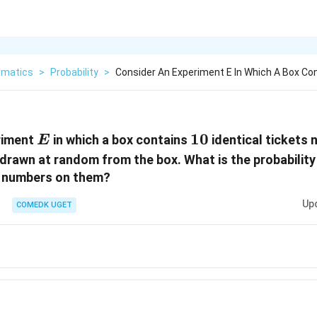
matics
>
Probability
>
Consider An Experiment E In Which A Box Co
E
10
10
riment
in which a box contains
identical tickets
E
 drawn at random from the box. What is the probability
n numbers on them?
Up
COMEDK UGET