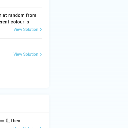
wn at random from
erent colour is
View Solution
View Solution
=
0
, then