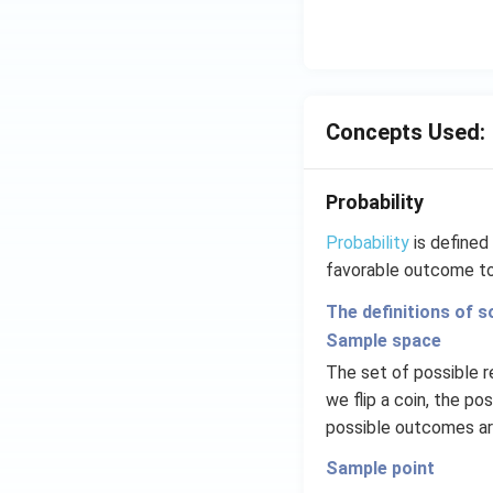
Concepts Used:
Probability
Probability
is defined 
favorable outcome to
The definitions of s
Sample space
The set of possible r
we flip a coin, the po
possible outcomes are 1
Sample point