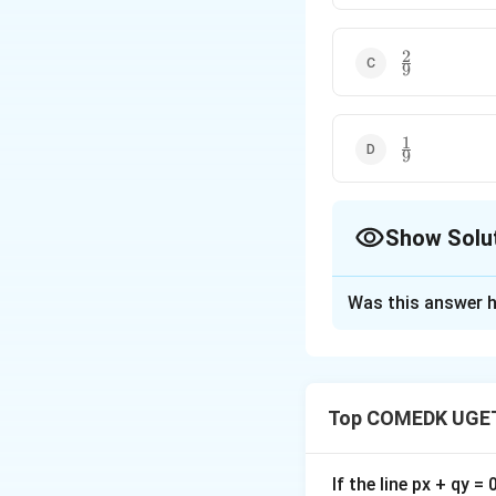
2
\frac{2}
9
{9}
1
\frac{1}
9
{9}
Show Solu
The Correct Opt
Was this answer h
Solution and E
Required Probabil
Top COMEDK UGET
Download Solutio
If the line px + qy =