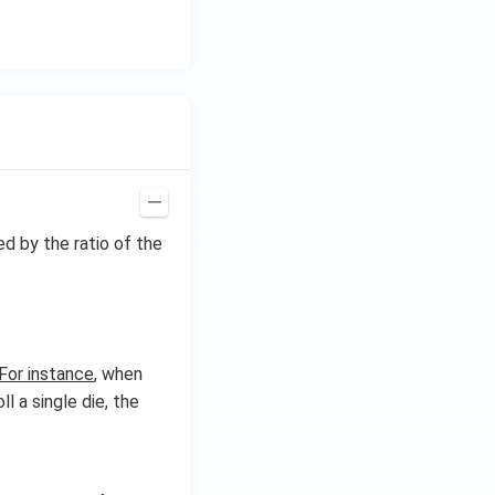
ed by the ratio of the
For instance
, when
l a single die, the