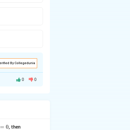
erified By Collegedunia
0
0
=
0
, then