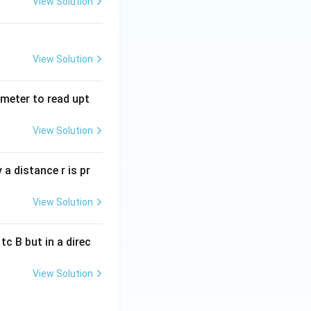
View Solution
View Solution
tmeter to read upt
View Solution
a distance r is pr
View Solution
c B but in a direc
View Solution