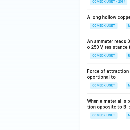
COMEDK UGET - 2014
to \,
\inft
A long hollow copper
y\ri
gh
COMEDK UGET
M
t)}
An ammeter reads 0 t
o 250 V, resistance 
COMEDK UGET
R
Force of attraction 
oportional to
COMEDK UGET
M
When a material is p
tion opposite to B i
COMEDK UGET
M