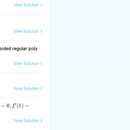
View Solution
View Solution
sided regular poly
View Solution
View Solution
′
=
0
,
(
1
)
=
f
View Solution