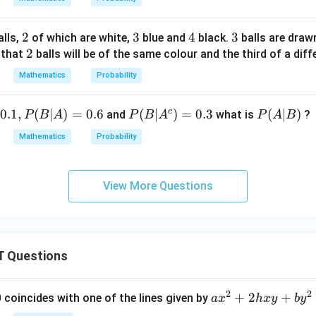
2
2
3
3
4
4
3
3
lls,
of which are white,
blue and
black.
balls are dra
2
2
 that
balls will be of the same colour and the third of a diff
Mathematics
Probability
c
0.1
,
(
∣
)
=
0.6
P
(
∣
)
=
0.3
P
(
∣
)
and
what is
?
P
B
A
P
B
A
P
A
B
(B
(A
Mathematics
Probability
|A
|
^c
B)
)
View More Questions
=
0.
3
 Questions
2
2
a
+
2
+
 0 coincides with one of the lines given by
a
x
h
x
y
b
y
x