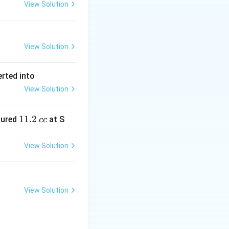
View Solution
View Solution
erted into
View Solution
1
11.2
sured
at S
cc
1.
2
View Solution
\,
c
c
View Solution