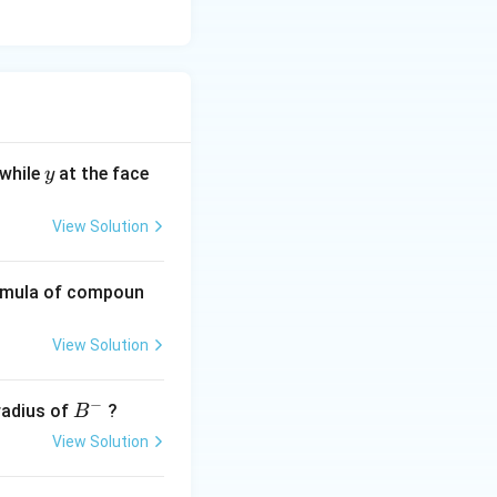
y
 while
at the face
y
View Solution
ormula of compoun
View Solution
−
B
 radius of
?
B
^
View Solution
-