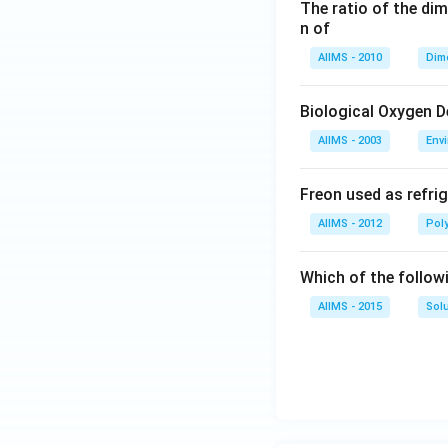
The ratio of the di
n of
AIIMS - 2010
Dim
Biological Oxygen 
AIIMS - 2003
Env
Freon used as refrig
AIIMS - 2012
Pol
Which of the follow
AIIMS - 2015
Sol