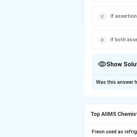
If assertion
If both ass
Show Solu
The Correct Opt
Was this answer h
Solution and E
When a silicon cr
the crystal lattic
Top AIIMS Chemis
site that would no
in covalent bondin
contribute to elec
Freon used as refrig