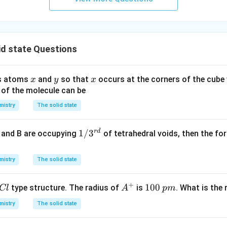
id state Questions
x
y
x
ns atoms
and
so that
occurs at the corners of the cube
x
y
x
 of the molecule can be
mistry
The solid state
r
d
1/
1/
3
e and B are occupying
of tetrahedral voids, then the f
3^
{r
mistry
The solid state
d}
+
A
1
100
type structure. The radius of
is
. What is the
Cl
A
p
m
^
0
mistry
The solid state
+
0
\,