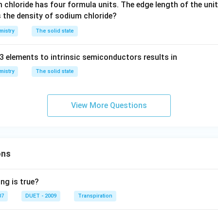
m chloride has four formula units. The edge length of the unit 
p
s the density of sodium chloride?
m
mistry
The solid state
3 elements to intrinsic semiconductors results in
mistry
The solid state
View More Questions
ons
ng is true?
07
DUET - 2009
Transpiration