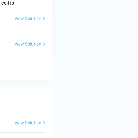
0.
cell is
0
5
View Solution
6
4
\,
View Solution
n
m
View Solution