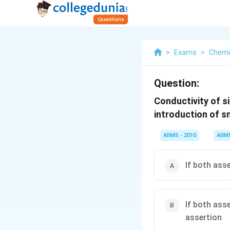
>
Exams
>
Chemi
Question:
Conductivity of s
introduction of s
AIIMS - 2010
AIIM
If both ass
If both ass
assertion