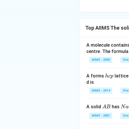
Top AIIMS The sol
A molecule contai
centre. The formula
AIIMS - 2000
Che
h
A forms
lattic
h
c
p
c
d is
p
AIIMS - 2014
Che
A
N
A solid
has
A
B
N
a
B
a
AIIMS - 2001
Che
C
l