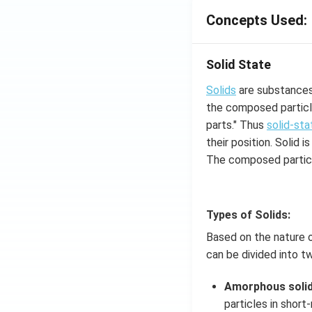
Concepts Used:
Solid State
Solids
are substances 
the composed particle
parts." Thus
solid-sta
their position. Solid
The composed particl
Types of Solids:
Based on the nature o
can be divided into t
Amorphous soli
particles in short