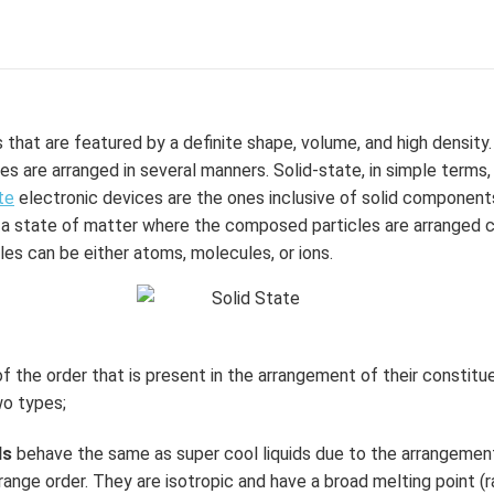
that are featured by a definite shape, volume, and high density. 
s are arranged in several manners. Solid-state, in simple terms
te
electronic devices are the ones inclusive of solid component
 is a state of matter where the composed particles are arranged 
es can be either atoms, molecules, or ions.
f the order that is present in the arrangement of their constitue
wo types;
ds
behave the same as super cool liquids due to the arrangemen
-range order. They are isotropic and have a broad melting point (