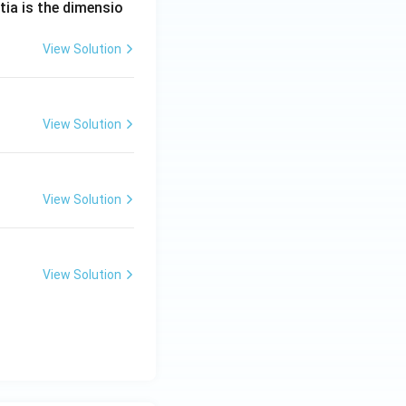
tia is the dimensio
View Solution
View Solution
View Solution
View Solution