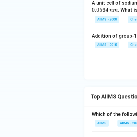
A unit cell of sodiu
0.0564
. What i
nm
AIIMS - 2008
Che
Addition of group-1
AIIMS - 2015
Che
Top AIIMS Questi
Which of the followi
AIIMS
AIIMS - 20