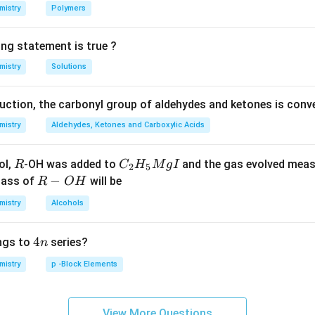
mistry
Polymers
n in PDF
ing statement is true ?
mistry
Solutions
duction, the carbonyl group of aldehydes and ketones is conv
mistry
Aldehydes, Ketones and Carboxylic Acids
R
C _
ol,
-OH was added to
and the gas evolved mea
R
C
H
M
g
I
2
5
{2}
R
−
mass of
will be
R
O
H
H _
-
mistry
Alcohols
{5}
O
Mg
H
4
4
ngs to
series?
n
I
n
mistry
p -Block Elements
View More Questions