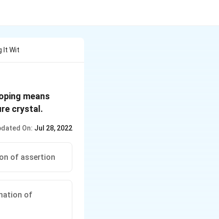
 It Wit
 Doping means
re crystal.
dated On:
Jul 28, 2022
ion of assertion
anation of