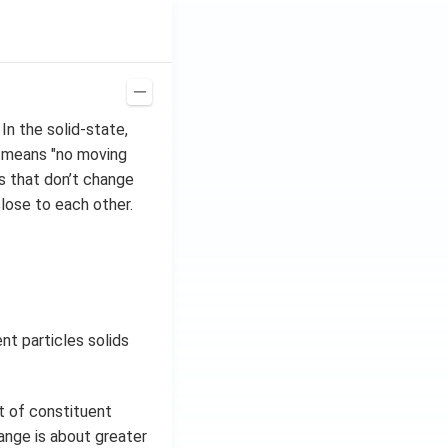
In the solid-state,
, means "no moving
s that don’t change
close to each other.
nt particles solids
t of constituent
range is about greater