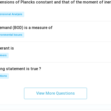
mensions of Plancks constant and that of the moment of iner
ensional Analysis
Demand (BOD) is a measure of
ironmental Issues
erant is
ymers
ing statement is true ?
utions
View More Questions