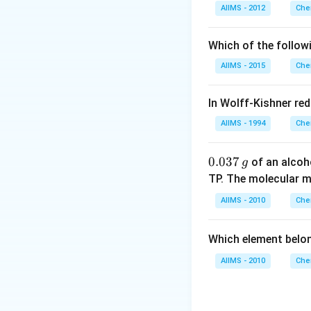
AIIMS - 2012
Che
Download Solutio
Which of the follow
AIIMS - 2015
Che
In Wolff-Kishner re
AIIMS - 1994
Che
0.
0.037
of an alcoh
g
0
TP. The molecular 
3
AIIMS - 2010
Che
7
\,
Which element belo
g
AIIMS - 2010
Che