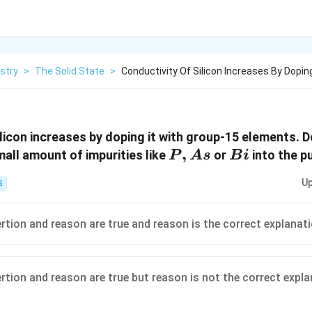
stry
>
The Solid State
>
Conductivity Of Silicon Increases By Doping
ilicon increases by doping it with group-15 elements.
P,
,
Bi
mall amount of impurities like
or
into the pu
P
A
s
B
i
As
Up
S
ertion and reason are true and reason is the correct explanat
ertion and reason are true but reason is not the correct expl